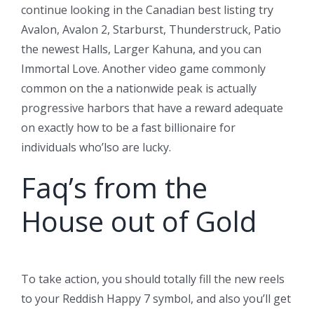
continue looking in the Canadian best listing try
Avalon, Avalon 2, Starburst, Thunderstruck, Patio
the newest Halls, Larger Kahuna, and you can
Immortal Love. Another video game commonly
common on the a nationwide peak is actually
progressive harbors that have a reward adequate
on exactly how to be a fast billionaire for
individuals who’lso are lucky.
Faq’s from the
House out of Gold
To take action, you should totally fill the new reels
to your Reddish Happy 7 symbol, and also you’ll get