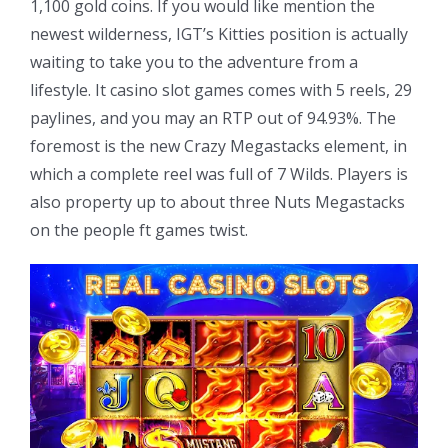
1,100 gold coins. If you would like mention the
newest wilderness, IGT’s Kitties position is actually
waiting to take you to the adventure from a
lifestyle. It casino slot games comes with 5 reels, 29
paylines, and you may an RTP out of 94.93%. The
foremost is the new Crazy Megastacks element, in
which a complete reel was full of 7 Wilds. Players is
also property up to about three Nuts Megastacks
on the people ft games twist.