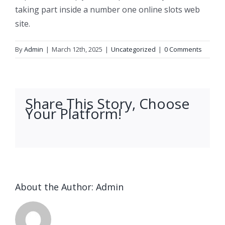
taking part inside a number one online slots web
site.
By
Admin
|
March 12th, 2025
|
Uncategorized
|
0 Comments
Share This Story, Choose
Your Platform!
facebook
twitter
linkedin
reddit
whatsapp
tumblr
pinterest
vk
Email
About the Author:
Admin