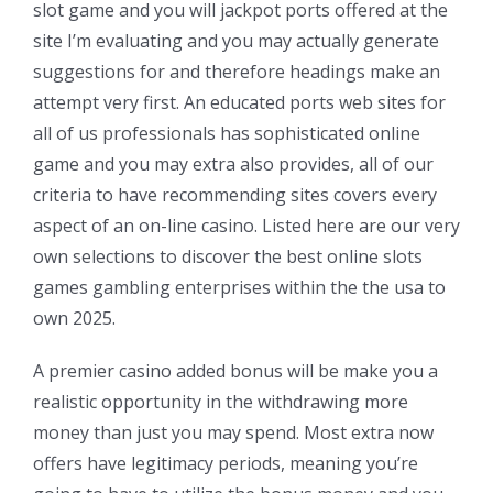
slot game and you will jackpot ports offered at the
site I’m evaluating and you may actually generate
suggestions for and therefore headings make an
attempt very first. An educated ports web sites for
all of us professionals has sophisticated online
game and you may extra also provides, all of our
criteria to have recommending sites covers every
aspect of an on-line casino. Listed here are our very
own selections to discover the best online slots
games gambling enterprises within the the usa to
own 2025.
A premier casino added bonus will be make you a
realistic opportunity in the withdrawing more
money than just you may spend. Most extra now
offers have legitimacy periods, meaning you’re