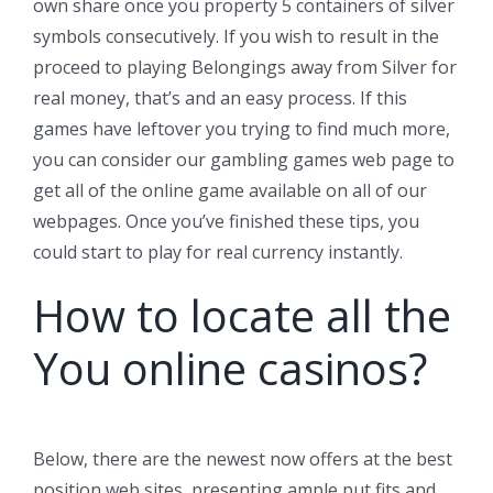
own share once you property 5 containers of silver
symbols consecutively. If you wish to result in the
proceed to playing Belongings away from Silver for
real money, that’s and an easy process. If this
games have leftover you trying to find much more,
you can consider our gambling games web page to
get all of the online game available on all of our
webpages. Once you’ve finished these tips, you
could start to play for real currency instantly.
How to locate all the
You online casinos?
Below, there are the newest now offers at the best
position web sites, presenting ample put fits and