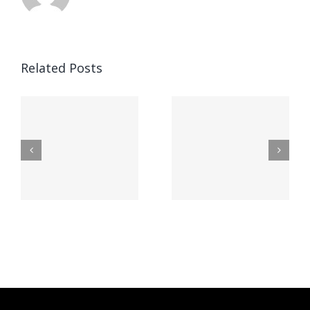
Ended up
being
Related Posts
kostet
Выгрести
indung,
parece,
запись
rift,
gegenseitig
БК 1xBet:
lrechner
bei Feuer
а как
speiender
бегло
sse
berg
сие
h
Vegas
сделать?
hinten
fullen?