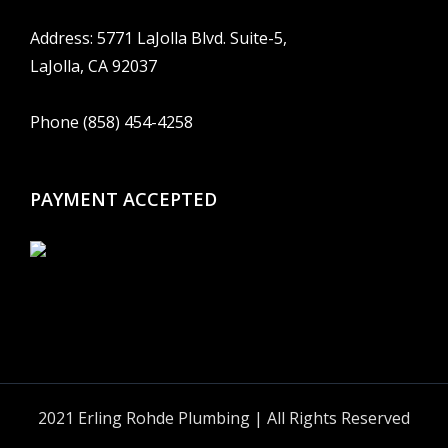
Address: 5771 LaJolla Blvd. Suite-5,
LaJolla, CA 92037
Phone (858) 454-4258
PAYMENT ACCEPTED
2021 Erling Rohde Plumbing | All Rights Reserved