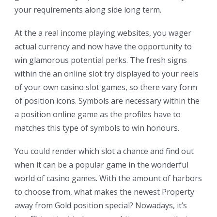
your requirements along side long term.
At the a real income playing websites, you wager
actual currency and now have the opportunity to
win glamorous potential perks. The fresh signs
within the an online slot try displayed to your reels
of your own casino slot games, so there vary form
of position icons. Symbols are necessary within the
a position online game as the profiles have to
matches this type of symbols to win honours.
You could render which slot a chance and find out
when it can be a popular game in the wonderful
world of casino games. With the amount of harbors
to choose from, what makes the newest Property
away from Gold position special? Nowadays, it’s