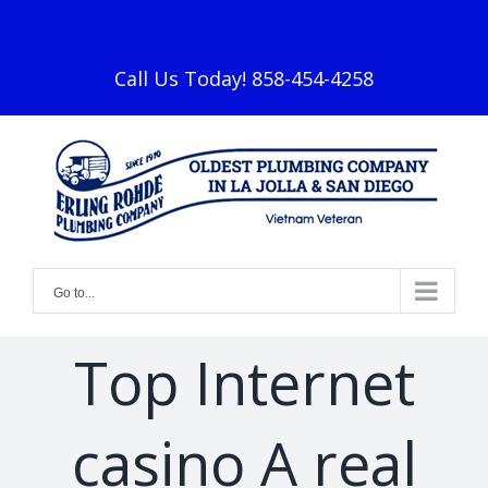
Skip
facebook
to
content
Call Us Today! 858-454-4258
Go to...
Top Internet
casino A real