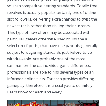
you can competitive betting standards. Totally free
revolves is actually popular certainly one of online
slot followers, delivering extra chances to twist the
newest reels rather than risking their currency.
This type of now offers may be associated with
particular games otherwise used round the a
selection of ports, that have one payouts generally
subject to wagering standards just before to be
withdrawable. Are probably one of the most
common on-line casino video game differences,
professionals are able to find several types of an
informed online slots. For each provides differing
gameplay, therefore it is crucial you to definitely
users know for each and every.