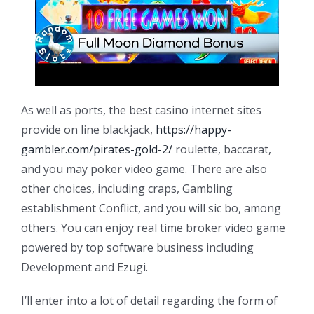
As well as ports, the best casino internet sites
provide on line blackjack,
https://happy-
gambler.com/pirates-gold-2/
roulette, baccarat,
and you may poker video game. There are also
other choices, including craps, Gambling
establishment Conflict, and you will sic bo, among
others. You can enjoy real time broker video game
powered by top software business including
Development and Ezugi.
I’ll enter into a lot of detail regarding the form of