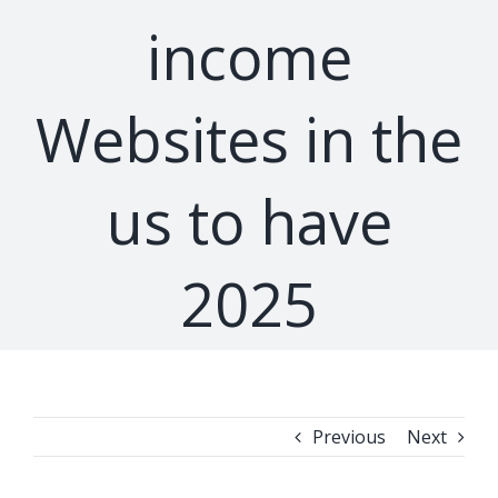
income
Websites in the
us to have
2025
Previous
Next