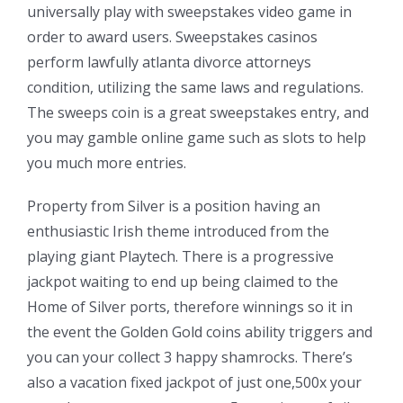
universally play with sweepstakes video game in
order to award users. Sweepstakes casinos
perform lawfully atlanta divorce attorneys
condition, utilizing the same laws and regulations.
The sweeps coin is a great sweepstakes entry, and
you may gamble online game such as slots to help
you much more entries.
Property from Silver is a position having an
enthusiastic Irish theme introduced from the
playing giant Playtech. There is a progressive
jackpot waiting to end up being claimed to the
Home of Silver ports, therefore winnings so it in
the event the Golden Gold coins ability triggers and
you can your collect 3 happy shamrocks. There’s
also a vacation fixed jackpot of just one,500x your