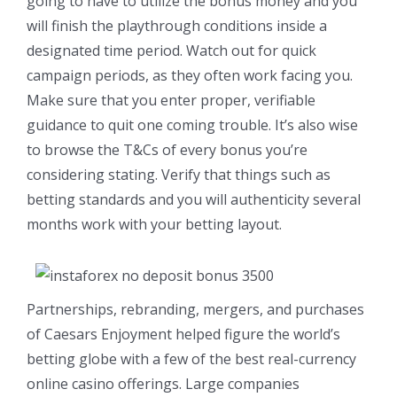
going to have to utilize the bonus money and you
will finish the playthrough conditions inside a
designated time period. Watch out for quick
campaign periods, as they often work facing you.
Make sure that you enter proper, verifiable
guidance to quit one coming trouble. It’s also wise
to browse the T&Cs of every bonus you’re
considering stating. Verify that things such as
betting standards and you will authenticity several
months work with your betting layout.
Partnerships, rebranding, mergers, and purchases
of Caesars Enjoyment helped figure the world’s
betting globe with a few of the best real-currency
online casino offerings. Large companies