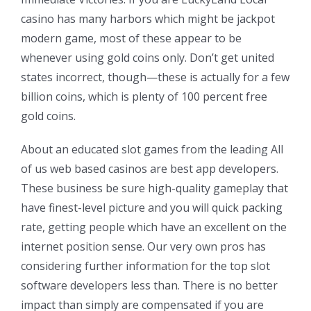
casino has many harbors which might be jackpot
modern game, most of these appear to be
whenever using gold coins only. Don’t get united
states incorrect, though—these is actually for a few
billion coins, which is plenty of 100 percent free
gold coins.
About an educated slot games from the leading All
of us web based casinos are best app developers.
These business be sure high-quality gameplay that
have finest-level picture and you will quick packing
rate, getting people which have an excellent on the
internet position sense. Our very own pros has
considering further information for the top slot
software developers less than. There is no better
impact than simply are compensated if you are