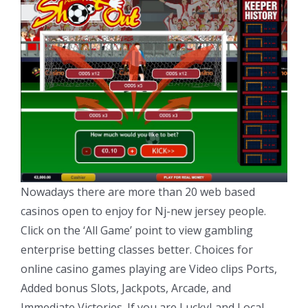
Nowadays there are more than 20 web based
casinos open to enjoy for Nj-new jersey people.
Click on the ‘All Game’ point to view gambling
enterprise betting classes better. Choices for
online casino games playing are Video clips Ports,
Added bonus Slots, Jackpots, Arcade, and
Immediate Victories. If you are LuckyLand Local