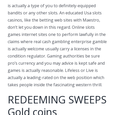
is actually a type of you to definitely-equipped
bandits or any other slots. An educated Usa slots
casinos, like the betting web sites with Maestro,
don’t let you down in this regard. Online slots
games internet sites one to perform lawfully in the
claims where real cash gambling enterprise gamble
is actually welcome usually carry a licenses in the
condition regulator.
Gaming authorities be sure
pro’s currency and you may advice is kept safe and
games is actually reasonable. Lifeless or Live is
actually a leading-rated on the web position which
takes people inside the fascinating western thrill.
REDEEMING SWEEPS
Gold coins