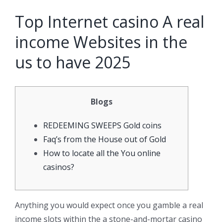
Top Internet casino A real
income Websites in the
us to have 2025
Blogs
REDEEMING SWEEPS Gold coins
Faq’s from the House out of Gold
How to locate all the You online
casinos?
Anything you would expect once you gamble a real
income slots within the a stone-and-mortar casino