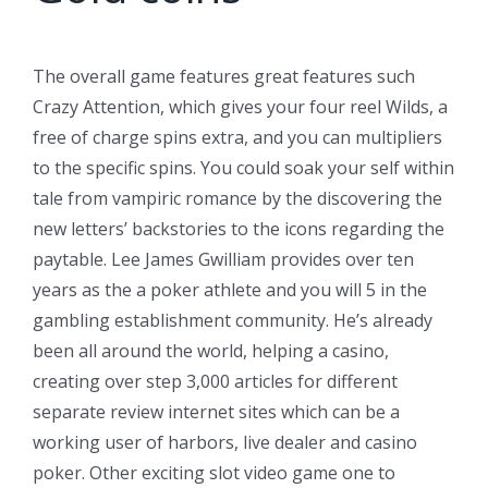
The overall game features great features such
Crazy Attention, which gives your four reel Wilds, a
free of charge spins extra, and you can multipliers
to the specific spins. You could soak your self within
tale from vampiric romance by the discovering the
new letters’ backstories to the icons regarding the
paytable. Lee James Gwilliam provides over ten
years as the a poker athlete and you will 5 in the
gambling establishment community. He’s already
been all around the world, helping a casino,
creating over step 3,000 articles for different
separate review internet sites which can be a
working user of harbors, live dealer and casino
poker. Other exciting slot video game one to