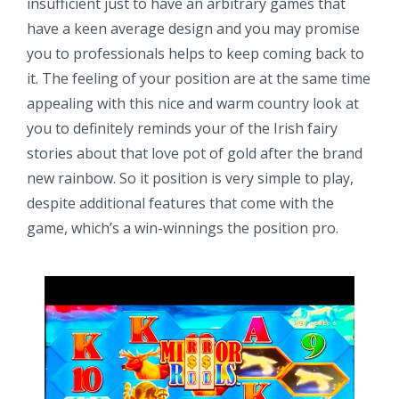
insufficient just to have an arbitrary games that
have a keen average design and you may promise
you to professionals helps to keep coming back to
it. The feeling of your position are at the same time
appealing with this nice and warm country look at
you to definitely reminds your of the Irish fairy
stories about that love pot of gold after the brand
new rainbow. So it position is very simple to play,
despite additional features that come with the
game, which’s a win-winnings the position pro.