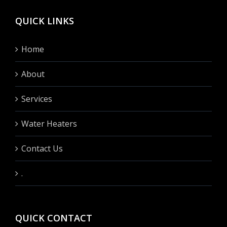
QUICK LINKS
Home
About
Services
Water Heaters
Contact Us
.
QUICK CONTACT