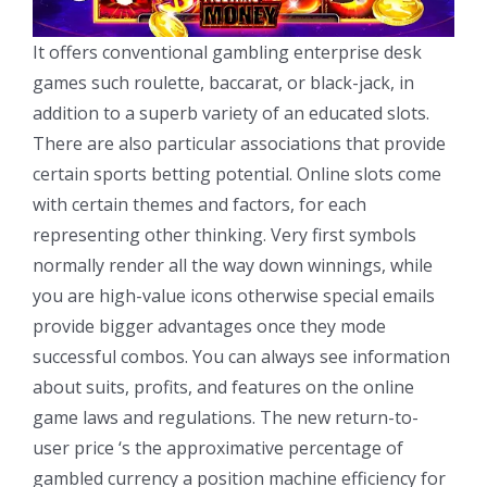
It offers conventional gambling enterprise desk
games such roulette, baccarat, or black-jack, in
addition to a superb variety of an educated slots.
There are also particular associations that provide
certain sports betting potential. Online slots come
with certain themes and factors, for each
representing other thinking. Very first symbols
normally render all the way down winnings, while
you are high-value icons otherwise special emails
provide bigger advantages once they mode
successful combos. You can always see information
about suits, profits, and features on the online
game laws and regulations. The new return-to-
user price ‘s the approximative percentage of
gambled currency a position machine efficiency for