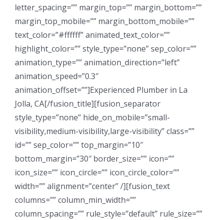
letter_spacing=”” margin_top=”” margin_bottom=””
margin_top_mobile=”” margin_bottom_mobile=””
text_color=”#ffffff” animated_text_color=””
highlight_color=”” style_type=”none” sep_color=””
animation_type=”” animation_direction=”left”
animation_speed=”0.3″
animation_offset=””]Experienced Plumber in La
Jolla, CA[/fusion_title][fusion_separator
style_type=”none” hide_on_mobile=”small-
visibility,medium-visibility,large-visibility” class=””
id=”” sep_color=”” top_margin=”10″
bottom_margin=”30″ border_size=”” icon=””
icon_size=”” icon_circle=”” icon_circle_color=””
width=”” alignment=”center” /][fusion_text
columns=”” column_min_width=””
column_spacing=”” rule_style=”default” rule_size=””