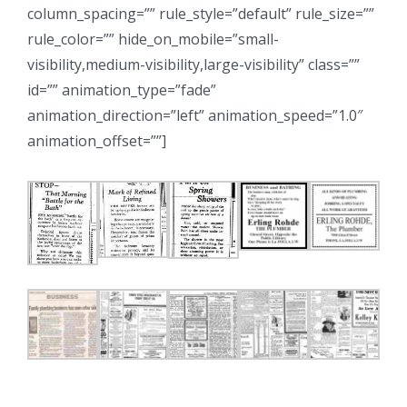
column_spacing=”” rule_style=”default” rule_size=””
rule_color=”” hide_on_mobile=”small-
visibility,medium-visibility,large-visibility” class=””
id=”” animation_type=”fade”
animation_direction=”left” animation_speed=”1.0″
animation_offset=””]