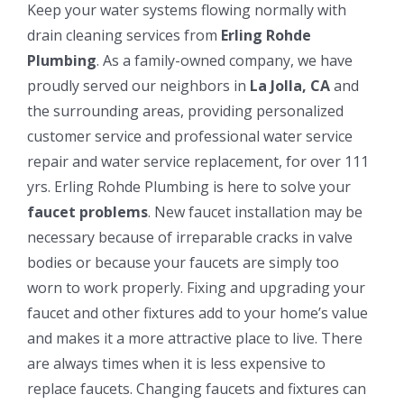
Keep your water systems flowing normally with
drain cleaning services from
Erling Rohde
Plumbing
. As a family-owned company, we have
proudly served our neighbors in
La Jolla, CA
and
the surrounding areas, providing personalized
customer service and professional water service
repair and water service replacement, for over 111
yrs. Erling Rohde Plumbing is here to solve your
faucet problems
. New faucet installation may be
necessary because of irreparable cracks in valve
bodies or because your faucets are simply too
worn to work properly. Fixing and upgrading your
faucet and other fixtures add to your home’s value
and makes it a more attractive place to live. There
are always times when it is less expensive to
replace faucets. Changing faucets and fixtures can