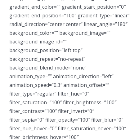
gradient_end_color=”” gradient_start_position=”0″
gradient_end_position=”100″ gradient_type=”linear”
radial_direction=”center center” linear_angle=”180″
background_color=”” background_image=””
background_image_id=””
background_position=”left top”
background_repeat=”no-repeat”
background_blend_mode=”none”
animation_type=”” animation_direction=”left”
animation_speed=”0.3″ animation_offset=””
filter_type=”regular” filter_hue=”0″
filter_saturation=”100″ filter_brightness=”100″
filter_contrast=”100″ filter_invert=”0″
filter_sepia=”0″ filter_opacity=”100″ filter_blur=”0″
filter_hue_hover=”0″ filter_saturation_hover=”100″
filter_brightness_hover=”100″