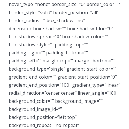
hover_type=”none” border_size=”0″ border_color=””
border_style=”solid” border_position=”all”
border_radius=”” box_shadow=”no”
dimension_box_shadow=”” box_shadow_blur=”0″
box_shadow_spread=”0″ box_shadow_color=””
box_shadow_style=”” padding_top=””
padding_right=”” padding_bottom=””
padding_left=”” margin_top=”” margin_bottom=””
background_type=”single” gradient_start_color=””
gradient_end_color=”” gradient_start_position=”0″
gradient_end_position=”100″ gradient_type=”linear”
radial_direction=”center center” linear_angle=”180″
background_color=”” background_image=””
background_image_id=””
background_position=”left top”
background_repeat=”no-repeat”