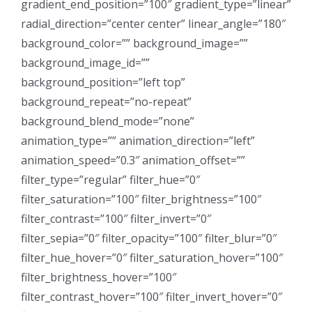
gradient_end_position=”100″ gradient_type=”linear”
radial_direction=”center center” linear_angle=”180″
background_color=”” background_image=””
background_image_id=””
background_position=”left top”
background_repeat=”no-repeat”
background_blend_mode=”none”
animation_type=”” animation_direction=”left”
animation_speed=”0.3″ animation_offset=””
filter_type=”regular” filter_hue=”0″
filter_saturation=”100″ filter_brightness=”100″
filter_contrast=”100″ filter_invert=”0″
filter_sepia=”0″ filter_opacity=”100″ filter_blur=”0″
filter_hue_hover=”0″ filter_saturation_hover=”100″
filter_brightness_hover=”100″
filter_contrast_hover=”100″ filter_invert_hover=”0″