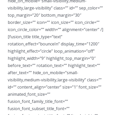
hide_on_mobile=”small-visibility,medium-
visibility,large-visibility” class=”” id=”” sep_color=””
top_margin=”20″ bottom_margin=”30″
border_size=”” icon=”” icon_size=”” icon_circle=””
icon_circle_color=”” width=”” alignment=”center” /]
[fusion_title title_type=”text”
rotation_effect=”bounceIn” display_time=”1200″
highlight_effect=”circle” loop_animation=”off”
highlight_width=”9″ highlight_top_margin=”0″
before_text=”” rotation_text=”” highlight_text=””
after_text=”” hide_on_mobile=”small-
visibility,medium-visibility,large-visibility” class=””
id=”” content_align=”center” size=”1″ font_size=””
animated_font_size=””
fusion_font_family_title_font=””
fusion_font_subset_title_font=””