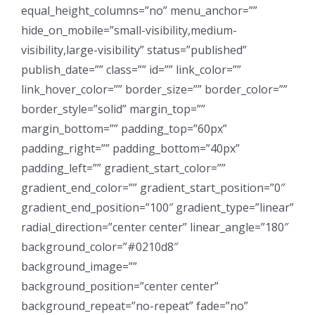
equal_height_columns=”no” menu_anchor=””
hide_on_mobile=”small-visibility,medium-
visibility,large-visibility” status=”published”
publish_date=”” class=”” id=”” link_color=””
link_hover_color=”” border_size=”” border_color=””
border_style=”solid” margin_top=””
margin_bottom=”” padding_top=”60px”
padding_right=”” padding_bottom=”40px”
padding_left=”” gradient_start_color=””
gradient_end_color=”” gradient_start_position=”0″
gradient_end_position=”100″ gradient_type=”linear”
radial_direction=”center center” linear_angle=”180″
background_color=”#0210d8″
background_image=””
background_position=”center center”
background_repeat=”no-repeat” fade=”no”