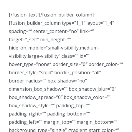
[/fusion_text][/fusion_builder_column]
[fusion_builder_column type=”1_1″ layout=”1_4″
spacing=”” center_content=”no” link=””
target=”_self” min_height=””
hide_on_mobile=”small-visibility,medium-
visibility,large-visibility” class=”” id=””
hover_type=”none” border_size=”0″ border_color=””
border_style=”solid” border_position=”all”
border_radius=”” box_shadow=”no”
dimension_box_shadow=”” box_shadow_blur=”0″
box_shadow_spread=”0″ box_shadow_color=””
box_shadow_style=”” padding_top=””
padding_right=”” padding_bottom=””
padding_left=”” margin_top=”” margin_bottom=””
background_type=”single” gradient_start_color=””