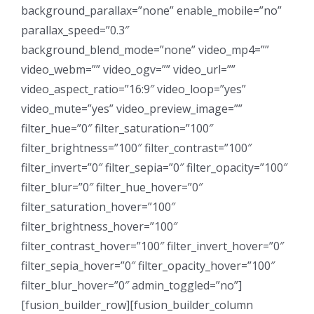
background_parallax=”none” enable_mobile=”no”
parallax_speed=”0.3″
background_blend_mode=”none” video_mp4=””
video_webm=”” video_ogv=”” video_url=””
video_aspect_ratio=”16:9″ video_loop=”yes”
video_mute=”yes” video_preview_image=””
filter_hue=”0″ filter_saturation=”100″
filter_brightness=”100″ filter_contrast=”100″
filter_invert=”0″ filter_sepia=”0″ filter_opacity=”100″
filter_blur=”0″ filter_hue_hover=”0″
filter_saturation_hover=”100″
filter_brightness_hover=”100″
filter_contrast_hover=”100″ filter_invert_hover=”0″
filter_sepia_hover=”0″ filter_opacity_hover=”100″
filter_blur_hover=”0″ admin_toggled=”no”]
[fusion_builder_row][fusion_builder_column