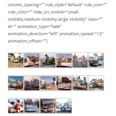
column_spacing=”” rule_style=”default” rule_size=””
rule_color=”” hide_on_mobile=”small-
visibility,medium-visibility,large-visibility” class=””
id=”” animation_type=”fade”
animation_direction=”left” animation_speed=”1.0″
animation_offset=””]