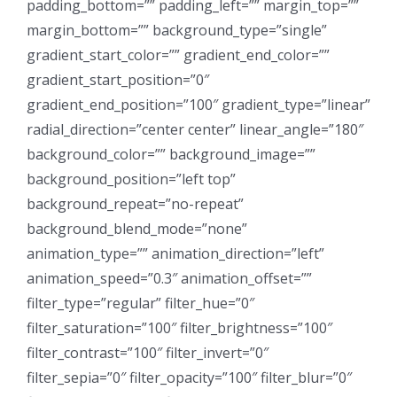
padding_bottom=”” padding_left=”” margin_top=””
margin_bottom=”” background_type=”single”
gradient_start_color=”” gradient_end_color=””
gradient_start_position=”0″
gradient_end_position=”100″ gradient_type=”linear”
radial_direction=”center center” linear_angle=”180″
background_color=”” background_image=””
background_position=”left top”
background_repeat=”no-repeat”
background_blend_mode=”none”
animation_type=”” animation_direction=”left”
animation_speed=”0.3″ animation_offset=””
filter_type=”regular” filter_hue=”0″
filter_saturation=”100″ filter_brightness=”100″
filter_contrast=”100″ filter_invert=”0″
filter_sepia=”0″ filter_opacity=”100″ filter_blur=”0″