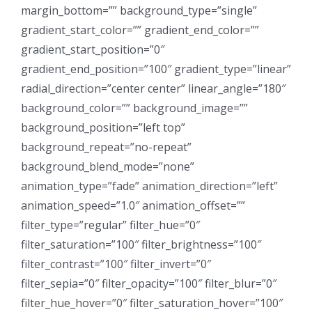
margin_bottom=”” background_type=”single”
gradient_start_color=”” gradient_end_color=””
gradient_start_position=”0″
gradient_end_position=”100″ gradient_type=”linear”
radial_direction=”center center” linear_angle=”180″
background_color=”” background_image=””
background_position=”left top”
background_repeat=”no-repeat”
background_blend_mode=”none”
animation_type=”fade” animation_direction=”left”
animation_speed=”1.0″ animation_offset=””
filter_type=”regular” filter_hue=”0″
filter_saturation=”100″ filter_brightness=”100″
filter_contrast=”100″ filter_invert=”0″
filter_sepia=”0″ filter_opacity=”100″ filter_blur=”0″
filter_hue_hover=”0″ filter_saturation_hover=”100″