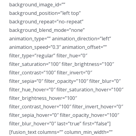
background_image_id=””
background_position=”left top”
background_repeat=”no-repeat”
background_blend_mode=”none”
animation_type=”” animation_direction=”left”
animation_speed=”0.3″ animation_offset=””
filter_type=”regular” filter_hue=”0″
filter_saturation=”100″ filter_brightness=”100″
filter_contrast=”100″ filter_invert=”0″
filter_sepia=”0″ filter_opacity=”100″ filter_blur=”0″
filter_hue_hover=”0″ filter_saturation_hover=”100″
filter_brightness_hover=”100″
filter_contrast_hover=”100″ filter_invert_hover=”0″
filter_sepia_hover=”0″ filter_opacity_hover=”100″
filter_blur_hover=”0″ last=”true” first=”false”]
[fusion_text columns=”” column_min_width=””