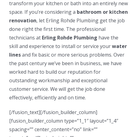
transform your kitchen or bath into an entirely new
space. If you’re considering a
bathroom or kitchen
renovation
, let Erling Rohde Plumbing get the job
done right the first time. The professional
technicians at
Erling Rohde Plumbing
have the
skill and experience to install or service your
water
lines
and fix basic or more serious problems. Over
the past century we’ve been in business, we have
worked hard to build our reputation for
outstanding workmanship and exceptional
customer service. We will get the job done
effectively, efficiently and on time.
[/fusion_text][/fusion_builder_column]
[fusion_builder_column type=”1_1″ layout=”1_4″
spacing=”” center_content=”no” link=””