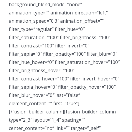
background_blend_mode=”none”
animation_type=”” animation_direction=”left”
animation_speed=”0.3″ animation_offset=””
filter_type=”regular” filter_hue=”0″
filter_saturation=”100″ filter_brightness=”100″
filter_contrast=”100″ filter_invert=”0″
filter_sepia=”0″ filter_opacity=”100″ filter_blur=”0″
filter_hue_hover=”0″ filter_saturation_hover=”100″
filter_brightness_hover=”100″
filter_contrast_hover=”100″ filter_invert_hover=”0″
filter_sepia_hover=”0″ filter_opacity_hover=”100″
filter_blur_hover=”0″ last=”false”
element_content=”” first=”true”]
[/fusion_builder_column][fusion_builder_column
type=”2_3″ layout=”1_4″ spacing=””
center_content=”no” link=”” target=”_self”