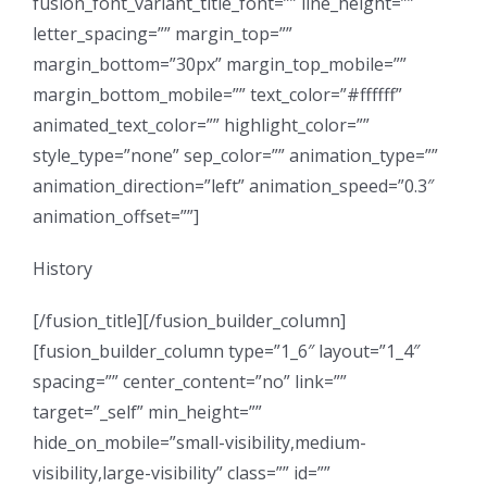
fusion_font_variant_title_font=”” line_height=””
letter_spacing=”” margin_top=””
margin_bottom=”30px” margin_top_mobile=””
margin_bottom_mobile=”” text_color=”#ffffff”
animated_text_color=”” highlight_color=””
style_type=”none” sep_color=”” animation_type=””
animation_direction=”left” animation_speed=”0.3″
animation_offset=””]
History
[/fusion_title][/fusion_builder_column]
[fusion_builder_column type=”1_6″ layout=”1_4″
spacing=”” center_content=”no” link=””
target=”_self” min_height=””
hide_on_mobile=”small-visibility,medium-
visibility,large-visibility” class=”” id=””