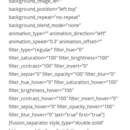
background_image_id=””
background_position=”left top”
background_repeat=”no-repeat”
background_blend_mode=”none”
animation_type=”” animation_direction=”left”
animation_speed=”0.3″ animation_offset=””
filter_type=”regular” filter_hue=”0″
filter_saturation=”100″ filter_brightness=”100″
filter_contrast=”100″ filter_invert=”0″
filter_sepia=”0″ filter_opacity=”100″ filter_blur=”0″
filter_hue_hover=”0″ filter_saturation_hover=”100″
filter_brightness_hover=”100″
filter_contrast_hover=”100″ filter_invert_hover=”0″
filter_sepia_hover=”0″ filter_opacity_hover=”100″
filter_blur_hover=”0″ last=”true” first=”true”]
[fusion_separator style_type=”double solid”