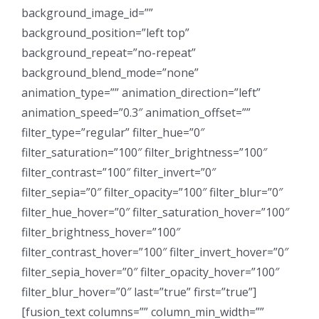
background_image_id=””
background_position=”left top”
background_repeat=”no-repeat”
background_blend_mode=”none”
animation_type=”” animation_direction=”left”
animation_speed=”0.3″ animation_offset=””
filter_type=”regular” filter_hue=”0″
filter_saturation=”100″ filter_brightness=”100″
filter_contrast=”100″ filter_invert=”0″
filter_sepia=”0″ filter_opacity=”100″ filter_blur=”0″
filter_hue_hover=”0″ filter_saturation_hover=”100″
filter_brightness_hover=”100″
filter_contrast_hover=”100″ filter_invert_hover=”0″
filter_sepia_hover=”0″ filter_opacity_hover=”100″
filter_blur_hover=”0″ last=”true” first=”true”]
[fusion_text columns=”” column_min_width=””