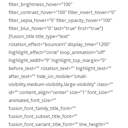
filter_brightness_hover=”100″
filter_contrast_hover=”100″ filter_invert_hover=”0″
filter_sepia_hover=”0″ filter_opacity_hover=”100″
filter_blur_hover=”0″ last=”true” first=”true”]
[fusion_title title_type=”text”
rotation_effect=”bounceIn” display_time=”1200″
highlight_effect=”circle” loop_animation=”off”
highlight_width=”9″ highlight_top_margin=”0″
before_text=”” rotation_text=”” highlight_text=””
after_text=”” hide_on_mobile=”small-
visibility,medium-visibility,large-visibility” class=””
id=”” content_align=”center” size=”1″ font_size=””
animated_font_size=””
fusion_font_family_title_font=””
fusion_font_subset_title_font=””
fusion_font_variant_title_font=”” line_height=””