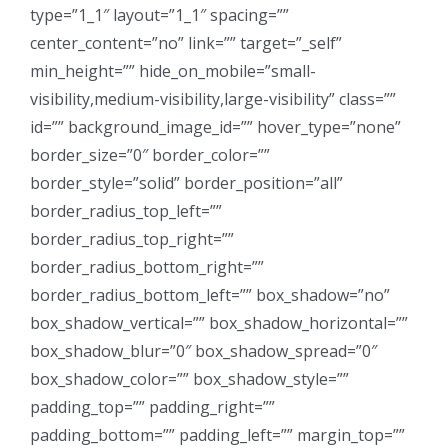
type=”1_1″ layout=”1_1″ spacing=””
center_content=”no” link=”” target=”_self”
min_height=”” hide_on_mobile=”small-
visibility,medium-visibility,large-visibility” class=””
id=”” background_image_id=”” hover_type=”none”
border_size=”0″ border_color=””
border_style=”solid” border_position=”all”
border_radius_top_left=””
border_radius_top_right=””
border_radius_bottom_right=””
border_radius_bottom_left=”” box_shadow=”no”
box_shadow_vertical=”” box_shadow_horizontal=””
box_shadow_blur=”0″ box_shadow_spread=”0″
box_shadow_color=”” box_shadow_style=””
padding_top=”” padding_right=””
padding_bottom=”” padding_left=”” margin_top=””