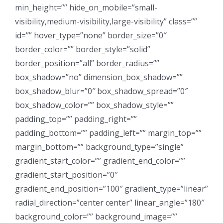
min_height=”” hide_on_mobile=”small-
visibility,medium-visibility,large-visibility” class=””
id=”” hover_type=”none” border_size=”0″
border_color=”” border_style=”solid”
border_position=”all” border_radius=””
box_shadow=”no” dimension_box_shadow=””
box_shadow_blur=”0″ box_shadow_spread=”0″
box_shadow_color=”” box_shadow_style=””
padding_top=”” padding_right=””
padding_bottom=”” padding_left=”” margin_top=””
margin_bottom=”” background_type=”single”
gradient_start_color=”” gradient_end_color=””
gradient_start_position=”0″
gradient_end_position=”100″ gradient_type=”linear”
radial_direction=”center center” linear_angle=”180″
background_color=”” background_image=””