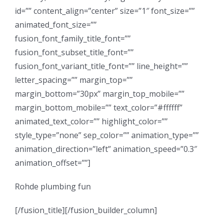
id=”” content_align=”center” size=”1″ font_size=””
animated_font_size=””
fusion_font_family_title_font=””
fusion_font_subset_title_font=””
fusion_font_variant_title_font=”” line_height=””
letter_spacing=”” margin_top=””
margin_bottom=”30px” margin_top_mobile=””
margin_bottom_mobile=”” text_color=”#ffffff”
animated_text_color=”” highlight_color=””
style_type=”none” sep_color=”” animation_type=””
animation_direction=”left” animation_speed=”0.3″
animation_offset=””]
Rohde plumbing fun
[/fusion_title][/fusion_builder_column]