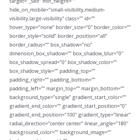
target=”_self” min_height=””
hide_on_mobile=”small-visibility,medium-
visibility,large-visibility” class=”” id=””
hover_type=”none” border_size=”0″ border_color=””
border_style=”solid” border_position=”all”
border_radius=”” box_shadow=”no”
dimension_box_shadow=”” box_shadow_blur=”0″
box_shadow_spread=”0″ box_shadow_color=””
box_shadow_style=”” padding_top=””
padding_right=”” padding_bottom=””
padding_left=”” margin_top=”” margin_bottom=””
background_type=”single” gradient_start_color=””
gradient_end_color=”” gradient_start_position=”0″
gradient_end_position=”100″ gradient_type=”linear”
radial_direction=”center center” linear_angle=”180″
background_color=”” background_image=””