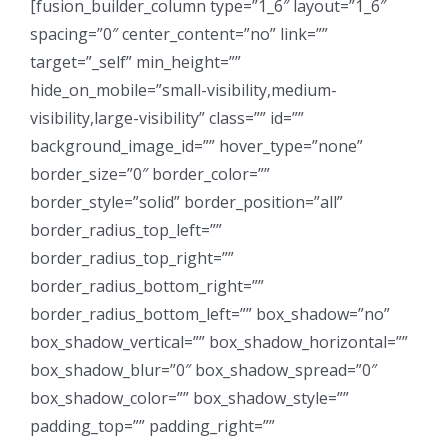
[fusion_builder_column type=”1_6″ layout=”1_6″
spacing=”0″ center_content=”no” link=””
target=”_self” min_height=””
hide_on_mobile=”small-visibility,medium-
visibility,large-visibility” class=”” id=””
background_image_id=”” hover_type=”none”
border_size=”0″ border_color=””
border_style=”solid” border_position=”all”
border_radius_top_left=””
border_radius_top_right=””
border_radius_bottom_right=””
border_radius_bottom_left=”” box_shadow=”no”
box_shadow_vertical=”” box_shadow_horizontal=””
box_shadow_blur=”0″ box_shadow_spread=”0″
box_shadow_color=”” box_shadow_style=””
padding_top=”” padding_right=””