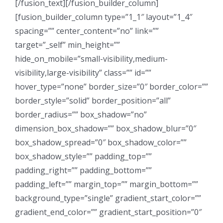
[/fusion_text][/fusion_builder_column]
[fusion_builder_column type=”1_1″ layout=”1_4″
spacing=”” center_content=”no” link=””
target=”_self” min_height=””
hide_on_mobile=”small-visibility,medium-
visibility,large-visibility” class=”” id=””
hover_type=”none” border_size=”0″ border_color=””
border_style=”solid” border_position=”all”
border_radius=”” box_shadow=”no”
dimension_box_shadow=”” box_shadow_blur=”0″
box_shadow_spread=”0″ box_shadow_color=””
box_shadow_style=”” padding_top=””
padding_right=”” padding_bottom=””
padding_left=”” margin_top=”” margin_bottom=””
background_type=”single” gradient_start_color=””
gradient_end_color=”” gradient_start_position=”0″