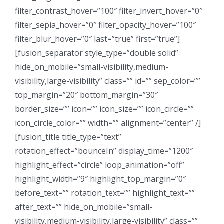
filter_contrast_hover=”100″ filter_invert_hover=”0″
filter_sepia_hover=”0″ filter_opacity_hover=”100″
filter_blur_hover=”0″ last=”true” first=”true”]
[fusion_separator style_type=”double solid”
hide_on_mobile=”small-visibility,medium-
visibility,large-visibility” class=”” id=”” sep_color=””
top_margin=”20″ bottom_margin=”30″
border_size=”” icon=”” icon_size=”” icon_circle=””
icon_circle_color=”” width=”” alignment=”center” /]
[fusion_title title_type=”text”
rotation_effect=”bounceIn” display_time=”1200″
highlight_effect=”circle” loop_animation=”off”
highlight_width=”9″ highlight_top_margin=”0″
before_text=”” rotation_text=”” highlight_text=””
after_text=”” hide_on_mobile=”small-
visibility,medium-visibility,large-visibility” class=””