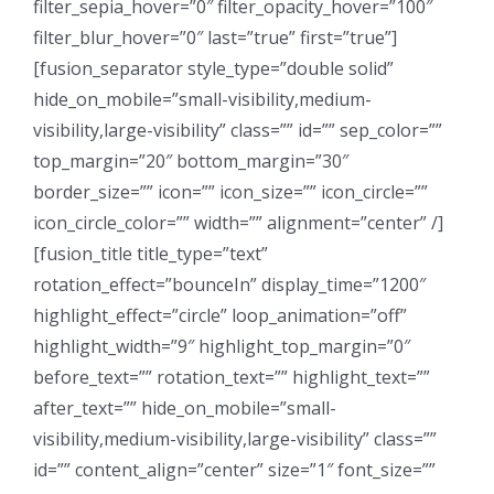
filter_sepia_hover=”0″ filter_opacity_hover=”100″
filter_blur_hover=”0″ last=”true” first=”true”]
[fusion_separator style_type=”double solid”
hide_on_mobile=”small-visibility,medium-
visibility,large-visibility” class=”” id=”” sep_color=””
top_margin=”20″ bottom_margin=”30″
border_size=”” icon=”” icon_size=”” icon_circle=””
icon_circle_color=”” width=”” alignment=”center” /]
[fusion_title title_type=”text”
rotation_effect=”bounceIn” display_time=”1200″
highlight_effect=”circle” loop_animation=”off”
highlight_width=”9″ highlight_top_margin=”0″
before_text=”” rotation_text=”” highlight_text=””
after_text=”” hide_on_mobile=”small-
visibility,medium-visibility,large-visibility” class=””
id=”” content_align=”center” size=”1″ font_size=””