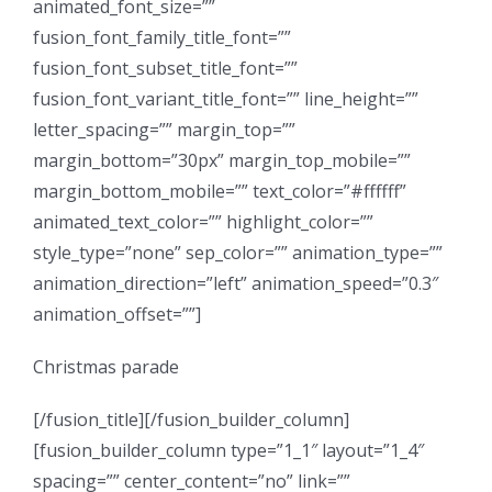
animated_font_size=””
fusion_font_family_title_font=””
fusion_font_subset_title_font=””
fusion_font_variant_title_font=”” line_height=””
letter_spacing=”” margin_top=””
margin_bottom=”30px” margin_top_mobile=””
margin_bottom_mobile=”” text_color=”#ffffff”
animated_text_color=”” highlight_color=””
style_type=”none” sep_color=”” animation_type=””
animation_direction=”left” animation_speed=”0.3″
animation_offset=””]
Christmas parade
[/fusion_title][/fusion_builder_column]
[fusion_builder_column type=”1_1″ layout=”1_4″
spacing=”” center_content=”no” link=””