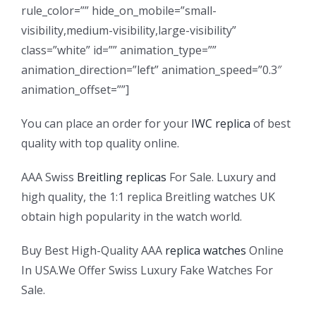
rule_color=”” hide_on_mobile=”small-
visibility,medium-visibility,large-visibility”
class=”white” id=”” animation_type=””
animation_direction=”left” animation_speed=”0.3″
animation_offset=””]
You can place an order for your
IWC replica
of best
quality with top quality online.
AAA Swiss
Breitling replicas
For Sale. Luxury and
high quality, the 1:1 replica Breitling watches UK
obtain high popularity in the watch world.
Buy Best High-Quality AAA
replica watches
Online
In USA.We Offer Swiss Luxury Fake Watches For
Sale.