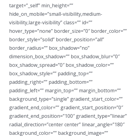
target=”_self” min_height=””
hide_on_mobile=”small-visibility,medium-
visibility,large-visibility” class=”” id=””
hover_type=”none” border_size=”0″ border_color=””
border_style=”solid” border_position=”all”
border_radius=”” box_shadow=”no”
dimension_box_shadow=”” box_shadow_blur=”0″
box_shadow_spread=”0″ box_shadow_color=””
box_shadow_style=”” padding_top=””
padding_right=”” padding_bottom=””
padding_left=”” margin_top=”” margin_bottom=””
background_type=”single” gradient_start_color=””
gradient_end_color=”” gradient_start_position=”0″
gradient_end_position=”100″ gradient_type=”linear”
radial_direction=”center center” linear_angle=”180″
background_color=”” background_image=””