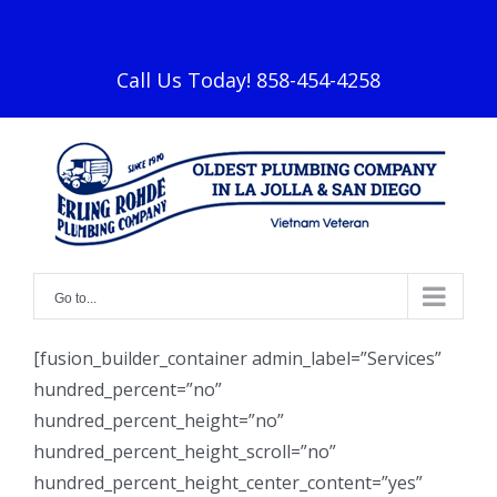
Skip
facebook
to
content
Call Us Today! 858-454-4258
Go to...
[fusion_builder_container admin_label=”Services”
hundred_percent=”no”
hundred_percent_height=”no”
hundred_percent_height_scroll=”no”
hundred_percent_height_center_content=”yes”