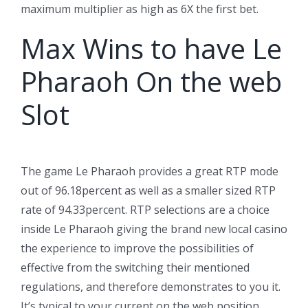
maximum multiplier as high as 6X the first bet.
Max Wins to have Le
Pharaoh On the web
Slot
The game Le Pharaoh provides a great RTP mode
out of 96.18percent as well as a smaller sized RTP
rate of 94.33percent. RTP selections are a choice
inside Le Pharaoh giving the brand new local casino
the experience to improve the possibilities of
effective from the switching their mentioned
regulations, and therefore demonstrates to you it.
It’s typical to your current on the web position