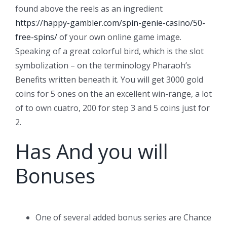
found above the reels as an ingredient
https://happy-gambler.com/spin-genie-casino/50-
free-spins/
of your own online game image.
Speaking of a great colorful bird, which is the slot
symbolization – on the terminology Pharaoh’s
Benefits written beneath it. You will get 3000 gold
coins for 5 ones on the an excellent win-range, a lot
of to own cuatro, 200 for step 3 and 5 coins just for
2.
Has And you will
Bonuses
One of several added bonus series are Chance