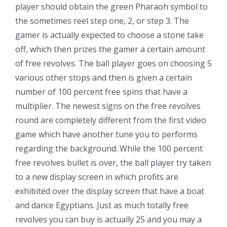
player should obtain the green Pharaoh symbol to
the sometimes reel step one, 2, or step 3. The
gamer is actually expected to choose a stone take
off, which then prizes the gamer a certain amount
of free revolves. The ball player goes on choosing 5
various other stops and then is given a certain
number of 100 percent free spins that have a
multiplier. The newest signs on the free revolves
round are completely different from the first video
game which have another tune you to performs
regarding the background. While the 100 percent
free revolves bullet is over, the ball player try taken
to a new display screen in which profits are
exhibited over the display screen that have a boat
and dance Egyptians. Just as much totally free
revolves you can buy is actually 25 and you may a