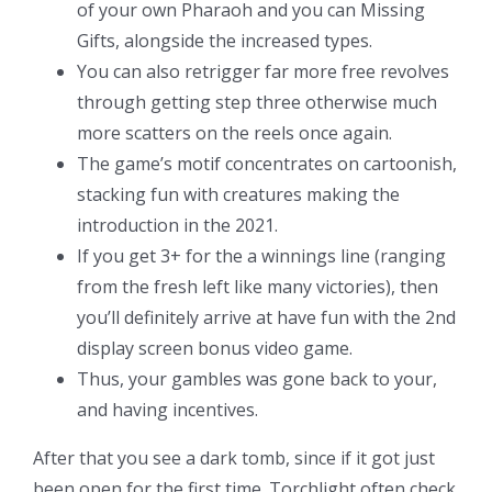
of your own Pharaoh and you can Missing
Gifts, alongside the increased types.
You can also retrigger far more free revolves
through getting step three otherwise much
more scatters on the reels once again.
The game’s motif concentrates on cartoonish,
stacking fun with creatures making the
introduction in the 2021.
If you get 3+ for the a winnings line (ranging
from the fresh left like many victories), then
you’ll definitely arrive at have fun with the 2nd
display screen bonus video game.
Thus, your gambles was gone back to your,
and having incentives.
After that you see a dark tomb, since if it got just
been open for the first time. Torchlight often check