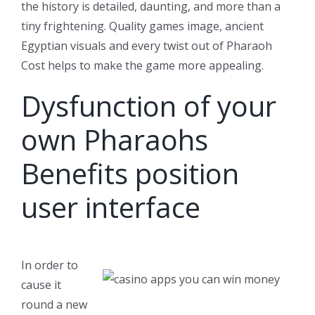
the history is detailed, daunting, and more than a
tiny frightening. Quality games image, ancient
Egyptian visuals and every twist out of Pharaoh
Cost helps to make the game more appealing.
Dysfunction of your
own Pharaohs
Benefits position
user interface
In order to
cause it
round a new