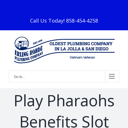
Skip
facebook
to
content
Call Us Today! 858-454-4258
Go to...
Play Pharaohs
Benefits Slot