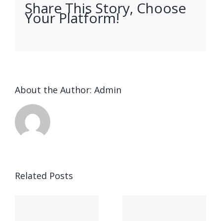
Share This Story, Choose
Your Platform!
facebook
twitter
linkedin
reddit
whatsapp
tumblr
pinterest
vk
Email
About the Author:
Admin
Ended up
being
Related Posts
kostet
Выгрести
indung,
parece,
запись
rift,