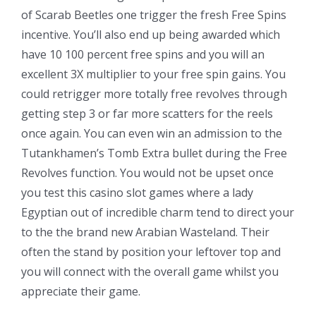
of Scarab Beetles one trigger the fresh Free Spins
incentive. You’ll also end up being awarded which
have 10 100 percent free spins and you will an
excellent 3X multiplier to your free spin gains. You
could retrigger more totally free revolves through
getting step 3 or far more scatters for the reels
once again. You can even win an admission to the
Tutankhamen’s Tomb Extra bullet during the Free
Revolves function. You would not be upset once
you test this casino slot games where a lady
Egyptian out of incredible charm tend to direct your
to the the brand new Arabian Wasteland. Their
often the stand by position your leftover top and
you will connect with the overall game whilst you
appreciate their game.