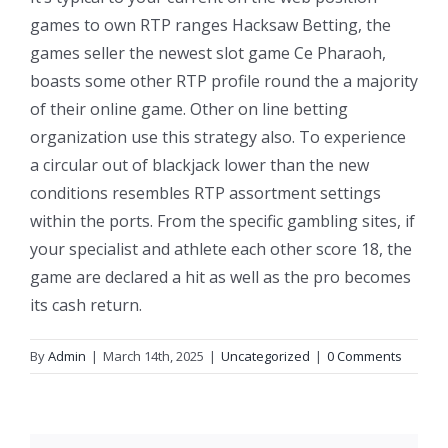
games to own RTP ranges Hacksaw Betting, the
games seller the newest slot game Ce Pharaoh,
boasts some other RTP profile round the a majority
of their online game. Other on line betting
organization use this strategy also. To experience
a circular out of blackjack lower than the new
conditions resembles RTP assortment settings
within the ports. From the specific gambling sites, if
your specialist and athlete each other score 18, the
game are declared a hit as well as the pro becomes
its cash return.
By
Admin
|
March 14th, 2025
|
Uncategorized
|
0 Comments