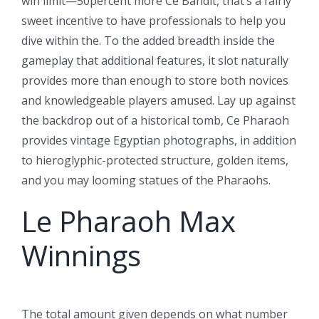
win limit—50percent more Ce Bandit, that’s a fairly
sweet incentive to have professionals to help you
dive within the. To the added breadth inside the
gameplay that additional features, it slot naturally
provides more than enough to store both novices
and knowledgeable players amused.
Lay up against
the backdrop out of a historical tomb, Ce Pharaoh
provides vintage Egyptian photographs, in addition
to hieroglyphic-protected structure, golden items,
and you may looming statues of the Pharaohs.
Le Pharaoh Max
Winnings
The total amount given depends on what number