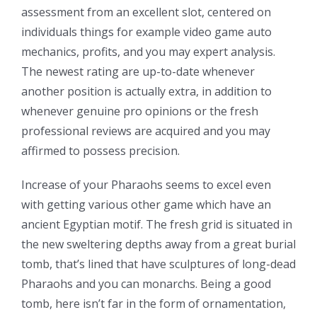
assessment from an excellent slot, centered on
individuals things for example video game auto
mechanics, profits, and you may expert analysis.
The newest rating are up-to-date whenever
another position is actually extra, in addition to
whenever genuine pro opinions or the fresh
professional reviews are acquired and you may
affirmed to possess precision.
Increase of your Pharaohs seems to excel even
with getting various other game which have an
ancient Egyptian motif. The fresh grid is situated in
the new sweltering depths away from a great burial
tomb, that’s lined that have sculptures of long-dead
Pharaohs and you can monarchs. Being a good
tomb, here isn’t far in the form of ornamentation,