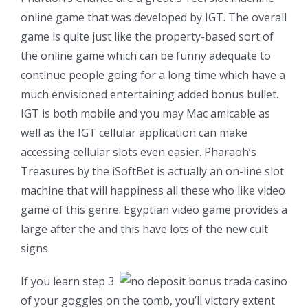
online game that was developed by IGT. The overall
game is quite just like the property-based sort of
the online game which can be funny adequate to
continue people going for a long time which have a
much envisioned entertaining added bonus bullet.
IGT is both mobile and you may Mac amicable as
well as the IGT cellular application can make
accessing cellular slots even easier. Pharaoh’s
Treasures by the iSoftBet is actually an on-line slot
machine that will happiness all these who like video
game of this genre. Egyptian video game provides a
large after the and this have lots of the new cult
signs.
If you learn step 3
of your goggles on the tomb, you’ll victory extent