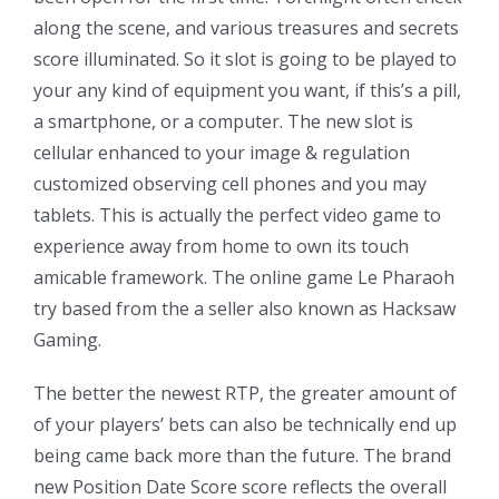
along the scene, and various treasures and secrets
score illuminated. So it slot is going to be played to
your any kind of equipment you want, if this’s a pill,
a smartphone, or a computer. The new slot is
cellular enhanced to your image & regulation
customized observing cell phones and you may
tablets. This is actually the perfect video game to
experience away from home to own its touch
amicable framework. The online game Le Pharaoh
try based from the a seller also known as Hacksaw
Gaming.
The better the newest RTP, the greater amount of
of your players’ bets can also be technically end up
being came back more than the future. The brand
new Position Date Score score reflects the overall