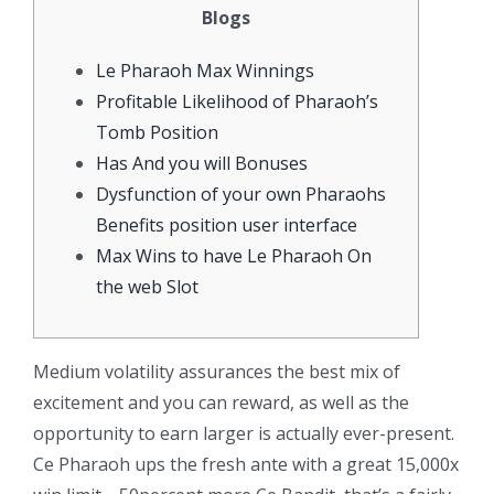
Blogs
Le Pharaoh Max Winnings
Profitable Likelihood of Pharaoh’s
Tomb Position
Has And you will Bonuses
Dysfunction of your own Pharaohs
Benefits position user interface
Max Wins to have Le Pharaoh On
the web Slot
Medium volatility assurances the best mix of
excitement and you can reward, as well as the
opportunity to earn larger is actually ever-present.
Ce Pharaoh ups the fresh ante with a great 15,000x