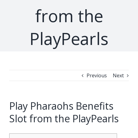
from the
PlayPearls
Previous
Next
Play Pharaohs Benefits
Slot from the PlayPearls