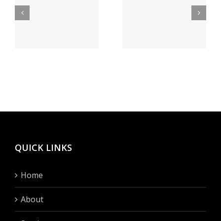
gegenseitig
БК 1xBet:
lrechner
bei Feuer
а как
speiender
бегло
sse
berg
сие
h
Vegas
сделать?
hinten
fullen?
QUICK LINKS
Home
About