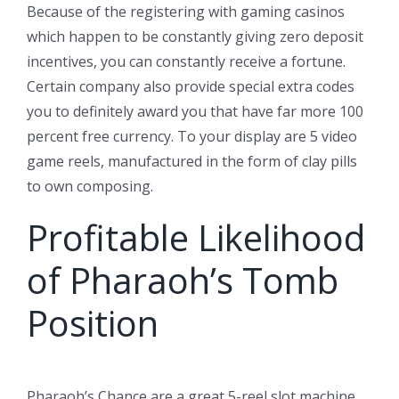
Because of the registering with gaming casinos
which happen to be constantly giving zero deposit
incentives, you can constantly receive a fortune.
Certain company also provide special extra codes
you to definitely award you that have far more 100
percent free currency. To your display are 5 video
game reels, manufactured in the form of clay pills
to own composing.
Profitable Likelihood
of Pharaoh’s Tomb
Position
Pharaoh’s Chance are a great 5-reel slot machine