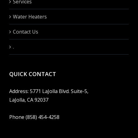
Services
Water Heaters
Contact Us
.
QUICK CONTACT
Address: 5771 LaJolla Blvd. Suite-5,
LaJolla, CA 92037
Phone (858) 454-4258