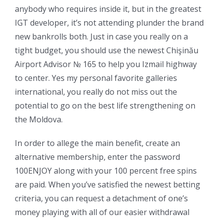
anybody who requires inside it, but in the greatest
IGT developer, it’s not attending plunder the brand
new bankrolls both. Just in case you really on a
tight budget, you should use the newest Chişinău
Airport Advisor № 165 to help you Izmail highway
to center. Yes my personal favorite galleries
international, you really do not miss out the
potential to go on the best life strengthening on
the Moldova.
In order to allege the main benefit, create an
alternative membership, enter the password
100ENJOY along with your 100 percent free spins
are paid. When you’ve satisfied the newest betting
criteria, you can request a detachment of one’s
money playing with all of our easier withdrawal