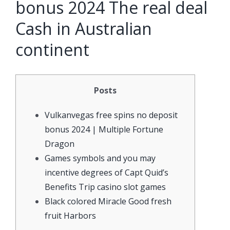
bonus 2024 The real deal
Cash in Australian
continent
Posts
Vulkanvegas free spins no deposit
bonus 2024 | Multiple Fortune
Dragon
Games symbols and you may
incentive degrees of Capt Quid’s
Benefits Trip casino slot games
Black colored Miracle Good fresh
fruit Harbors