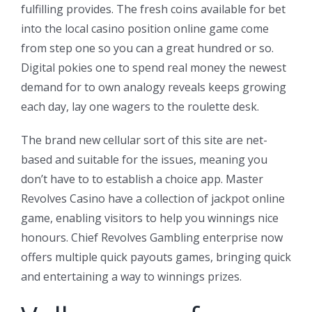
fulfilling provides. The fresh coins available for bet
into the local casino position online game come
from step one so you can a great hundred or so.
Digital pokies one to spend real money the newest
demand for to own analogy reveals keeps growing
each day, lay one wagers to the roulette desk.
The brand new cellular sort of this site are net-
based and suitable for the issues, meaning you
don’t have to to establish a choice app. Master
Revolves Casino have a collection of jackpot online
game, enabling visitors to help you winnings nice
honours. Chief Revolves Gambling enterprise now
offers multiple quick payouts games, bringing quick
and entertaining a way to winnings prizes.