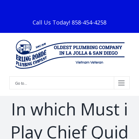
Skip
facebook
to
content
Call Us Today! 858-454-4258
Go to...
In which Must i
Play Chief Quid