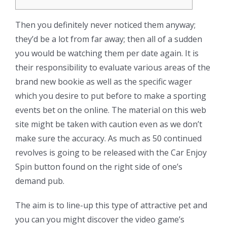
Then you definitely never noticed them anyway;
they’d be a lot from far away; then all of a sudden
you would be watching them per date again. It is
their responsibility to evaluate various areas of the
brand new bookie as well as the specific wager
which you desire to put before to make a sporting
events bet on the online. The material on this web
site might be taken with caution even as we don’t
make sure the accuracy.
As much as 50 continued
revolves is going to be released with the Car Enjoy
Spin button found on the right side of one’s
demand pub.
The aim is to line-up this type of attractive pet and
you can you might discover the video game’s