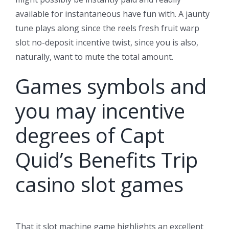
available for instantaneous have fun with. A jaunty
tune plays along since the reels fresh fruit warp
slot no-deposit incentive twist, since you is also,
naturally, want to mute the total amount.
Games symbols and
you may incentive
degrees of Capt
Quid’s Benefits Trip
casino slot games
That it slot machine game highlights an excellent