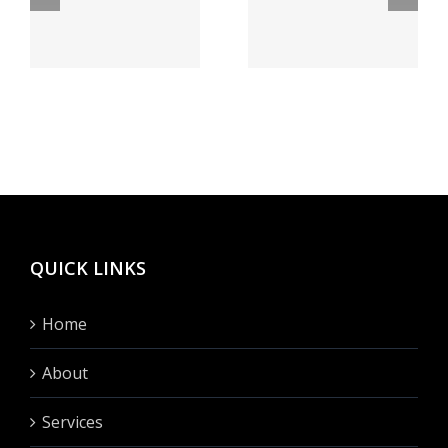
bei Feuer
а как
speiender
бегло
sse
berg
сие
h
Vegas
сделать?
hinten
fullen?
QUICK LINKS
Home
About
Services