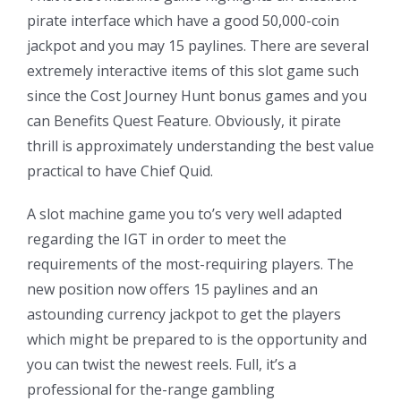
pirate interface which have a good 50,000-coin
jackpot and you may 15 paylines. There are several
extremely interactive items of this slot game such
since the Cost Journey Hunt bonus games and you
can Benefits Quest Feature. Obviously, it pirate
thrill is approximately understanding the best value
practical to have Chief Quid.
A slot machine game you to’s very well adapted
regarding the IGT in order to meet the
requirements of the most-requiring players. The
new position now offers 15 paylines and an
astounding currency jackpot to get the players
which might be prepared to is the opportunity and
you can twist the newest reels. Full, it’s a
professional for the-range gambling