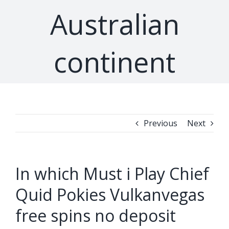
Australian
continent
Previous
Next
In which Must i Play Chief
Quid Pokies Vulkanvegas
free spins no deposit