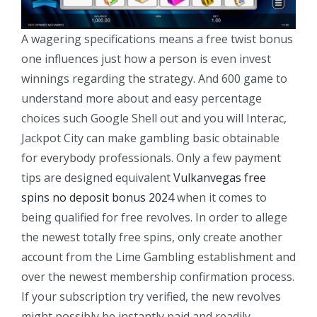
A wagering specifications means a free twist bonus
one influences just how a person is even invest
winnings regarding the strategy. And 600 game to
understand more about and easy percentage
choices such Google Shell out and you will Interac,
Jackpot City can make gambling basic obtainable
for everybody professionals. Only a few payment
tips are designed equivalent
Vulkanvegas free
spins no deposit bonus 2024
when it comes to
being qualified for free revolves. In order to allege
the newest totally free spins, only create another
account from the Lime Gambling establishment and
over the newest membership confirmation process.
If your subscription try verified, the new revolves
might possibly be instantly paid and readily