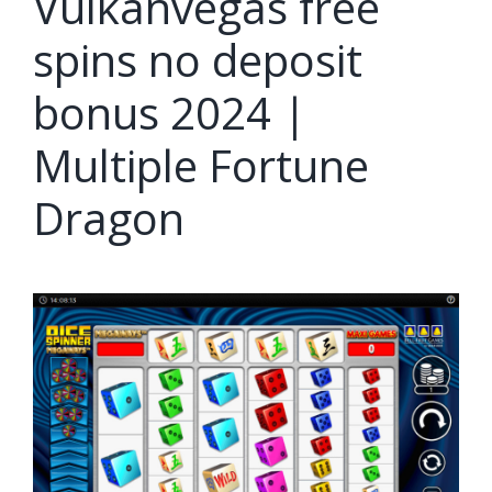
Vulkanvegas free
spins no deposit
bonus 2024 |
Multiple Fortune
Dragon