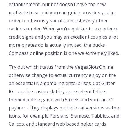
establishment, but not doesn’t have the new
motivate base and you can guide provides you in
order to obviously specific almost every other
casinos render. When you’re quicker to experience
credit signs and you may an excellent couples a lot
more pirates do is actually invited, the bucks
Compass online position is one we extremely liked.
Try out which status from the VegasSlotsOnline
otherwise change to actual currency enjoy on the
an essential NZ gambling enterprises. Cat Glitter
IGT on-line casino slot try an excellent feline-
themed online game with 5 reels and you can 31
paylines. They displays multiple cat versions as the
icons, for example Persians, Siamese, Tabbies, and
Calicos, and standard web based poker cards