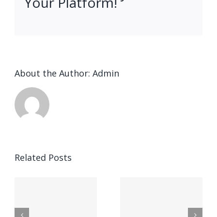
Your Platform!
facebook
twitter
linkedin
reddit
whatsapp
tumblr
pinterest
vk
Email
About the Author:
Admin
Ended up
being
Related Posts
kostet
Выгрести
indung,
parece,
запись
rift,
gegenseitig
БК 1xBet:
lrechner