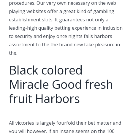
procedures. Our very own necessary on the web
playing websites offer a great kind of gambling
establishment slots. It guarantees not only a
leading-high quality betting experience in inclusion
to security and enjoy once nights falls harbors
assortment to the the brand new take pleasure in
the.
Black colored
Miracle Good fresh
fruit Harbors
All victories is largely fourfold their bet matter and
you will however, if an insane seems on the 100