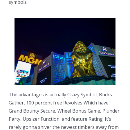
symbols.
The advantages is actually Crazy Symbol, Bucks
Gather, 100 percent free Revolves Which have
Grand Bounty Secure, Wheel Bonus Game, Plunder
Party, Upsizer Function, and feature Rating. It’s
rarely gonna shiver the newest timbers away from