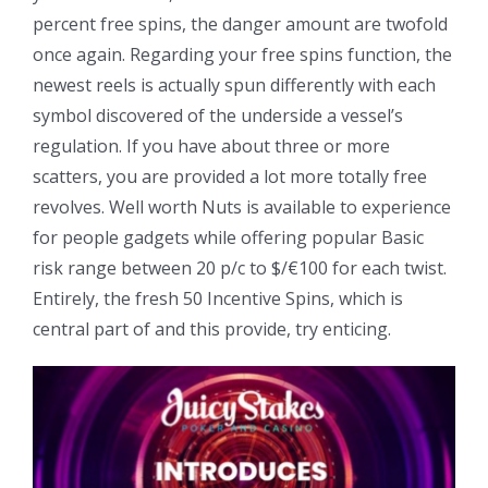
percent free spins, the danger amount are twofold
once again. Regarding your free spins function, the
newest reels is actually spun differently with each
symbol discovered of the underside a vessel’s
regulation. If you have about three or more
scatters, you are provided a lot more totally free
revolves. Well worth Nuts is available to experience
for people gadgets while offering popular Basic
risk range between 20 p/c to $/€100 for each twist.
Entirely, the fresh 50 Incentive Spins, which is
central part of and this provide, try enticing.