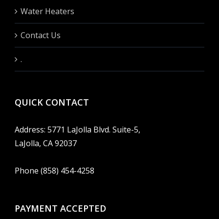
Water Heaters
Contact Us
.
QUICK CONTACT
Address: 5771 LaJolla Blvd. Suite-5,
LaJolla, CA 92037
Phone (858) 454-4258
PAYMENT ACCEPTED