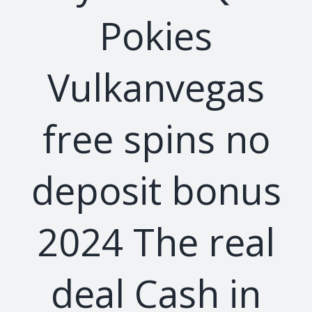
Pokies
Vulkanvegas
free spins no
deposit bonus
2024 The real
deal Cash in