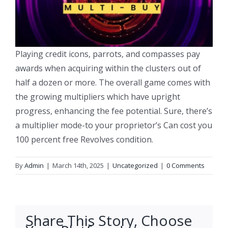
Playing credit icons, parrots, and compasses pay
awards when acquiring within the clusters out of
half a dozen or more. The overall game comes with
the growing multipliers which have upright
progress, enhancing the fee potential. Sure, there’s
a multiplier mode-to your proprietor’s Can cost you
100 percent free Revolves condition.
By
Admin
|
March 14th, 2025
|
Uncategorized
|
0 Comments
Share This Story, Choose