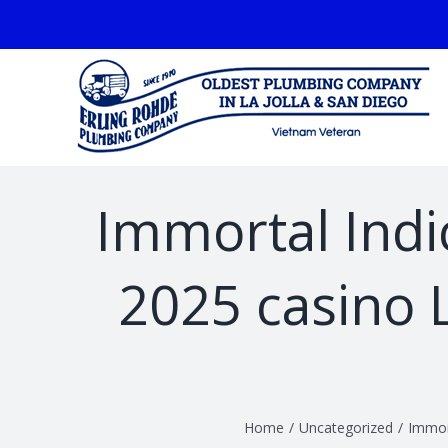
Skip
facebook
to
content
Immortal Indi
2025 casino L
Home
/
Uncategorized
/
Immor