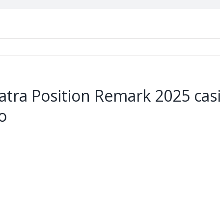
atra Position Remark 2025 casi
o