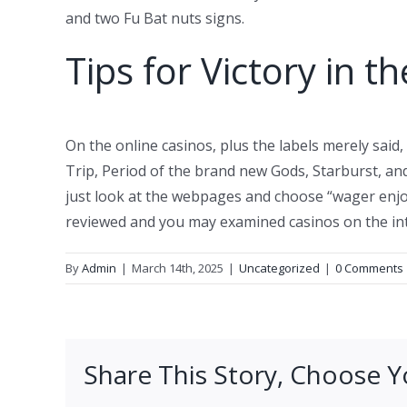
and two Fu Bat nuts signs.
Tips for Victory in t
On the online casinos, plus the labels merely said
Trip, Period of the brand new Gods, Starburst, and
just look at the webpages and choose “wager enjoyab
reviewed and you may examined casinos on the inter
By
Admin
|
March 14th, 2025
|
Uncategorized
|
0 Comments
Share This Story, Choose Y