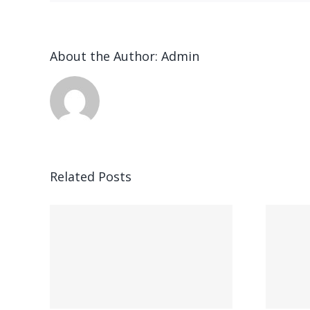
About the Author:
Admin
n
Related Posts
Ended up being
ung,
kostet parece,
ft,
gegenseitig bei
hner
Feuer speiender