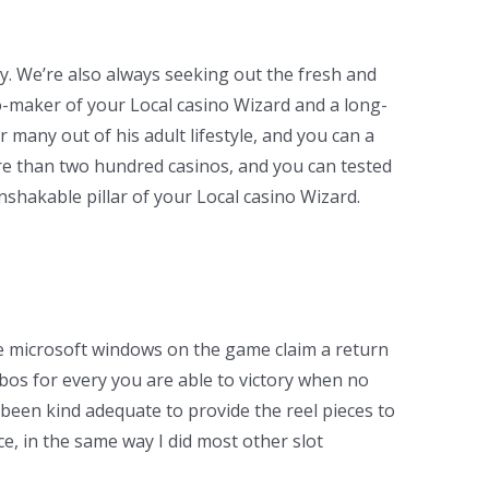
y. We’re also always seeking out the fresh and
o-maker of your Local casino Wizard and a long-
r many out of his adult lifestyle, and you can a
re than two hundred casinos, and you can tested
shakable pillar of your Local casino Wizard.
e microsoft windows on the game claim a return
bos for every you are able to victory when no
 been kind adequate to provide the reel pieces to
ce, in the same way I did most other slot