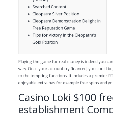
Searched Content
Cleopatra Silver Position
Cleopatra Demonstration Delight in
Free Reputation Game
Tips for Victory in the Cleopatra’s
Gold Position
Playing the game for real money is indeed you can
vary. Once your account try financed, you could be
to the tempting functions. It includes a premier R
enjoyable extra has for example free spins and you
Casino Loki $100 fre
establishment Comp