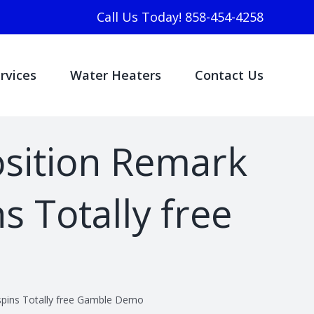
Call Us Today! 858-454-4258
rvices
Water Heaters
Contact Us
osition Remark
s Totally free
 spins Totally free Gamble Demo