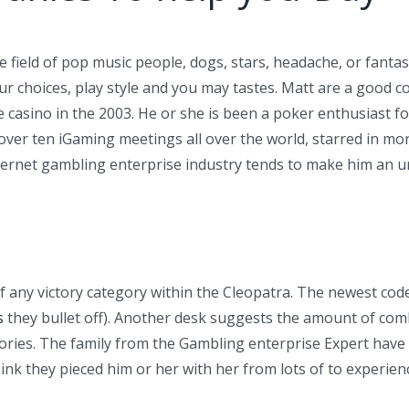
field of pop music people, dogs, stars, headache, or fantas
ur choices, play style and you may tastes. Matt are a good c
ne casino in the 2003. He or she is been a poker enthusiast fo
over ten iGaming meetings all over the world, starred in mo
ternet gambling enterprise industry tends to make him an un
 any victory category within the Cleopatra. The newest cod
s
they bullet off). Another desk suggests the amount of com
ctories. The family from the Gambling enterprise Expert have
ink they pieced him or her with her from lots of to experien