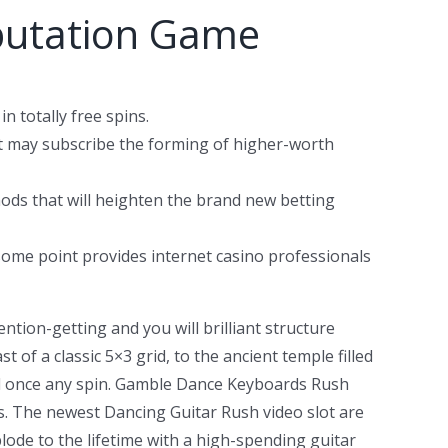
eputation Game
 totally free spins.
at may subscribe the forming of higher-worth
hods that will heighten the brand new betting
ome point provides internet casino professionals
tion-getting and you will brilliant structure
 of a classic 5×3 grid, to the ancient temple filled
ted once any spin. Gamble Dance Keyboards Rush
ns. The newest Dancing Guitar Rush video slot are
lode to the lifetime with a high-spending guitar