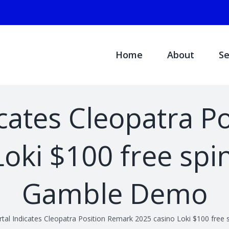
Search
for:
Home
About
Se
cates Cleopatra P
oki $100 free spin
Gamble Demo
tal Indicates Cleopatra Position Remark 2025 casino Loki $100 free