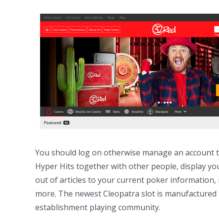
You should log on otherwise manage an account to
Hyper Hits together with other people, display you
out of articles to your current poker information,
more. The newest Cleopatra slot is manufactured 
establishment playing community.