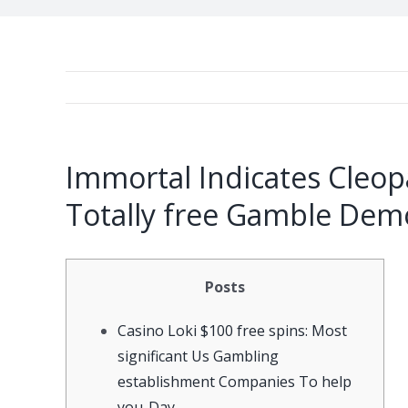
Immortal Indicates Cleop
Totally free Gamble Dem
Posts
Casino Loki $100 free spins: Most
significant Us Gambling
establishment Companies To help
you-Day