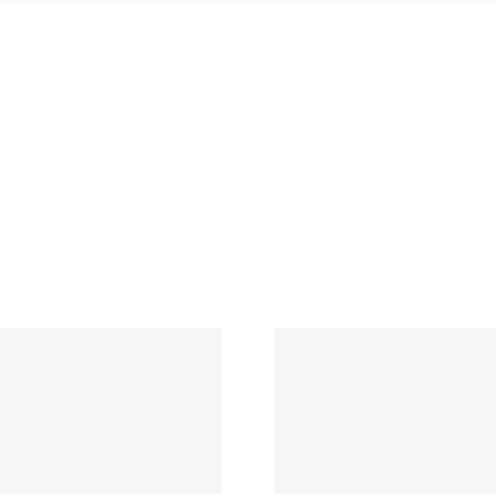
1xBe
Выгрести
Диалог
запись БК
ставк
1xBet: а как
жизне
бегло сие