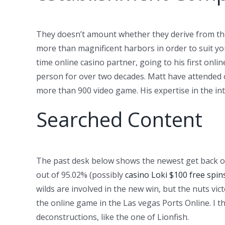
They doesn’t amount whether they derive from the 
more than magnificent harbors in order to suit yo
time online casino partner, going to his first onli
person for over two decades. Matt have attended 
more than 900 video game. His expertise in the in
Searched Content
The past desk below shows the newest get back of
out of 95.02% (possibly
casino Loki $100 free spin
wilds are involved in the new win, but the nuts vi
the online game in the Las vegas Ports Online. I th
deconstructions, like the one of Lionfish.