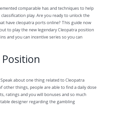
mplemented comparable has and techniques to help
classification play. Are you ready to unlock the
hat have cleopatra ports online? This guide now
out to play the new legendary Cleopatra position
ins and you can incentive series so you can
 Position
 Speak about one thing related to Cleopatra
 other things, people are able to find a daily dose
sts, ratings and you will bonuses and so much
otable designer regarding the gambling