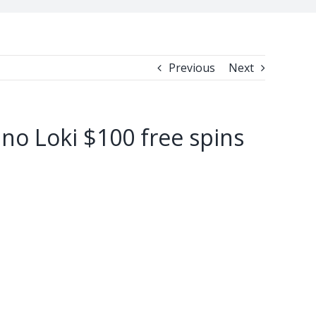
Previous
Next
no Loki $100 free spins