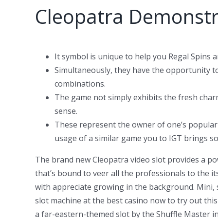
Cleopatra Demonstra
It symbol is unique to help you Regal Spins a
Simultaneously, they have the opportunity t
combinations.
The game not simply exhibits the fresh charm
sense.
These represent the owner of one’s popular 
usage of a similar game you to IGT brings s
The brand new Cleopatra video slot provides a pow
that’s bound to veer all the professionals to the it
with appreciate growing in the background. Mini, 
slot machine at the best casino now to try out thi
a far-eastern-themed slot by the Shuffle Master in