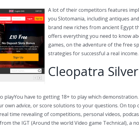
A lot of their competitors features i
you Slotomania, including antiques and 
brand new riches from ancient Egypt t
offers everything you need to know ab
games, on the adventure of the free sp
strategies for successful a real income.
Cleopatra Silver
 playYou have to getting 18+ to play which demonstration.
r own advice, or score solutions to your questions. On top of
 real time revealing of competitions, personal videos, podca
from the IGT (Around the world Video game Technical), a n