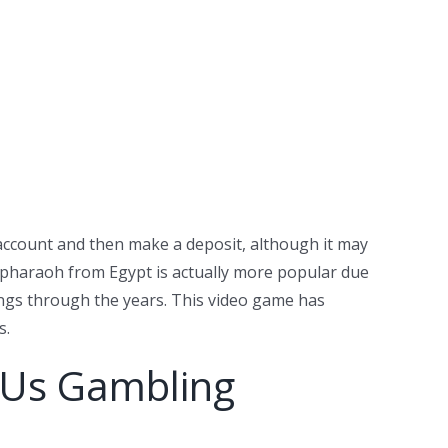
 account and then make a deposit, although it may
ry pharaoh from Egypt is actually more popular due
ings through the years.
This video game has
s.
t Us Gambling