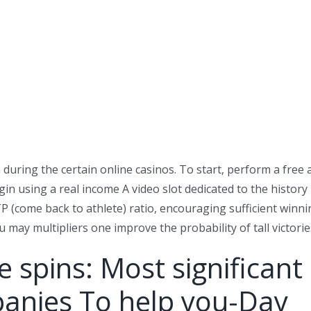
 during the certain online casinos. To start, perform a free
gin using a real income A video slot dedicated to the histo
TP (come back to athlete) ratio, encouraging sufficient winn
 may multipliers one improve the probability of tall victorie
e spins: Most significan
anies To help you-Day