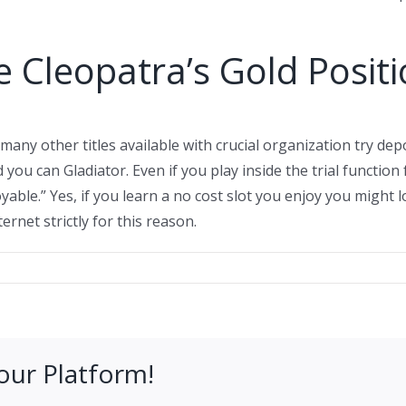
he Cleopatra’s Gold Posit
, many other titles available with crucial organization try d
 you can Gladiator. Even if you play inside the trial functio
le.” Yes, if you learn a no cost slot you enjoy you might lov
net strictly for this reason.
our Platform!