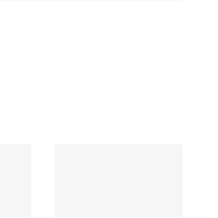
t:
овый
и и
нное