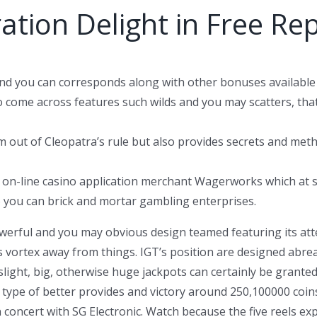
tion Delight in Free R
nd you can corresponds along with other bonuses available in
o come across features such wilds and you may scatters, th
 out of Cleopatra’s rule but also provides secrets and met
on-line casino application merchant Wagerworks which at s
o you can brick and mortar gambling enterprises.
erful and you may obvious design teamed featuring its atten
s vortex away from things. IGT’s position are designed abreast
slight, big, otherwise huge jackpots can certainly be gran
s type of better provides and victory around 250,100000 coi
 concert with SG Electronic. Watch because the five reels exp