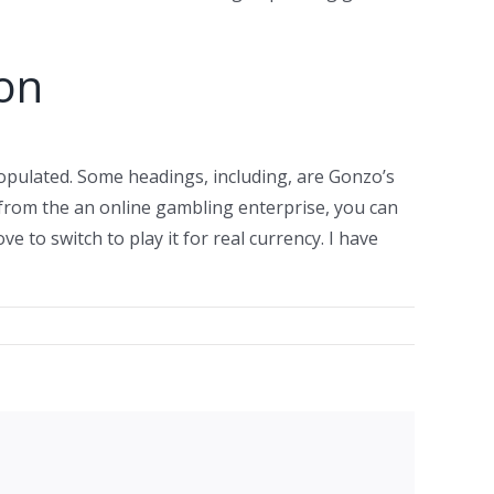
ion
epopulated. Some headings, including, are Gonzo’s
n from the an online gambling enterprise, you can
e to switch to play it for real currency. I have
facebook
twitter
linkedin
reddit
whatsapp
tumblr
pinterest
vk
Email