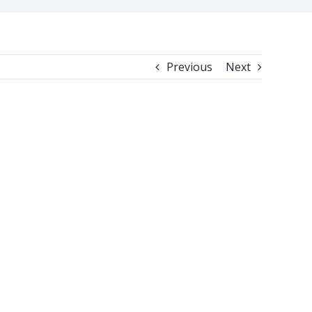
Previous
Next