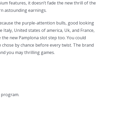
um features, it doesn’t fade the new thrill of the
rn astounding earnings.
ecause the purple-attention bulls, good looking
 Italy, United states of america, Uk, and France,
me the new Pamplona slot step too. You could
e chose by chance before every twist. The brand
and you may thrilling games.
g program.