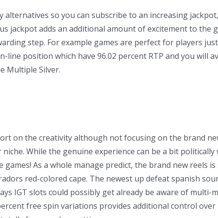
ery alternatives so you can subscribe to an increasing jackpot
 jackpot adds an additional amount of excitement to the ga
arding step. For example games are perfect for players just
line position which have 96.02 percent RTP and you will aver
he Multiple Silver.
short on the creativity although not focusing on the brand 
iche. While the genuine experience can be a bit politically
 games! As a whole manage predict, the brand new reels is
adors red-colored cape. The newest up defeat spanish sounds
lways IGT slots could possibly get already be aware of mult
percent free spin variations provides additional control ov