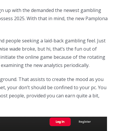
 Sign up with the demanded the newest gambling
ossess 2025.
With that in mind, the new Pamplona
nd people seeking a laid-back gambling feel. Just
ise wade broke, but hi, that’s the fun out of
 initiate the online game because of the rotating
 examining the new analytics periodically.
yground. That assists to create the mood as you
net, your don’t should be confined to your pc. You
most people, provided you can earn quite a bit,