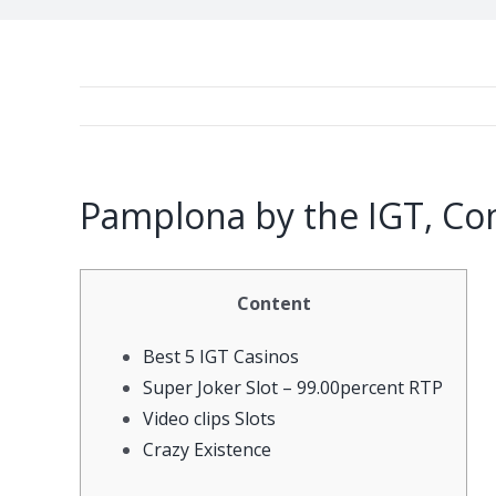
Pamplona by the IGT, 
Content
Best 5 IGT Casinos
Super Joker Slot – 99.00percent RTP
Video clips Slots
Crazy Existence