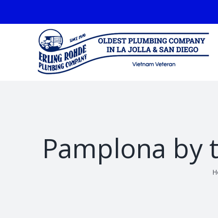
Skip
facebook
to
content
Pamplona by 
H