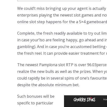
We could’t miss bringing up your agent is actuall
enterprises playing the newest slot games and n
online slot step happens for the a 5×4 gameboard
Complete, the fresh readily available to try out l
in case your’lso are feeling happy, go ahead and i
gambling). And in case you’re accustomed betting op
the fresh reel. It can provide easier treatment fo
The newest Pamplona slot RTP is over 96.03percent
realize the new bulls as well as the prizes. When 
could rapidly be in several spins of one’s favourit
despite the absolute minimum bet.
Such bonuses will be
specific to particular