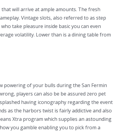
, that will arrive at ample amounts. The fresh
meplay. Vintage slots, also referred to as step
 who take pleasure inside basic you can even
age volatility. Lower than is a dining table from
new powering of your bulls during the San Fermin
 wrong, players can also be be assured zero pet
 splashed having iconography regarding the event
 as the harbors twist is fairly addictive and also
i-means Xtra program which supplies an astounding
er how you gamble enabling you to pick from a