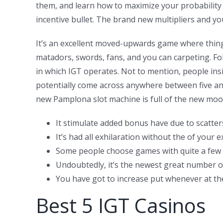
them, and learn how to maximize your probability o
incentive bullet. The brand new multipliers and 
It’s an excellent moved-upwards game where thing
matadors, swords, fans, and you can carpeting. Fol
in which IGT operates. Not to mention, people ins
potentially come across anywhere between five and
new Pamplona slot machine is full of the new mood
It stimulate added bonus have due to scatter
It’s had all exhilaration without the of your
Some people choose games with quite a few a
Undoubtedly, it’s the newest great number of
You have got to increase put whenever at t
Best 5 IGT Casinos