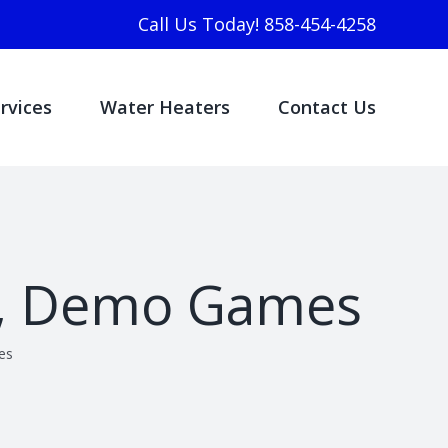
Call Us Today! 858-454-4258
rvices
Water Heaters
Contact Us
t, Demo Games
es