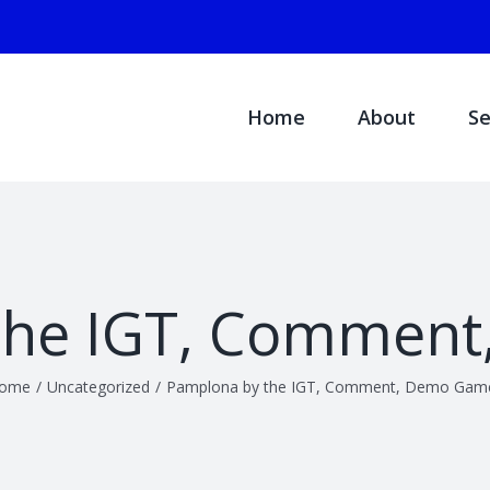
Search
for:
Home
About
Se
the IGT, Commen
ome
/
Uncategorized
/
Pamplona by the IGT, Comment, Demo Gam