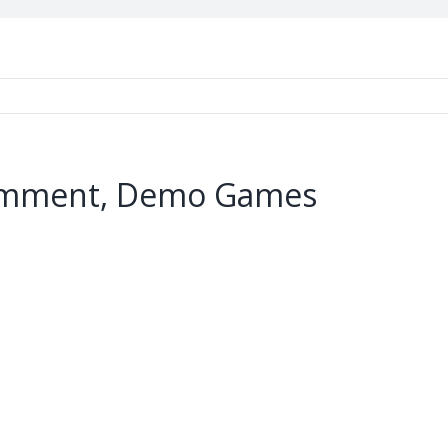
Comment, Demo Games