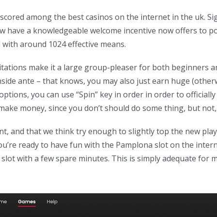
y scored among the best casinos on the internet in the uk.
ow have a knowledgeable welcome incentive now offers to p
 with around 1024 effective means.
imitations make it a large group-pleaser for both beginners a
nside ante – that knows, you may also just earn huge (otherw
tions, you can use “Spin” key in order in order to officially
r make money, since you don’t should do some thing, but not,
, and that we think try enough to slightly top the new pla
you’re ready to have fun with the Pamplona slot on the inter
e slot with a few spare minutes. This is simply adequate for 