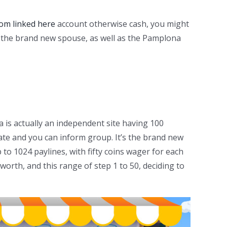
com linked here
account otherwise cash, you might
, the brand new spouse, as well as the Pamplona
a is actually an independent site having 100
vate and you can inform group. It’s the brand new
p to 1024 paylines, with fifty coins wager for each
orth, and this range of step 1 to 50, deciding to