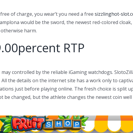
free of charge, you wear’t you need a free
sizzlinghot-slot.
e Pamplona would be the sword, the newest red-colored cloak
re otherwise harm.
99.00percent RTP
may controlled by the reliable iGaming watchdogs. SlotoZill
ll the details on the internet site has a work only to capti
ations just before playing online. The fresh choice is split u
 be changed, but the athlete changes the newest coin well w