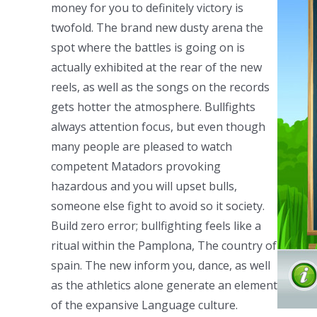
money for you to definitely victory is
twofold. The brand new dusty arena the
spot where the battles is going on is
actually exhibited at the rear of the new
reels, as well as the songs on the records
gets hotter the atmosphere. Bullfights
always attention focus, but even though
many people are pleased to watch
competent Matadors provoking
hazardous and you will upset bulls,
someone else fight to avoid so it society.
Build zero error; bullfighting feels like a
ritual within the Pamplona, The country of
spain. The new inform you, dance, as well
as the athletics alone generate an element
of the expansive Language culture.