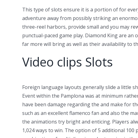
This type of slots ensure it is a portion of for ev
adventure away from possibly striking an enormous
three-reel harbors, provide small and you may rew
punctual-paced game play. Diamond King are an on-
far more will bring as well as their availability to t
Video clips Slots
Foreign language layouts generally slide a little 
Event within the Pamplona was at minimum rather n
have been damage regarding the and make for the
such as an excellent flamenco fan and also the mar
the animations try bright and enticing. Players a
1,024 ways to win. The option of 5 additional 100 