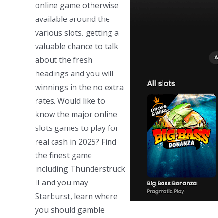
online game otherwise
available around the
various slots, getting a
valuable chance to talk
about the fresh
headings and you will
winnings in the no extra
rates. Would like to
know the major online
slots games to play for
real cash in 2025? Find
the finest game
including Thunderstruck
II and you may
Starburst, learn where
you should gamble