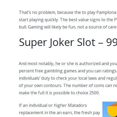
That’s no problem, because the to play Pamplona 
start playing quickly. The best value signs to th
bull. Gaming will likely be fun, not a source of ca
Super Joker Slot – 
And most notably, he or she is authorized and you 
percent free gambling games and you can ratings. A
individuals’ duty to check your local laws and regul
of your own contours. The number of coins can not
make the full it is possible to choice 2500.
If an individual or higher Matadors
replacement in the an earn, the fresh pay