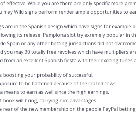
f effective. While you are there are only specific more premi
you may Wild signs perform render ample opportunities to ea
s are in the Spanish design which have signs for example b
lowing its release, Pamplona slot try exremely popular in the
ide Spain or any other betting jurisdictions did not overco
 you may 30 totally free revolves which have multipliers ar
 from an excellent Spanish fiesta with their exciting tunes 
s boosting your probability of successful.
 exposure to be flattened because of the crazed cows.
 means to earn as well since the high earnings.
 book will bring, carrying nice advantages.
he rear of the new membership on the people PayPal bettin