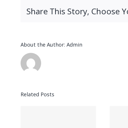
Share This Story, Choose Y
About the Author:
Admin
n
Related Posts
Ended up being
ung,
kostet parece,
ft,