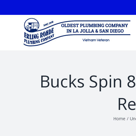
Skip
facebook
to
content
Bucks Spin 8
Re
Home
/
Un