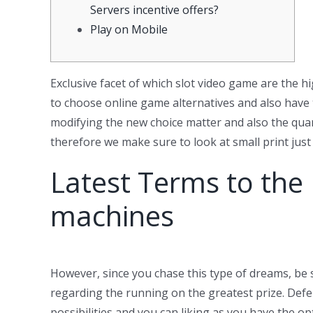
Servers incentive offers?
Play on Mobile
Exclusive facet of which slot video game are the 
to choose online game alternatives and also have 
modifying the new choice matter and also the quant
therefore we make sure to look at small print ju
Latest Terms to the 
machines
However, since you chase this type of dreams, be 
regarding the running on the greatest prize. Defen
possibilities and you can liking as you have the o