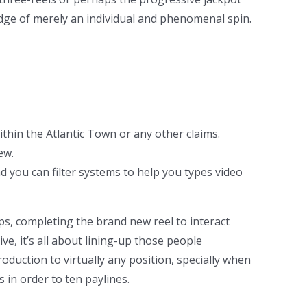
edge of merely an individual and phenomenal spin.
thin the Atlantic Town or any other claims.
ew.
nd you can filter systems to help you types video
aps, completing the brand new reel to interact
ve, it’s all about lining-up those people
oduction to virtually any position, specially when
 in order to ten paylines.