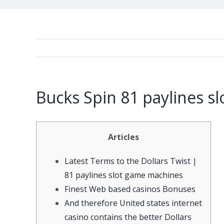
Bucks Spin 81 paylines s
Articles
Latest Terms to the Dollars Twist |
81 paylines slot game machines
Finest Web based casinos Bonuses
And therefore United states internet
casino contains the better Dollars