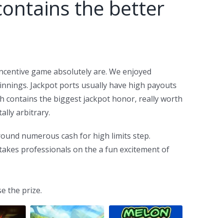
contains the better
l incentive game absolutely are. We enjoyed
winnings. Jackpot ports usually have high payouts
ech contains the biggest jackpot honor, really worth
lly arbitrary.
 around numerous cash for high limits step.
takes professionals on the a fun excitement of
e the prize.