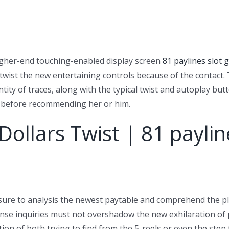
higher-end touching-enabled display screen
81 paylines slot
twist the new entertaining controls because of the contact. 
ity of traces, along with the typical twist and autoplay but
st before recommending her or him.
Dollars Twist | 81 payli
sure to analysis the newest paytable and comprehend the pla
se inquiries must not overshadow the new exhilaration of pl
ption of both trying to find from the 5-reels or even the ste