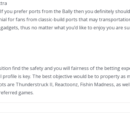
xtra
If you prefer ports from the Bally then you definitely should 
nial for fans from classic-build ports that may transportati
 gadgets, thus no matter what you’d like to enjoy you are su
on find the safety and you will fairness of the betting exper
 profile is key. The best objective would be to property as 
slots are Thunderstruck II, Reactoonz, Fishin Madness, as we
referred games.