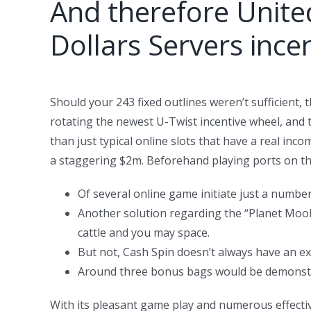
And therefore United
Dollars Servers incen
Should your 243 fixed outlines weren’t sufficient, 
rotating the newest U-Twist incentive wheel, and 
than just typical online slots that have a real inc
a staggering $2m. Beforehand playing ports on the 
Of several online game initiate just a number 
Another solution regarding the “Planet Mool
cattle and you may space.
But not, Cash Spin doesn’t always have an exc
Around three bonus bags would be demonstrat
With its pleasant game play and numerous effecti