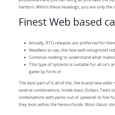
harbors. Within these headings, you are only the 
Finest Web based c
Actually, RTG releases are preferred for thei
Needless to say, the new well-recognized red
Continue reading to understand what makes i
This type of systems is suitable for all os’s
game by form of.
The best part of it all of the, the brand new wild
several combinations. Inside basic Dollars Twist sl
combinations with perks out of upwards to five hun
they look within the hemorrhoids. Most classic slo