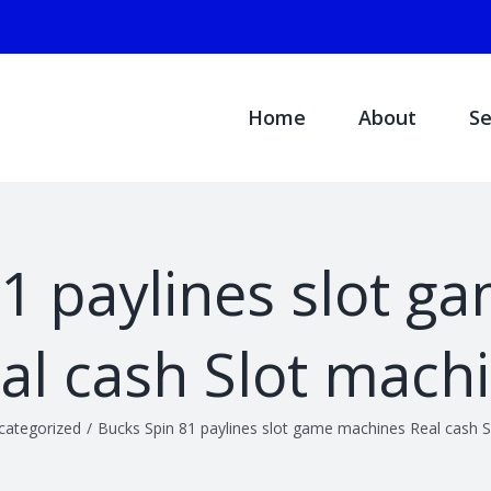
Search
for:
Home
About
Se
1 paylines slot 
al cash Slot mach
categorized
/
Bucks Spin 81 paylines slot game machines Real cash 