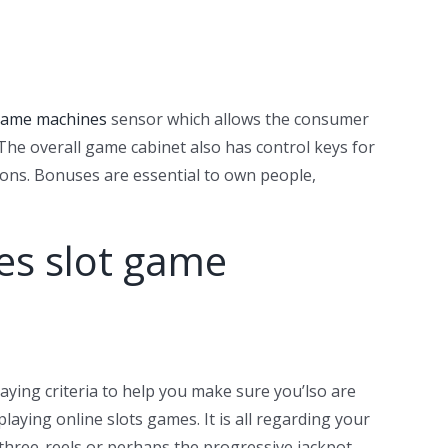
 game machines
sensor which allows the consumer
The overall game cabinet also has control keys for
tons.
Bonuses are essential to own people,
nes slot game
ying criteria to help you make sure you’lso are
aying online slots games. It is all regarding your
p three-reels or perhaps the progressive jackpot