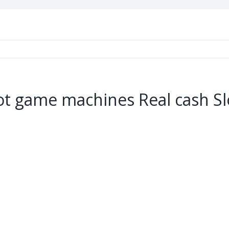
lot game machines Real cash S