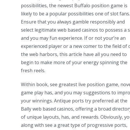
possibilities, the newest Buffalo position game is
likely to be a popular possibilities one of slot fans.
Ensure that you always gamble responsibly and
select legitimate web based casinos to possess a 
and you may fun experience. If or not your’re an
experienced player or a new comer to the field of 
the web harbors, this article have all you need to
begin to make more of your energy spinning the
fresh reels.
Within book, see greatest live position game, nov
game play has, and you may suggestions to impr
your winnings. Antique ports try preferred at the
Bally web based casinos, offering a broad director
of unique layouts, has, and rewards. Obviously, you
along with see a great type of progressive ports,