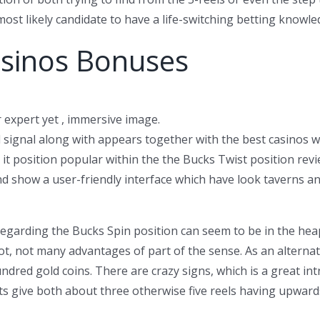
most likely candidate to have a life-switching betting knowl
asinos Bonuses
r expert yet , immersive image.
 signal along with appears together with the best casinos wi
t position popular within the the Bucks Twist position revi
 and show a user-friendly interface which have look taverns a
s regarding the Bucks Spin position can seem to be in the he
ot, not many advantages of part of the sense. As an alternati
dred gold coins. There are crazy signs, which is a great intr
ts give both about three otherwise five reels having upwards