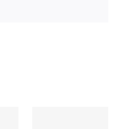
facebook
twitter
linkedin
reddit
whatsapp
tumblr
pinterest
vk
Email
t:
овый