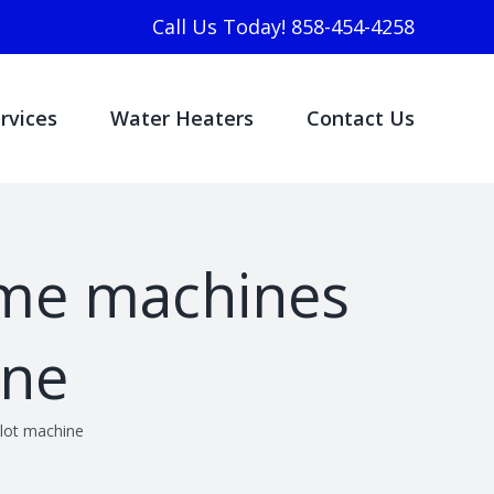
Call Us Today! 858-454-4258
rvices
Water Heaters
Contact Us
game machines
ine
Slot machine