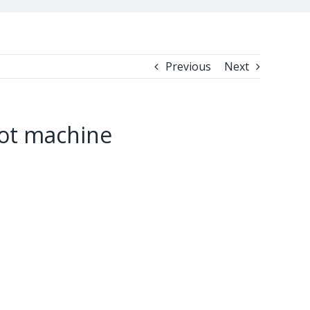
Previous
Next
lot machine