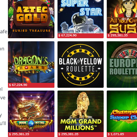
safe
on
el
ove
y
’ll