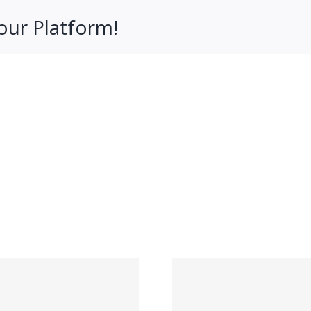
our Platform!
1xBe
Выгрести
Диалог
запись БК