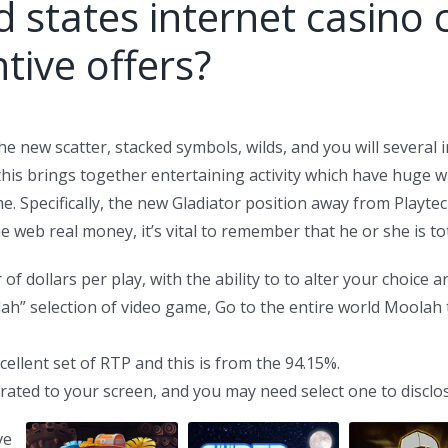
 states internet casino 
tive offers?
the new scatter, stacked symbols, wilds, and you will severa
this brings together entertaining activity which have huge 
ome. Specifically, the new Gladiator position away from Playt
web real money, it’s vital to remember that he or she is tota
of dollars per play, with the ability to to alter your choice
ah” selection of video game, Go to the entire world Moolah 
ellent set of RTP and this is from the 94.15%.
ed to your screen, and you may need select one to disclos
ve