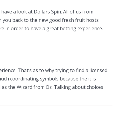
have a look at Dollars Spin. All of us from
on you back to the new good fresh fruit hosts
re in order to have a great betting experience.
ience. That’s as to why trying to find a licensed
much coordinating symbols because the it is
ll as the Wizard from Oz. Talking about choices