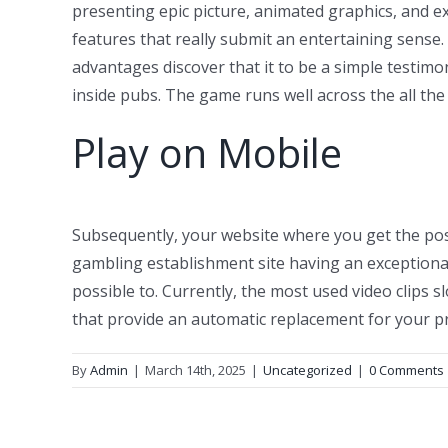
presenting epic picture, animated graphics, and e
features that really submit an entertaining sense. 
advantages discover that it to be a simple testimo
inside pubs. The game runs well across the all the
Play on Mobile
Subsequently, your website where you get the positi
gambling establishment site having an exceptional
possible to. Currently, the most used video clips 
that provide an automatic replacement for your p
By
Admin
|
March 14th, 2025
|
Uncategorized
|
0 Comments