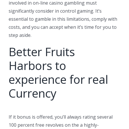
involved in on-line casino gambling must
significantly consider in control gaming. It’s
essential to gamble in this limitations, comply with
costs, and you can accept when it’s time for you to
step aside.
Better Fruits
Harbors to
experience for real
Currency
If it bonus is offered, you’ll always rating several
100 percent free revolves on the a highly-