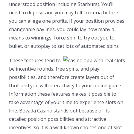
understood position including Starburst. You’ll
need to deposit and you may fulfil criteria before
you can allege one profits. If your position provides
changeable paylines, you could lay how many a
means to winnings. Force spin to try out you to
bullet, or autoplay to set lots of automated spins.
These features tend to
be incentive rounds, free spins, and play
possibilities, and therefore create layers out of
thrill and you will interactivity to your online game.
Information these features makes it possible to
take advantage of your time to experience slots on
line. Bovada Casino stands out because of its
detailed position possibilities and attractive
incentives, so it is a well-known choices one of slot