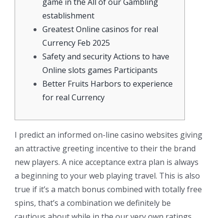
game in the All of our Gambling
establishment
Greatest Online casinos for real
Currency Feb 2025
Safety and security Actions to have
Online slots games Participants
Better Fruits Harbors to experience
for real Currency
I predict an informed on-line casino websites giving
an attractive greeting incentive to their the brand
new players. A nice acceptance extra plan is always
a beginning to your web playing travel.
This is also
true if it’s a match bonus combined with totally free
spins, that’s a combination we definitely be
cautious about while in the our very own ratings.