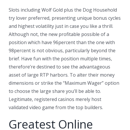
Slots including Wolf Gold plus the Dog Household
try lover preferred, presenting unique bonus cycles
and highest volatility just in case you like a thrill.
Although not, the new profitable possible of a
position which have 96percent than the one with
98percent is not obvious, particularly beyond the
brief. Have fun with the position multiple times,
therefore’re destined to see the advantageous
asset of large RTP harbors. To alter their money
dimensions or strike the “Maximum Wager” option
to choose the large share you’ll be able to.
Legitimate, registered casinos merely host
validated video game from the top builders.
Greatest Online