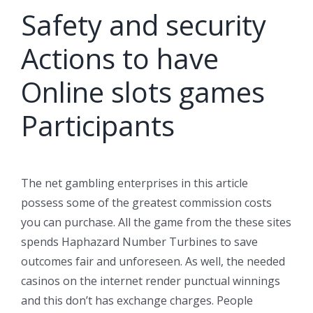
Safety and security
Actions to have
Online slots games
Participants
The net gambling enterprises in this article
possess some of the greatest commission costs
you can purchase. All the game from the these sites
spends Haphazard Number Turbines to save
outcomes fair and unforeseen. As well, the needed
casinos on the internet render punctual winnings
and this don’t has exchange charges. People