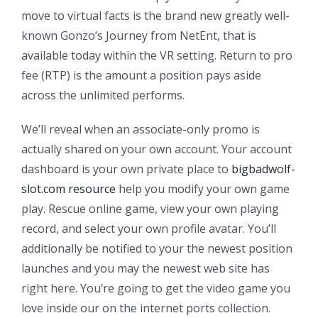
move to virtual facts is the brand new greatly well-
known Gonzo’s Journey from NetEnt, that is
available today within the VR setting. Return to pro
fee (RTP) is the amount a position pays aside
across the unlimited performs.
We’ll reveal when an associate-only promo is
actually shared on your own account. Your account
dashboard is your own private place to
bigbadwolf-
slot.com resource
help you modify your own game
play. Rescue online game, view your own playing
record, and select your own profile avatar. You’ll
additionally be notified to your the newest position
launches and you may the newest web site has
right here. You’re going to get the video game you
love inside our on the internet ports collection.