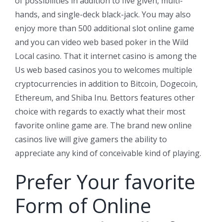
of possibilities in addition to five given, multi-
hands, and single-deck black-jack. You may also
enjoy more than 500 additional slot online game
and you can video web based poker in the Wild
Local casino. That it internet casino is among the
Us web based casinos you to welcomes multiple
cryptocurrencies in addition to Bitcoin, Dogecoin,
Ethereum, and Shiba Inu. Bettors features other
choice with regards to exactly what their most
favorite online game are. The brand new online
casinos live will give gamers the ability to
appreciate any kind of conceivable kind of playing.
Prefer Your favorite
Form of Online