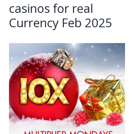
casinos for real
Currency Feb 2025