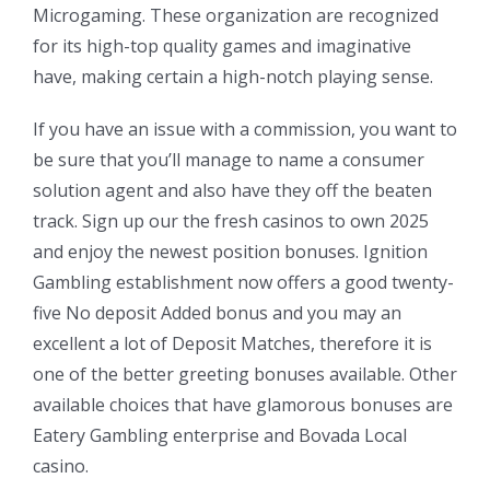
Microgaming. These organization are recognized
for its high-top quality games and imaginative
have, making certain a high-notch playing sense.
If you have an issue with a commission, you want to
be sure that you’ll manage to name a consumer
solution agent and also have they off the beaten
track. Sign up our the fresh casinos to own 2025
and enjoy the newest position bonuses. Ignition
Gambling establishment now offers a good twenty-
five No deposit Added bonus and you may an
excellent a lot of Deposit Matches, therefore it is
one of the better greeting bonuses available. Other
available choices that have glamorous bonuses are
Eatery Gambling enterprise and Bovada Local
casino.