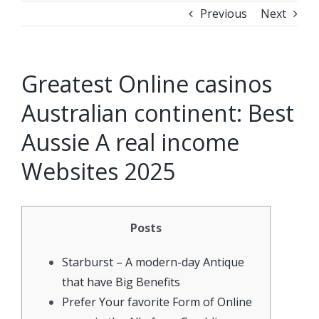
Previous
Next
Greatest Online casinos
Australian continent: Best
Aussie A real income
Websites 2025
Posts
Starburst – A modern-day Antique
that have Big Benefits
Prefer Your favorite Form of Online