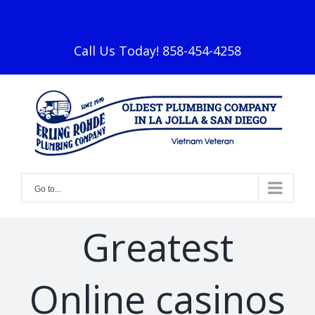
Skip
facebook
to
content
Call Us Today! 858-454-4258
Go to...
Greatest
Online casinos