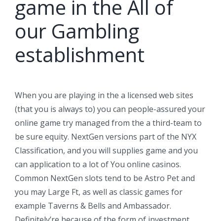
game in the All of
our Gambling
establishment
When you are playing in the a licensed web sites
(that you is always to) you can people-assured your
online game try managed from the a third-team to
be sure equity. NextGen versions part of the NYX
Classification, and you will supplies game and you
can application to a lot of You online casinos.
Common NextGen slots tend to be Astro Pet and
you may Large Ft, as well as classic games for
example Taverns & Bells and Ambassador.
Definitely’re because of the form of investment