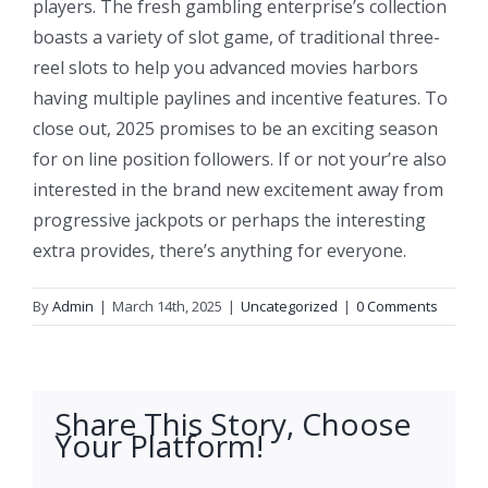
players. The fresh gambling enterprise’s collection
boasts a variety of slot game, of traditional three-
reel slots to help you advanced movies harbors
having multiple paylines and incentive features. To
close out, 2025 promises to be an exciting season
for on line position followers. If or not your’re also
interested in the brand new excitement away from
progressive jackpots or perhaps the interesting
extra provides, there’s anything for everyone.
By
Admin
|
March 14th, 2025
|
Uncategorized
|
0 Comments
Share This Story, Choose
Your Platform!