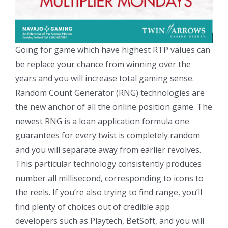
Going for game which have highest RTP values can
be replace your chance from winning over the
years and you will increase total gaming sense.
Random Count Generator (RNG) technologies are
the new anchor of all the online position game. The
newest RNG is a loan application formula one
guarantees for every twist is completely random
and you will separate away from earlier revolves.
This particular technology consistently produces
number all millisecond, corresponding to icons to
the reels. If you’re also trying to find range, you’ll
find plenty of choices out of credible app
developers such as Playtech, BetSoft, and you will