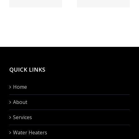
speiender
бегло
sse
berg
сие
h
Vegas
сделать?
hinten
fullen?
QUICK LINKS
Home
About
Services
Water Heaters