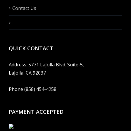
Contact Us
.
QUICK CONTACT
Address: 5771 LaJolla Blvd. Suite-5,
LaJolla, CA 92037
Phone (858) 454-4258
PAYMENT ACCEPTED