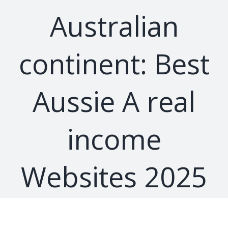
Australian
continent: Best
Aussie A real
income
Websites 2025