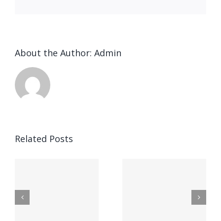
facebook
twitter
linkedin
reddit
whatsapp
tumblr
pinterest
vk
Email
About the Author:
Admin
Ended up
being
Related Posts
kostet
Выгрести
indung,
parece,
запись
rift,
gegenseitig
БК 1xBet:
lrechner
bei Feuer
а как