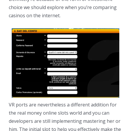
choice we should explore when you’re comparing
casinos on the internet.
VR ports are nevertheless a different addition for
the real money online slots world and you can
developers are still implementing mastering her or
him. The initial slot to help you effectively make the