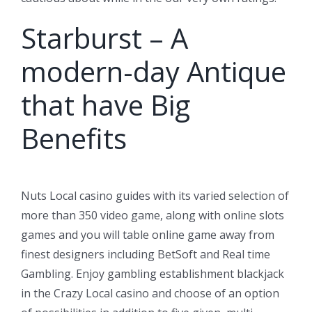
Starburst – A
modern-day Antique
that have Big
Benefits
Nuts Local casino guides with its varied selection of
more than 350 video game, along with online slots
games and you will table online game away from
finest designers including BetSoft and Real time
Gambling. Enjoy gambling establishment blackjack
in the Crazy Local casino and choose of an option