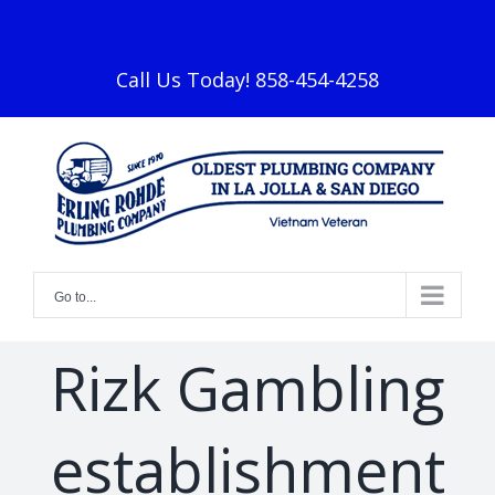
Skip
facebook
to
content
Call Us Today! 858-454-4258
Go to...
Rizk Gambling
establishment