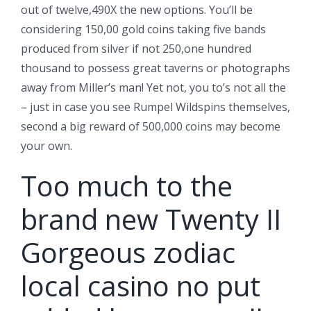
out of twelve,490X the new options. You’ll be
considering 150,00 gold coins taking five bands
produced from silver if not 250,one hundred
thousand to possess great taverns or photographs
away from Miller’s man! Yet not, you to’s not all the
– just in case you see Rumpel Wildspins themselves,
second a big reward of 500,000 coins may become
your own.
Too much to the
brand new Twenty II
Gorgeous zodiac
local casino no put