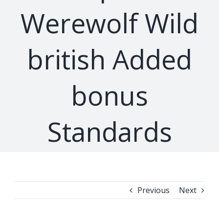
Werewolf Wild
british Added
bonus
Standards
Previous
Next