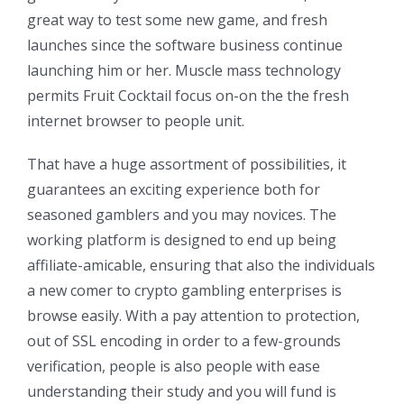
great way to test some new game, and fresh
launches since the software business continue
launching him or her. Muscle mass technology
permits Fruit Cocktail focus on-on the the fresh
internet browser to people unit.
That have a huge assortment of possibilities, it
guarantees an exciting experience both for
seasoned gamblers and you may novices. The
working platform is designed to end up being
affiliate-amicable, ensuring that also the individuals
a new comer to crypto gambling enterprises is
browse easily. With a pay attention to protection,
out of SSL encoding in order to a few-grounds
verification, people is also people with ease
understanding their study and you will fund is