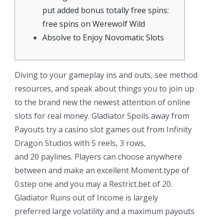
put added bonus totally free spins:
free spins on Werewolf Wild
Absolve to Enjoy Novomatic Slots
Diving to your gameplay ins and outs, see method
resources, and speak about things you to join up
to the brand new the newest attention of online
slots for real money. Gladiator Spoils away from
Payouts try a casino slot games out from Infinity
Dragon Studios with 5 reels, 3 rows,
and 20 paylines. Players can choose anywhere
between and make an excellent Moment.type of
0.step one and you may a Restrict.bet of 20.
Gladiator Ruins out of Income is largely
preferred large volatility and a maximum payouts