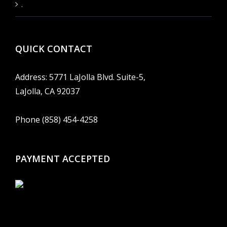
.
QUICK CONTACT
Address: 5771 LaJolla Blvd. Suite-5,
LaJolla, CA 92037
Phone (858) 454-4258
PAYMENT ACCEPTED