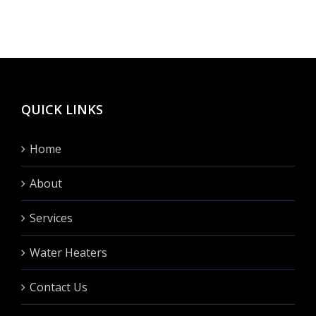
Vegas
сделать?
hinten
fullen?
QUICK LINKS
Home
About
Services
Water Heaters
Contact Us