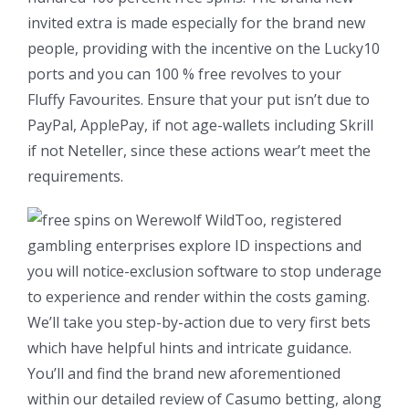
invited extra is made especially for the brand new
people, providing with the incentive on the Lucky10
ports and you can 100 % free revolves to your
Fluffy Favourites. Ensure that your put isn’t due to
PayPal, ApplePay, if not age-wallets including Skrill
if not Neteller, since these actions wear’t meet the
requirements.
Too, registered
gambling enterprises explore ID inspections and
you will notice-exclusion software to stop underage
to experience and render within the costs gaming.
We’ll take you step-by-action due to very first bets
which have helpful hints and intricate guidance.
You’ll and find the brand new aforementioned
within our detailed review of Casumo betting, along