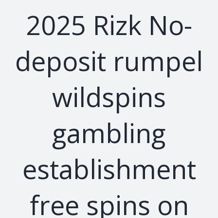
2025 Rizk No-
deposit rumpel
wildspins
gambling
establishment
free spins on