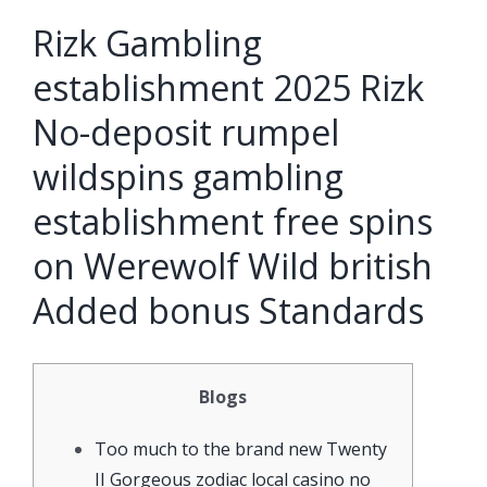
Rizk Gambling
establishment 2025 Rizk
No-deposit rumpel
wildspins gambling
establishment free spins
on Werewolf Wild british
Added bonus Standards
Blogs
Too much to the brand new Twenty
II Gorgeous zodiac local casino no