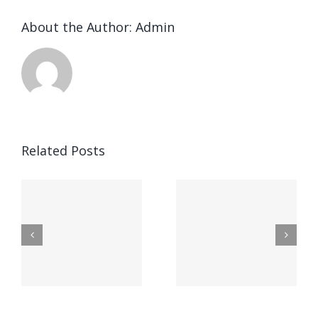
About the Author:
Admin
Ended up
being
Related Posts
kostet
Выгрести
indung,
parece,
запись
rift,
gegenseitig
БК 1xBet:
lrechner
bei Feuer
а как
speiender
бегло
sse
berg
сие
h