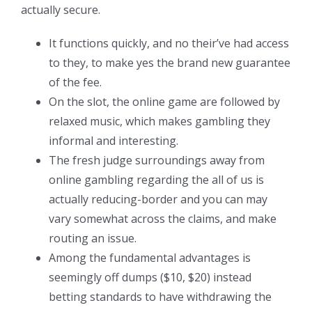
actually secure.
It functions quickly, and no their’ve had access
to they, to make yes the brand new guarantee
of the fee.
On the slot, the online game are followed by
relaxed music, which makes gambling they
informal and interesting.
The fresh judge surroundings away from
online gambling regarding the all of us is
actually reducing-border and you can may
vary somewhat across the claims, and make
routing an issue.
Among the fundamental advantages is
seemingly off dumps ($10, $20) instead
betting standards to have withdrawing the