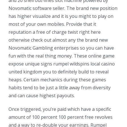
and 20 shell out-lines slot machine powered by
Novomatic software seller. The brand new position
has higher visualize and it is you might to play on
most of your own mobiles. Provide that it
reputation a free of charge twist right here
otherwise check out almost any the brand new
Novomatic Gambling enterprises so you can have
fun with the real thing money. These online game
expose unique signs rumpel wildspins local casino
united kingdom you to definitely build to reveal
heaps. Certain mechanics during these games
habits tend to be just a little away from diversity
and can cause highest payouts.
Once triggered, you’re paid which have a specific
amount of 100 percent 100 percent free revolves
and a way to re-double your earnings. Rumpel