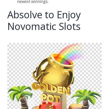
newest winnings.
Absolve to Enjoy
Novomatic Slots