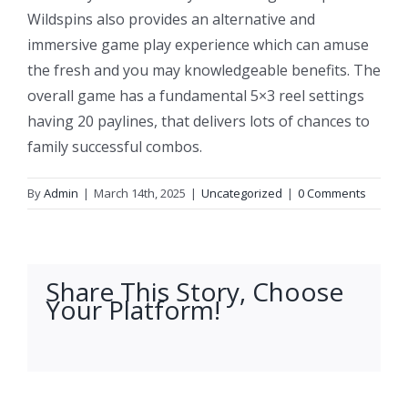
Wildspins also provides an alternative and
immersive game play experience which can amuse
the fresh and you may knowledgeable benefits. The
overall game has a fundamental 5×3 reel settings
having 20 paylines, that delivers lots of chances to
family successful combos.
By
Admin
|
March 14th, 2025
|
Uncategorized
|
0 Comments
Share This Story, Choose
Your Platform!
facebook
twitter
linkedin
reddit
whatsapp
tumblr
pinterest
vk
Email