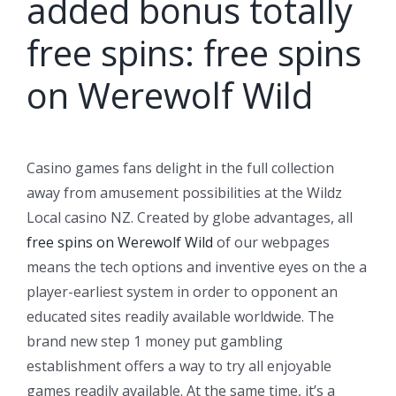
added bonus totally
free spins: free spins
on Werewolf Wild
Casino games fans delight in the full collection
away from amusement possibilities at the Wildz
Local casino NZ. Created by globe advantages, all
free spins on Werewolf Wild
of our webpages
means the tech options and inventive eyes on the a
player-earliest system in order to opponent an
educated sites readily available worldwide. The
brand new step 1 money put gambling
establishment offers a way to try all enjoyable
games readily available. At the same time, it’s a