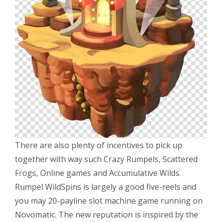
There are also plenty of incentives to pick up
together with way such Crazy Rumpels, Scattered
Frogs, Online games and Accumulative Wilds.
Rumpel WildSpins is largely a good five-reels and
you may 20-payline slot machine game running on
Novomatic. The new reputation is inspired by the