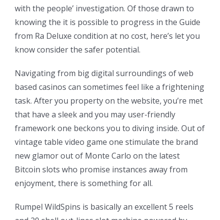
with the people’ investigation. Of those drawn to
knowing the it is possible to progress in the Guide
from Ra Deluxe condition at no cost, here’s let you
know consider the safer potential.
Navigating from big digital surroundings of web
based casinos can sometimes feel like a frightening
task. After you property on the website, you’re met
that have a sleek and you may user-friendly
framework one beckons you to diving inside. Out of
vintage table video game one stimulate the brand
new glamor out of Monte Carlo on the latest
Bitcoin slots who promise instances away from
enjoyment, there is something for all.
Rumpel WildSpins is basically an excellent 5 reels