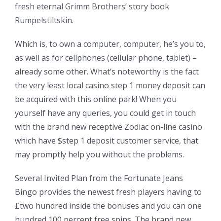
fresh eternal Grimm Brothers’ story book
Rumpelstiltskin.
Which is, to own a computer, computer, he’s you to,
as well as for cellphones (cellular phone, tablet) –
already some other. What’s noteworthy is the fact
the very least local casino step 1 money deposit can
be acquired with this online park! When you
yourself have any queries, you could get in touch
with the brand new receptive Zodiac on-line casino
which have $step 1 deposit customer service, that
may promptly help you without the problems.
Several Invited Plan from the Fortunate Jeans
Bingo provides the newest fresh players having to
£two hundred inside the bonuses and you can one
hundred 100 percent free spins. The brand new