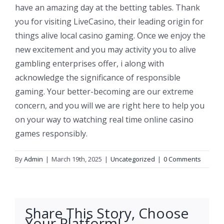
have an amazing day at the betting tables. Thank
you for visiting LiveCasino, their leading origin for
things alive local casino gaming. Once we enjoy the
new excitement and you may activity you to alive
gambling enterprises offer, i along with
acknowledge the significance of responsible
gaming. Your better-becoming are our extreme
concern, and you will we are right here to help you
on your way to watching real time online casino
games responsibly.
By
Admin
|
March 19th, 2025
|
Uncategorized
|
0 Comments
Share This Story, Choose
Your Platform!