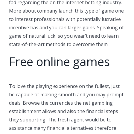
fad regarding the on the internet betting industry.
More about company launch this type of game one
to interest professionals with potentially lucrative
incentive has and you can larger gains. Speaking of
game of natural luck, so you wear’t need to learn
state-of-the-art methods to overcome them.
Free online games
To love the playing experience on the fullest, just
be capable of making smooth and you may prompt
deals. Browse the currencies the net gambling
establishment allows and also the financial steps
they supporting. The fresh agent would be to
assistance many financial alternatives therefore