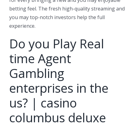
betting feel.
The fresh high-quality streaming and
you may top-notch investors help the full
experience.
Do you Play Real
time Agent
Gambling
enterprises in the
us? | casino
columbus deluxe