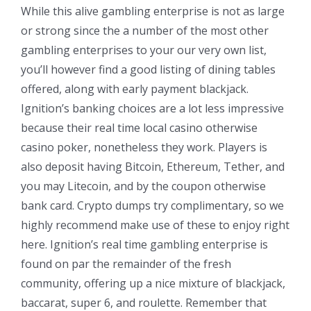
While this alive gambling enterprise is not as large
or strong since the a number of the most other
gambling enterprises to your our very own list,
you’ll however find a good listing of dining tables
offered, along with early payment blackjack.
Ignition’s banking choices are a lot less impressive
because their real time local casino otherwise
casino poker, nonetheless they work. Players is
also deposit having Bitcoin, Ethereum, Tether, and
you may Litecoin, and by the coupon otherwise
bank card. Crypto dumps try complimentary, so we
highly recommend make use of these to enjoy right
here. Ignition’s real time gambling enterprise is
found on par the remainder of the fresh
community, offering up a nice mixture of blackjack,
baccarat, super 6, and roulette. Remember that