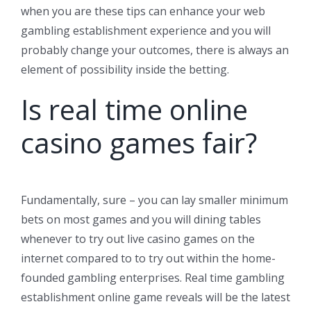
when you are these tips can enhance your web
gambling establishment experience and you will
probably change your outcomes, there is always an
element of possibility inside the betting.
Is real time online
casino games fair?
Fundamentally, sure – you can lay smaller minimum
bets on most games and you will dining tables
whenever to try out live casino games on the
internet compared to to try out within the home-
founded gambling enterprises. Real time gambling
establishment online game reveals will be the latest