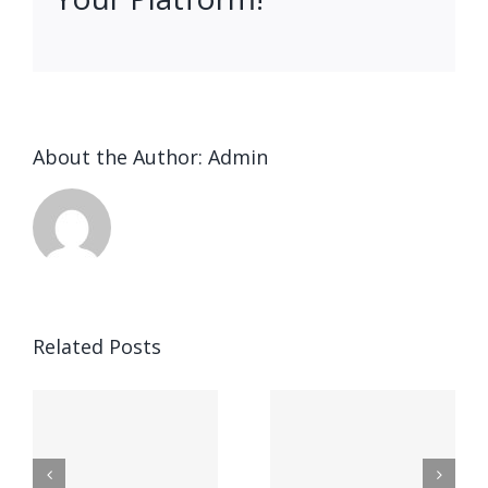
facebook
twitter
linkedin
reddit
whatsapp
tumblr
pinterest
vk
Email
About the Author:
Admin
Ended up
being
Related Posts
kostet
Выгрести
indung,
parece,
запись
rift,
gegenseitig
БК 1xBet:
lrechner