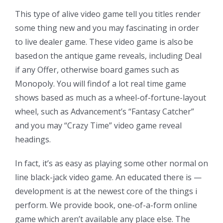
This type of alive video game tell you titles render
some thing new and you may fascinating in order
to live dealer game. These video game is also be
based on the antique game reveals, including Deal
if any Offer, otherwise board games such as
Monopoly. You will find of a lot real time game
shows based as much as a wheel-of-fortune-layout
wheel, such as Advancement’s “Fantasy Catcher”
and you may “Crazy Time” video game reveal
headings.
In fact, it’s as easy as playing some other normal on
line black-jack video game. An educated there is —
development is at the newest core of the things i
perform. We provide book, one-of-a-form online
game which aren’t available any place else. The