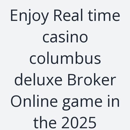
Enjoy Real time
casino
columbus
deluxe Broker
Online game in
the 2025