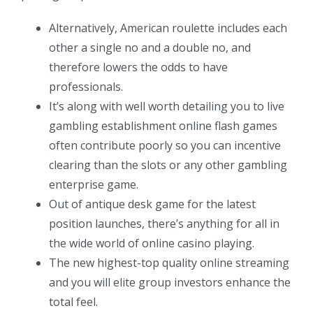
Alternatively, American roulette includes each
other a single no and a double no, and
therefore lowers the odds to have
professionals.
It’s along with well worth detailing you to live
gambling establishment online flash games
often contribute poorly so you can incentive
clearing than the slots or any other gambling
enterprise game.
Out of antique desk game for the latest
position launches, there’s anything for all in
the wide world of online casino playing.
The new highest-top quality online streaming
and you will elite group investors enhance the
total feel.