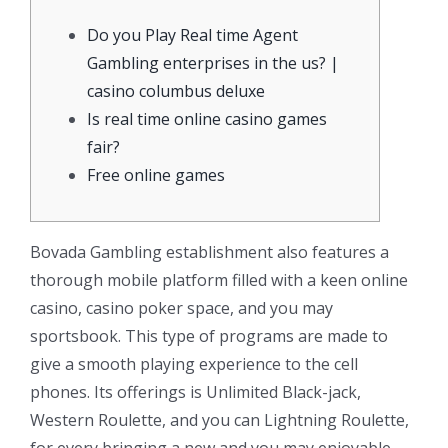
Do you Play Real time Agent
Gambling enterprises in the us? |
casino columbus deluxe
Is real time online casino games
fair?
Free online games
Bovada Gambling establishment also features a
thorough mobile platform filled with a keen online
casino, casino poker space, and you may
sportsbook. This type of programs are made to
give a smooth playing experience to the cell
phones. Its offerings is Unlimited Black-jack,
Western Roulette, and you can Lightning Roulette,
for every bringing a new and you may enjoyable