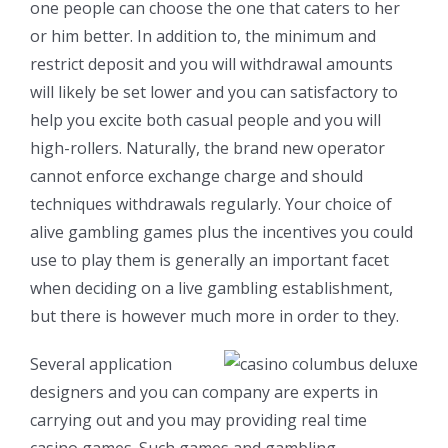
one people can choose the one that caters to her
or him better. In addition to, the minimum and
restrict deposit and you will withdrawal amounts
will likely be set lower and you can satisfactory to
help you excite both casual people and you will
high-rollers. Naturally, the brand new operator
cannot enforce exchange charge and should
techniques withdrawals regularly. Your choice of
alive gambling games plus the incentives you could
use to play them is generally an important facet
when deciding on a live gambling establishment,
but there is however much more in order to they.
Several application
designers and you can company are experts in
carrying out and you may providing real time
casino games. Such games and gambling