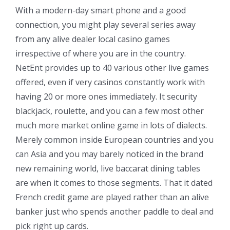
With a modern-day smart phone and a good
connection, you might play several series away
from any alive dealer local casino games
irrespective of where you are in the country.
NetEnt provides up to 40 various other live games
offered, even if very casinos constantly work with
having 20 or more ones immediately. It security
blackjack, roulette, and you can a few most other
much more market online game in lots of dialects.
Merely common inside European countries and you
can Asia and you may barely noticed in the brand
new remaining world, live baccarat dining tables
are when it comes to those segments. That it dated
French credit game are played rather than an alive
banker just who spends another paddle to deal and
pick right up cards.