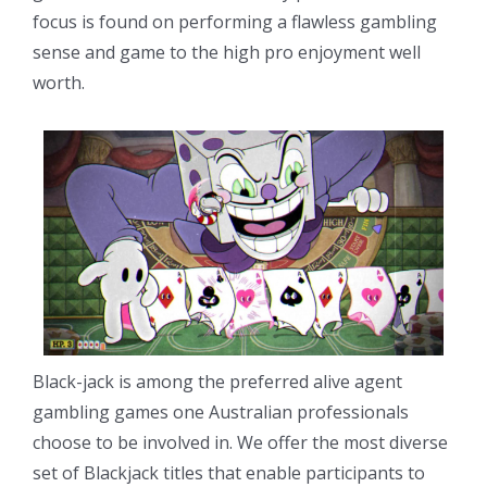
focus is found on performing a flawless gambling
sense and game to the high pro enjoyment well
worth.
Black-jack is among the preferred alive agent
gambling games one Australian professionals
choose to be involved in. We offer the most diverse
set of Blackjack titles that enable participants to