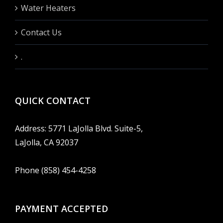
Water Heaters
Contact Us
.
QUICK CONTACT
Address: 5771 LaJolla Blvd. Suite-5,
LaJolla, CA 92037
Phone (858) 454-4258
PAYMENT ACCEPTED