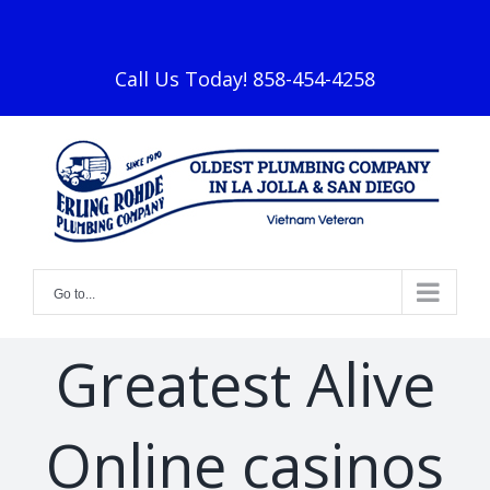
Skip
facebook
to
content
Call Us Today! 858-454-4258
Go to...
Greatest Alive
Online casinos