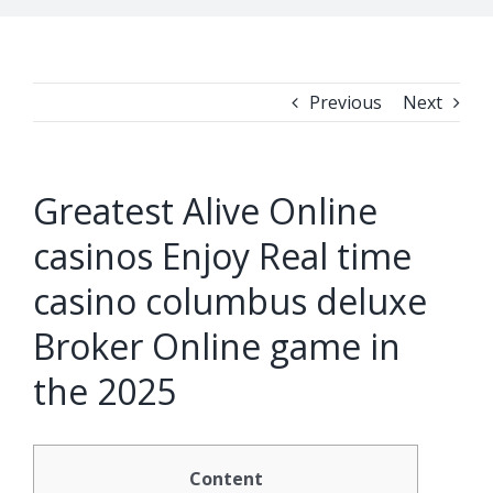
Previous
Next
Greatest Alive Online
casinos Enjoy Real time
casino columbus deluxe
Broker Online game in
the 2025
Content