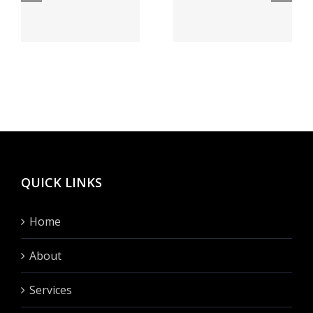
bei Feuer
а как
speiender
бегло
sse
berg
сие
h
Vegas
сделать?
hinten
fullen?
QUICK LINKS
Home
About
Services