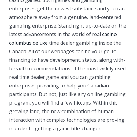
enterprises get the newest substance and you can
atmosphere away from a genuine, land-centered
gambling enterprise. Stand right up-to-date on the
latest advancements in the world of real
casino
columbus deluxe
time dealer gambling inside the
Canada. All of our webpages can be your go-to
financing to have development, status, along with-
breadth recommendations of the most widely used
real time dealer game and you can gambling
enterprises providing to help you Canadian
participants. But not, just like any on line gambling
program, you will find a few hiccups. Within this
growing land, the new combination of human
interaction with complex technologies are proving
in order to getting a game title-changer.