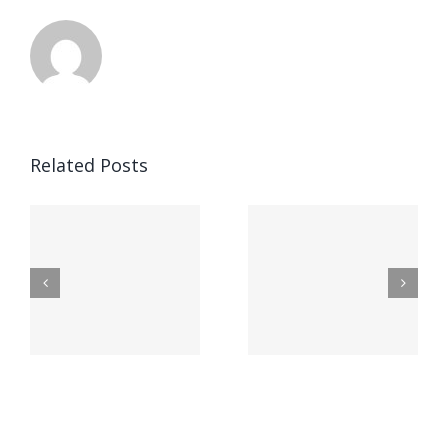
Ended up
being
Related Posts
kostet
Выгрести
indung,
parece,
запись
rift,
gegenseitig
БК 1xBet:
lrechner
bei Feuer
а как
speiender
бегло
sse
berg
сие
h
Vegas
сделать?