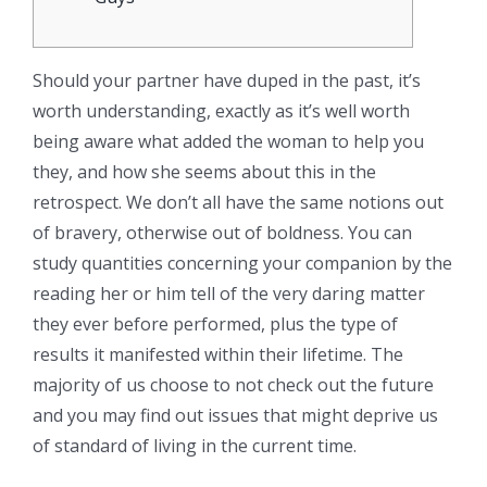
Should your partner have duped in the past, it’s
worth understanding, exactly as it’s well worth
being aware what added the woman to help you
they, and how she seems about this in the
retrospect. We don’t all have the same notions out
of bravery, otherwise out of boldness. You can
study quantities concerning your companion by the
reading her or him tell of the very daring matter
they ever before performed, plus the type of
results it manifested within their lifetime.
The
majority of us choose to not check out the future
and you may find out issues that might deprive us
of standard of living in the current time.