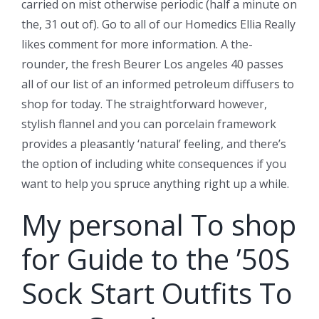
carried on mist otherwise periodic (half a minute on
the, 31 out of). Go to all of our Homedics Ellia Really
likes comment for more information. A the-
rounder, the fresh Beurer Los angeles 40 passes
all of our list of an informed petroleum diffusers to
shop for today. The straightforward however,
stylish flannel and you can porcelain framework
provides a pleasantly ‘natural’ feeling, and there’s
the option of including white consequences if you
want to help you spruce anything right up a while.
My personal To shop
for Guide to the ’50S
Sock Start Outfits To