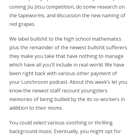
coming Jiu Jitsu competition, do some research on
the tapeworms, and discussion the new naming of
red grapes.
We label bullshit to the high school mathematics
plus the remainder of the newest bullshit sufferers
they make you take that have nothing to manage
which have all you’ll include in real-world. We have
been right back with various other payment of
your Lunchroom podcast. About this week’s let you
know the newest staff recount youngsters
memories of being bullied by the its co-workers in
addition to their moms.
You could select various soothing or thrilling
background music. Eventually, you might opt for