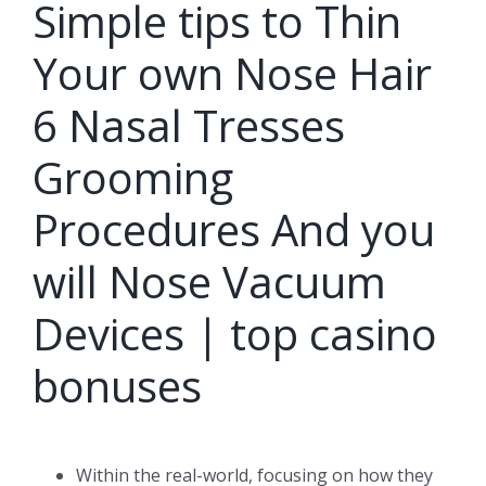
Simple tips to Thin
Your own Nose Hair
6 Nasal Tresses
Grooming
Procedures And you
will Nose Vacuum
Devices | top casino
bonuses
Within the real-world, focusing on how they