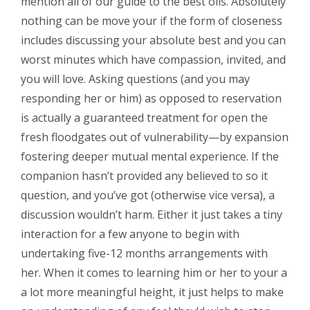
mention all of our guide to the best oils. Absolutely
nothing can be move your if the form of closeness
includes discussing your absolute best and you can
worst minutes which have compassion, invited, and
you will love. Asking questions (and you may
responding her or him) as opposed to reservation
is actually a guaranteed treatment for open the
fresh floodgates out of vulnerability—by expansion
fostering deeper mutual mental experience. If the
companion hasn’t provided any believed to so it
question, and you’ve got (otherwise vice versa), a
discussion wouldn’t harm. Either it just takes a tiny
interaction for a few anyone to begin with
undertaking five-12 months arrangements with
her. When it comes to learning him or her to your a
a lot more meaningful height, it just helps to make