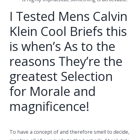
I Tested Mens Calvin
Klein Cool Briefs this
is when’s As to the
reasons They’re the
greatest Selection
for Morale and
magnificence!
To have a concept of and therefore smell to decide,