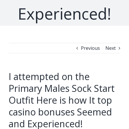
Experienced!
Previous
Next
I attempted on the
Primary Males Sock Start
Outfit Here is how It top
casino bonuses Seemed
and Experienced!