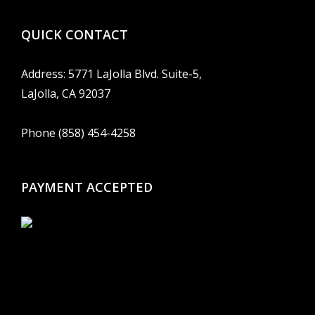
QUICK CONTACT
Address: 5771 LaJolla Blvd. Suite-5,
LaJolla, CA 92037
Phone (858) 454-4258
PAYMENT ACCEPTED