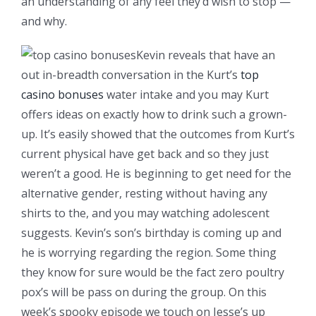
an understanding of any feel they’d wish to stop —
and why.
Kevin reveals that have an
out in-breadth conversation in the Kurt’s
top
casino bonuses
water intake and you may Kurt
offers ideas on exactly how to drink such a grown-
up. It’s easily showed that the outcomes from Kurt’s
current physical have get back and so they just
weren’t a good. He is beginning to get need for the
alternative gender, resting without having any
shirts to the, and you may watching adolescent
suggests. Kevin’s son’s birthday is coming up and
he is worrying regarding the region. Some thing
they know for sure would be the fact zero poultry
pox’s will be pass on during the group. On this
week’s spooky episode we touch on Jesse’s up