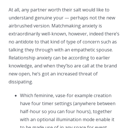
At all, any partner worth their salt would like to
understand genuine your — perhaps not the new
airbrushed version. Matchmaking anxiety is
extraordinarily well-known, however, indeed there’s
no antidote to that kind of type of concern such as
talking they through with an empathetic spouse.
Relationship anxiety can be according to earlier
knowledge, and when they’lso are call at the brand
new open, he’s got an increased threat of
dissipating.
Which feminine, vase-for example creation
have four timer settings (anywhere between
half-hour so you can four hours), together
with an optional illumination mode enable it
to be made use of in any space for event.