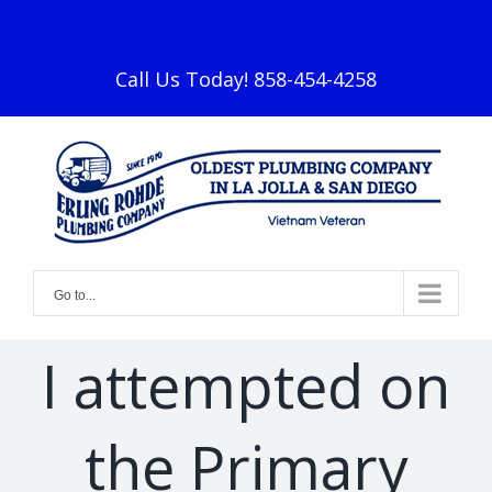
Skip
facebook
to
content
Call Us Today! 858-454-4258
Go to...
I attempted on
the Primary