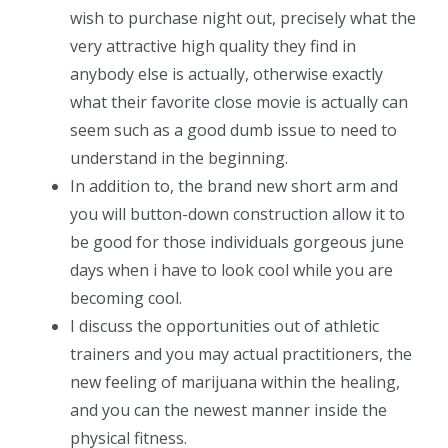
wish to purchase night out, precisely what the
very attractive high quality they find in
anybody else is actually, otherwise exactly
what their favorite close movie is actually can
seem such as a good dumb issue to need to
understand in the beginning.
In addition to, the brand new short arm and
you will button-down construction allow it to
be good for those individuals gorgeous june
days when i have to look cool while you are
becoming cool.
I discuss the opportunities out of athletic
trainers and you may actual practitioners, the
new feeling of marijuana within the healing,
and you can the newest manner inside the
physical fitness.