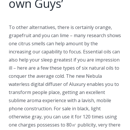
own Guys’
To other alternatives, there is certainly orange,
grapefruit and you can lime – many research shows
one citrus smells can help amount by the
increasing our capability to focus. Essential oils can
also help your sleep greatest if you are impression
ill – here are a few these types of six natural oils to
conquer the average cold. The new Nebula
waterless digital diffuser of Aluxury enables you to
transform people place, getting an excellent
sublime aroma experience with a lavish, mobile
phone construction. For sale in black, light
otherwise gray, you can use it for 120 times using
one charges possesses to 80㎡ publicity, very there