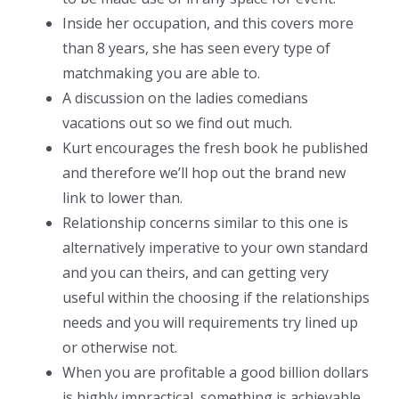
Inside her occupation, and this covers more
than 8 years, she has seen every type of
matchmaking you are able to.
A discussion on the ladies comedians
vacations out so we find out much.
Kurt encourages the fresh book he published
and therefore we’ll hop out the brand new
link to lower than.
Relationship concerns similar to this one is
alternatively imperative to your own standard
and you can theirs, and can getting very
useful within the choosing if the relationships
needs and you will requirements try lined up
or otherwise not.
When you are profitable a good billion dollars
is highly impractical, something is achievable.