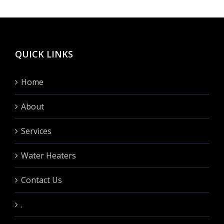
hinten
fullen?
QUICK LINKS
Home
About
Services
Water Heaters
Contact Us
.