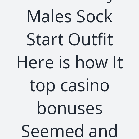
Males Sock
Start Outfit
Here is how It
top casino
bonuses
Seemed and