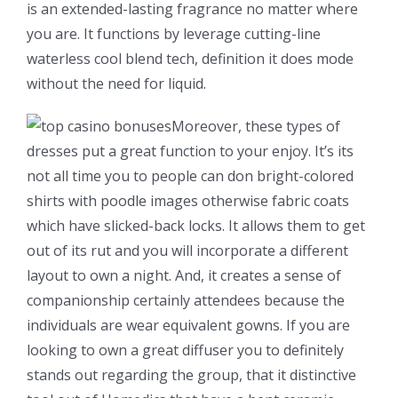
is an extended-lasting fragrance no matter where
you are. It functions by leverage cutting-line
waterless cool blend tech, definition it does mode
without the need for liquid.
Moreover, these types of
dresses put a great function to your enjoy. It’s its
not all time you to people can don bright-colored
shirts with poodle images otherwise fabric coats
which have slicked-back locks. It allows them to get
out of its rut and you will incorporate a different
layout to own a night. And, it creates a sense of
companionship certainly attendees because the
individuals are wear equivalent gowns. If you are
looking to own a great diffuser you to definitely
stands out regarding the group, that it distinctive