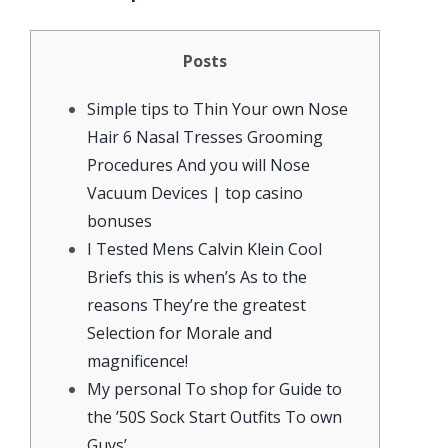
Posts
Simple tips to Thin Your own Nose
Hair 6 Nasal Tresses Grooming
Procedures And you will Nose
Vacuum Devices | top casino
bonuses
I Tested Mens Calvin Klein Cool
Briefs this is when’s As to the
reasons They’re the greatest
Selection for Morale and
magnificence!
My personal To shop for Guide to
the ’50S Sock Start Outfits To own
Guys’