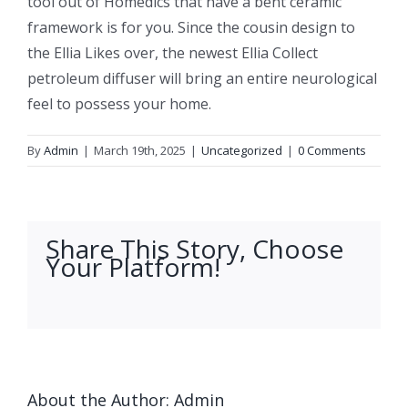
tool out of Homedics that have a bent ceramic
framework is for you. Since the cousin design to
the Ellia Likes over, the newest Ellia Collect
petroleum diffuser will bring an entire neurological
feel to possess your home.
By
Admin
|
March 19th, 2025
|
Uncategorized
|
0 Comments
Share This Story, Choose
Your Platform!
facebook
twitter
linkedin
reddit
whatsapp
tumblr
pinterest
vk
Email
About the Author:
Admin