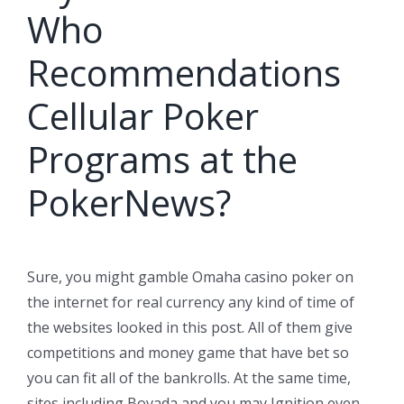
Who
Recommendations
Cellular Poker
Programs at the
PokerNews?
Sure, you might gamble Omaha casino poker on
the internet for real currency any kind of time of
the websites looked in this post. All of them give
competitions and money game that have bet so
you can fit all of the bankrolls. At the same time,
sites including Bovada and you may Ignition even