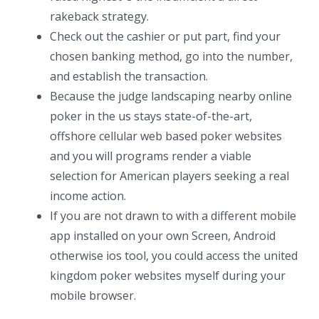
rakeback strategy.
Check out the cashier or put part, find your
chosen banking method, go into the number,
and establish the transaction.
Because the judge landscaping nearby online
poker in the us stays state-of-the-art,
offshore cellular web based poker websites
and you will programs render a viable
selection for American players seeking a real
income action.
If you are not drawn to with a different mobile
app installed on your own Screen, Android
otherwise ios tool, you could access the united
kingdom poker websites myself during your
mobile browser.