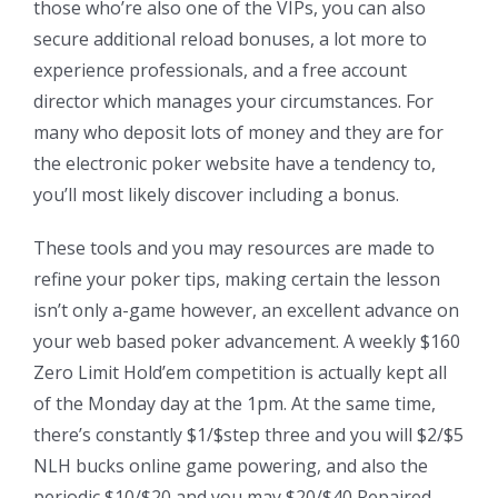
those who’re also one of the VIPs, you can also
secure additional reload bonuses, a lot more to
experience professionals, and a free account
director which manages your circumstances. For
many who deposit lots of money and they are for
the electronic poker website have a tendency to,
you’ll most likely discover including a bonus.
These tools and you may resources are made to
refine your poker tips, making certain the lesson
isn’t only a-game however, an excellent advance on
your web based poker advancement. A weekly $160
Zero Limit Hold’em competition is actually kept all
of the Monday day at the 1pm. At the same time,
there’s constantly $1/$step three and you will $2/$5
NLH bucks online game powering, and also the
periodic $10/$20 and you may $20/$40 Repaired