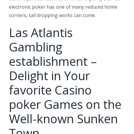
electronic poker has one of many reduced home
corners, tall dropping works can come.
Las Atlantis
Gambling
establishment –
Delight in Your
favorite Casino
poker Games on the
Well-known Sunken
Town