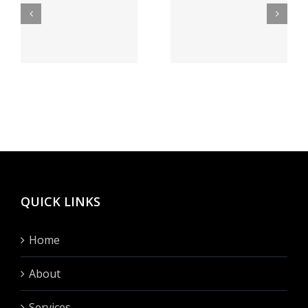
gegenseitig
БК 1xBet:
lrechner
bei Feuer
а как
speiender
бегло
sse
berg
сие
h
Vegas
сделать?
hinten
fullen?
QUICK LINKS
Home
About
Services