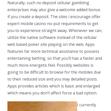
Naturally, such no deposit cellular gambling
enterprises may also give a welcome added bonus
if you create a deposit. The sites i encourage offer
expert mobile casino no-put requirements to get
you to experience straight away. Whenever we can,
utilize the native software instead of the cellular
web based poker site playing on the web. Apps
features far more technical assistance to possess
entertaining betting, so that you’ll has a faster and
much more energetic feel. Possibly websites is
going to be difficult to browse for the mobiles due
to their reduced size and you may detailed posts.
Apps provides articles which is basic and enlarged
which means you don’t affect force a bad option.
I currently