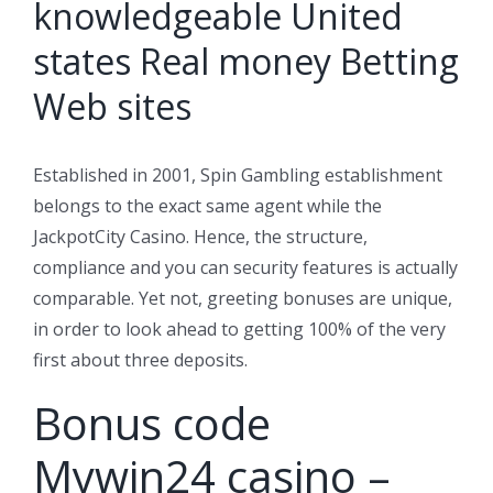
knowledgeable United
states Real money Betting
Web sites
Established in 2001, Spin Gambling establishment
belongs to the exact same agent while the
JackpotCity Casino. Hence, the structure,
compliance and you can security features is actually
comparable.
Yet not, greeting bonuses are unique,
in order to look ahead to getting 100% of the very
first about three deposits.
Bonus code
Mywin24 casino –