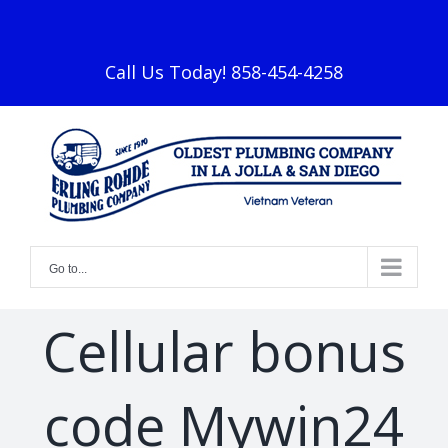
Skip
facebook
to
content
Call Us Today! 858-454-4258
Go to...
Cellular bonus
code Mywin24