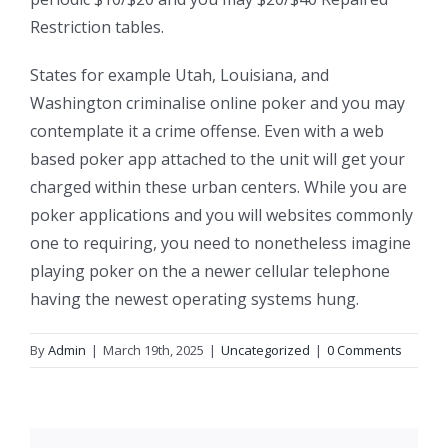
Restriction tables.
States for example Utah, Louisiana, and
Washington criminalise online poker and you may
contemplate it a crime offense. Even with a web
based poker app attached to the unit will get your
charged within these urban centers. While you are
poker applications and you will websites commonly
one to requiring, you need to nonetheless imagine
playing poker on the a newer cellular telephone
having the newest operating systems hung.
By
Admin
|
March 19th, 2025
|
Uncategorized
|
0 Comments