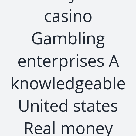
casino
Gambling
enterprises A
knowledgeable
United states
Real money