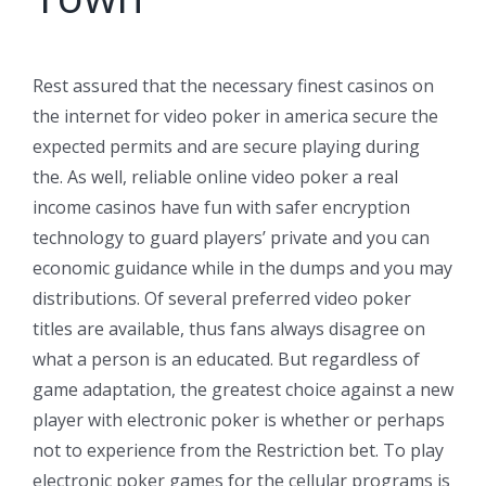
Rest assured that the necessary finest casinos on
the internet for video poker in america secure the
expected permits and are secure playing during
the. As well, reliable online video poker a real
income casinos have fun with safer encryption
technology to guard players’ private and you can
economic guidance while in the dumps and you may
distributions. Of several preferred video poker
titles are available, thus fans always disagree on
what a person is an educated. But regardless of
game adaptation, the greatest choice against a new
player with electronic poker is whether or perhaps
not to experience from the Restriction bet. To play
electronic poker games for the cellular programs is