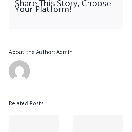
Share This Story, Choose
Your Platform!
facebook
twitter
linkedin
reddit
whatsapp
tumblr
pinterest
vk
Email
About the Author:
Admin
Ended up
being
Related Posts
kostet
Выгрести
indung,
parece,
запись
rift,