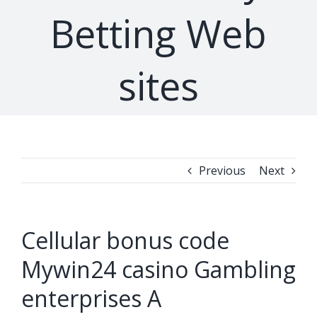
Betting Web
sites
Previous
Next
Cellular bonus code
Mywin24 casino Gambling
enterprises A