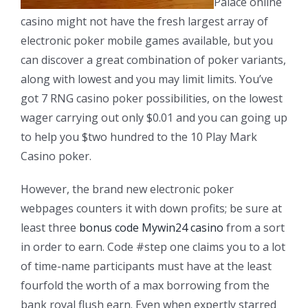
Palace online
casino might not have the fresh largest array of
electronic poker mobile games available, but you
can discover a great combination of poker variants,
along with lowest and you may limit limits. You’ve
got 7 RNG casino poker possibilities, on the lowest
wager carrying out only $0.01 and you can going up
to help you $two hundred to the 10 Play Mark
Casino poker.
However, the brand new electronic poker
webpages counters it with down profits; be sure at
least three
bonus code Mywin24 casino
from a sort
in order to earn. Code #step one claims you to a lot
of time-name participants must have at the least
fourfold the worth of a max borrowing from the
bank royal flush earn. Even when expertly starred