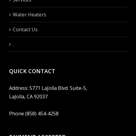
Water Heaters
Contact Us
.
QUICK CONTACT
Address: 5771 LaJolla Blvd. Suite-5,
LaJolla, CA 92037
Phone (858) 454-4258