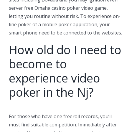
server free Omaha casino poker video game,
letting you routine without risk. To experience on-
line poker of a mobile poker application, your
smart phone need to be connected to the websites.
How old do I need to
become to
experience video
poker in the Nj?
For those who have one freeroll records, you’ll
must find suitable competition. Immediately after