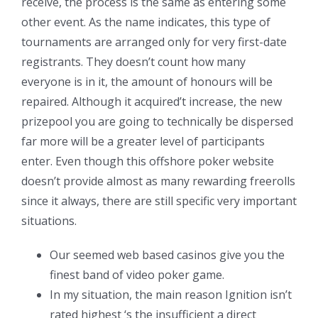
receive, the process is the same as entering some
other event. As the name indicates, this type of
tournaments are arranged only for very first-date
registrants. They doesn’t count how many
everyone is in it, the amount of honours will be
repaired. Although it acquired’t increase, the new
prizepool you are going to technically be dispersed
far more will be a greater level of participants
enter. Even though this offshore poker website
doesn’t provide almost as many rewarding freerolls
since it always, there are still specific very important
situations.
Our seemed web based casinos give you the
finest band of video poker game.
In my situation, the main reason Ignition isn’t
rated highest ‘s the insufficient a direct