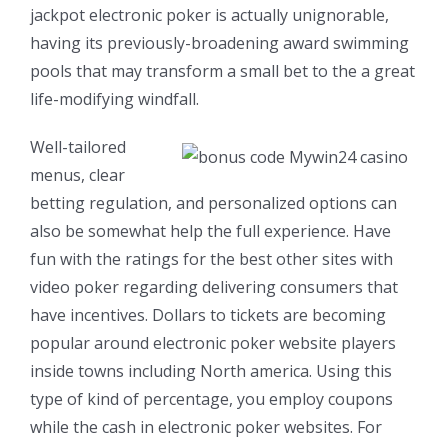
jackpot electronic poker is actually unignorable,
having its previously-broadening award swimming
pools that may transform a small bet to the a great
life-modifying windfall.
Well-tailored
menus, clear
betting regulation, and personalized options can
also be somewhat help the full experience. Have
fun with the ratings for the best other sites with
video poker regarding delivering consumers that
have incentives. Dollars to tickets are becoming
popular around electronic poker website players
inside towns including North america. Using this
type of kind of percentage, you employ coupons
while the cash in electronic poker websites. For