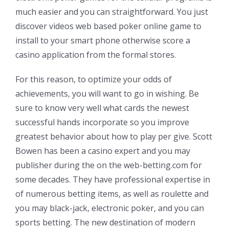
much easier and you can straightforward. You just
discover videos web based poker online game to
install to your smart phone otherwise score a
casino application from the formal stores.
For this reason, to optimize your odds of
achievements, you will want to go in wishing. Be
sure to know very well what cards the newest
successful hands incorporate so you improve
greatest behavior about how to play per give. Scott
Bowen has been a casino expert and you may
publisher during the on the web-betting.com for
some decades. They have professional expertise in
of numerous betting items, as well as roulette and
you may black-jack, electronic poker, and you can
sports betting. The new destination of modern