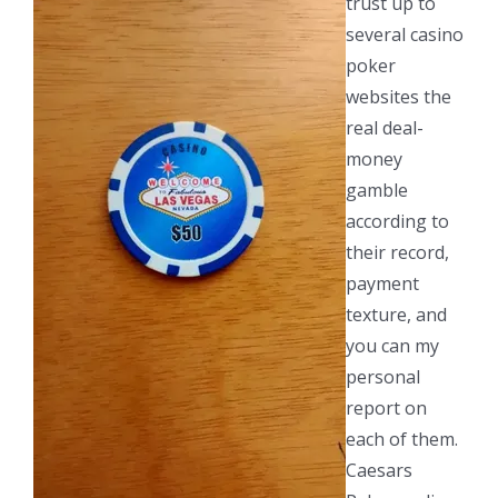
trust up to
several casino
poker
websites the
real deal-
money
gamble
according to
their record,
payment
texture, and
you can my
personal
report on
each of them.
Caesars