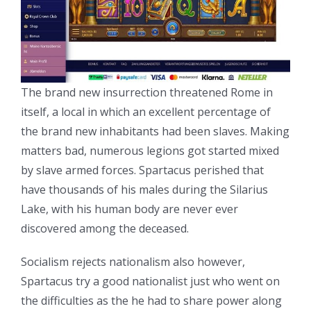
The brand new insurrection threatened Rome in
itself, a local in which an excellent percentage of
the brand new inhabitants had been slaves. Making
matters bad, numerous legions got started mixed
by slave armed forces. Spartacus perished that
have thousands of his males during the Silarius
Lake, with his human body are never ever
discovered among the deceased.
Socialism rejects nationalism also however,
Spartacus try a good nationalist just who went on
the difficulties as the he had to share power along