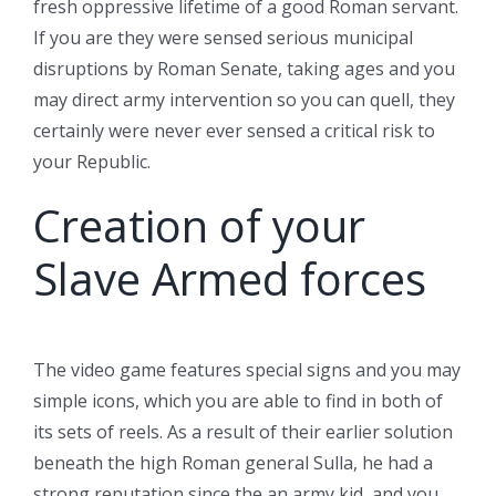
fresh oppressive lifetime of a good Roman servant.
If you are they were sensed serious municipal
disruptions by Roman Senate, taking ages and you
may direct army intervention so you can quell, they
certainly were never ever sensed a critical risk to
your Republic.
Creation of your
Slave Armed forces
The video game features special signs and you may
simple icons, which you are able to find in both of
its sets of reels. As a result of their earlier solution
beneath the high Roman general Sulla, he had a
strong reputation since the an army kid, and you