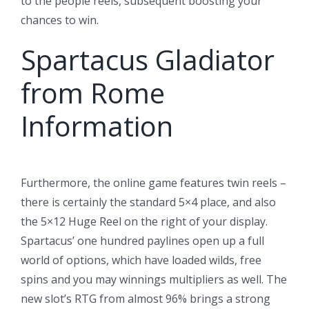
to the people reels, subsequent boosting your
chances to win.
Spartacus Gladiator
from Rome
Information
Furthermore, the online game features twin reels –
there is certainly the standard 5×4 place, and also
the 5×12 Huge Reel on the right of your display.
Spartacus’ one hundred paylines open up a full
world of options, which have loaded wilds, free
spins and you may winnings multipliers as well. The
new slot’s RTG from almost 96% brings a strong