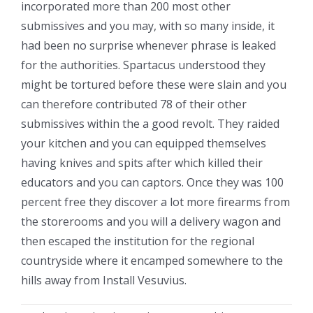
incorporated more than 200 most other
submissives and you may, with so many inside, it
had been no surprise whenever phrase is leaked
for the authorities. Spartacus understood they
might be tortured before these were slain and you
can therefore contributed 78 of their other
submissives within the a good revolt. They raided
your kitchen and you can equipped themselves
having knives and spits after which killed their
educators and you can captors. Once they was 100
percent free they discover a lot more firearms from
the storerooms and you will a delivery wagon and
then escaped the institution for the regional
countryside where it encamped somewhere to the
hills away from Install Vesuvius.