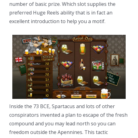
number of basic prize. Which slot supplies the
preferred Huge Reels ability that is in fact an
excellent introduction to help you a motif.
Inside the 73 BCE, Spartacus and lots of other
conspirators invented a plan to escape of the fresh
compound and you may lead north so you can
freedom outside the Apennines. This tactic