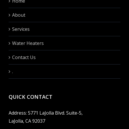
Home
About
Services
Water Heaters
Contact Us
.
QUICK CONTACT
Address: 5771 LaJolla Blvd. Suite-5,
LaJolla, CA 92037