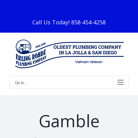
Skip
facebook
to
content
Call Us Today! 858-454-4258
Go to...
Gamble