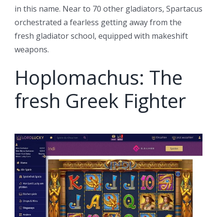
in this name. Near to 70 other gladiators, Spartacus
orchestrated a fearless getting away from the
fresh gladiator school, equipped with makeshift
weapons.
Hoplomachus: The
fresh Greek Fighter