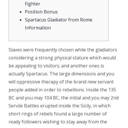
Fighter
Position Bonus
Spartacus Gladiator from Rome
Information
Slaves were frequently chosen while the gladiators
considering a strong physical stature which would
be appealing to visitors; and another ones is
actually Spartacus. The large dimensions and you
will oppressive therapy of the brand new servant
people added in order to rebellions.
Inside the 135
BC and you may 104 BC, the initial and you may 2nd
Servile Battles erupted inside the Sicily, in which
short rings of rebels found a large number of
ready followers wishing to stay away from the