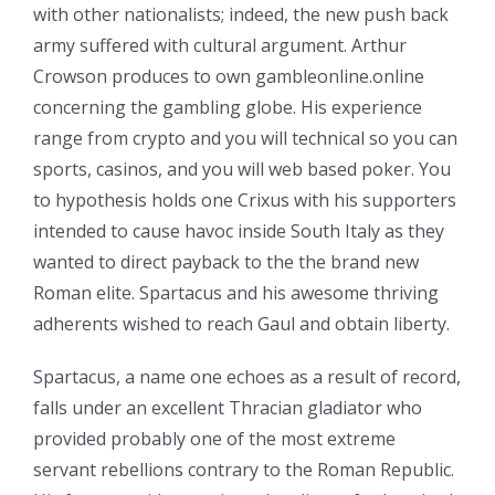
with other nationalists; indeed, the new push back
army suffered with cultural argument. Arthur
Crowson produces to own gambleonline.online
concerning the gambling globe. His experience
range from crypto and you will technical so you can
sports, casinos, and you will web based poker. You
to hypothesis holds one Crixus with his supporters
intended to cause havoc inside South Italy as they
wanted to direct payback to the the brand new
Roman elite. Spartacus and his awesome thriving
adherents wished to reach Gaul and obtain liberty.
Spartacus, a name one echoes as a result of record,
falls under an excellent Thracian gladiator who
provided probably one of the most extreme
servant rebellions contrary to the Roman Republic.