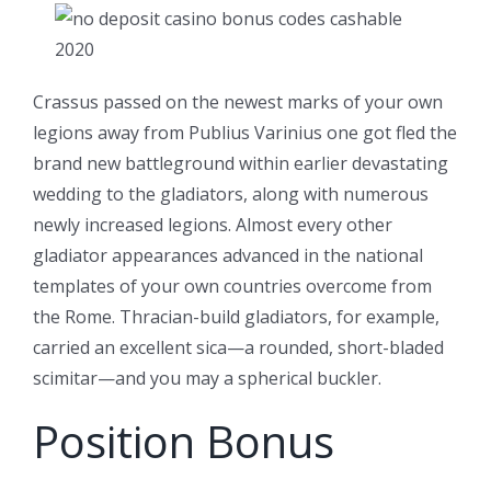
Crassus passed on the newest marks of your own
legions away from Publius Varinius one got fled the
brand new battleground within earlier devastating
wedding to the gladiators, along with numerous
newly increased legions. Almost every other
gladiator appearances advanced in the national
templates of your own countries overcome from
the Rome. Thracian-build gladiators, for example,
carried an excellent sica—a rounded, short-bladed
scimitar—and you may a spherical buckler.
Position Bonus