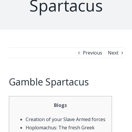
Spartacus
Previous
Next
Gamble Spartacus
Blogs
Creation of your Slave Armed forces
Hoplomachus: The fresh Greek