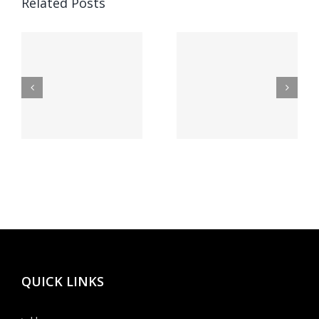
Related Posts
kostet
Выгрести
indung,
parece,
запись
rift,
gegenseitig
БК 1xBet:
lrechner
bei Feuer
а как
speiender
бегло
sse
berg
сие
h
Vegas
сделать?
hinten
fullen?
QUICK LINKS