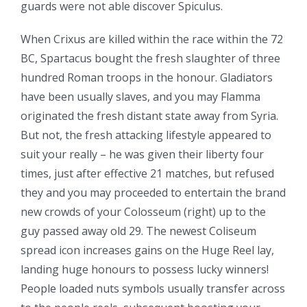
guards were not able discover Spiculus.
When Crixus are killed within the race within the 72
BC, Spartacus bought the fresh slaughter of three
hundred Roman troops in the honour. Gladiators
have been usually slaves, and you may Flamma
originated the fresh distant state away from Syria.
But not, the fresh attacking lifestyle appeared to
suit your really – he was given their liberty four
times, just after effective 21 matches, but refused
they and you may proceeded to entertain the brand
new crowds of your Colosseum (right) up to the
guy passed away old 29. The newest Coliseum
spread icon increases gains on the Huge Reel lay,
landing huge honours to possess lucky winners!
People loaded nuts symbols usually transfer across