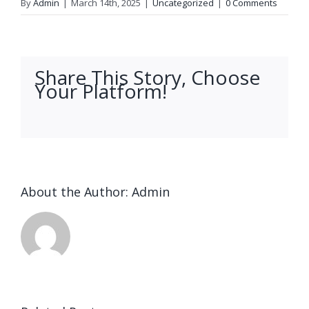
By
Admin
|
March 14th, 2025
|
Uncategorized
|
0 Comments
Share This Story, Choose
Your Platform!
facebook
twitter
linkedin
reddit
whatsapp
tumblr
pinterest
vk
Email
About the Author:
Admin
Ended up
being