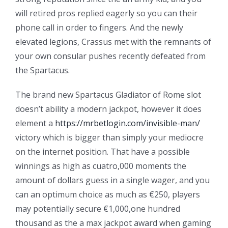
will retired pros replied eagerly so you can their
phone call in order to fingers. And the newly
elevated legions, Crassus met with the remnants of
your own consular pushes recently defeated from
the Spartacus.
The brand new Spartacus Gladiator of Rome slot
doesn’t ability a modern jackpot, however it does
element a
https://mrbetlogin.com/invisible-man/
victory which is bigger than simply your mediocre
on the internet position. That have a possible
winnings as high as cuatro,000 moments the
amount of dollars guess in a single wager, and you
can an optimum choice as much as €250, players
may potentially secure €1,000,one hundred
thousand as the a max jackpot award when gaming