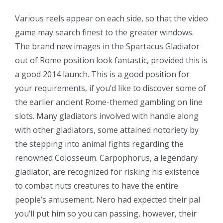
Various reels appear on each side, so that the video
game may search finest to the greater windows.
The brand new images in the Spartacus Gladiator
out of Rome position look fantastic, provided this is
a good 2014 launch. This is a good position for
your requirements, if you’d like to discover some of
the earlier ancient Rome-themed gambling on line
slots. Many gladiators involved with handle along
with other gladiators, some attained notoriety by
the stepping into animal fights regarding the
renowned Colosseum. Carpophorus, a legendary
gladiator, are recognized for risking his existence
to combat nuts creatures to have the entire
people’s amusement. Nero had expected their pal
you’ll put him so you can passing, however, their