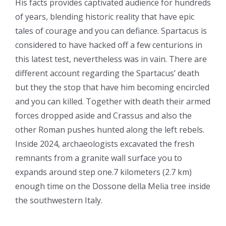
His facts provides captivated audience for hundreds
of years, blending historic reality that have epic
tales of courage and you can defiance. Spartacus is
considered to have hacked off a few centurions in
this latest test, nevertheless was in vain. There are
different account regarding the Spartacus’ death
but they the stop that have him becoming encircled
and you can killed. Together with death their armed
forces dropped aside and Crassus and also the
other Roman pushes hunted along the left rebels.
Inside 2024, archaeologists excavated the fresh
remnants from a granite wall surface you to
expands around step one.7 kilometers (2.7 km)
enough time on the Dossone della Melia tree inside
the southwestern Italy.