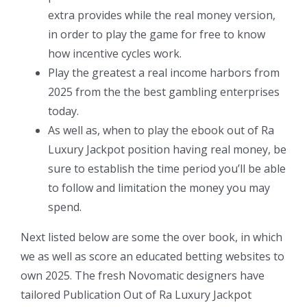
extra provides while the real money version,
in order to play the game for free to know
how incentive cycles work.
Play the greatest a real income harbors from
2025 from the the best gambling enterprises
today.
As well as, when to play the ebook out of Ra
Luxury Jackpot position having real money, be
sure to establish the time period you’ll be able
to follow and limitation the money you may
spend.
Next listed below are some the over book, in which
we as well as score an educated betting websites to
own 2025. The fresh Novomatic designers have
tailored Publication Out of Ra Luxury Jackpot