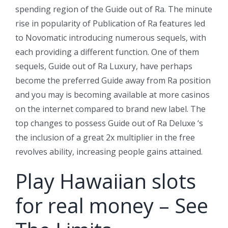
spending region of the Guide out of Ra. The minute
rise in popularity of Publication of Ra features led
to Novomatic introducing numerous sequels, with
each providing a different function.
One of them
sequels, Guide out of Ra Luxury, have perhaps
become the preferred Guide away from Ra position
and you may is becoming available at more casinos
on the internet compared to brand new label. The
top changes to possess Guide out of Ra Deluxe ‘s
the inclusion of a great 2x multiplier in the free
revolves ability, increasing people gains attained.
Play Hawaiian slots
for real money – See