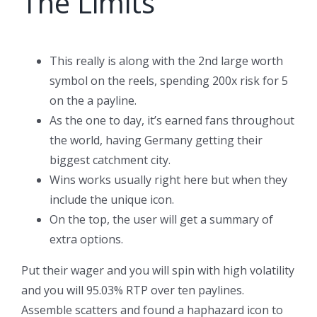
The Limits
This really is along with the 2nd large worth
symbol on the reels, spending 200x risk for 5
on the a payline.
As the one to day, it’s earned fans throughout
the world, having Germany getting their
biggest catchment city.
Wins works usually right here but when they
include the unique icon.
On the top, the user will get a summary of
extra options.
Put their wager and you will spin with high volatility
and you will 95.03% RTP over ten paylines.
Assemble scatters and found a haphazard icon to