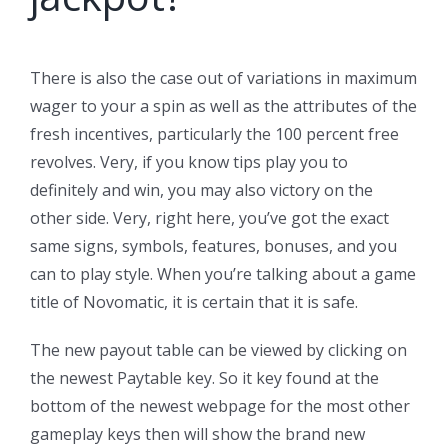
There is also the case out of variations in maximum
wager to your a spin as well as the attributes of the
fresh incentives, particularly the 100 percent free
revolves. Very, if you know tips play you to
definitely and win, you may also victory on the
other side. Very, right here, you’ve got the exact
same signs, symbols, features, bonuses, and you
can to play style. When you’re talking about a game
title of Novomatic, it is certain that it is safe.
The new payout table can be viewed by clicking on
the newest Paytable key. So it key found at the
bottom of the newest webpage for the most other
gameplay keys then will show the brand new