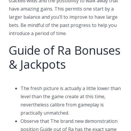
stacked wilds and the possibility to walk away that
have amazing gains. This permits one start by a
larger balance and you’ll to improve to have large
bets. Be mindful of the past progress to help you
introduce a period of time.
Guide of Ra Bonuses
& Jackpots
The fresh picture is actually a little lower than
level than the game create at this time,
nevertheless calibre from gameplay is
practically unmatched.
Observe that The brand new demonstration
position Guide out of Ra has the exact same