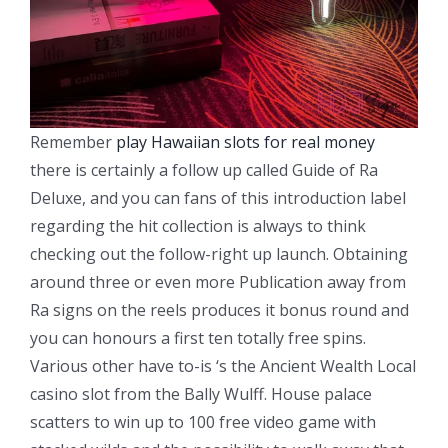
Remember
play Hawaiian slots for real money
there is certainly a follow up called Guide of Ra
Deluxe, and you can fans of this introduction label
regarding the hit collection is always to think
checking out the follow-right up launch. Obtaining
around three or even more Publication away from
Ra signs on the reels produces it bonus round and
you can honours a first ten totally free spins.
Various other have to-is ‘s the Ancient Wealth Local
casino slot from the Bally Wulff. House palace
scatters to win up to 100 free video game with