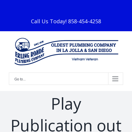
Skip
facebook
to
content
Call Us Today! 858-454-4258
Go to...
Play
Publication out