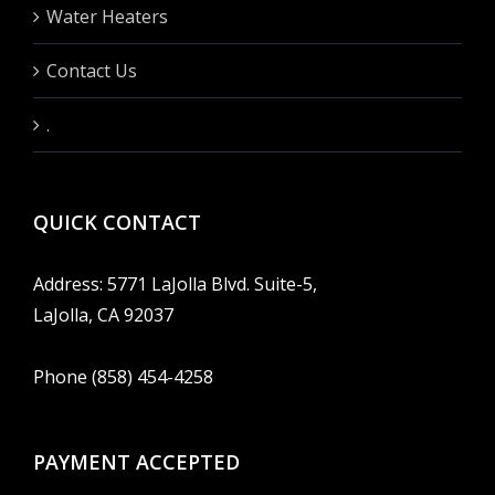
Water Heaters
Contact Us
.
QUICK CONTACT
Address: 5771 LaJolla Blvd. Suite-5,
LaJolla, CA 92037
Phone (858) 454-4258
PAYMENT ACCEPTED