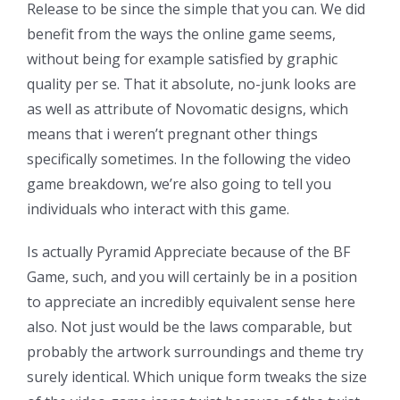
Release to be since the simple that you can. We did
benefit from the ways the online game seems,
without being for example satisfied by graphic
quality per se. That it absolute, no-junk looks are
as well as attribute of Novomatic designs, which
means that i weren’t pregnant other things
specifically sometimes. In the following the video
game breakdown, we’re also going to tell you
individuals who interact with this game.
Is actually Pyramid Appreciate because of the BF
Game, such, and you will certainly be in a position
to appreciate an incredibly equivalent sense here
also. Not just would be the laws comparable, but
probably the artwork surroundings and theme try
surely identical. Which unique form tweaks the size