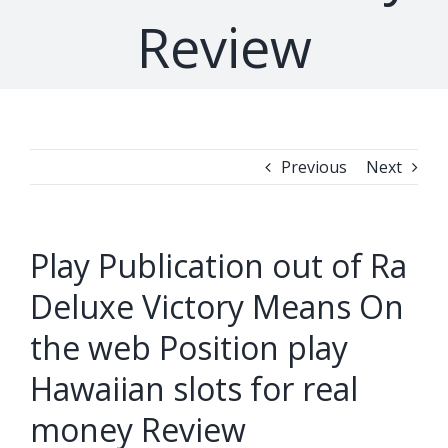
Review
Previous
Next
Play Publication out of Ra
Deluxe Victory Means On
the web Position play
Hawaiian slots for real
money Review