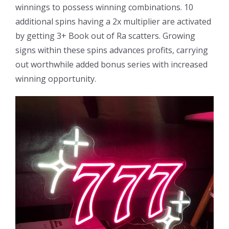
winnings to possess winning combinations. 10
additional spins having a 2x multiplier are activated
by getting 3+ Book out of Ra scatters. Growing
signs within these spins advances profits, carrying
out worthwhile added bonus series with increased
winning opportunity.