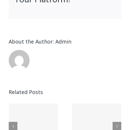
facebook
twitter
linkedin
reddit
whatsapp
tumblr
pinterest
vk
Email
About the Author:
Admin
Ended up
being
Related Posts
kostet
Выгрести
indung,
parece,
запись
rift,
gegenseitig
БК 1xBet:
lrechner