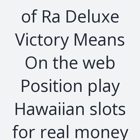
of Ra Deluxe
Victory Means
On the web
Position play
Hawaiian slots
for real money