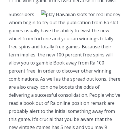
of the video game icons twist because of the twist.
Subscribers
whom begin to try out the publication from Ra slot
games usually have the ability to twist the new
wheel from fortune and you can winnings totally
free spins and totally free games. Because their
term implies, the new 100 percent free spins will
allow you to gamble Book away from Ra 100
percent free, in order to discover other winning
combinations. As well as the spread out icons, there
are also crazy icon one boosts the odds of
delivering a successful consolidation. People who’ve
read a book out of Ra online position remark are
probably alert to the initial something away from
this game. It’s crucial that you be aware that the
new vintage games has 5 reels and you may 9