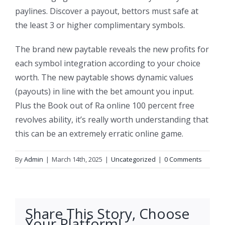
paylines. Discover a payout, bettors must safe at
the least 3 or higher complimentary symbols.
The brand new paytable reveals the new profits for
each symbol integration according to your choice
worth. The new paytable shows dynamic values
(payouts) in line with the bet amount you input.
Plus the Book out of Ra online 100 percent free
revolves ability, it’s really worth understanding that
this can be an extremely erratic online game.
By
Admin
|
March 14th, 2025
|
Uncategorized
|
0 Comments
Share This Story, Choose
Your Platform!