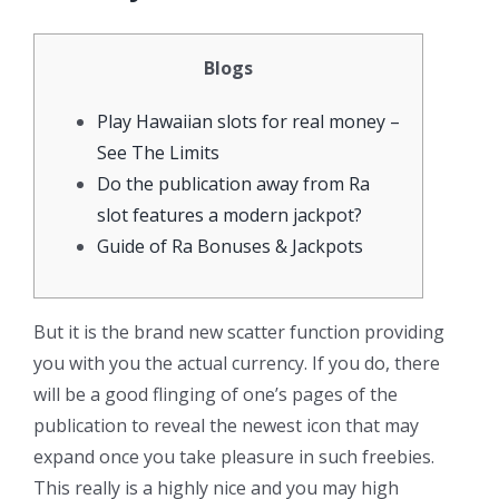
Blogs
Play Hawaiian slots for real money –
See The Limits
Do the publication away from Ra
slot features a modern jackpot?
Guide of Ra Bonuses & Jackpots
But it is the brand new scatter function providing
you with you the actual currency. If you do, there
will be a good flinging of one’s pages of the
publication to reveal the newest icon that may
expand once you take pleasure in such freebies.
This really is a highly nice and you may high