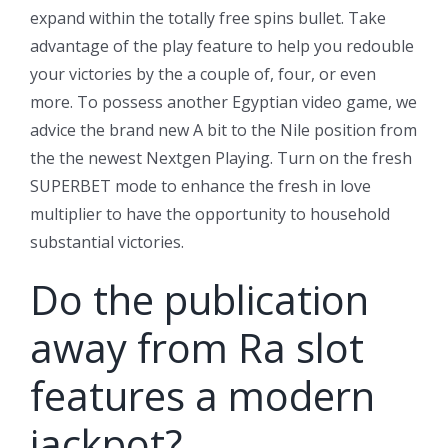
expand within the totally free spins bullet. Take
advantage of the play feature to help you redouble
your victories by the a couple of, four, or even
more. To possess another Egyptian video game, we
advice the brand new A bit to the Nile position from
the the newest Nextgen Playing. Turn on the fresh
SUPERBET mode to enhance the fresh in love
multiplier to have the opportunity to household
substantial victories.
Do the publication
away from Ra slot
features a modern
jackpot?