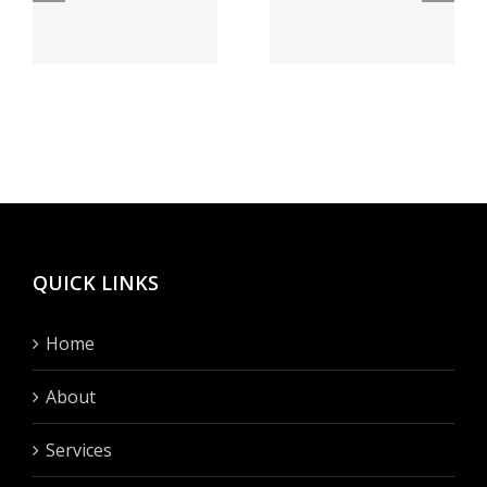
bei Feuer
а как
speiender
бегло
sse
berg
сие
h
Vegas
сделать?
hinten
fullen?
QUICK LINKS
Home
About
Services