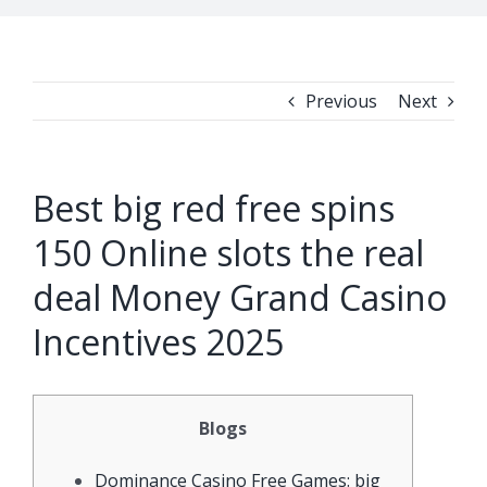
Previous
Next
Best big red free spins
150 Online slots the real
deal Money Grand Casino
Incentives 2025
Blogs
Dominance Casino Free Games: big