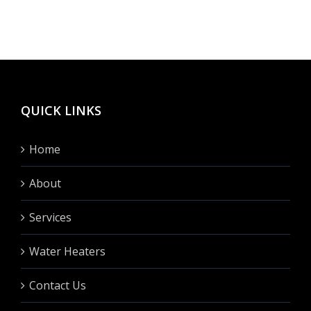
h
Vegas
сделать?
hinten
fullen?
QUICK LINKS
Home
About
Services
Water Heaters
Contact Us