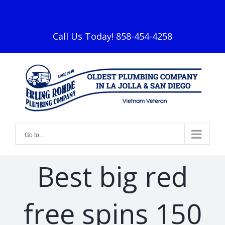
Skip
facebook
to
content
Call Us Today! 858-454-4258
Go to...
Best big red
free spins 150