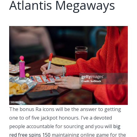
Atlantis Megaways
The bonus Ra icons will be the answer to getting
one to of five jackpot honours. I’ve a devoted
people accountable for sourcing and you will
big
red free spins 150
maintaining online game for the