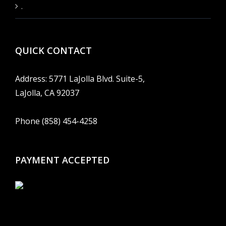
.
QUICK CONTACT
Address: 5771 LaJolla Blvd. Suite-5,
LaJolla, CA 92037
Phone (858) 454-4258
PAYMENT ACCEPTED