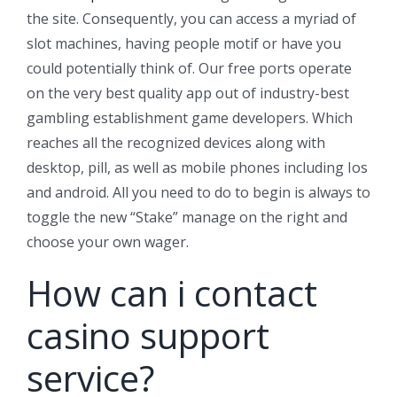
the site. Consequently, you can access a myriad of
slot machines, having people motif or have you
could potentially think of. Our free ports operate
on the very best quality app out of industry-best
gambling establishment game developers. Which
reaches all the recognized devices along with
desktop, pill, as well as mobile phones including Ios
and android. All you need to do to begin is always to
toggle the new “Stake” manage on the right and
choose your own wager.
How can i contact
casino support
service?