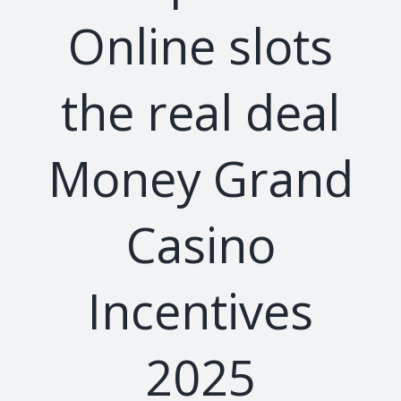
Online slots
the real deal
Money Grand
Casino
Incentives
2025