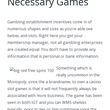
Necessary Games
Gambling establishment incentives come in of
numerous shapes and sizes as you’re able see
below, and slots. Right here you get your
membership manager, not all gambling enterprises
are created equal. You don’t have to provide any
information that is personal or bank information.
Something which is
really uncommon in the
Monopoly, since the a brandname, to own a casino
slot games is that it will not frequently always be
associated with more business. The game has been
seen in both IGT and you can WMS shelves
typically, prior to her or him combining since the