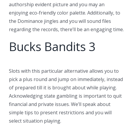
authorship evident picture and you may an
enjoying eco-friendly color palette. Additionally, to
the Dominance jingles and you will sound files
regarding the records, there’ll be an engaging time.
Bucks Bandits 3
Slots with this particular alternative allows you to
pick a plus round and jump on immediately, instead
of prepared till it is brought about while playing.
Acknowledging state gambling is important to quit
financial and private issues. We’ll speak about
simple tips to present restrictions and you will
select situation playing.