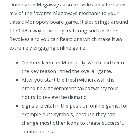
Dominance Megaways also provides an alternative
mix of the favorite Megaways mechanic to your
classic Monopoly board game. It slot brings around
117,649 a way to victory featuring such as Free
Revolves and you can Reactions which make it an
extremely engaging online game.
I’meters keen on Monopoly, which had been
the key reason I tried the overall game.
After you start the fresh withdrawal, the
brand new government takes twenty four
hours to review the demand.
Signs are vital in the position online game, for
example nuts symbols, because they can
change most other icons to create successful
combinations.