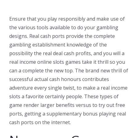
Ensure that you play responsibly and make use of
the various tools available to do your gambling
designs. Real cash ports provide the complete
gambling establishment knowledge of the
possibility the real deal cash profits, and you will a
real income online slots games take it thrill so you
can a complete the new top. The brand new thrill of
successful actual cash honours contributes
adventure every single twist, to make a real income
slots a favorite certainly people. These types of
game render larger benefits versus to try out free
ports, getting a supplementary bonus playing real
cash ports on the internet.