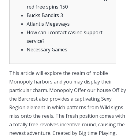
red free spins 150
Bucks Bandits 3
Atlantis Megaways
How can i contact casino support
service?
Necessary Games
This article will explore the realm of mobile
Monopoly harbors and you may display their
particular charm. Monopoly Offer our house Off by
the Barcrest also provides a captivating Sexy
Region element in which patterns from Wild signs
miss onto the reels. The fresh position comes with
a totally free revolves incentive round, causing the
newest adventure.
Created by Big time Playing,