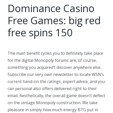
Dominance Casino
Free Games: big red
free spins 150
The main benefit cycles you to definitely take place
for the digital Monopoly forums are, of course,
something you acquired’t discover anywhere else.
Subscribe our very own newsletter to locate WSN’s
current hand-on the ratings, expert advice, and you
can personal also offers delivered right to their
email. Aesthetically, the overall game doesn’t deflect
on the vintage Monopoly construction. We take
pleasure in simply how much energy BTG put in