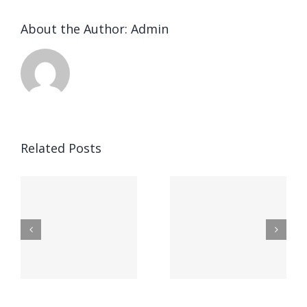
About the Author:
Admin
Ended up
being
Related Posts
kostet
Выгрести
indung,
parece,
запись
rift,
gegenseitig
БК 1xBet:
lrechner
bei Feuer
а как
speiender
бегло
sse
berg
сие