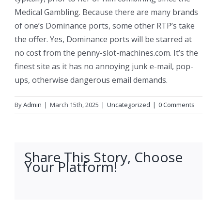
Medical Gambling. Because there are many brands
of one’s Dominance ports, some other RTP’s take
the offer. Yes, Dominance ports will be starred at
no cost from the penny-slot-machines.com. It’s the
finest site as it has no annoying junk e-mail, pop-
ups, otherwise dangerous email demands.
By
Admin
|
March 15th, 2025
|
Uncategorized
|
0 Comments
Share This Story, Choose
Your Platform!
facebook
twitter
linkedin
reddit
whatsapp
tumblr
pinterest
vk
Email