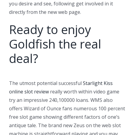
you desire and see, following get involved in it
directly from the new web page.
Ready to enjoy
Goldfish the real
deal?
The utmost potential successful
Starlight Kiss
online slot review
really worth within video game
try an impressive 240,100000 loans. WMS also
offers Wizard of Ounce fans numerous 100 percent
free slot game showing different factors of one’s
antique tale. The brand new Zeus on the web slot
machine is straightforward playing and you may