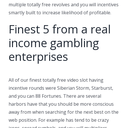
multiple totally free revolves and you will incentives
smartly built to increase likelihood of profitable.
Finest 5 from a real
income gambling
enterprises
All of our finest totally free video slot having
incentive rounds were Siberian Storm, Starburst,
and you can 88 Fortunes. There are several
harbors have that you should be more conscious
away from when searching for the next best on the
web position. For example has tend to be crazy