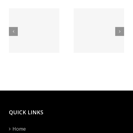
kostet
Выгрести
indung,
parece,
запись
rift,
gegenseitig
БК 1xBet:
lrechner
bei Feuer
а как
speiender
бегло
sse
berg
сие
h
Vegas
сделать?
hinten
fullen?
QUICK LINKS
Home