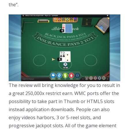
the”.
The review will bring knowledge for you to result in
a great 250,000x restrict earn. WMС ports offer the
possibility to take part in Thumb or HTML5 slots
instead application downloads. People can also
enjoy videos harbors, 3 or 5-reel slots, and
progressive jackpot slots. All of the game element