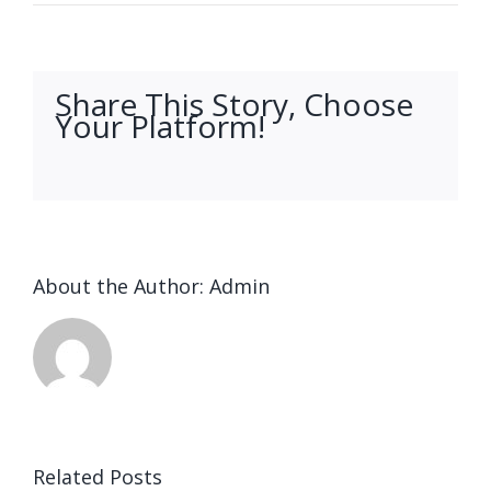
Share This Story, Choose
Your Platform!
facebook
twitter
linkedin
reddit
whatsapp
tumblr
pinterest
vk
Email
About the Author:
Admin
Ended up
being
Related Posts