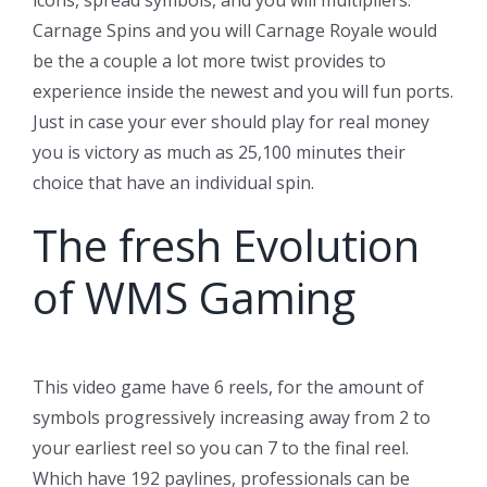
icons, spread symbols, and you will multipliers.
Carnage Spins and you will Carnage Royale would
be the a couple a lot more twist provides to
experience inside the newest and you will fun ports.
Just in case your ever should play for real money
you is victory as much as 25,100 minutes their
choice that have an individual spin.
The fresh Evolution
of WMS Gaming
This video game have 6 reels, for the amount of
symbols progressively increasing away from 2 to
your earliest reel so you can 7 to the final reel.
Which have 192 paylines, professionals can be