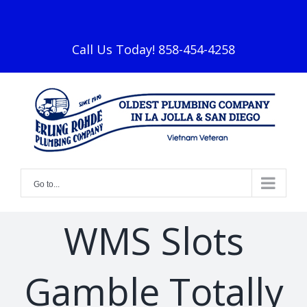
Skip
facebook
to
content
Call Us Today! 858-454-4258
Go to...
WMS Slots
Gamble Totally