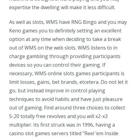
expertise the dwelling will make it less difficult.
As well as slots, WMS have RNG Bingo and you may
Keno games you to definitely setting an excellent
option at any time when deciding to take a break
out of WMS on the web slots. WMS listens to in
charge gambling through providing participants
devices so you can control their gaming. If
necessary, WMS online slots games participants is
limit losses, gains, bet brands, etcetera. Do not let it
go, but instead improve in control playing
techniques to avoid habits and have just pleasure
out of gaming. Find around three choices to collect
5-20 totally free revolves and you will x2-x3
multiplier. Its first struck was in 1996, having a
casino slot games servers titled “Reel ‘em Inside