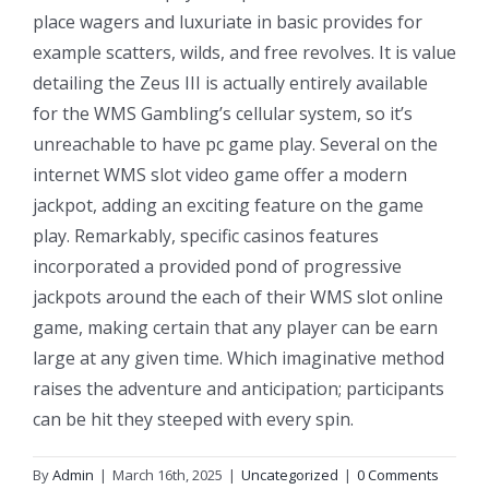
place wagers and luxuriate in basic provides for
example scatters, wilds, and free revolves. It is value
detailing the Zeus III is actually entirely available
for the WMS Gambling’s cellular system, so it’s
unreachable to have pc game play. Several on the
internet WMS slot video game offer a modern
jackpot, adding an exciting feature on the game
play. Remarkably, specific casinos features
incorporated a provided pond of progressive
jackpots around the each of their WMS slot online
game, making certain that any player can be earn
large at any given time. Which imaginative method
raises the adventure and anticipation; participants
can be hit they steeped with every spin.
By
Admin
|
March 16th, 2025
|
Uncategorized
|
0 Comments