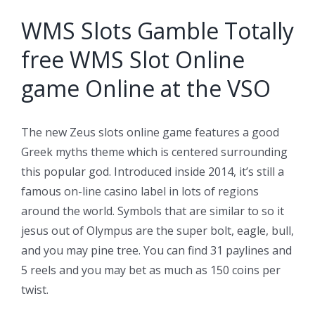
WMS Slots Gamble Totally
free WMS Slot Online
game Online at the VSO
The new Zeus slots online game features a good
Greek myths theme which is centered surrounding
this popular god. Introduced inside 2014, it’s still a
famous on-line casino label in lots of regions
around the world. Symbols that are similar to so it
jesus out of Olympus are the super bolt, eagle, bull,
and you may pine tree.
You can find 31 paylines and
5 reels and you may bet as much as 150 coins per
twist.