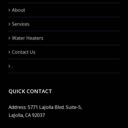
About
Services
Water Heaters
Contact Us
.
QUICK CONTACT
Address: 5771 LaJolla Blvd. Suite-5,
LaJolla, CA 92037