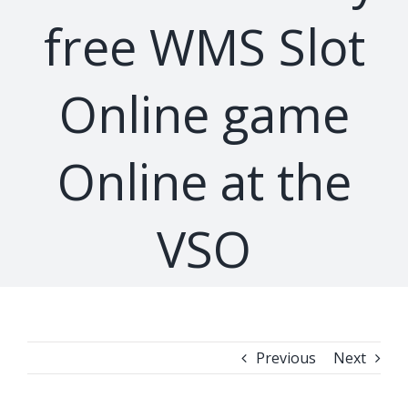
free WMS Slot
Online game
Online at the
VSO
Previous
Next