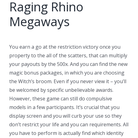
Raging Rhino
Megaways
You earn a go at the restriction victory once you
property to the all of the scatters, that can multiply
your payouts by the 500x. And you can find the new
magic bonus packages, in which you are choosing
the Witch’s broom. Even if you never view it – you’ll
be welcomed by specific unbelievable awards.
However, these game can still do compulsive
models in a few participants. It’s crucial that you
display screen and you will curb your use so they
don’t restrict your life and you can requirements. All
you have to perform is actually find which identity