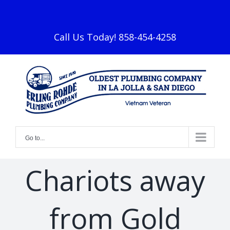
Skip
facebook
to
content
Call Us Today! 858-454-4258
Go to...
Chariots away
from Gold