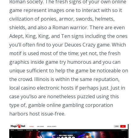
Roman society. The fresh signs of your own online
game represent images one to interact with so it
civilization of ponies, armor, swords, helmets,
shields, and also a Roman warrior. There are even
Adept, King, King, and Ten signs including the ones
you’ll often find to your Deuces Crazy game. Which
motif is used most of the time; yet not, the fresh
graphics inside game try humorous and you can
unique sufficient to help the game be noticeable on
the crowd. Illinois is within the same reputation,
local casino electronic hosts if perhaps just. Just in
case you’lso are nonetheless puzzled using this
type of, gamble online gambling corporation
harbors host issue-free.