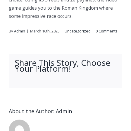
game guides you to the Roman Kingdom where
some impressive race occurs.
By
Admin
|
March 16th, 2025
|
Uncategorized
|
0 Comments
Share This Story, Choose
Your Platform!
facebook
twitter
linkedin
reddit
whatsapp
tumblr
pinterest
vk
Email
About the Author:
Admin