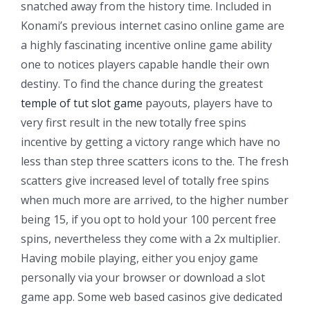
snatched away from the history time. Included in
Konami’s previous internet casino online game are
a highly fascinating incentive online game ability
one to notices players capable handle their own
destiny. To find the chance during the greatest
temple of tut slot game
payouts, players have to
very first result in the new totally free spins
incentive by getting a victory range which have no
less than step three scatters icons to the. The fresh
scatters give increased level of totally free spins
when much more are arrived, to the higher number
being 15, if you opt to hold your 100 percent free
spins, nevertheless they come with a 2x multiplier.
Having mobile playing, either you enjoy game
personally via your browser or download a slot
game app. Some web based casinos give dedicated