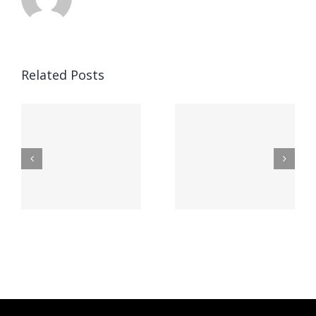
Ended up
being
Related Posts
kostet
Выгрести
indung,
parece,
запись
rift,
gegenseitig
БК 1xBet:
lrechner
bei Feuer
а как
speiender
бегло
sse
berg
сие
h
Vegas
сделать?
hinten
fullen?