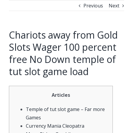
Previous
Next
Chariots away from Gold
Slots Wager 100 percent
free No Down temple of
tut slot game load
Articles
Temple of tut slot game – Far more
Games
Currency Mania Cleopatra