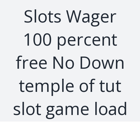
Slots Wager
100 percent
free No Down
temple of tut
slot game load