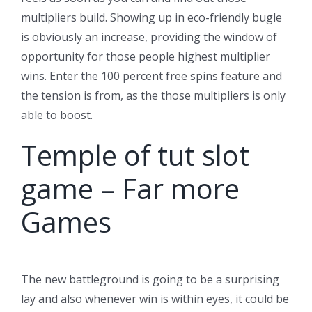
multipliers build.
Showing up in eco-friendly bugle
is obviously an increase, providing the window of
opportunity for those people highest multiplier
wins. Enter the 100 percent free spins feature and
the tension is from, as the those multipliers is only
able to boost.
Temple of tut slot
game – Far more
Games
The new battleground is going to be a surprising
lay and also whenever win is within eyes, it could be