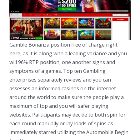
Gamble Bonanza position free of charge right
here, as it is along with a leading variance and you
will 96% RTP position, one another signs and
symptoms of a games. Top ten Gambling
enterprises separately reviews and you can
assesses an informed casinos on the internet
around the world to make sure the people play a
maximum of top and you will safer playing
websites. Participants may decide to both spin for
each round manually or lay loads of spins as
immediately starred utilizing the Automobile Begin