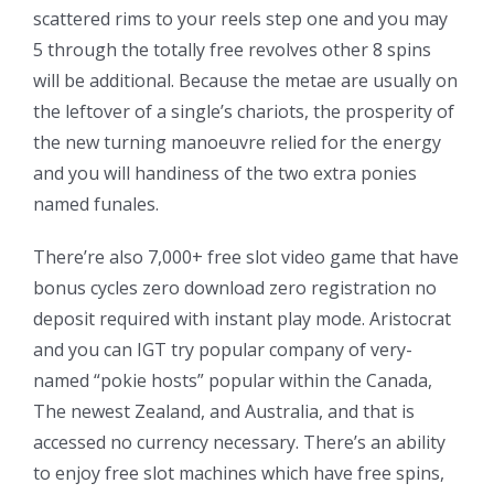
scattered rims to your reels step one and you may
5 through the totally free revolves other 8 spins
will be additional. Because the metae are usually on
the leftover of a single’s chariots, the prosperity of
the new turning manoeuvre relied for the energy
and you will handiness of the two extra ponies
named funales.
There’re also 7,000+ free slot video game that have
bonus cycles zero download zero registration no
deposit required with instant play mode. Aristocrat
and you can IGT try popular company of very-
named “pokie hosts” popular within the Canada,
The newest Zealand, and Australia, and that is
accessed no currency necessary. There’s an ability
to enjoy free slot machines which have free spins,