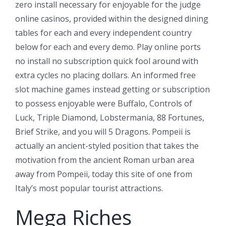
zero install necessary for enjoyable for the judge
online casinos, provided within the designed dining
tables for each and every independent country
below for each and every demo. Play online ports
no install no subscription quick fool around with
extra cycles no placing dollars. An informed free
slot machine games instead getting or subscription
to possess enjoyable were Buffalo, Controls of
Luck, Triple Diamond, Lobstermania, 88 Fortunes,
Brief Strike, and you will 5 Dragons. Pompeii is
actually an ancient-styled position that takes the
motivation from the ancient Roman urban area
away from Pompeii, today this site of one from
Italy’s most popular tourist attractions.
Mega Riches