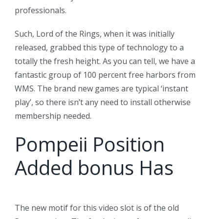
professionals.
Such, Lord of the Rings, when it was initially
released, grabbed this type of technology to a
totally the fresh height. As you can tell, we have a
fantastic group of 100 percent free harbors from
WMS. The brand new games are typical ‘instant
play’, so there isn’t any need to install otherwise
membership needed.
Pompeii Position
Added bonus Has
The new motif for this video slot is of the old