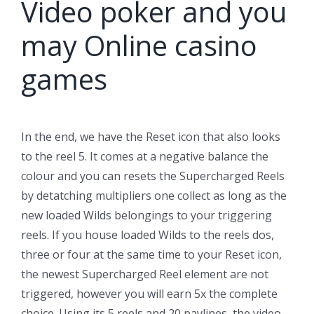
Video poker and you
may Online casino
games
In the end, we have the Reset icon that also looks
to the reel 5. It comes at a negative balance the
colour and you can resets the Supercharged Reels
by detatching multipliers one collect as long as the
new loaded Wilds belongings to your triggering
reels. If you house loaded Wilds to the reels dos,
three or four at the same time to your Reset icon,
the newest Supercharged Reel element are not
triggered, however you will earn 5x the complete
choice. Using its 5 reels and 20 paylines, the video