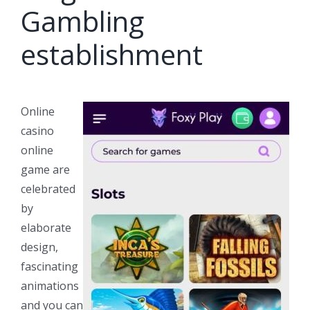
Gambling
establishment
Online
casino
online
game are
celebrated
by
elaborate
design,
fascinating
animations
and you can