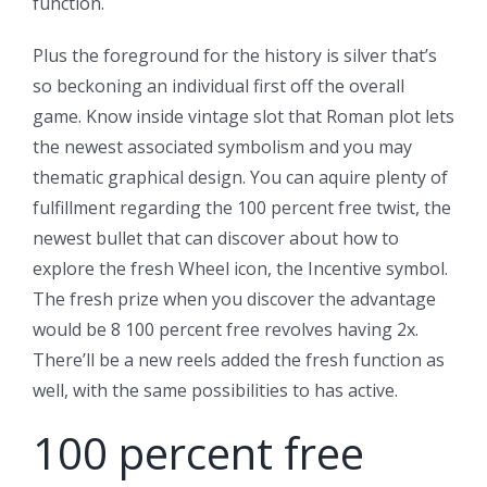
function.
Plus the foreground for the history is silver that’s
so beckoning an individual first off the overall
game. Know inside vintage slot that Roman plot lets
the newest associated symbolism and you may
thematic graphical design. You can aquire plenty of
fulfillment regarding the 100 percent free twist, the
newest bullet that can discover about how to
explore the fresh Wheel icon, the Incentive symbol.
The fresh prize when you discover the advantage
would be 8 100 percent free revolves having 2x.
There’ll be a new reels added the fresh function as
well, with the same possibilities to has active.
100 percent free