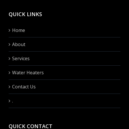
QUICK LINKS
Home
About
Services
Water Heaters
Contact Us
.
QUICK CONTACT