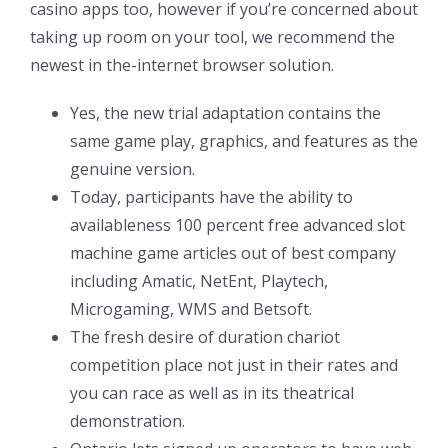
casino apps too, however if you’re concerned about
taking up room on your tool, we recommend the
newest in the-internet browser solution.
Yes, the new trial adaptation contains the
same game play, graphics, and features as the
genuine version.
Today, participants have the ability to
availableness 100 percent free advanced slot
machine game articles out of best company
including Amatic, NetEnt, Playtech,
Microgaming, WMS and Betsoft.
The fresh desire of duration chariot
competition place not just in their rates and
you can race as well as in its theatrical
demonstration.