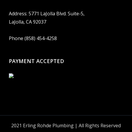
Address: 5771 LaJolla Blvd. Suite-5,
LaJolla, CA 92037
Phone (858) 454-4258
PAYMENT ACCEPTED
2021 Erling Rohde Plumbing | All Rights Reserved