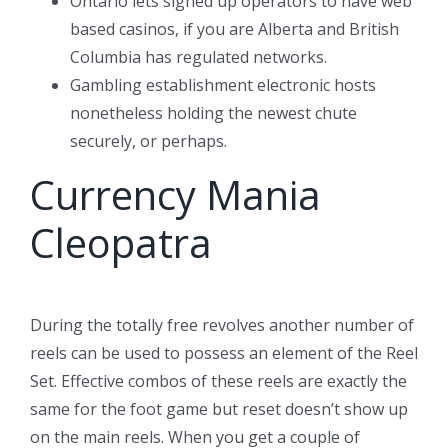
Ontario lets signed up operators to have web
based casinos, if you are Alberta and British
Columbia has regulated networks.
Gambling establishment electronic hosts
nonetheless holding the newest chute
securely, or perhaps.
Currency Mania
Cleopatra
During the totally free revolves another number of
reels can be used to possess an element of the Reel
Set. Effective combos of these reels are exactly the
same for the foot game but reset doesn’t show up
on the main reels. When you get a couple of