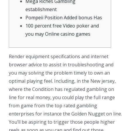
Mega Riches Gambling
establishment
Pompeii Position Added bonus Has
100 percent free Video poker and
you may Online casino games
Render equipment specifications and internet
browser advice to assist in troubleshooting and
you may solving the problem timely to own an
optimal playing feel. Including, in the New jersey,
where the Condition has regulated gambling on
line for real money, you could play the full range
from game from the top rated gambling
enterprises for instance the Golden Nugget on line.
You’ll be aspiring to trigger those people higher
reels as soon as you can and find out those