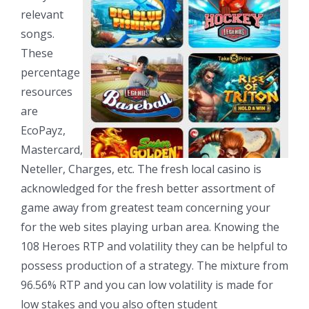
relevant
songs.
These
percentage
resources
are
EcoPayz,
Mastercard,
Neteller, Charges, etc. The fresh local casino is
acknowledged for the fresh better assortment of
game away from greatest team concerning your
for the web sites playing urban area. Knowing the
108 Heroes RTP and volatility they can be helpful to
possess production of a strategy. The mixture from
96.56% RTP and you can low volatility is made for
low stakes and you also often student