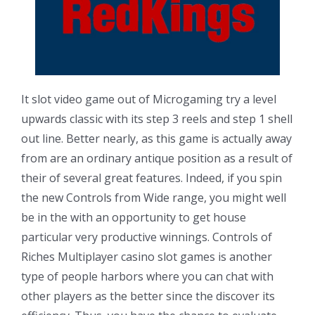
It slot video game out of Microgaming try a level
upwards classic with its step 3 reels and step 1 shell
out line. Better nearly, as this game is actually away
from are an ordinary antique position as a result of
their of several great features. Indeed, if you spin
the new Controls from Wide range, you might well
be in the with an opportunity to get house
particular very productive winnings. Controls of
Riches Multiplayer casino slot games is another
type of people harbors where you can chat with
other players as the better since the discover its