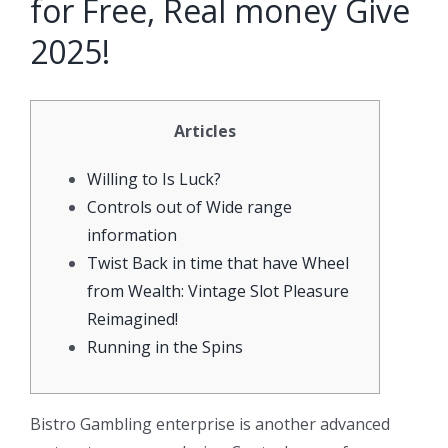
for Free, Real money Give
2025!
Articles
Willing to Is Luck?
Controls out of Wide range
information
Twist Back in time that have Wheel
from Wealth: Vintage Slot Pleasure
Reimagined!
Running in the Spins
Bistro Gambling enterprise is another advanced