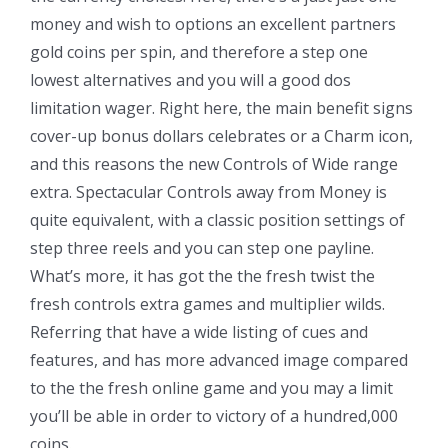
money and wish to options an excellent partners
gold coins per spin, and therefore a step one
lowest alternatives and you will a good dos
limitation wager. Right here, the main benefit signs
cover-up bonus dollars celebrates or a Charm icon,
and this reasons the new Controls of Wide range
extra. Spectacular Controls away from Money is
quite equivalent, with a classic position settings of
step three reels and you can step one payline.
What’s more, it has got the the fresh twist the
fresh controls extra games and multiplier wilds.
Referring that have a wide listing of cues and
features, and has more advanced image compared
to the the fresh online game and you may a limit
you’ll be able in order to victory of a hundred,000
coins.