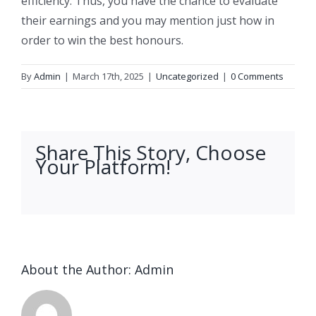
efficiency. Thus, you have the chance to evaluate
their earnings and you may mention just how in
order to win the best honours.
By
Admin
|
March 17th, 2025
|
Uncategorized
|
0 Comments
Share This Story, Choose
Your Platform!
facebook
twitter
linkedin
reddit
whatsapp
tumblr
pinterest
vk
Email
About the Author:
Admin