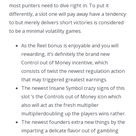
most punters need to dive right in. To put it
differently, a slot one will pay away have a tendency
to but merely delivers short victories is considered
to be a minimal volatility games.
As the Reel bonus is enjoyable and you will
rewarding, it’s definitely the brand new
Control out of Money incentive, which
consists of twist the newest regulation action
that may triggered greatest earnings.
The newest Insane Symbol crazy signs of this
slot ‘s the Controls out of Money icon which
also will act as the fresh multiplier
multiplierdoubling up the players wins rather.
The newest founders extra new things by the
imparting a delicate flavor out of gambling