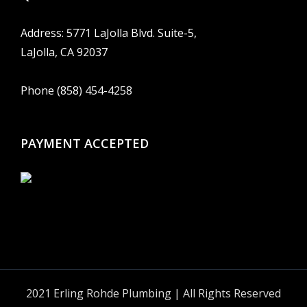
Address: 5771 LaJolla Blvd. Suite-5,
LaJolla, CA 92037
Phone (858) 454-4258
PAYMENT ACCEPTED
2021 Erling Rohde Plumbing | All Rights Reserved