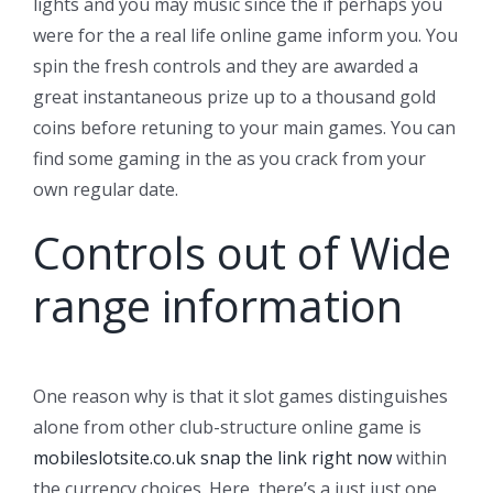
lights and you may music since the if perhaps you
were for the a real life online game inform you. You
spin the fresh controls and they are awarded a
great instantaneous prize up to a thousand gold
coins before retuning to your main games. You can
find some gaming in the as you crack from your
own regular date.
Controls out of Wide
range information
One reason why is that it slot games distinguishes
alone from other club-structure online game is
mobileslotsite.co.uk snap the link right now
within
the currency choices. Here, there’s a just just one