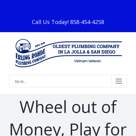
Skip
facebook
to
content
Call Us Today! 858-454-4258
Go to...
Wheel out of
Money, Play for