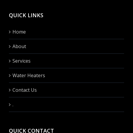
QUICK LINKS
Home
About
Services
Water Heaters
Contact Us
.
QUICK CONTACT