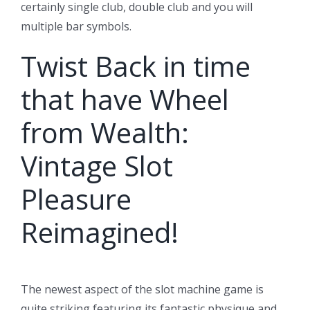
certainly single club, double club and you will
multiple bar symbols.
Twist Back in time
that have Wheel
from Wealth:
Vintage Slot
Pleasure
Reimagined!
The newest aspect of the slot machine game is
quite striking featuring its fantastic physique and