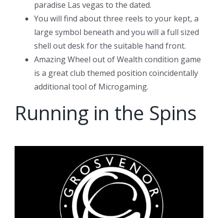
paradise Las vegas to the dated.
You will find about three reels to your kept, a
large symbol beneath and you will a full sized
shell out desk for the suitable hand front.
Amazing Wheel out of Wealth condition game
is a great club themed position coincidentally
additional tool of Microgaming.
Running in the Spins