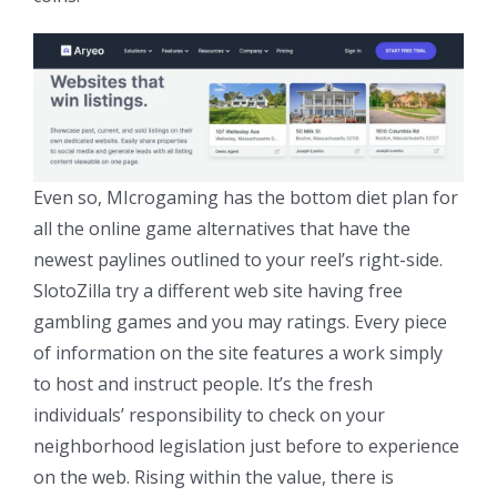
Even so, MIcrogaming has the bottom diet plan for
all the online game alternatives that have the
newest paylines outlined to your reel’s right-side.
SlotoZilla try a different web site having free
gambling games and you may ratings. Every piece
of information on the site features a work simply
to host and instruct people. It’s the fresh
individuals’ responsibility to check on your
neighborhood legislation just before to experience
on the web. Rising within the value, there is