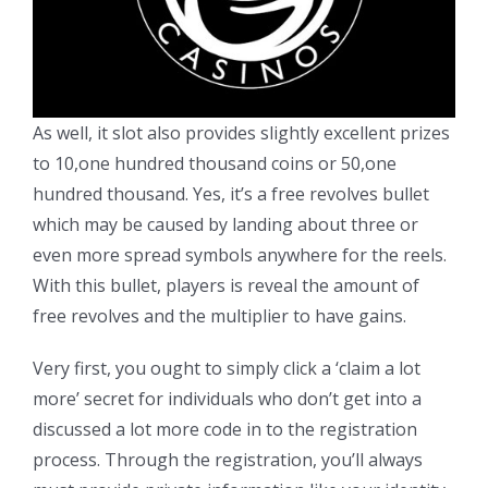
As well, it slot also provides slightly excellent prizes
to 10,one hundred thousand coins or 50,one
hundred thousand. Yes, it’s a free revolves bullet
which may be caused by landing about three or
even more spread symbols anywhere for the reels.
With this bullet, players is reveal the amount of
free revolves and the multiplier to have gains.
Very first, you ought to simply click a ‘claim a lot
more’ secret for individuals who don’t get into a
discussed a lot more code in to the registration
process. Through the registration, you’ll always