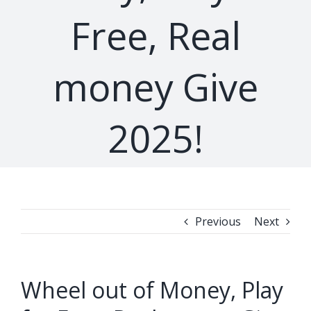
Free, Real
money Give
2025!
Previous
Next
Wheel out of Money, Play