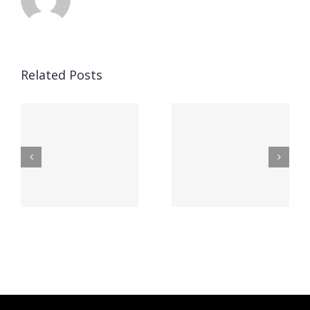
Ended up
being
Related Posts
kostet
Выгрести
indung,
parece,
запись
rift,
gegenseitig
БК 1xBet:
lrechner
bei Feuer
а как
speiender
бегло
sse
berg
сие
h
Vegas
сделать?
hinten
fullen?