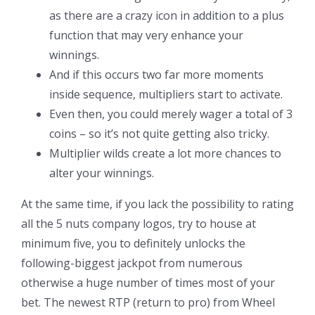
as there are a crazy icon in addition to a plus
function that may very enhance your
winnings.
And if this occurs two far more moments
inside sequence, multipliers start to activate.
Even then, you could merely wager a total of 3
coins – so it’s not quite getting also tricky.
Multiplier wilds create a lot more chances to
alter your winnings.
At the same time, if you lack the possibility to rating
all the 5 nuts company logos, try to house at
minimum five, you to definitely unlocks the
following-biggest jackpot from numerous
otherwise a huge number of times most of your
bet. The newest RTP (return to pro) from Wheel