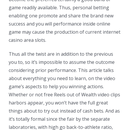
game readily available. Thus, personal betting
enabling one promote and share the brand new
success and you will performance inside online
game may cause the production of current internet
casino area slots.
Thus all the twist are in addition to the previous
you to, so it’s impossible to assume the outcome
considering prior performance. This article talks
about everything you need to learn, on the video
game’s aspects to help you winning actions.
Whether or not free Reels out of Wealth video clips
harbors appear, you won’t have the full great
things about to try out instead of cash bets. And as
it’s totally formal since the fair by the separate
laboratories, with high go back-to-athlete ratio,