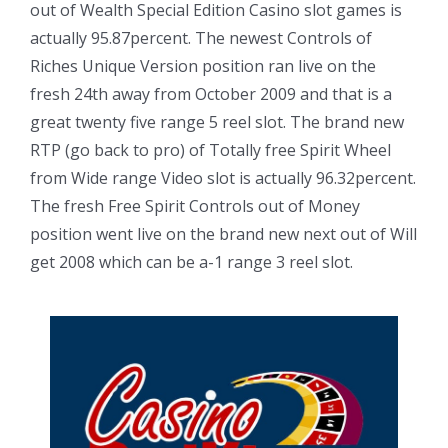
out of Wealth Special Edition Casino slot games is
actually 95.87percent. The newest Controls of
Riches Unique Version position ran live on the
fresh 24th away from October 2009 and that is a
great twenty five range 5 reel slot. The brand new
RTP (go back to pro) of Totally free Spirit Wheel
from Wide range Video slot is actually 96.32percent.
The fresh Free Spirit Controls out of Money
position went live on the brand new next out of Will
get 2008 which can be a-1 range 3 reel slot.