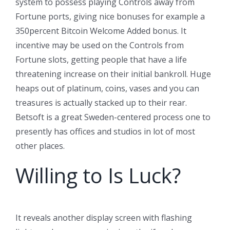
system to possess playing Controls away from
Fortune ports, giving nice bonuses for example a
350percent Bitcoin Welcome Added bonus. It
incentive may be used on the Controls from
Fortune slots, getting people that have a life
threatening increase on their initial bankroll. Huge
heaps out of platinum, coins, vases and you can
treasures is actually stacked up to their rear.
Betsoft is a great Sweden-centered process one to
presently has offices and studios in lot of most
other places.
Willing to Is Luck?
It reveals another display screen with flashing