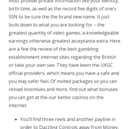
must provide private information like your identity,
birth time, as well as the record five digits of one’s
SSN to be sure the the brand new name. It just
boils down to what you are looking for – the
greatest quantity of video games, a knowledgeable
earnings otherwise greatest acceptance extra. Here
are a few the review of the best gambling
establishment internet sites regarding the British
or take your own see. They have been the UKGC
official providers, which means you have a safe and
you may safer feel. Of invited packages so you can
reload incentives and more, find out what bonuses
you can get at the our better casinos on the
internet.
You’ll find three reels and another payline in
order to Dazzling Controls away from Money,