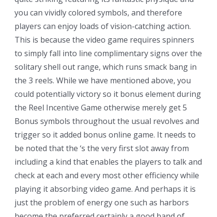
you can vividly colored symbols, and therefore
players can enjoy loads of vision-catching action.
This is because the video game requires spinners
to simply fall into line complimentary signs over the
solitary shell out range, which runs smack bang in
the 3 reels. While we have mentioned above, you
could potentially victory so it bonus element during
the Reel Incentive Game otherwise merely get 5
Bonus symbols throughout the usual revolves and
trigger so it added bonus online game. It needs to
be noted that the ‘s the very first slot away from
including a kind that enables the players to talk and
check at each and every most other efficiency while
playing it absorbing video game. And perhaps it is
just the problem of energy one such as harbors
become the preferred certainly a good band of