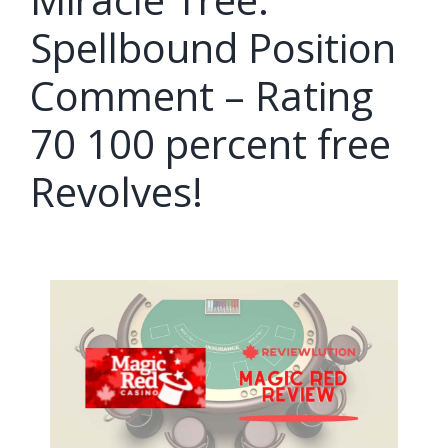
Spellbound Position
Comment – Rating
70 100 percent free
Revolves!