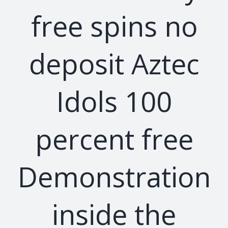
free spins no
deposit Aztec
Idols 100
percent free
Demonstration
inside the