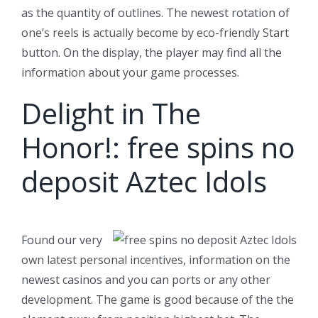
as the quantity of outlines. The newest rotation of
one’s reels is actually become by eco-friendly Start
button. On the display, the player may find all the
information about your game processes.
Delight in The
Honor!: free spins no
deposit Aztec Idols
Found our very
own latest personal incentives, information on the
newest casinos and you can ports or any other
development. The game is good because of the the