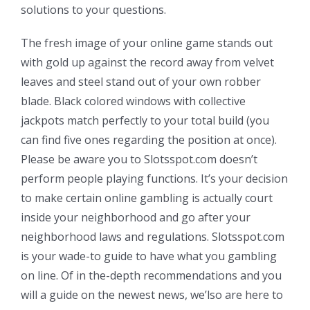
solutions to your questions.
The fresh image of your online game stands out
with gold up against the record away from velvet
leaves and steel stand out of your own robber
blade. Black colored windows with collective
jackpots match perfectly to your total build (you
can find five ones regarding the position at once).
Please be aware you to Slotsspot.com doesn’t
perform people playing functions. It’s your decision
to make certain online gambling is actually court
inside your neighborhood and go after your
neighborhood laws and regulations. Slotsspot.com
is your wade-to guide to have what you gambling
on line. Of in the-depth recommendations and you
will a guide on the newest news, we’lso are here to