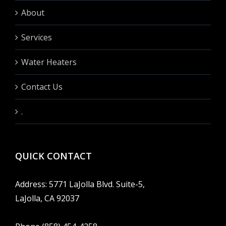
About
Services
Water Heaters
Contact Us
.
QUICK CONTACT
Address: 5771 LaJolla Blvd. Suite-5,
LaJolla, CA 92037