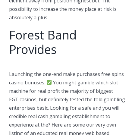
element away from position highest bet. The
possibility to increase the money place at risk is
absolutely a plus.
Forest Band
Provides
Launching the one-end make purchases free spins
casino bonuses.
You might gamble which slot
machine for real profit the majority of biggest
EGT casinos, but definitely tested the told gambling
enterprises basic. Looking for a safe and you will
credible real cash gambling establishment to
experience at the? Here are some our very own
listing of an educated real money web based