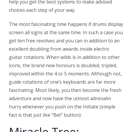
help you get the best systems to make advised
choices each step of your way.
The most fascinating time happens if drums display
screen all signs at the same time. In such a case you
get ten free revolves and you can in addition to an
excellent doubling from awards inside electric
guitar rotations. When wilds is in addition to other
icons, the brand new honours is doubled, tripled,
improved within the 4 or 5 moments. Although not,
guide rotations of one’s keyboards are far more
fascinating. Most likely, you then become the fresh
adventure and now have the utmost adrenalin
hurry whenever you push on the Initiate (simple
fact is that just like “Bet” button).
Miracle Tree: