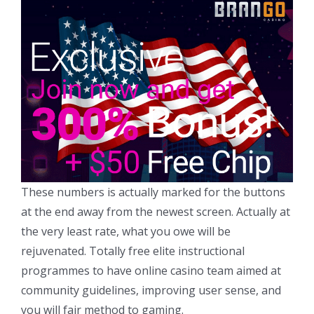
These numbers is actually marked for the buttons
at the end away from the newest screen. Actually at
the very least rate, what you owe will be
rejuvenated. Totally free elite instructional
programmes to have online casino team aimed at
community guidelines, improving user sense, and
you will fair method to gaming.