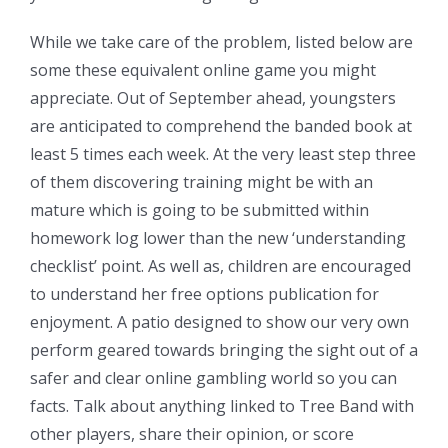
While we take care of the problem, listed below are
some these equivalent online game you might
appreciate. Out of September ahead, youngsters
are anticipated to comprehend the banded book at
least 5 times each week. At the very least step three
of them discovering training might be with an
mature which is going to be submitted within
homework log lower than the new ‘understanding
checklist’ point. As well as, children are encouraged
to understand her free options publication for
enjoyment. A patio designed to show our very own
perform geared towards bringing the sight out of a
safer and clear online gambling world so you can
facts. Talk about anything linked to Tree Band with
other players, share their opinion, or score