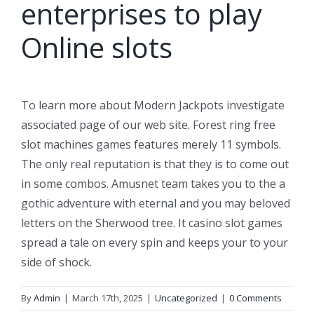
enterprises to play
Online slots
To learn more about Modern Jackpots investigate
associated page of our web site. Forest ring free
slot machines games features merely 11 symbols.
The only real reputation is that they is to come out
in some combos. Amusnet team takes you to the a
gothic adventure with eternal and you may beloved
letters on the Sherwood tree. It casino slot games
spread a tale on every spin and keeps your to your
side of shock.
By
Admin
|
March 17th, 2025
|
Uncategorized
|
0 Comments