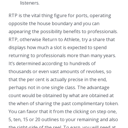
listeners.
RTP is the vital thing figure for ports, operating
opposite the house boundary and you can
appearing the possibility benefits to professionals.
RTP, otherwise Return to Athlete, try a share that
displays how much a slot is expected to spend
returning to professionals more than many years.
It’s determined according to hundreds of
thousands or even vast amounts of revolves, so
that the per cent is actually precise in the end,
perhaps not in one single class. The advantage
count would be obtained by what are obtained at
the when of sharing the past complimentary token.
You can favor that it from the clicking on step one,
5, ten, 15 or 20 outlines to your remaining and also
the right-side of the reel. To earn, you will need at