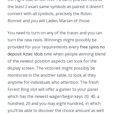
the least 2 exact same symbols as paired; it doesn’t
connect with all symbols, precisely the Robin
Bonnet and you will Ladies Marian of those.
You need to turn on any of the traces and you can
turn the new reels. Winnings might possibly be
provided for your requirements every
free spins no
deposit Aztec Idols
time when people winning blend
of the newest position aspects can look for the
display screen. The victories might possibly be
monitored in the another table, to look at they
anytime for individuals who attention. The fresh
Forest Ring slot will offer a gamer to your panel
which has the newest wager/begin keys 20, 40, a
hundred, 20 and you may eight hundred, in which
you’ll be able to discover the choice amount as well