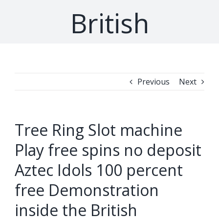
British
Previous
Next
Tree Ring Slot machine
Play free spins no deposit
Aztec Idols 100 percent
free Demonstration
inside the British