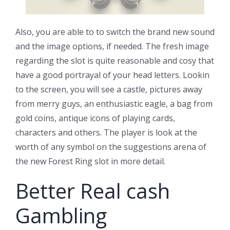
Also, you are able to to switch the brand new sound
and the image options, if needed. The fresh image
regarding the slot is quite reasonable and cosy that
have a good portrayal of your head letters. Lookin
to the screen, you will see a castle, pictures away
from merry guys, an enthusiastic eagle, a bag from
gold coins, antique icons of playing cards,
characters and others. The player is look at the
worth of any symbol on the suggestions arena of
the new Forest Ring slot in more detail.
Better Real cash
Gambling