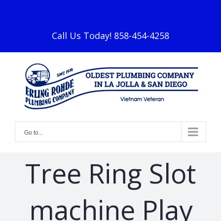
Skip
facebook
to
content
Call Us Today! 858-454-4258
Go to...
Tree Ring Slot
machine Play