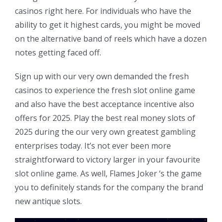
casinos right here. For individuals who have the
ability to get it highest cards, you might be moved
on the alternative band of reels which have a dozen
notes getting faced off.
Sign up with our very own demanded the fresh
casinos to experience the fresh slot online game
and also have the best acceptance incentive also
offers for 2025. Play the best real money slots of
2025 during the our very own greatest gambling
enterprises today. It’s not ever been more
straightforward to victory larger in your favourite
slot online game. As well, Flames Joker ‘s the game
you to definitely stands for the company the brand
new antique slots.