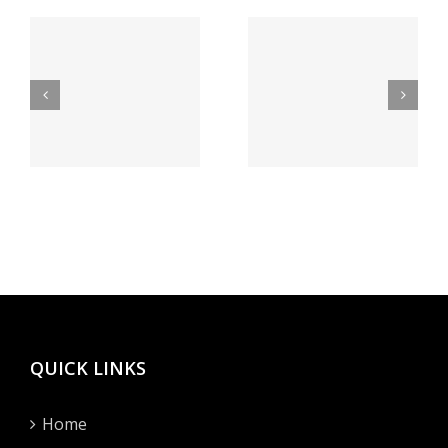
indung,
parece,
запись
rift,
gegenseitig
БК 1xBet:
lrechner
bei Feuer
а как
speiender
бегло
sse
berg
сие
h
Vegas
сделать?
hinten
fullen?
QUICK LINKS
Home