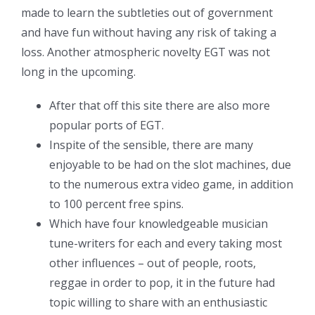
made to learn the subtleties out of government
and have fun without having any risk of taking a
loss.
Another atmospheric novelty EGT was not
long in the upcoming.
After that off this site there are also more
popular ports of EGT.
Inspite of the sensible, there are many
enjoyable to be had on the slot machines, due
to the numerous extra video game, in addition
to 100 percent free spins.
Which have four knowledgeable musician
tune-writers for each and every taking most
other influences – out of people, roots,
reggae in order to pop, it in the future had
topic willing to share with an enthusiastic