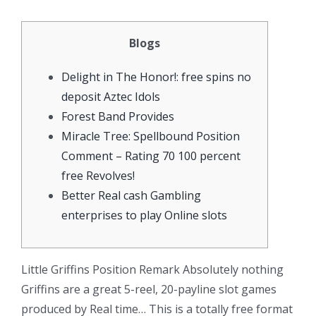
Blogs
Delight in The Honor!: free spins no
deposit Aztec Idols
Forest Band Provides
Miracle Tree: Spellbound Position
Comment – Rating 70 100 percent
free Revolves!
Better Real cash Gambling
enterprises to play Online slots
Little Griffins Position Remark Absolutely nothing
Griffins are a great 5-reel, 20-payline slot games
produced by Real time… This is a totally free format