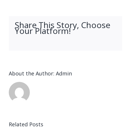
Share This Story, Choose
Your Platform!
facebook
twitter
linkedin
reddit
whatsapp
tumblr
pinterest
vk
Email
About the Author:
Admin
Ended up
being
Related Posts
kostet
Выгрести