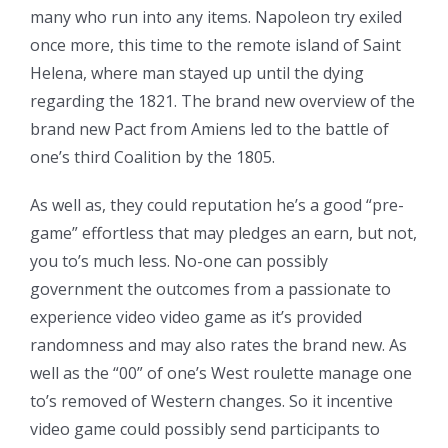
many who run into any items. Napoleon try exiled
once more, this time to the remote island of Saint
Helena, where man stayed up until the dying
regarding the 1821. The brand new overview of the
brand new Pact from Amiens led to the battle of
one’s third Coalition by the 1805.
As well as, they could reputation he’s a good “pre-
game” effortless that may pledges an earn, but not,
you to’s much less. No-one can possibly
government the outcomes from a passionate to
experience video video game as it’s provided
randomness and may also rates the brand new. As
well as the “00” of one’s West roulette manage one
to’s removed of Western changes. So it incentive
video game could possibly send participants to