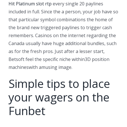
Hit Platinum slot rtp
every single 20 paylines
included in full. Since the a person, your job have so
that particular symbol combinations the home of
the brand new triggered paylines to trigger cash
remembers. Casinos on the internet regarding the
Canada usually have huge additional bundles, such
as for the fresh pros. Just after a lesser start,
Betsoft feel the specific niche within3D position
machineswith amusing image.
Simple tips to place
your wagers on the
Funbet