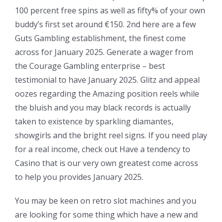
100 percent free spins as well as fifty% of your own
buddy’s first set around €150. 2nd here are a few
Guts Gambling establishment, the finest come
across for January 2025. Generate a wager from
the Courage Gambling enterprise – best
testimonial to have January 2025. Glitz and appeal
oozes regarding the Amazing position reels while
the bluish and you may black records is actually
taken to existence by sparkling diamantes,
showgirls and the bright reel signs. If you need play
for a real income, check out Have a tendency to
Casino that is our very own greatest come across
to help you provides January 2025.
You may be keen on retro slot machines and you
are looking for some thing which have a new and