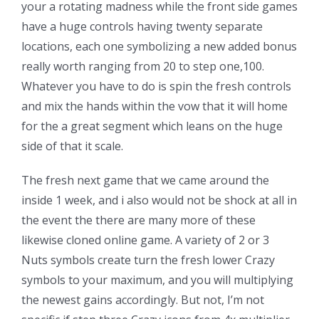
your a rotating madness while the front side games
have a huge controls having twenty separate
locations, each one symbolizing a new added bonus
really worth ranging from 20 to step one,100.
Whatever you have to do is spin the fresh controls
and mix the hands within the vow that it will home
for the a great segment which leans on the huge
side of that it scale.
The fresh next game that we came around the
inside 1 week, and i also would not be shock at all in
the event the there are many more of these
likewise cloned online game. A variety of 2 or 3
Nuts symbols create turn the fresh lower Crazy
symbols to your maximum, and you will multiplying
the newest gains accordingly. But not, I’m not