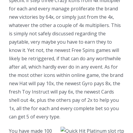
specific if step three Crazy icons from 4x multiplier
for each and every manage proliferate the brand
new victories by 64x, or simply just from the 4x,
whatever the other a couple of 4x multipliers. This
is simply not safely discussed regarding the
paytable, very maybe you have to earn they to
know it. Yet not, the newest Free Spins games will
likely be retriggered, if that can do any worthwhile
after all, which hardly ever do in any event. As for
the most other icons within online game, the brand
new Hat will pay 10x, the newest Gyro pays 8x, the
fresh Toy Instruct will pay 6x, the newest Cards
shell out 4x, plus the others pay of 2x to help you
1x, all the for each and every complete bet so you
can get 5 of every type.
You have made 100