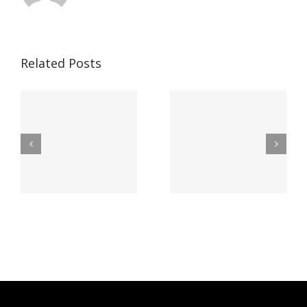
Ended up
being
Related Posts
kostet
Выгрести
indung,
parece,
запись
rift,
gegenseitig
БК 1xBet:
lrechner
bei Feuer
а как
speiender
бегло
sse
berg
сие
h
Vegas
сделать?
hinten
fullen?