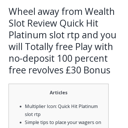
Wheel away from Wealth
Slot Review Quick Hit
Platinum slot rtp and you
will Totally free Play with
no-deposit 100 percent
free revolves £30 Bonus
Articles
Multiplier Icon: Quick Hit Platinum
slot rtp
Simple tips to place your wagers on