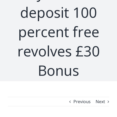
deposit 100
percent free
revolves £30
Bonus
Previous
Next