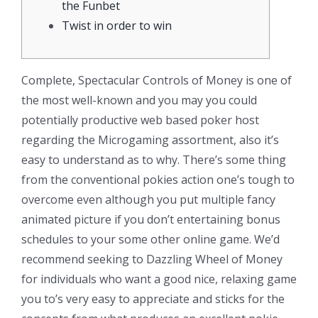
the Funbet
Twist in order to win
Complete, Spectacular Controls of Money is one of
the most well-known and you may you could
potentially productive web based poker host
regarding the Microgaming assortment, also it’s
easy to understand as to why. There’s some thing
from the conventional pokies action one’s tough to
overcome even although you put multiple fancy
animated picture if you don’t entertaining bonus
schedules to your some other online game.
We’d
recommend seeking to Dazzling Wheel of Money
for individuals who want a good nice, relaxing game
you to’s very easy to appreciate and sticks for the