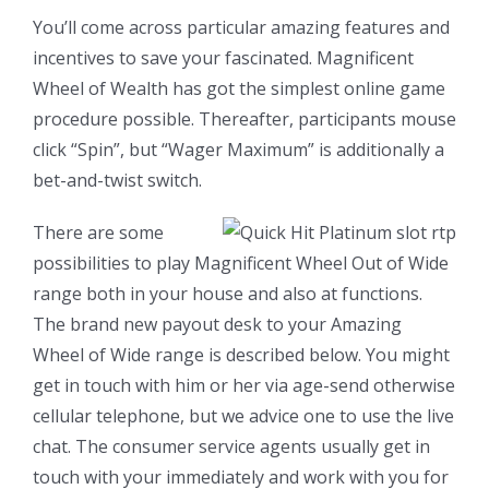
You’ll come across particular amazing features and
incentives to save your fascinated. Magnificent
Wheel of Wealth has got the simplest online game
procedure possible. Thereafter, participants mouse
click “Spin”, but “Wager Maximum” is additionally a
bet-and-twist switch.
There are some
possibilities to play Magnificent Wheel Out of Wide
range both in your house and also at functions.
The brand new payout desk to your Amazing
Wheel of Wide range is described below. You might
get in touch with him or her via age-send otherwise
cellular telephone, but we advice one to use the live
chat. The consumer service agents usually get in
touch with your immediately and work with you for