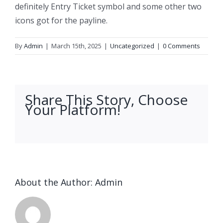
definitely Entry Ticket symbol and some other two
icons got for the payline.
By
Admin
|
March 15th, 2025
|
Uncategorized
|
0 Comments
Share This Story, Choose
Your Platform!
facebook
twitter
linkedin
reddit
whatsapp
tumblr
pinterest
vk
Email
About the Author:
Admin