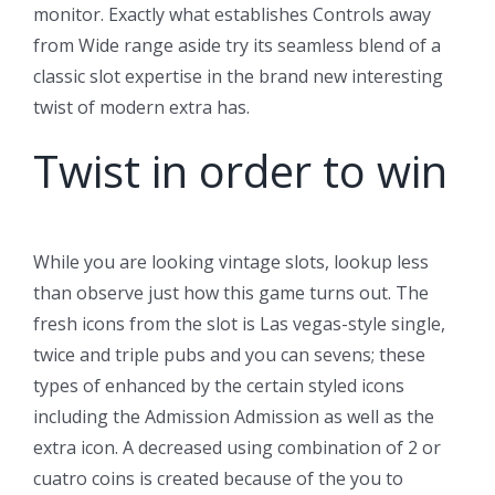
monitor. Exactly what establishes Controls away
from Wide range aside try its seamless blend of a
classic slot expertise in the brand new interesting
twist of modern extra has.
Twist in order to win
While you are looking vintage slots, lookup less
than observe just how this game turns out. The
fresh icons from the slot is Las vegas-style single,
twice and triple pubs and you can sevens; these
types of enhanced by the certain styled icons
including the Admission Admission as well as the
extra icon. A decreased using combination of 2 or
cuatro coins is created because of the you to