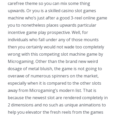
carefree theme so you can mix some thing
upwards. Or you is a skilled casino slot games
machine who’s just after a good 3-reel online game
you to nonetheless places upwards particular
incentive game play prospective. Well, for
individuals who fall under any of those mounts
then you certainly would not wade too completely
wrong with this competing slot machine game by
Microgaming. Other than the brand new weird
dosage of metal bluish, the game is not going to
overawe of numerous spinners on the market,
especially when it is compared to the other slots
away from Microgaming’s modern list. That is
because the newest slot are rendered completely in
2 dimensions and no such as unique animations to
help you elevator the fresh reels from the games