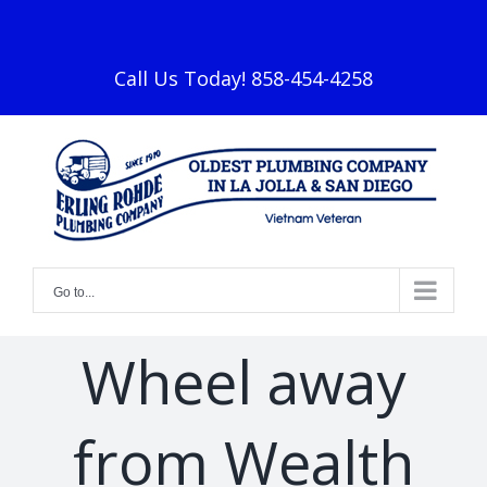
Skip
facebook
to
content
Call Us Today! 858-454-4258
Go to...
Wheel away
from Wealth