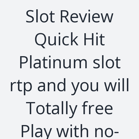
Slot Review
Quick Hit
Platinum slot
rtp and you will
Totally free
Play with no-