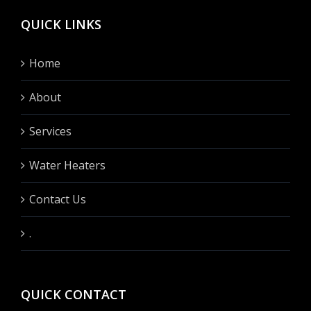
QUICK LINKS
Home
About
Services
Water Heaters
Contact Us
.
QUICK CONTACT