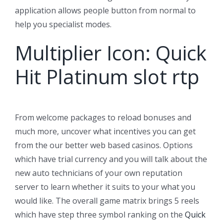
application allows people button from normal to
help you specialist modes.
Multiplier Icon: Quick
Hit Platinum slot rtp
From welcome packages to reload bonuses and
much more, uncover what incentives you can get
from the our better web based casinos. Options
which have trial currency and you will talk about the
new auto technicians of your own reputation
server to learn whether it suits to your what you
would like. The overall game matrix brings 5 reels
which have step three symbol ranking on the
Quick