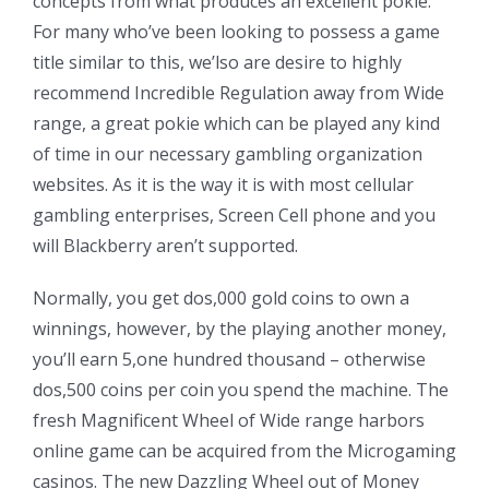
concepts from what produces an excellent pokie.
For many who’ve been looking to possess a game
title similar to this, we’lso are desire to highly
recommend Incredible Regulation away from Wide
range, a great pokie which can be played any kind
of time in our necessary gambling organization
websites. As it is the way it is with most cellular
gambling enterprises, Screen Cell phone and you
will Blackberry aren’t supported.
Normally, you get dos,000 gold coins to own a
winnings, however, by the playing another money,
you’ll earn 5,one hundred thousand – otherwise
dos,500 coins per coin you spend the machine. The
fresh Magnificent Wheel of Wide range harbors
online game can be acquired from the Microgaming
casinos. The new Dazzling Wheel out of Money