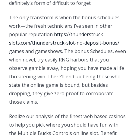
definitely’s form of difficult to forget.
The only transform is when the bonus schedules
work—the fresh technicians i’ve seen in other
popular reputation
https://thunderstruck-
slots.com/thunderstruck-slot-no-deposit-bonus/
games and gameshows. The bonus Schedules, even
when novel, try easily RNG harbors that you
observe gamble away, hoping you have made a life
threatening win. There’ll end up being those who
state the online game is bound, but besides
dropping, they give zero proof to corroborate
those claims.
Realize our analysis of the finest web based casinos
to help you pick where you should have fun with
the Multiple Bucks Controls on line slot. Benefit