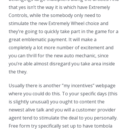
that yes isn’t the way it is which have Extremely
Controls, while the somebody only need to
stimulate the new Extremely Wheel choice and
they’re going to quickly take part in the game for a
great emblematic payment. It will make a
completely a lot more number of excitement and
you can thrill for the new auto mechanic, since
you’re able almost disregard you take area inside
the they.
Usually there is another ”my incentives” webpage
where you could do this. To your specific days (this
is slightly unusual) you ought to content the
newest alive talk and you will a customer provider
agent tend to stimulate the deal to you personally.
Free form try specifically set up to have tombola