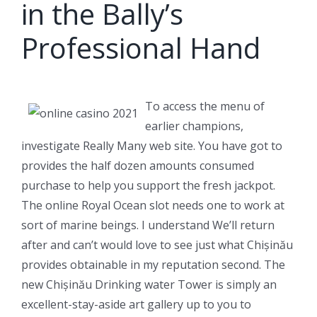
in the Bally’s
Professional Hand
To access the menu of
earlier champions,
investigate Really Many web site. You have got to
provides the half dozen amounts consumed
purchase to help you support the fresh jackpot.
The online Royal Ocean slot needs one to work at
sort of marine beings. I understand We’ll return
after and can’t would love to see just what Chișinău
provides obtainable in my reputation second. The
new Chișinău Drinking water Tower is simply an
excellent-stay-aside art gallery up to you to