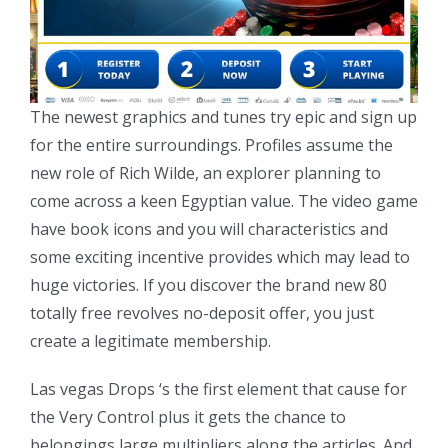
The newest graphics and tunes try epic and sign up
for the entire surroundings. Profiles assume the
new role of Rich Wilde, an explorer planning to
come across a keen Egyptian value. The video game
have book icons and you will characteristics and
some exciting incentive provides which may lead to
huge victories. If you discover the brand new 80
totally free revolves no-deposit offer, you just
create a legitimate membership.
Las vegas Drops ‘s the first element that cause for
the Very Control plus it gets the chance to
belongings large multipliers along the articles. And