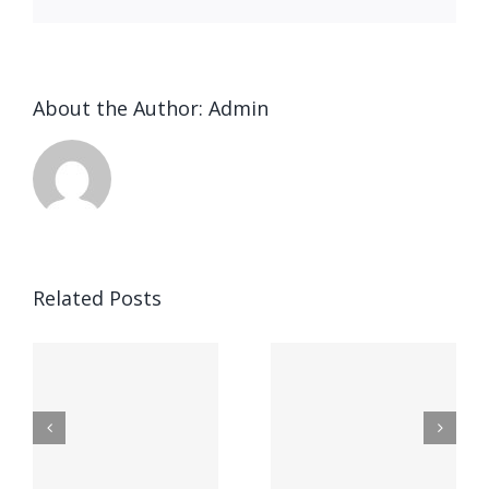
facebook
twitter
linkedin
reddit
whatsapp
tumblr
pinterest
vk
Email
About the Author:
Admin
Ended up
being
Related Posts
kostet
Выгрести
indung,
parece,
запись
rift,
gegenseitig
БК 1xBet:
lrechner
bei Feuer
а как