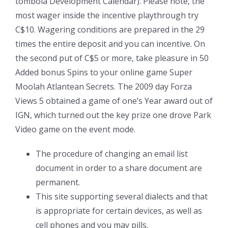
tombola Development Calendar). Please note, the
most wager inside the incentive playthrough try
C$10. Wagering conditions are prepared in the 29
times the entire deposit and you can incentive. On
the second put of C$5 or more, take pleasure in 50
Added bonus Spins to your online game Super
Moolah Atlantean Secrets. The 2009 day Forza
Views 5 obtained a game of one’s Year award out of
IGN, which turned out the key prize one drove Park
Video game on the event mode.
The procedure of changing an email list
document in order to a share document are
permanent.
This site supporting several dialects and that
is appropriate for certain devices, as well as
cell phones and you may pills.