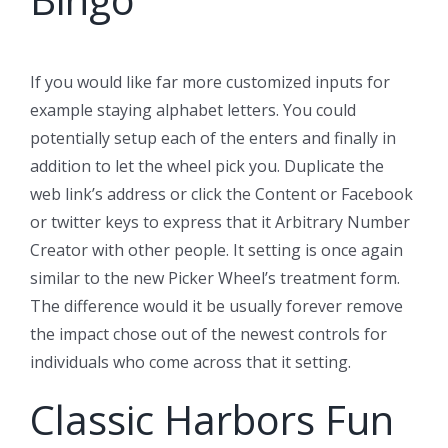
If you would like far more customized inputs for
example staying alphabet letters. You could
potentially setup each of the enters and finally in
addition to let the wheel pick you. Duplicate the
web link’s address or click the Content or Facebook
or twitter keys to express that it Arbitrary Number
Creator with other people. It setting is once again
similar to the new Picker Wheel’s treatment form.
The difference would it be usually forever remove
the impact chose out of the newest controls for
individuals who come across that it setting.
Classic Harbors Fun