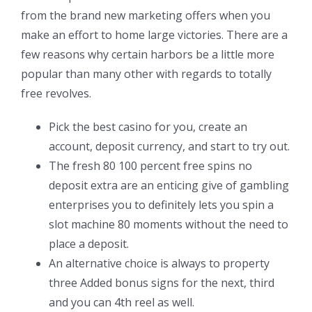
from the brand new marketing offers when you
make an effort to home large victories. There are a
few reasons why certain harbors be a little more
popular than many other with regards to totally
free revolves.
Pick the best casino for you, create an
account, deposit currency, and start to try out.
The fresh 80 100 percent free spins no
deposit extra are an enticing give of gambling
enterprises you to definitely lets you spin a
slot machine 80 moments without the need to
place a deposit.
An alternative choice is always to property
three Added bonus signs for the next, third
and you can 4th reel as well.