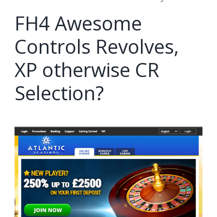
FH4 Awesome
Controls Revolves,
XP otherwise CR
Selection?