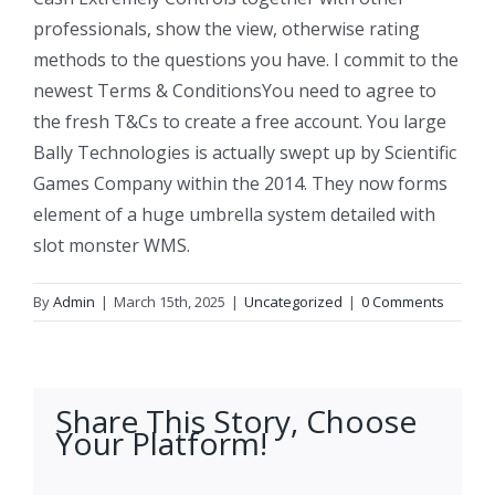
professionals, show the view, otherwise rating
methods to the questions you have. I commit to the
newest Terms & ConditionsYou need to agree to
the fresh T&Cs to create a free account. You large
Bally Technologies is actually swept up by Scientific
Games Company within the 2014. They now forms
element of a huge umbrella system detailed with
slot monster WMS.
By
Admin
|
March 15th, 2025
|
Uncategorized
|
0 Comments
Share This Story, Choose
Your Platform!