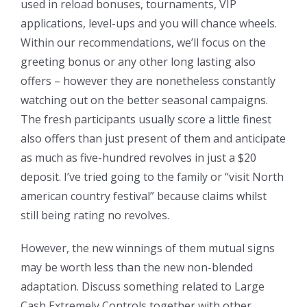
used in reload bonuses, tournaments, VIP
applications, level-ups and you will chance wheels.
Within our recommendations, we’ll focus on the
greeting bonus or any other long lasting also
offers – however they are nonetheless constantly
watching out on the better seasonal campaigns.
The fresh participants usually score a little finest
also offers than just present of them and anticipate
as much as five-hundred revolves in just a $20
deposit. I’ve tried going to the family or “visit North
american country festival” because claims whilst
still being rating no revolves.
However, the new winnings of them mutual signs
may be worth less than the new non-blended
adaptation. Discuss something related to Large
Cash Extremely Controls together with other