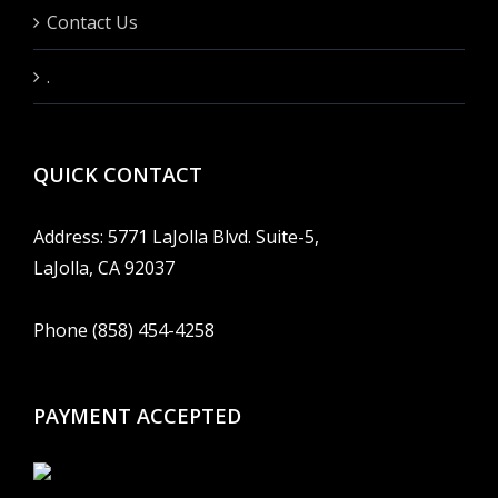
Contact Us
.
QUICK CONTACT
Address: 5771 LaJolla Blvd. Suite-5,
LaJolla, CA 92037
Phone (858) 454-4258
PAYMENT ACCEPTED