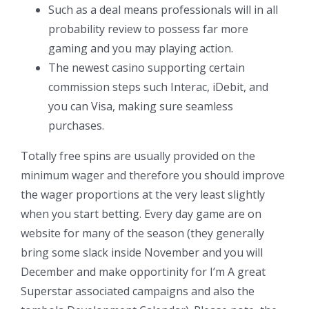
Such as a deal means professionals will in all
probability review to possess far more
gaming and you may playing action.
The newest casino supporting certain
commission steps such Interac, iDebit, and
you can Visa, making sure seamless
purchases.
Totally free spins are usually provided on the
minimum wager and therefore you should improve
the wager proportions at the very least slightly
when you start betting. Every day game are on
website for many of the season (they generally
bring some slack inside November and you will
December and make opportinity for I’m A great
Superstar associated campaigns and also the