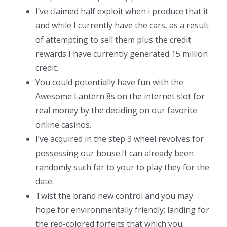
I’ve claimed half exploit when i produce that it
and while I currently have the cars, as a result
of attempting to sell them plus the credit
rewards I have currently generated 15 million
credit.
You could potentially have fun with the
Awesome Lantern 8s on the internet slot for
real money by the deciding on our favorite
online casinos.
I’ve acquired in the step 3 wheel revolves for
possessing our house.It can already been
randomly such far to your to play they for the
date.
Twist the brand new control and you may
hope for environmentally friendly; landing for
the red-colored forfeits that which you.