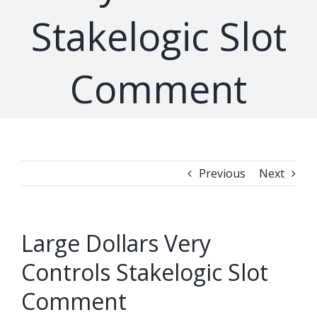
Stakelogic Slot
Comment
Previous
Next
Large Dollars Very
Controls Stakelogic Slot
Comment