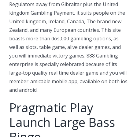
Regulators away from Gibraltar plus the United
kingdom Gambling Payment, it suits people on the
United kingdom, Ireland, Canada, The brand new
Zealand, and many European countries. This site
boasts more than dos,000 gambling options, as
well as slots, table game, alive dealer games, and
you will immediate victory games. 888 Gambling
enterprise is specially celebrated because of its
large-top quality real time dealer game and you will
member-amicable mobile app, available on both ios
and android.
Pragmatic Play
Launch Large Bass
Bingo