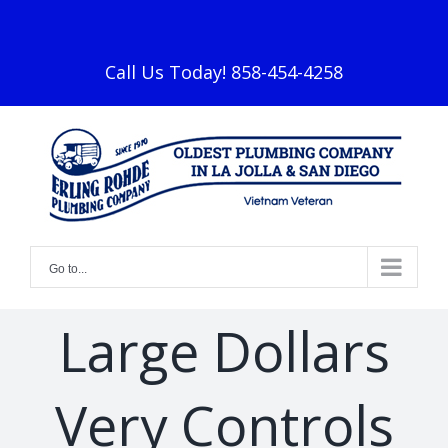
Skip
facebook
to
content
Call Us Today! 858-454-4258
Go to...
Large Dollars
Very Controls