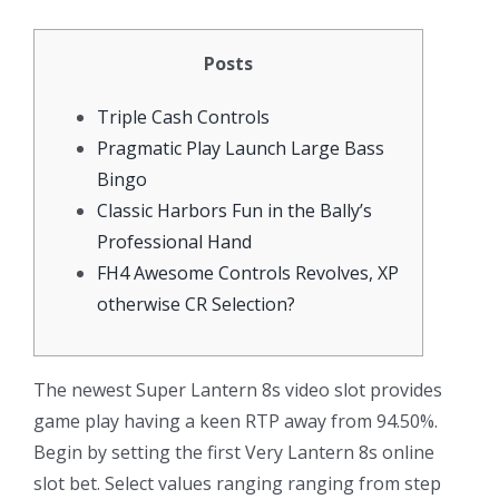
Posts
Triple Cash Controls
Pragmatic Play Launch Large Bass
Bingo
Classic Harbors Fun in the Bally’s
Professional Hand
FH4 Awesome Controls Revolves, XP
otherwise CR Selection?
The newest Super Lantern 8s video slot provides
game play having a keen RTP away from 94.50%.
Begin by setting the first Very Lantern 8s online
slot bet. Select values ranging ranging from step