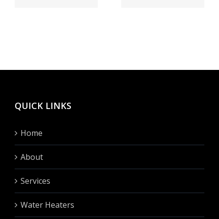
speiender
бегло
sse
berg
сие
h
Vegas
сделать?
hinten
fullen?
QUICK LINKS
Home
About
Services
Water Heaters