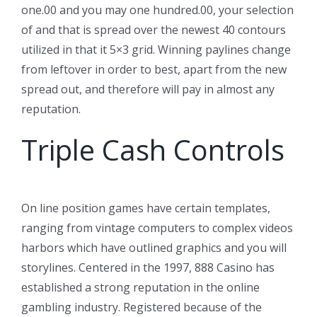
one.00 and you may one hundred.00, your selection
of and that is spread over the newest 40 contours
utilized in that it 5×3 grid.
Winning paylines change
from leftover in order to best, apart from the new
spread out, and therefore will pay in almost any
reputation.
Triple Cash Controls
On line position games have certain templates,
ranging from vintage computers to complex videos
harbors which have outlined graphics and you will
storylines. Centered in the 1997, 888 Casino has
established a strong reputation in the online
gambling industry. Registered because of the