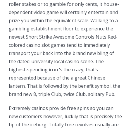
roller stakes or to gamble for only cents, it house-
dependent video game will certainly entertain and
prize you within the equivalent scale. Walking to a
gambling establishment floor to experience the
newest Short Strike Awesome Controls Nuts Red-
colored casino slot games tend to immediately
transport your back into the brand new bling of
the dated-university local casino scene. The
highest-spending icon ‘s the crazy, that’s
represented because of the a great Chinese
lantern. That is followed by the benefit symbol, the
brand new 8, triple Club, twice Club, solitary Pub.
Extremely casinos provide free spins so you can
new customers however, luckily that is precisely the
tip of the iceberg. Totally free revolves usually are