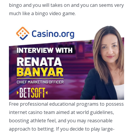
bingo and you will takes on and you can seems very
much like a bingo video game.
Free professional educational programs to possess
internet casino team aimed at world guidelines,
boosting athlete feel, and you may reasonable
approach to betting. If you decide to play large-