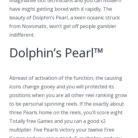
imaginative slot technicians and you can modern
have might getting bored with it rapidly. The
beauty of Dolphin’s Pearl, a keen oceanic struck
from Novomatic, won’t get off people gambler
indifferent.
Dolphin’s Pearl™
Abreast of activation of the function, the causing
icons change gooey and you will protected its
positions when you are all other reel ranking grow
to be personal spinning reels. If the exactly about
three Pearls home on the reels, you’ll score eight
Totally free Games and you can a good x2
multiplier. Five Pearls victory your twelve Free