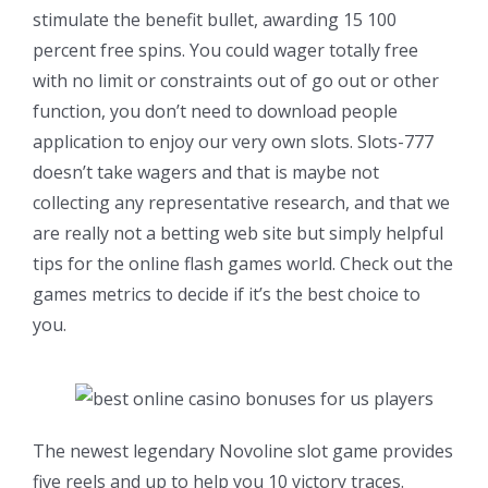
stimulate the benefit bullet, awarding 15 100
percent free spins. You could wager totally free
with no limit or constraints out of go out or other
function, you don’t need to download people
application to enjoy our very own slots. Slots-777
doesn’t take wagers and that is maybe not
collecting any representative research, and that we
are really not a betting web site but simply helpful
tips for the online flash games world. Check out the
games metrics to decide if it’s the best choice to
you.
The newest legendary Novoline slot game provides
five reels and up to help you 10 victory traces.