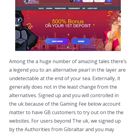
Among the a huge number of amazing tales there’s
a legend you to an alternative pearl in the layer are
undetectable at the end of your sea. Externally, it
generally does not in the least change from the
alternatives. Signed up and you will controlled in
the uk because of the Gaming Fee below account
matter to have GB customers to try out on the the
websites. For users beyond The uk, we signed up
by the Authorities from Gibraltar and you may