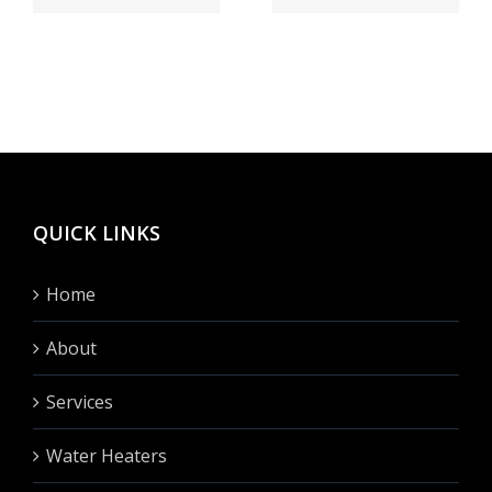
sse
berg
сие
h
Vegas
сделать?
hinten
fullen?
QUICK LINKS
Home
About
Services
Water Heaters