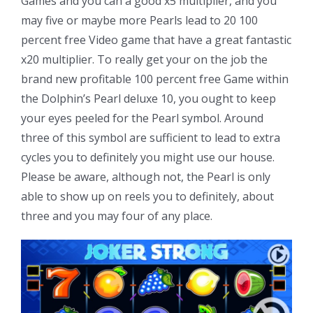
Games and you can a good x5 multiplier, and you
may five or maybe more Pearls lead to 20 100
percent free Video game that have a great fantastic
x20 multiplier. To really get your on the job the
brand new profitable 100 percent free Game within
the Dolphin’s Pearl deluxe 10, you ought to keep
your eyes peeled for the Pearl symbol. Around
three of this symbol are sufficient to lead to extra
cycles you to definitely you might use our house.
Please be aware, although not, the Pearl is only
able to show up on reels you to definitely, about
three and you may four of any place.