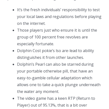
It’s the fresh individuals’ responsibility to test
your local laws and regulations before playing
on the internet.
Those players just who ensure it is until the
group of 100 percent free revolves are
especially fortunate.
Dolphin Cost pokie’s lso are-lead to ability
distinguishes it from other launches.
Dolphin’s Pearl can also be starred during
your portable otherwise pill, that have an
easy-to-gamble cellular adaptation which
allows one to take a quick plunge underneath
the water any moment.
The video game has a keen RTP (Return to
Player) out of 95.13%, that is a bit over