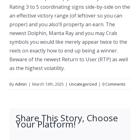
Rating 3 to 5 coordinating signs side-by-side on the
an effective victory range (of leftover so you can
proper) and you also’ll property an earn. The
newest Dolphin, Manta Ray and you may Crab
symbols you would like merely appear twice to the
reels on exactly how to end up being a winner.
Beware of the newest Return to User (RTP) as well
as the highest volatility.
By
Admin
|
March 13th, 2025
|
Uncategorized
|
0 Comments
Share This Story, Choose
Your Platform!
facebook
twitter
linkedin
reddit
whatsapp
tumblr
pinterest
vk
Email