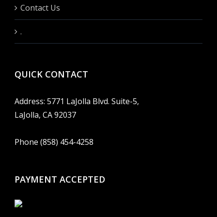
Contact Us
.
QUICK CONTACT
Address: 5771 LaJolla Blvd. Suite-5,
LaJolla, CA 92037
Phone (858) 454-4258
PAYMENT ACCEPTED