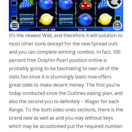
It’s the newest Wild, and therefore it will solution to
most other icons (except for the new Spread out)
and you can complete winning combos. In fact, 100
percent free Dolphin Pearl position online is
probably going to be fascinating to own all of the
slots fan since it is stunningly basic now offers
great odds to make decent money. The first you’re
today conducted since the Outlines eating plan, and
also the second you to definitely – Wager for each
Range. To the both sides ones sections, there is the
brand new as well as and you may without keys
which may be accustomed put the required number.