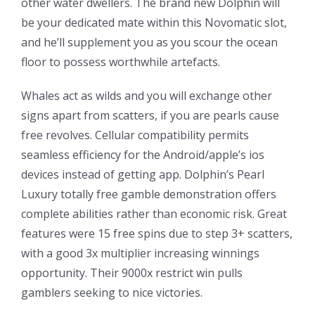
other water dwellers. The brand new Dolphin will
be your dedicated mate within this Novomatic slot,
and he’ll supplement you as you scour the ocean
floor to possess worthwhile artefacts.
Whales act as wilds and you will exchange other
signs apart from scatters, if you are pearls cause
free revolves. Cellular compatibility permits
seamless efficiency for the Android/apple’s ios
devices instead of getting app. Dolphin’s Pearl
Luxury totally free gamble demonstration offers
complete abilities rather than economic risk. Great
features were 15 free spins due to step 3+ scatters,
with a good 3x multiplier increasing winnings
opportunity. Their 9000x restrict win pulls
gamblers seeking to nice victories.