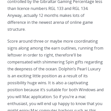
controlled by the Gibraltar Gaming Percentage less
than licence numbers RGL 133 and RGL 134.
Anyway, actually 12 months makes lots of
difference in the newest arena of online game
structure.
Score around three or maybe more coordinating
signs along among the earn outlines, running from
leftover in order to right, therefore’ll be
compensated with shimmering Spin gifts regarding
the deepness of the ocean. Dolphin’s Pearl Luxury
is an exciting little position as a result of its
possibility huge wins. It is also a captivating
position because it’s suitable for both Windows and
you will Mac application. So if you’re a mac
enthusiast, you will end up happy to know that you
might enjoy Mac computer harbors such as this