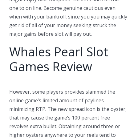
one to on line. Become genuine cautious even
when with your bankroll, since you you may quickly
get rid of all of your money seeking struck the
major gains before slot will pay out.
Whales Pearl Slot
Games Review
However, some players provides slammed the
online game’s limited amount of paylines
minimizing RTP. The new spread icon is the oyster,
that may cause the game’s 100 percent free
revolves extra bullet. Obtaining around three or
higher oysters anywhere to your reels tend to