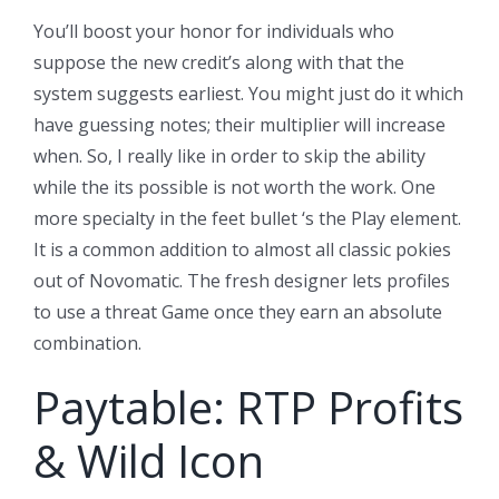
You’ll boost your honor for individuals who
suppose the new credit’s along with that the
system suggests earliest. You might just do it which
have guessing notes; their multiplier will increase
when. So, I really like in order to skip the ability
while the its possible is not worth the work. One
more specialty in the feet bullet ‘s the Play element.
It is a common addition to almost all classic pokies
out of Novomatic. The fresh designer lets profiles
to use a threat Game once they earn an absolute
combination.
Paytable: RTP Profits
& Wild Icon