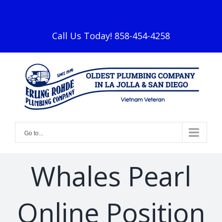
Skip
facebook
to
content
Call Us Today! 858-454-4258
Go to...
Whales Pearl
Online Position