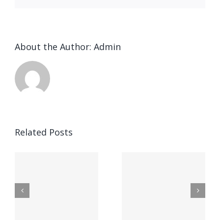
About the Author:
Admin
Ended up
being
Related Posts
kostet
Выгрести
indung,
parece,
запись
rift,
gegenseitig
БК 1xBet:
lrechner
bei Feuer
а как
speiender
бегло