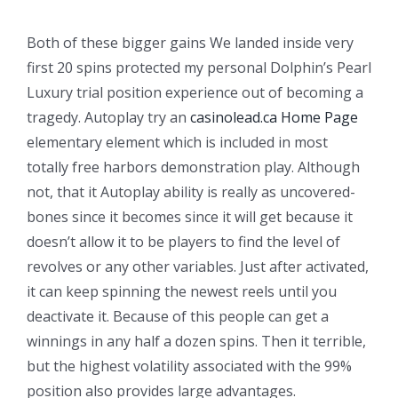
Both of these bigger gains We landed inside very
first 20 spins protected my personal Dolphin’s Pearl
Luxury trial position experience out of becoming a
tragedy. Autoplay try an
casinolead.ca Home Page
elementary element which is included in most
totally free harbors demonstration play. Although
not, that it Autoplay ability is really as uncovered-
bones since it becomes since it will get because it
doesn’t allow it to be players to find the level of
revolves or any other variables. Just after activated,
it can keep spinning the newest reels until you
deactivate it. Because of this people can get a
winnings in any half a dozen spins. Then it terrible,
but the highest volatility associated with the 99%
position also provides large advantages.