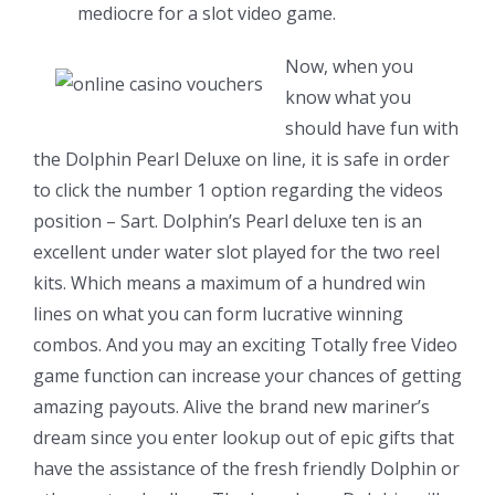
mediocre for a slot video game.
Now, when you
know what you
should have fun with
the Dolphin Pearl Deluxe on line, it is safe in order
to click the number 1 option regarding the videos
position – Sart. Dolphin’s Pearl deluxe ten is an
excellent under water slot played for the two reel
kits. Which means a maximum of a hundred win
lines on what you can form lucrative winning
combos. And you may an exciting Totally free Video
game function can increase your chances of getting
amazing payouts. Alive the brand new mariner’s
dream since you enter lookup out of epic gifts that
have the assistance of the fresh friendly Dolphin or