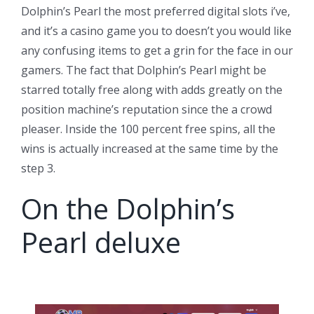
Dolphinʼs Pearl the most preferred digital slots i’ve,
and it’s a casino game you to doesn’t you would like
any confusing items to get a grin for the face in our
gamers. The fact that Dolphinʼs Pearl might be
starred totally free along with adds greatly on the
position machine’s reputation since the a crowd
pleaser. Inside the 100 percent free spins, all the
wins is actually increased at the same time by the
step 3.
On the Dolphinʼs
Pearl deluxe