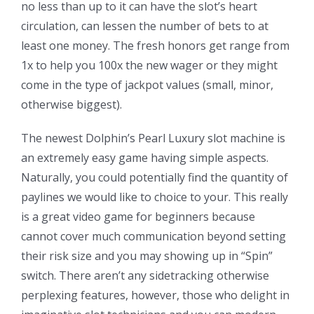
no less than up to it can have the slot’s heart
circulation, can lessen the number of bets to at
least one money. The fresh honors get range from
1x to help you 100x the new wager or they might
come in the type of jackpot values (small, minor,
otherwise biggest).
The newest Dolphin’s Pearl Luxury slot machine is
an extremely easy game having simple aspects.
Naturally, you could potentially find the quantity of
paylines we would like to choice to your. This really
is a great video game for beginners because
cannot cover much communication beyond setting
their risk size and you may showing up in “Spin”
switch. There aren’t any sidetracking otherwise
perplexing features, however, those who delight in