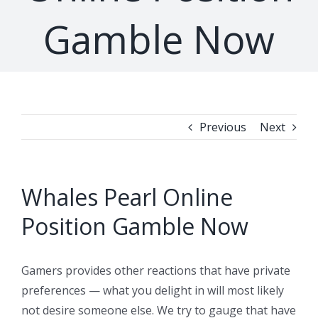
Gamble Now
Previous
Next
Whales Pearl Online
Position Gamble Now
Gamers provides other reactions that have private
preferences — what you delight in will most likely
not desire someone else. We try to gauge that have