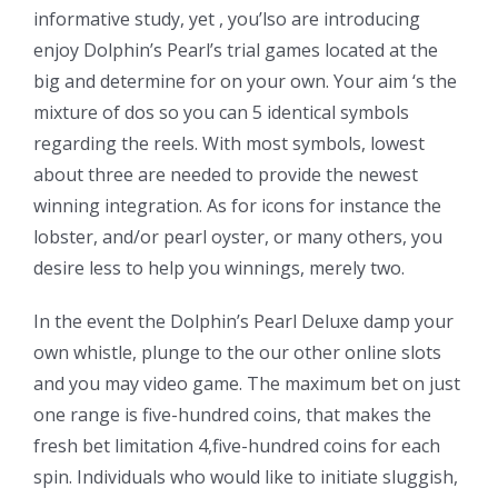
informative study, yet , you’lso are introducing
enjoy Dolphin’s Pearl’s trial games located at the
big and determine for on your own. Your aim ‘s the
mixture of dos so you can 5 identical symbols
regarding the reels. With most symbols, lowest
about three are needed to provide the newest
winning integration.
As for icons for instance the
lobster, and/or pearl oyster, or many others, you
desire less to help you winnings, merely two.
In the event the Dolphin’s Pearl Deluxe damp your
own whistle, plunge to the our other online slots
and you may video game. The maximum bet on just
one range is five-hundred coins, that makes the
fresh bet limitation 4,five-hundred coins for each
spin. Individuals who would like to initiate sluggish,