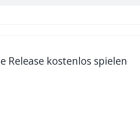
e Release kostenlos spielen