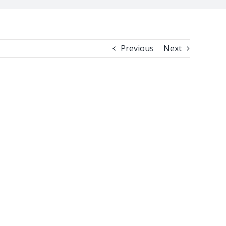
Previous
Next