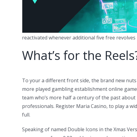
reactivated whenever additional five free revolves s
What’s for the Reels
To your a different front side, the brand new nuts
more played gambling establishment online game, V
team who’s more half a century of the past about 
professionals. Register Maria Casino, to play a wid
full.
Speaking of named Double Icons in the Xmas Versi