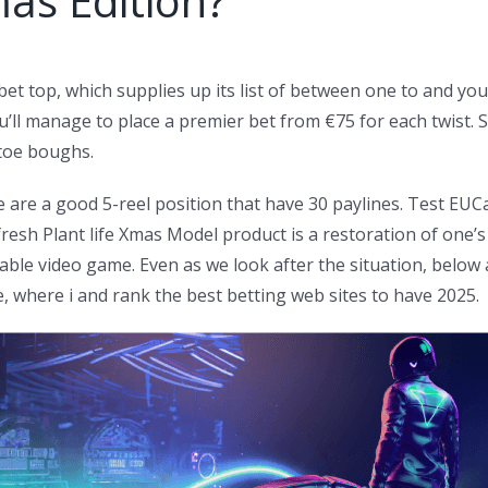
mas Edition?
t top, which supplies up its list of between one to and you m
ou’ll manage to place a premier bet from €75 for each twist.
toe boughs.
 are a good 5-reel position that have 30 paylines. Test EUC
resh Plant life Xmas Model product is a restoration of one’s
yable video game. Even as we look after the situation, belo
e, where i and rank the best betting web sites to have 2025.