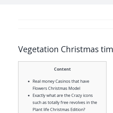
Vegetation Christmas tim
Content
Real money Casinos that have
Flowers Christmas Model
Exactly what are the Crazy icons
such as totally free revolves in the
Plant life Christmas Edition?