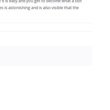
 it is easy and you get to become what a slot
s is astonishing and is also visible that the
facebook
twitter
linkedin
reddit
whatsapp
tumblr
pinterest
vk
Email