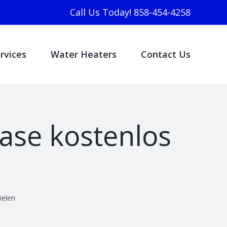
Call Us Today! 858-454-4258
rvices
Water Heaters
Contact Us
ase kostenlos
ielen