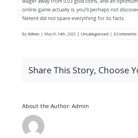
wager away from 0.03 gold coins, and an optimum b
online game actually is. you’ll perhaps not discove
Netent did not spare everything for its facts.
By
Admin
|
March 14th, 2025
|
Uncategorized
|
0 Comments
Share This Story, Choose Y
About the Author:
Admin