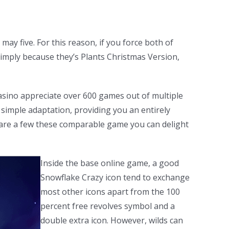
ay five. For this reason, if you force both of
 Simply because they’s Plants Christmas Version,
asino appreciate over 600 games out of multiple
 simple adaptation, providing you an entirely
w are a few these comparable game you can delight
Inside the base online game, a good
Snowflake Crazy icon tend to exchange
most other icons apart from the 100
percent free revolves symbol and a
double extra icon. However, wilds can