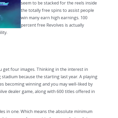
seem to be stacked for the reels inside
the totally free spins to assist people
win many earn high earnings. 100
percent free Revolves is actually
ity.
 get four images. Thinking in the interest in
stadium because the starting last year. A playing
ires becoming winning and you may well-liked by
ive dealer game, along with 600 titles offered in
ngles in one. Which means the absolute minimum