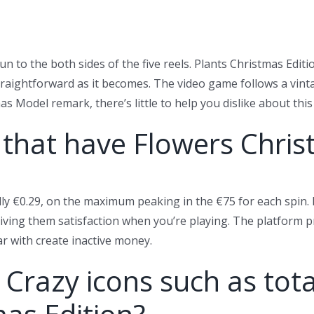
un to the both sides of the five reels. Plants Christmas Editi
raightforward as it becomes. The video game follows a vinta
 Model remark, there’s little to help you dislike about thi
 that have Flowers Chri
ly €0.29, on the maximum peaking in the €75 for each spin. 
 giving them satisfaction when you’re playing. The platform p
ar with create inactive money.
Crazy icons such as total