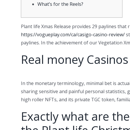
What’s for the Reels?
Plant life Xmas Release provides 29 paylines that r
https://vogueplay.com/ca/casigo-casino-review/
st
paylines.
In the achievement of our Vegetation Xmas
Real money Casinos
In the monetary terminology, minimal bet is actual
sharing sensitive and painful personal statistics,
high roller NFTs, and its private TGC token, famili
Exactly what are the 