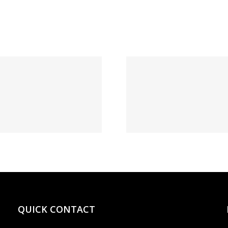
1xBe
Выгрести
Диалог
запись БК
ставк
1xBet: а как
жизне
бегло сие
зеркал
сделать?
данный 
QUICK CONTACT