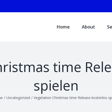
Search
for:
Home
About
Se
hristmas time Rele
spielen
me
/
Uncategorized
/
Vegetation Christmas time Release kostenlos sp