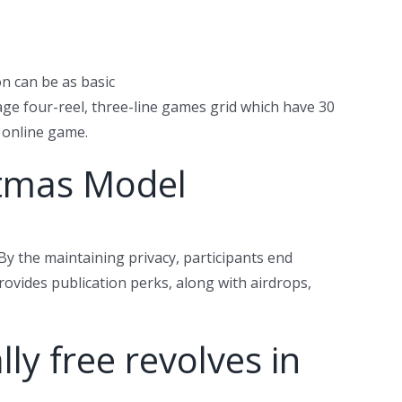
on can be as basic
ge four-reel, three-line games grid which have 30
s online game.
stmas Model
By the maintaining privacy, participants end
rovides publication perks, along with airdrops,
ly free revolves in