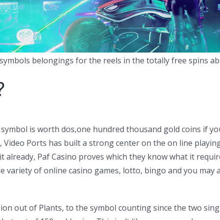
ymbols belongings for the reels in the totally free spins abil
?
 symbol is worth dos,one hundred thousand gold coins if you
ideo Ports has built a strong center on the on line playing 
it already, Paf Casino proves which they know what it requ
e variety of online casino games, lotto, bingo and you may al
on out of Plants, to the symbol counting since the two si