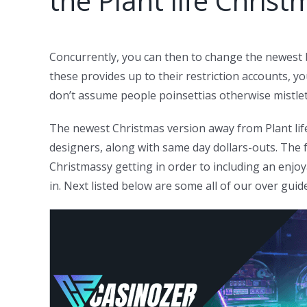
the Plant life Christ
Concurrently, you can then to change the newest be
these provides up to their restriction accounts, y
don’t assume people poinsettias otherwise mistle
The newest Christmas version away from Plant life
designers, along with same day dollars-outs. The f
Christmassy getting in order to including an enjo
in. Next listed below are some all of our over guid