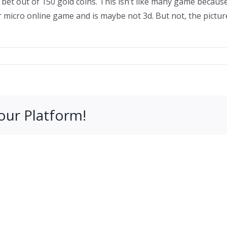
et out of 150 gold coins. This isn’t like many game because
r micro online game and is maybe not 3d. But not, the picture
our Platform!