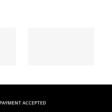
t:
овый
и и
нное
о на
момент
PAYMENT ACCEPTED