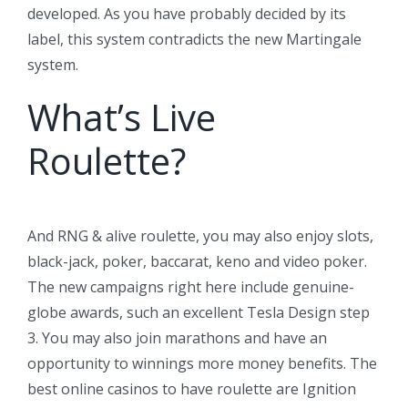
developed.
As you have probably decided by its
label, this system contradicts the new Martingale
system.
What’s Live
Roulette?
And RNG & alive roulette, you may also enjoy slots,
black-jack, poker, baccarat, keno and video poker.
The new campaigns right here include genuine-
globe awards, such an excellent Tesla Design step
3. You may also join marathons and have an
opportunity to winnings more money benefits. The
best online casinos to have roulette are Ignition