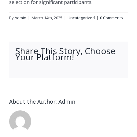
selection for significant participants.
By
Admin
|
March 14th, 2025
|
Uncategorized
|
0 Comments
Share This Story, Choose
Your Platform!
facebook
twitter
linkedin
reddit
whatsapp
tumblr
pinterest
vk
Email
About the Author:
Admin