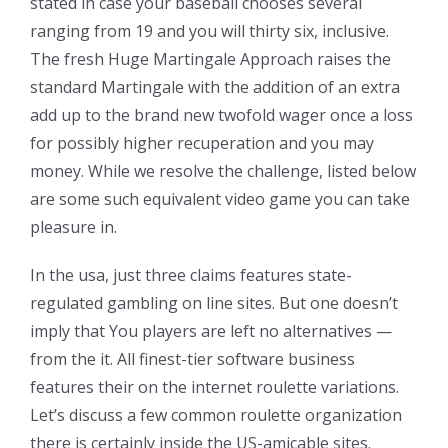
stated in case your baseball chooses several
ranging from 19 and you will thirty six, inclusive.
The fresh Huge Martingale Approach raises the
standard Martingale with the addition of an extra
add up to the brand new twofold wager once a loss
for possibly higher recuperation and you may
money. While we resolve the challenge, listed below
are some such equivalent video game you can take
pleasure in.
In the usa, just three claims features state-
regulated gambling on line sites. But one doesn’t
imply that You players are left no alternatives —
from the it. All finest-tier software business
features their on the internet roulette variations.
Let’s discuss a few common roulette organization
there is certainly inside the US-amicable sites.