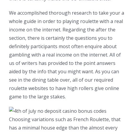
We accomplished thorough research to take your a
whole guide in order to playing roulette with a real
income on the internet. Regarding the after the
section, there is certainly the questions you to
definitely participants most often enquire about
gambling with a real income on the internet. All of
us of writers has provided to the point answers
aided by the info that you might want. As you can
see in the dining table over, all of our required
roulette websites to have high rollers give online
game to the large stakes.
Choosing variations such as French Roulette, that
has a minimal house edge than the almost every