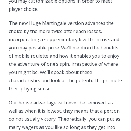
you may customizable options in order to meet
player choice.
The new Huge Martingale version advances the
choice by the more twice after each losses,
incorporating a supplementary level from risk and
you may possible prize. We’ll mention the benefits
of mobile roulette and how it enables you to enjoy
the adventure of one’s spin, irrespective of where
you might be. We’ll speak about these
characteristics and look at the potential to promote
their playing sense.
Our house advantage will never be removed, as
well as when it is lowest, they means that a person
do not usually victory. Theoretically, you can put as
many wagers as you like so long as they get into