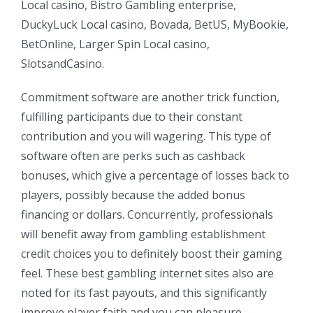
Local casino, Bistro Gambling enterprise,
DuckyLuck Local casino, Bovada, BetUS, MyBookie,
BetOnline, Larger Spin Local casino,
SlotsandCasino.
Commitment software are another trick function,
fulfilling participants due to their constant
contribution and you will wagering. This type of
software often are perks such as cashback
bonuses, which give a percentage of losses back to
players, possibly because the added bonus
financing or dollars. Concurrently, professionals
will benefit away from gambling establishment
credit choices you to definitely boost their gaming
feel. These best gambling internet sites also are
noted for its fast payouts, and this significantly
improve player faith and you can pleasure.