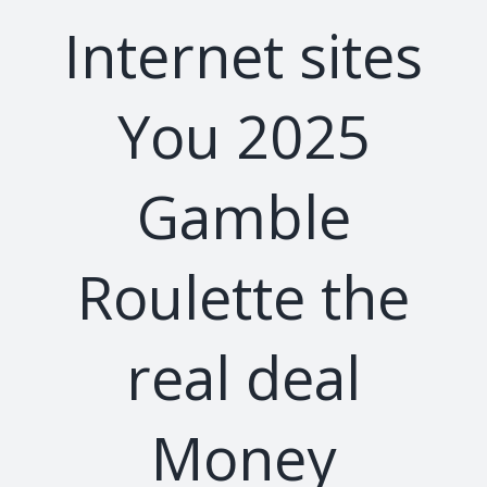
Internet sites
You 2025
Gamble
Roulette the
real deal
Money