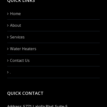
QUICK LINKS
Home
About
Services
Water Heaters
Contact Us
.
QUICK CONTACT
Address: 5771 LaJolla Blvd. Suite-5,