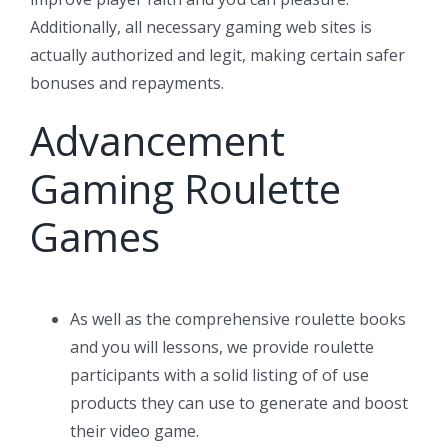
Additionally, all necessary gaming web sites is
actually authorized and legit, making certain safer
bonuses and repayments.
Advancement
Gaming Roulette
Games
As well as the comprehensive roulette books
and you will lessons, we provide roulette
participants with a solid listing of of use
products they can use to generate and boost
their video game.