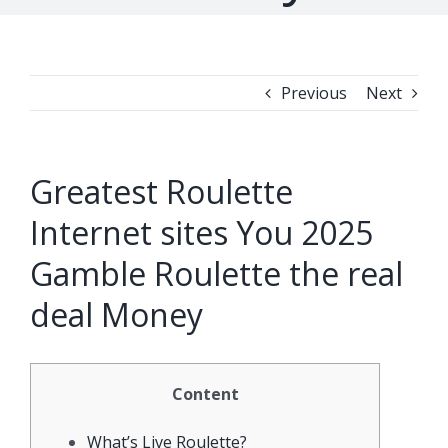
Previous
Next
Greatest Roulette
Internet sites You 2025
Gamble Roulette the real
deal Money
Content
What’s Live Roulette?