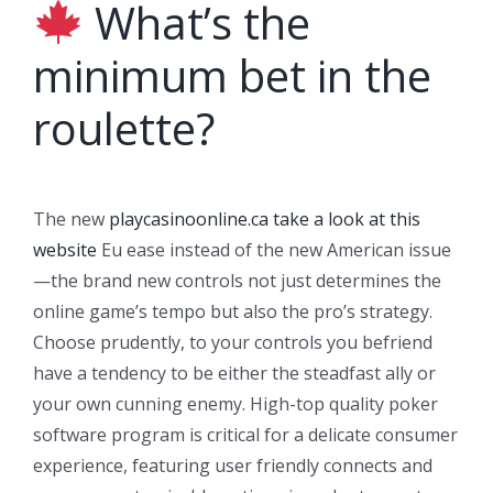
What’s the
minimum bet in the
roulette?
The new
playcasinoonline.ca take a look at this
website
Eu ease instead of the new American issue
—the brand new controls not just determines the
online game’s tempo but also the pro’s strategy.
Choose prudently, to your controls you befriend
have a tendency to be either the steadfast ally or
your own cunning enemy. High-top quality poker
software program is critical for a delicate consumer
experience, featuring user friendly connects and