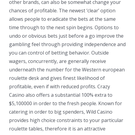
other brands, can also be somewhat change your
chances of profitable. The newest ‘clear’ option
allows people to eradicate the bets at the same
time through to the next spin begins. Options to
undo or obvious bets just before a go improve the
gambling feel through providing independence and
you can control of betting behavior. Outside
wagers, concurrently, are generally receive
underneath the number for the Western european
roulette desk and gives finest likelihood of
profitable, even if with reduced profits. Crazy
Casino also offers a substantial 100% extra to
$5,100000 in order to the fresh people. Known for
catering in order to big spenders, Wild Casino
provides high choice constraints to your particular
roulette tables, therefore it is an attractive