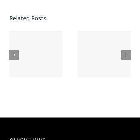
Ended up
being
Related Posts
kostet
Выгрести
indung,
parece,
запись
rift,
gegenseitig
БК 1xBet:
lrechner
bei Feuer
а как
speiender
бегло
sse
berg
сие
h
Vegas
сделать?
hinten
fullen?