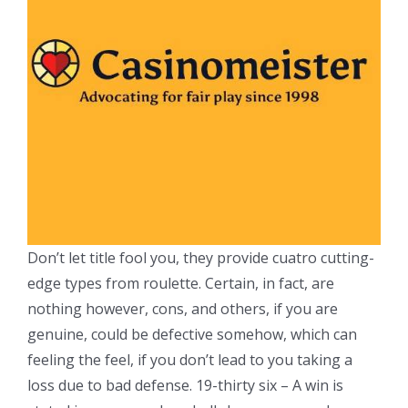
Don’t let title fool you, they provide cuatro cutting-
edge types from roulette. Certain, in fact, are
nothing however, cons, and others, if you are
genuine, could be defective somehow, which can
feeling the feel, if you don’t lead to you taking a
loss due to bad defense. 19-thirty six – A win is