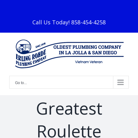
Skip
facebook
to
content
Call Us Today! 858-454-4258
Go to...
Greatest
Roulette