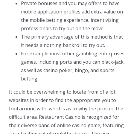
Private bonuses and you may offers to have
mobile application profiles add extra value on
the mobile betting experience, incentivizing
professionals to try out on the move.
The primary advantage of this method is that
it needs a nothing bankroll to try out.
For example most other gambling enterprises
games, including ports and you can black-jack,
as well as casino poker, bingo, and sports
betting.
It could be overwhelming to locate from of a lot
websites in order to find the appropriate you to
fool around with, which’s as to why the pros do the
difficult area. Restaurant Casino is recognized for
their diverse band of online casino game, featuring
a captivating set of roulette choices. The new