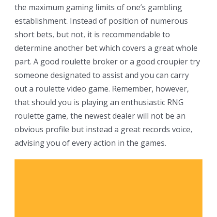
the maximum gaming limits of one’s gambling
establishment. Instead of position of numerous
short bets, but not, it is recommendable to
determine another bet which covers a great whole
part. A good roulette broker or a good croupier try
someone designated to assist and you can carry
out a roulette video game. Remember, however,
that should you is playing an enthusiastic RNG
roulette game, the newest dealer will not be an
obvious profile but instead a great records voice,
advising you of every action in the games.