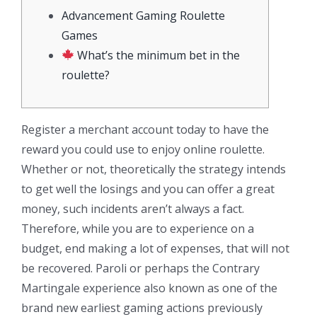
Advancement Gaming Roulette
Games
What’s the minimum bet in the
roulette?
Register a merchant account today to have the
reward you could use to enjoy online roulette.
Whether or not, theoretically the strategy intends
to get well the losings and you can offer a great
money, such incidents aren’t always a fact.
Therefore, while you are to experience on a
budget, end making a lot of expenses, that will not
be recovered. Paroli or perhaps the Contrary
Martingale experience also known as one of the
brand new earliest gaming actions previously