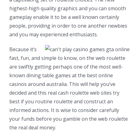
highest-high quality graphics and you can smooth
gameplay enable it to be a well known certainly
people, providing in order to one another newbies
and you may experienced enthusiasts.
Because it’s
fast, fun, and simple to know, on the web roulette
are swiftly getting perhaps one of the most well-
known dining table games at the best online
casinos around australia. This will help you’ve
decided and this real cash roulette web sites try
best if you routine roulette and construct an
informed actions. It is wise to consider carefully
your funds before you gamble on the web roulette
the real deal money.