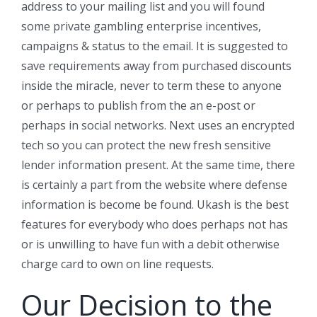
address to your mailing list and you will found
some private gambling enterprise incentives,
campaigns & status to the email. It is suggested to
save requirements away from purchased discounts
inside the miracle, never to term these to anyone
or perhaps to publish from the an e-post or
perhaps in social networks. Next uses an encrypted
tech so you can protect the new fresh sensitive
lender information present. At the same time, there
is certainly a part from the website where defense
information is become be found. Ukash is the best
features for everybody who does perhaps not has
or is unwilling to have fun with a debit otherwise
charge card to own on line requests.
Our Decision to the