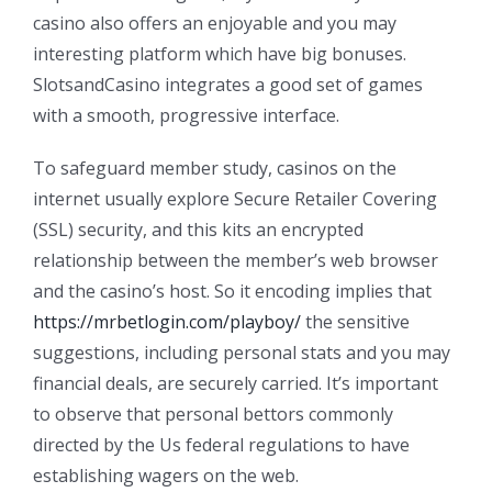
casino also offers an enjoyable and you may
interesting platform which have big bonuses.
SlotsandCasino integrates a good set of games
with a smooth, progressive interface.
To safeguard member study, casinos on the
internet usually explore Secure Retailer Covering
(SSL) security, and this kits an encrypted
relationship between the member’s web browser
and the casino’s host. So it encoding implies that
https://mrbetlogin.com/playboy/
the sensitive
suggestions, including personal stats and you may
financial deals, are securely carried. It’s important
to observe that personal bettors commonly
directed by the Us federal regulations to have
establishing wagers on the web.