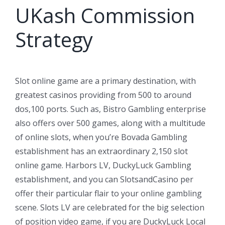
UKash Commission
Strategy
Slot online game are a primary destination, with
greatest casinos providing from 500 to around
dos,100 ports. Such as, Bistro Gambling enterprise
also offers over 500 games, along with a multitude
of online slots, when you’re Bovada Gambling
establishment has an extraordinary 2,150 slot
online game. Harbors LV, DuckyLuck Gambling
establishment, and you can SlotsandCasino per
offer their particular flair to your online gambling
scene. Slots LV are celebrated for the big selection
of position video game, if you are DuckyLuck Local