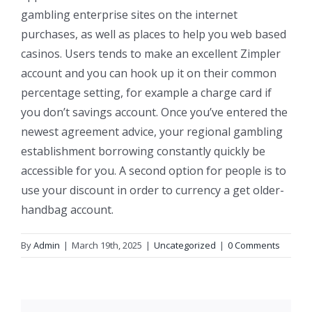
gambling enterprise sites on the internet
purchases, as well as places to help you web based
casinos. Users tends to make an excellent Zimpler
account and you can hook up it on their common
percentage setting, for example a charge card if
you don’t savings account. Once you’ve entered the
newest agreement advice, your regional gambling
establishment borrowing constantly quickly be
accessible for you. A second option for people is to
use your discount in order to currency a get older-
handbag account.
By
Admin
|
March 19th, 2025
|
Uncategorized
|
0 Comments