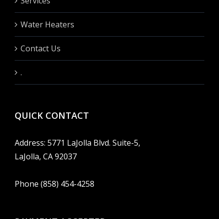
Services
Water Heaters
Contact Us
.
QUICK CONTACT
Address: 5771 LaJolla Blvd. Suite-5,
LaJolla, CA 92037
Phone (858) 454-4258