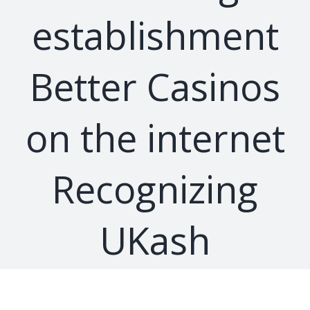
establishment
Better Casinos
on the internet
Recognizing
UKash