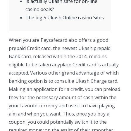
Is actually Ukash safe for on-line
casino deals?
The big 5 Ukash Online casino Sites
When you are Paysafecard also offers a good
prepaid Credit card, the newest Ukash prepaid
Bank card, released within the 2014, remains
eligible to be taken anyplace Credit card is actually
accepted. Various other grand advantage of which
banking option is to consult a Ukash Charge card.
Making an application for a credit, you can preload
they for the necessary amount of cash within the
your favorite currency and use it to have playing
aim and when you want.
Thus, once you buy a
coupon, you could potentially switch it to the
required money on the assist of their smoother