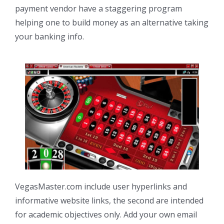
payment vendor have a staggering program
helping one to build money as an alternative taking
your banking info.
VegasMaster.com include user hyperlinks and
informative website links, the second are intended
for academic objectives only. Add your own email