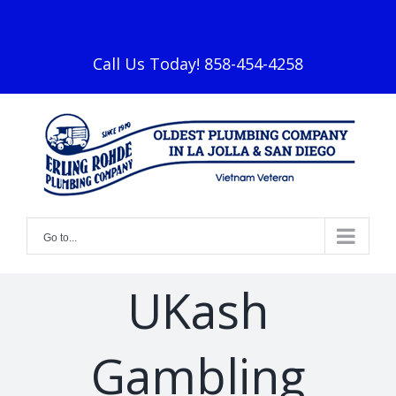
Skip
facebook
to
content
Call Us Today! 858-454-4258
Go to...
UKash
Gambling