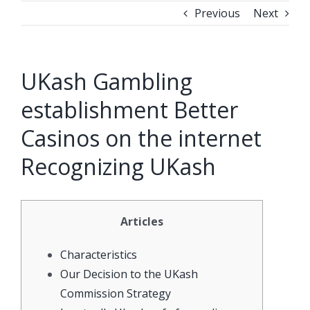
Previous
Next
UKash Gambling
establishment Better
Casinos on the internet
Recognizing UKash
Articles
Characteristics
Our Decision to the UKash
Commission Strategy