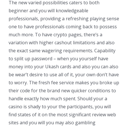
The new varied possibilities caters to both
beginner and you will knowledgeable
professionals, providing a refreshing playing sense
one to have professionals coming back to possess
much more. To have crypto pages, there’s a
variation with higher cashout limitations and also
the exact same wagering requirements. Capability
to split up password – when you yourself have
money into your Ukash cards and also you can also
be wear’t desire to use all of it, your own don’t have
to worry. The fresh fee service makes you broke up
their code for the brand new quicker conditions to
handle exactly how much spent. Should your a
casino is shady to your the participants, you will
find states of it on the most significant review web
sites and you will you may also gambling