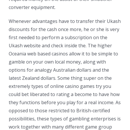
converter equipment.
Whenever advantages have to transfer their Ukash
discounts for the cash once more, he or she is very
first needed to perform a subscription on the
Ukash website and check inside the. The higher
Oceania web based casinos allow it to be simple to
gamble on your own local money, along with
options for analogy Australian dollars and the
latest Zealand dollars. Some thing super on the
extremely types of online casino games try you
could bet liberated to rating a become to have how
they functions before you play for a real income. As
opposed to those restricted to British-certified
possibilities, these types of gambling enterprises is
work together with many different game group