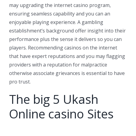
may upgrading the internet casino program,
ensuring seamless capability and you can an
enjoyable playing experience. A gambling
establishment’s background offer insight into their
performance plus the sense it delivers so you can
players. Recommending casinos on the internet
that have expert reputations and you may flagging
providers with a reputation for malpractice
otherwise associate grievances is essential to have
pro trust.
The big 5 Ukash
Online casino Sites