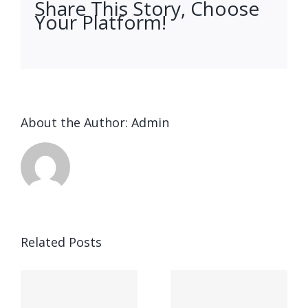
Share This Story, Choose
Your Platform!
facebook
twitter
linkedin
reddit
whatsapp
tumblr
pinterest
vk
Email
About the Author:
Admin
Ended up
being
Related Posts
kostet
Выгрести
indung,
parece,
запись
rift,