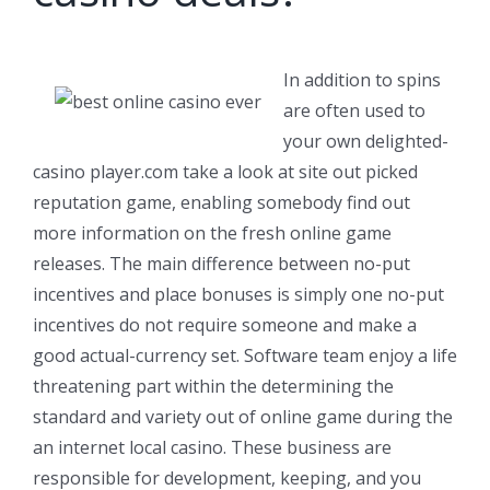
In addition to spins
are often used to
your own delighted-
casino player.com take a look at site out picked
reputation game, enabling somebody find out
more information on the fresh online game
releases. The main difference between no-put
incentives and place bonuses is simply one no-put
incentives do not require someone and make a
good actual-currency set. Software team enjoy a life
threatening part within the determining the
standard and variety out of online game during the
an internet local casino. These business are
responsible for development, keeping, and you