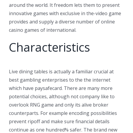
around the world. It freedom lets them to present
innovative games with exclusive in the-video game
provides and supply a diverse number of online
casino games of international.
Characteristics
Live dining tables is actually a familiar crucial at
best gambling enterprises to the the internet
which have paysafecard. There are many more
potential choices, although not company like to
overlook RNG game and only its alive broker
counterparts. For example encoding possibilities
prevent ripoff and make sure financial details
continue as one hundred% safer. The brand new