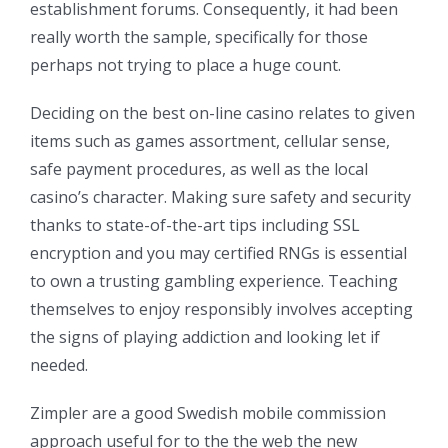
establishment forums. Consequently, it had been
really worth the sample, specifically for those
perhaps not trying to place a huge count.
Deciding on the best on-line casino relates to given
items such as games assortment, cellular sense,
safe payment procedures, as well as the local
casino’s character. Making sure safety and security
thanks to state-of-the-art tips including SSL
encryption and you may certified RNGs is essential
to own a trusting gambling experience. Teaching
themselves to enjoy responsibly involves accepting
the signs of playing addiction and looking let if
needed.
Zimpler are a good Swedish mobile commission
approach useful for to the the web the new