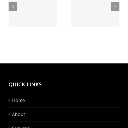
gegenseitig
БК 1xBet:
lrechner
bei Feuer
а как
speiender
бегло
sse
berg
сие
h
Vegas
сделать?
hinten
fullen?
QUICK LINKS
Home
About