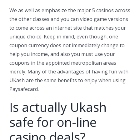
We as well as emphasize the major 5 casinos across
the other classes and you can video game versions
to come across an internet site that matches your
unique choice. Keep in mind, even though, one
coupon currency does not immediately change to
help you income, and also you must use your
coupons in the appointed metropolitan areas
merely. Many of the advantages of having fun with
UKash are the same benefits to enjoy when using
Paysafecard.
Is actually Ukash
safe for on-line
casino deals?