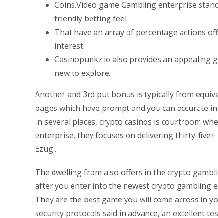
Coins.Video game Gambling enterprise stands 
friendly betting feel.
That have an array of percentage actions off
interest.
Casinopunkz.io also provides an appealing 
new to explore.
Another and 3rd put bonus is typically from equiva
pages which have prompt and you can accurate inf
In several places, crypto casinos is courtroom whe
enterprise, they focuses on delivering thirty-five
Ezugi.
The dwelling from also offers in the crypto gamblin
after you enter into the newest crypto gambling 
They are the best game you will come across in you
security protocols said in advance, an excellent t