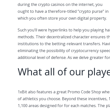
during the crypto casinos on the internet, you
ought to have a therefore-titled “crypto purse” in
which you often store your own digital property.
Such you’ll were hyperlinks to help you playing ha
methods. Their decentralized character ensures th
institutions to the betting-relevant transfers. H
eliminating the possibility of cryptocurrency spe
additional level of defense. As we delve greater fo
What all of our play
1xBit also features a great Promo Code Shop where
of athletics you choose. Beyond these incentives, 1
1,100 areas designed for for each matches. The pl