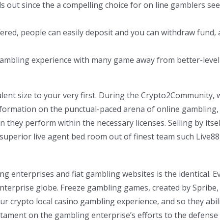
out since the a compelling choice for on line gamblers seek
ered, people can easily deposit and you can withdraw fund, 
gambling experience with many game away from better-level
lent size to your very first. During the Crypto2Community, we
ormation on the punctual-paced arena of online gambling, p
n they perform within the necessary licenses. Selling by itse
+ superior live agent bed room out of finest team such Live
g enterprises and fiat gambling websites is the identical. Eve
enterprise globe. Freeze gambling games, created by Spribe
r crypto local casino gambling experience, and so they abil
estament on the gambling enterprise’s efforts to the defense 