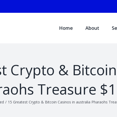
Search
for:
Home
About
Se
t Crypto & Bitcoin
araohs Treasure $1
zed
/
15 Greatest Crypto & Bitcoin Casinos in australia Pharaohs Tre