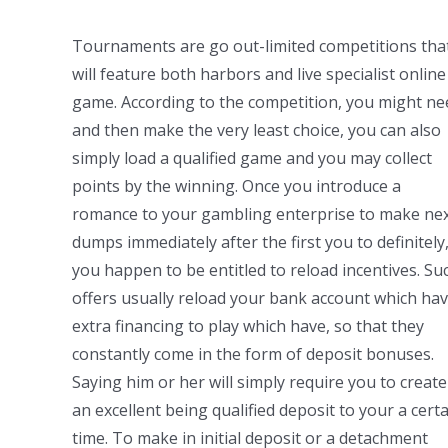
Tournaments are go out-limited competitions tha
will feature both harbors and live specialist online
game. According to the competition, you might ne
and then make the very least choice, you can also
simply load a qualified game and you may collect
points by the winning. Once you introduce a
romance to your gambling enterprise to make ne
dumps immediately after the first you to definitely
you happen to be entitled to reload incentives. Su
offers usually reload your bank account which ha
extra financing to play which have, so that they
constantly come in the form of deposit bonuses.
Saying him or her will simply require you to create
an excellent being qualified deposit to your a cert
time. To make in initial deposit or a detachment