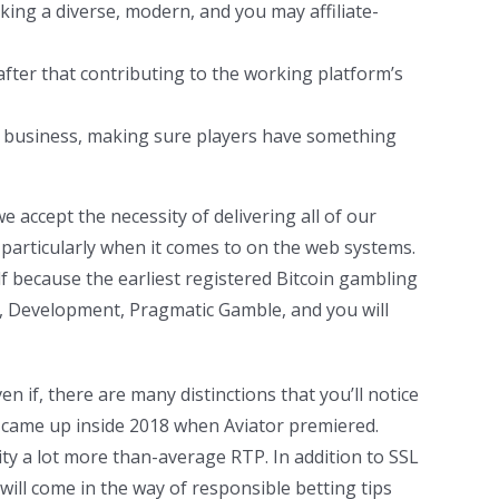
ing a diverse, modern, and you may affiliate-
after that contributing to the working platform’s
 business, making sure players have something
 accept the necessity of delivering all of our
articularly when it comes to on the web systems.
lf because the earliest registered Bitcoin gambling
88, Development, Pragmatic Gamble, and you will
n if, there are many distinctions that you’ll notice
, came up inside 2018 when Aviator premiered.
ity a lot more than-average RTP. In addition to SSL
will come in the way of responsible betting tips