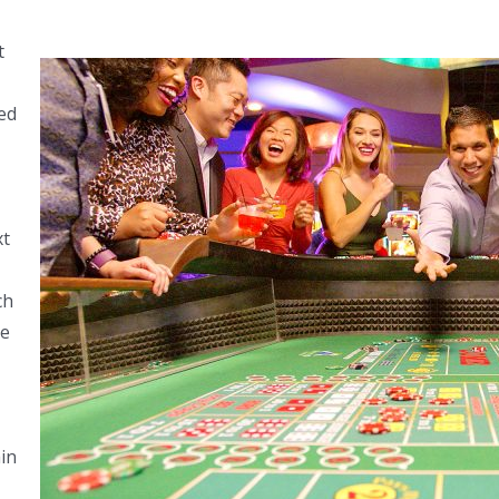
t
ed
xt
,
ch
ve
ain