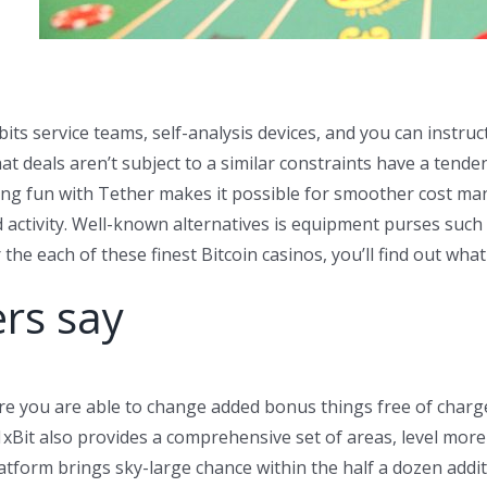
bits service teams, self-analysis devices, and you can instru
at deals aren’t subject to a similar constraints have a tend
aving fun with Tether makes it possible for smoother cost m
ed activity. Well-known alternatives is equipment purses suc
r the each of these finest Bitcoin casinos, you’ll find out w
ers say
 you are able to change added bonus things free of charge 
xBit also provides a comprehensive set of areas, level more 
atform brings sky-large chance within the half a dozen addit