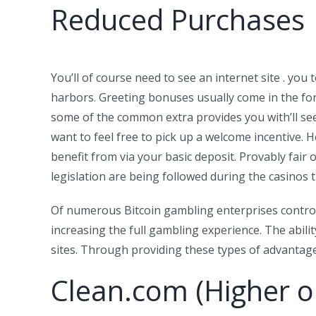
Reduced Purchases
You’ll of course need to see an internet site . yo
harbors. Greeting bonuses usually come in the for
some of the common extra provides you with’ll see 
want to feel free to pick up a welcome incentive. 
benefit from via your basic deposit. Provably fair
legislation are being followed during the casinos 
Of numerous Bitcoin gambling enterprises control
increasing the full gambling experience. The abil
sites. Through providing these types of advantage
Clean.com (Higher o