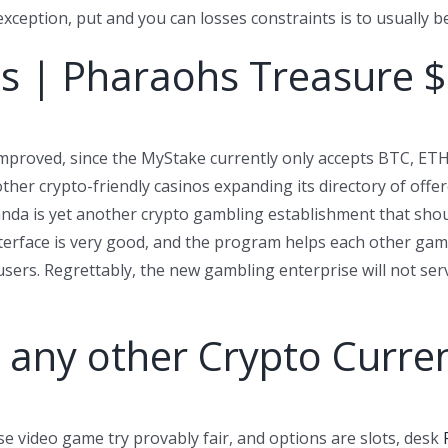
ception, put and you can losses constraints is to usually b
es | Pharaohs Treasure $
improved, since the MyStake currently only accepts BTC, E
r crypto-friendly casinos expanding its directory of offered
panda is yet another crypto gambling establishment that sho
rface is very good, and the program helps each other gamb
users. Regrettably, the new gambling enterprise will not ser
 any other Crypto Curre
e video game try provably fair, and options are slots, desk