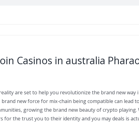
oin Casinos in australia Phar
eality are set to help you revolutionize the brand new way i
e brand new force for mix-chain being compatible can lead t
munities, growing the brand new beauty of crypto playing.
s for the trust you to their identity and you may deals is ac