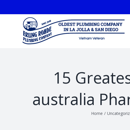
Skip
facebook
to
content
15 Greates
australia Ph
Home
/
Uncategori