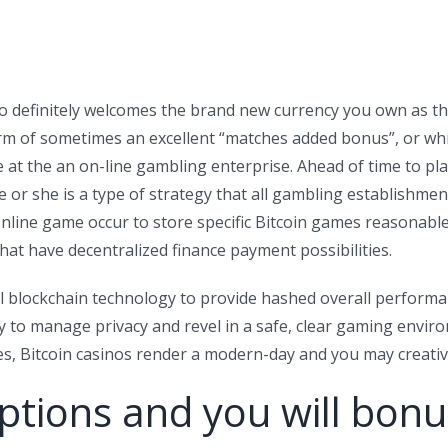
u to definitely welcomes the brand new currency you own as t
m of sometimes an excellent “matches added bonus”, or while
at the an on-line gambling enterprise. Ahead of time to play
He or she is a type of strategy that all gambling establishme
 online game occur to store specific Bitcoin games reasonable
that have decentralized finance payment possibilities.
 blockchain technology to provide hashed overall performan
ity to manage privacy and revel in a safe, clear gaming envi
s, Bitcoin casinos render a modern-day and you may creativ
ptions and you will bonu