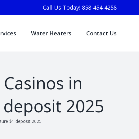
Call Us Today! 858-454-4258
rvices
Water Heaters
Contact Us
 Casinos in
 deposit 2025
asure $1 deposit 2025