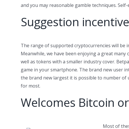
and you may reasonable gamble techniques. Self-ex
Suggestion incentiv
The range of supported cryptocurrencies will be 
Meanwhile, we have been enjoying a great many othe
well as tokens with a smaller industry cover. Bet
game in your smartphone. The brand new user inte
the brand new largest it is possible to number of 
for most.
Welcomes Bitcoin or
Most of thes