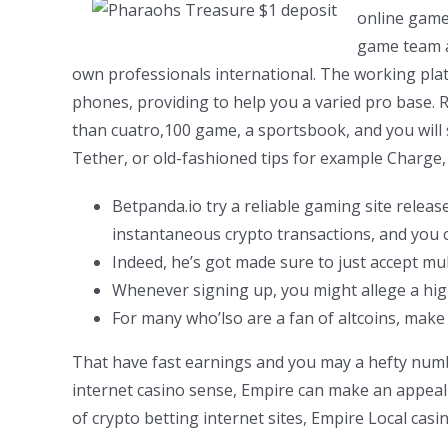
online game
game team a
own professionals international. The working pla
phones, providing to help you a varied pro base. 
than cuatro,100 game, a sportsbook, and you will se
Tether, or old-fashioned tips for example Charge,
Betpanda.io try a reliable gaming site relea
instantaneous crypto transactions, and you 
Indeed, he’s got made sure to just accept mul
Whenever signing up, you might allege a high
For many who’lso are a fan of altcoins, mak
That have fast earnings and you may a hefty number
internet casino sense, Empire can make an appeal
of crypto betting internet sites, Empire Local ca