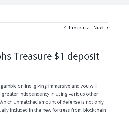
Previous
Next
aohs Treasure $1 deposit
 gamble online, giving immersive and you will
o greater independency in using various other
 Which unmatched amount of defense is not only
tually included in the new fortress from blockchain