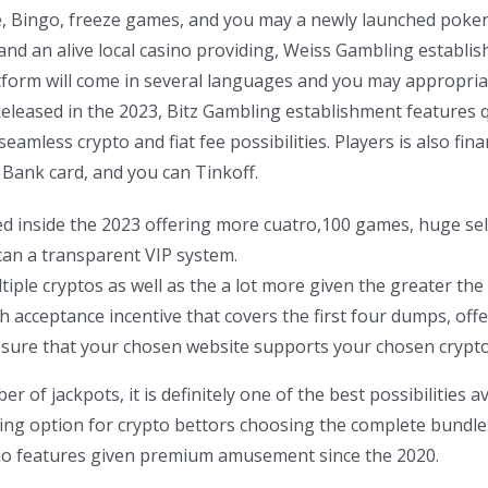
, Bingo, freeze games, and you may a newly launched poker
nd an alive local casino providing, Weiss Gambling establis
tform will come in several languages and you may appropria
Released in the 2023, Bitz Gambling establishment features q
amless crypto and fiat fee possibilities. Players is also fin
 Bank card, and you can Tinkoff.
sed inside the 2023 offering more cuatro,100 games, huge se
can a transparent VIP system.
tiple cryptos as well as the a lot more given the greater the 
 acceptance incentive that covers the first four dumps, off
e sure that your chosen website supports your chosen crypt
 of jackpots, it is definitely one of the best possibilities 
ing option for crypto bettors choosing the complete bundl
sino features given premium amusement since the 2020.