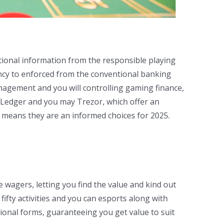
ctional information from the responsible playing
ency to enforced from the conventional banking
anagement and you will controlling gaming finance,
h Ledger and you may Trezor, which offer an
hat means they are an informed choices for 2025.
wagers, letting you find the value and kind out
fifty activities and you can esports along with
ional forms, guaranteeing you get value to suit