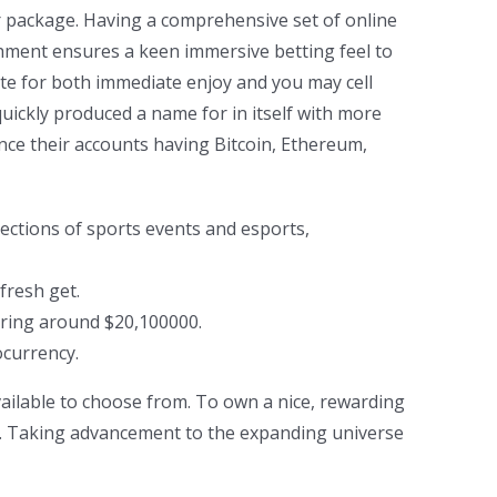
 package. Having a comprehensive set of online
hment ensures a keen immersive betting feel to
te for both immediate enjoy and you may cell
uickly produced a name for in itself with more
ance their accounts having Bitcoin, Ethereum,
lections of sports events and esports,
fresh get.
ering around $20,100000.
ocurrency.
available to choose from. To own a nice, rewarding
e. Taking advancement to the expanding universe