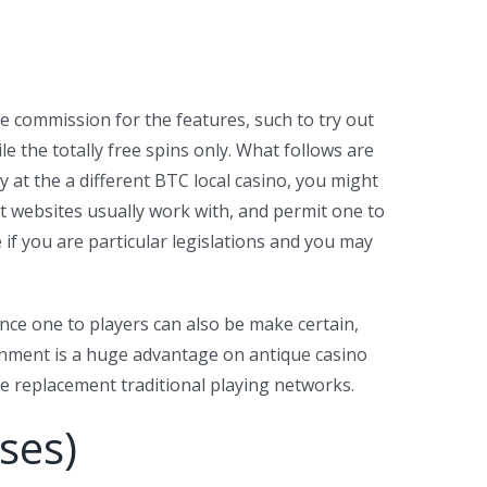
he commission for the features, such to try out
 the totally free spins only. What follows are
 at the a different BTC local casino, you might
nt websites usually work with, and permit one to
 if you are particular legislations and you may
ce one to players can also be make certain,
ronment is a huge advantage on antique casino
e replacement traditional playing networks.
ses)