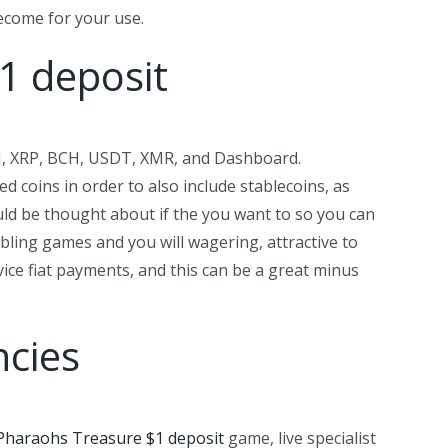
ecome for your use.
1 deposit
TH, XRP, BCH, USDT, XMR, and Dashboard.
 coins in order to also include stablecoins, as
uld be thought about if the you want to so you can
ling games and you will wagering, attractive to
vice fiat payments, and this can be a great minus
ncies
Pharaohs Treasure $1 deposit
game, live specialist