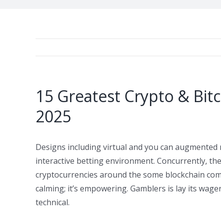
15 Greatest Crypto & Bitc
2025
Designs including virtual and you can augmented r
interactive betting environment. Concurrently, th
cryptocurrencies around the some blockchain com
calming; it’s empowering.
Gamblers is lay its wager
technical.