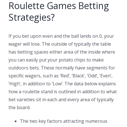
Roulette Games Betting
Strategies?
If you bet upon even and the ball lands on 0, your
wager will lose. The outside of typically the table
has betting spaces either area of the inside where
you can easily put your potato chips to make
outdoors bets. These normally have segments for
specific wagers, such as ‘Red’, ‘Black’, ‘Odd’, ‘Even’,
‘High’, in addition to ‘Low’. The data below explains
how a roulette stand is outlined in addition to what
bet varieties sit in each and every area of typically
the board.
The two key factors attracting numerous