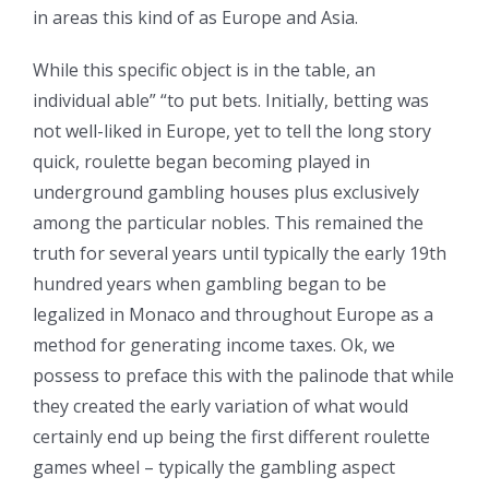
in areas this kind of as Europe and Asia.
While this specific object is in the table, an
individual able” “to put bets. Initially, betting was
not well-liked in Europe, yet to tell the long story
quick, roulette began becoming played in
underground gambling houses plus exclusively
among the particular nobles. This remained the
truth for several years until typically the early 19th
hundred years when gambling began to be
legalized in Monaco and throughout Europe as a
method for generating income taxes. Ok, we
possess to preface this with the palinode that while
they created the early variation of what would
certainly end up being the first different roulette
games wheel – typically the gambling aspect