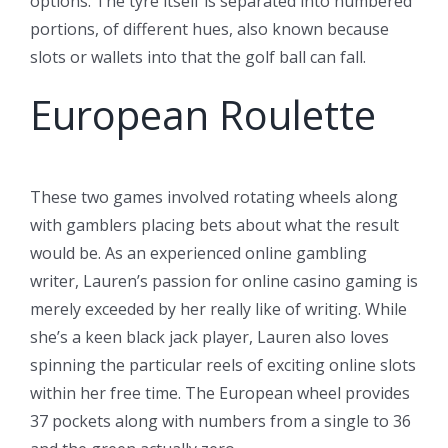
options. The tyre itself is separated into numbered
portions, of different hues, also known because
slots or wallets into that the golf ball can fall.
European Roulette
These two games involved rotating wheels along
with gamblers placing bets about what the result
would be. As an experienced online gambling
writer, Lauren’s passion for online casino gaming is
merely exceeded by her really like of writing. While
she’s a keen black jack player, Lauren also loves
spinning the particular reels of exciting online slots
within her free time. The European wheel provides
37 pockets along with numbers from a single to 36