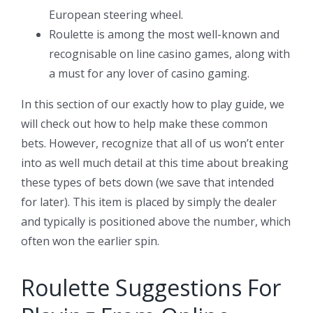
European steering wheel.
Roulette is among the most well-known and
recognisable on line casino games, along with
a must for any lover of casino gaming.
In this section of our exactly how to play guide, we
will check out how to help make these common
bets. However, recognize that all of us won’t enter
into as well much detail at this time about breaking
these types of bets down (we save that intended
for later). This item is placed by simply the dealer
and typically is positioned above the number, which
often won the earlier spin.
Roulette Suggestions For