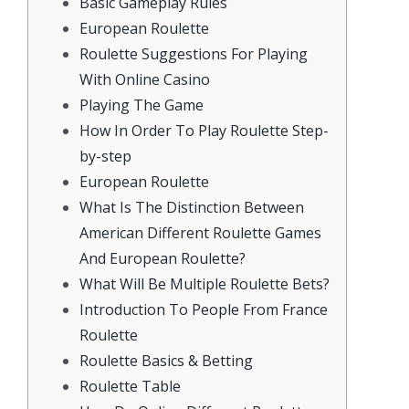
Basic Gameplay Rules
European Roulette
Roulette Suggestions For Playing
With Online Casino
Playing The Game
How In Order To Play Roulette Step-
by-step
European Roulette
What Is The Distinction Between
American Different Roulette Games
And European Roulette?
What Will Be Multiple Roulette Bets?
Introduction To People From France
Roulette
Roulette Basics & Betting
Roulette Table