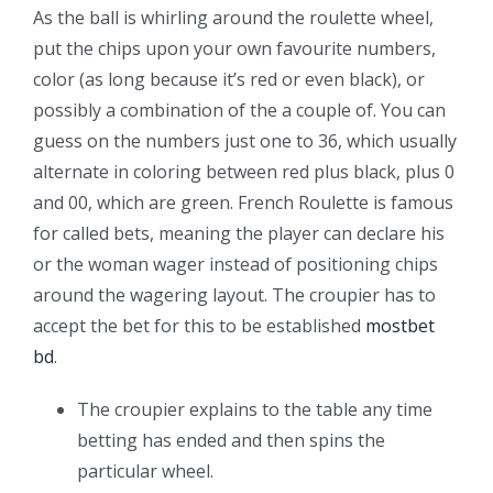
As the ball is whirling around the roulette wheel,
put the chips upon your own favourite numbers,
color (as long because it’s red or even black), or
possibly a combination of the a couple of. You can
guess on the numbers just one to 36, which usually
alternate in coloring between red plus black, plus 0
and 00, which are green. French Roulette is famous
for called bets, meaning the player can declare his
or the woman wager instead of positioning chips
around the wagering layout. The croupier has to
accept the bet for this to be established
mostbet
bd
.
The croupier explains to the table any time
betting has ended and then spins the
particular wheel.