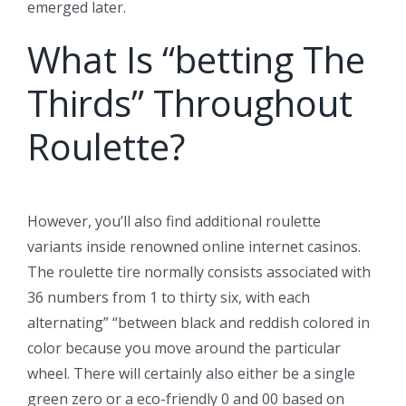
emerged later.
What Is “betting The
Thirds” Throughout
Roulette?
However, you’ll also find additional roulette
variants inside renowned online internet casinos.
The roulette tire normally consists associated with
36 numbers from 1 to thirty six, with each
alternating” “between black and reddish colored in
color because you move around the particular
wheel. There will certainly also either be a single
green zero or a eco-friendly 0 and 00 based on