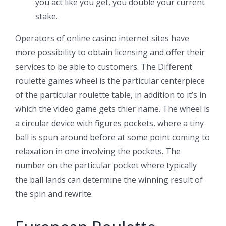
you act like you get, you double your current
stake.
Operators of online casino internet sites have
more possibility to obtain licensing and offer their
services to be able to customers. The Different
roulette games wheel is the particular centerpiece
of the particular roulette table, in addition to it’s in
which the video game gets thier name. The wheel is
a circular device with figures pockets, where a tiny
ball is spun around before at some point coming to
relaxation in one involving the pockets. The
number on the particular pocket where typically
the ball lands can determine the winning result of
the spin and rewrite.