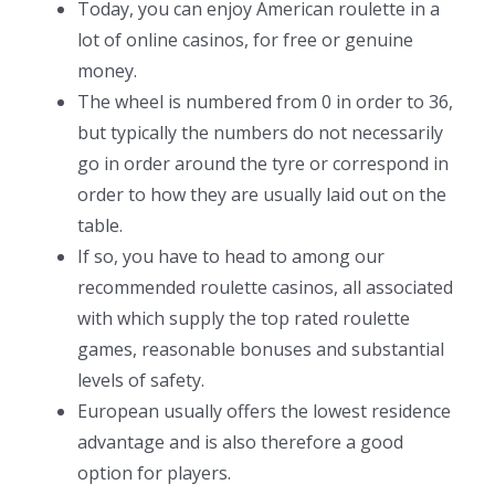
Today, you can enjoy American roulette in a
lot of online casinos, for free or genuine
money.
The wheel is numbered from 0 in order to 36,
but typically the numbers do not necessarily
go in order around the tyre or correspond in
order to how they are usually laid out on the
table.
If so, you have to head to among our
recommended roulette casinos, all associated
with which supply the top rated roulette
games, reasonable bonuses and substantial
levels of safety.
European usually offers the lowest residence
advantage and is also therefore a good
option for players.