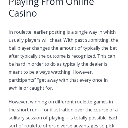
Playing From Online
Casino
In roulette, earlier posting is a single way in which
usually players will cheat. With past submitting, the
ball player changes the amount of typically the bet
after typically the outcome is recognized. This can
be hard in order to do as typically the dealer is
meant to be always watching. However,
participants” “get away with that every once in
awhile or caught for.
However, winning on different roulette games in
the short run – for illustration over the course of a
solitary session of playing – is totally possible. Each
sort of roulette offers diverse advantages so pick