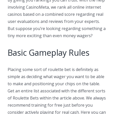
by giving you rankings you can trust. With the help
involving CasinoMeta, we rank all online internet
casinos based on a combined score regarding real
user evaluations and reviews from your experts.
But suppose you’re looking regarding something a
tiny more exciting than even money wagers?
Basic Gameplay Rules
Placing some sort of roulette bet is definitely as
simple as deciding what wager you want to be able
to make and positioning your chips on the table.
Get an entire list associated with the different sorts
of Roulette Bets within the article above. We always
recommend training for free just before you
consider actively playing for real cash. Here you can