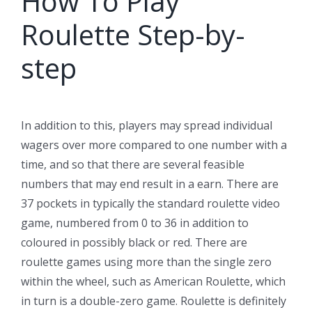
How To Play
Roulette Step-by-
step
In addition to this, players may spread individual
wagers over more compared to one number with a
time, and so that there are several feasible
numbers that may end result in a earn. There are
37 pockets in typically the standard roulette video
game, numbered from 0 to 36 in addition to
coloured in possibly black or red. There are
roulette games using more than the single zero
within the wheel, such as American Roulette, which
in turn is a double-zero game. Roulette is definitely