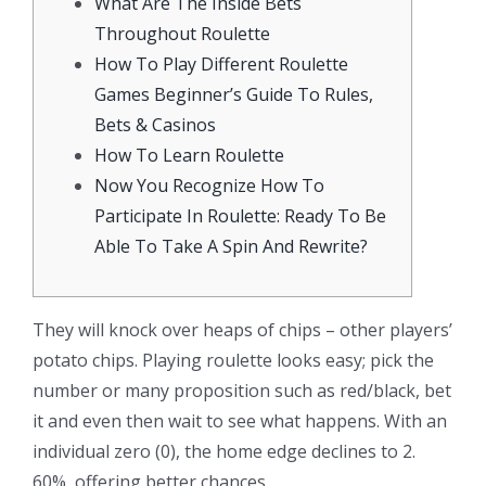
What Are The Inside Bets
Throughout Roulette
How To Play Different Roulette
Games Beginner’s Guide To Rules,
Bets & Casinos
How To Learn Roulette
Now You Recognize How To
Participate In Roulette: Ready To Be
Able To Take A Spin And Rewrite?
They will knock over heaps of chips – other players’
potato chips. Playing roulette looks easy; pick the
number or many proposition such as red/black, bet
it and even then wait to see what happens. With an
individual zero (0), the home edge declines to 2.
60%, offering better chances.