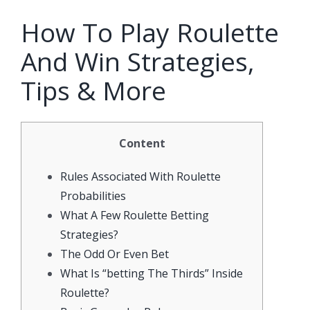
How To Play Roulette
And Win Strategies,
Tips & More
Content
Rules Associated With Roulette
Probabilities
What A Few Roulette Betting
Strategies?
The Odd Or Even Bet
What Is “betting The Thirds” Inside
Roulette?