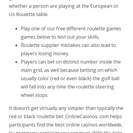
whether a person are playing at the European or
Us Roulette table.
Play one of our free different roulette games
games below to test out your skills.
Roulette supplier mistakes can also lead to
players losing money.
Players can bet on distinct number inside the
main grid, as well because betting on which
usually color (red or even black) the golf ball
will fall into any time the roulette steering
wheel stops.
It doesn’t get virtually any simpler than typically the
red or black roulette bet. OnlineCasinos. com helps
participants find the best online casinos worldwide,