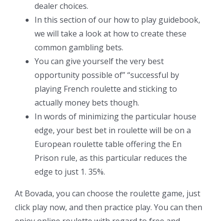
dealer choices.
In this section of our how to play guidebook,
we will take a look at how to create these
common gambling bets.
You can give yourself the very best
opportunity possible of” “successful by
playing French roulette and sticking to
actually money bets though.
In words of minimizing the particular house
edge, your best bet in roulette will be on a
European roulette table offering the En
Prison rule, as this particular reduces the
edge to just 1. 35%.
At Bovada, you can choose the roulette game, just
click play now, and then practice play. You can then