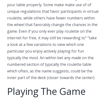
your table properly. Some make make use of of
unique regulations that favor participants in virtual
roulette, while others have fewer numbers within
the wheel that favorably change the chances in the
game. Even if you only ever play roulette on the
internet for free, it may still be rewarding to” “take
a look at a few variations to view which one
particular you enjoy actively playing for fun
typically the most. An within bet any made on the
numbered section of typically the roulette table
which often, as the name suggests, could be the
inner part of the desk (closer towards the center).
Playing The Game