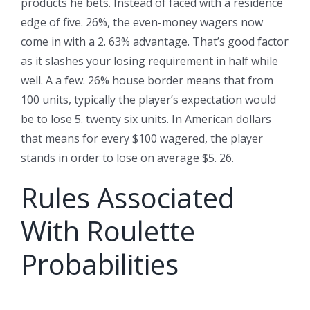
products he bets. Instead of faced with a residence
edge of five. 26%, the even-money wagers now
come in with a 2. 63% advantage. That’s good factor
as it slashes your losing requirement in half while
well. A a few. 26% house border means that from
100 units, typically the player’s expectation would
be to lose 5. twenty six units. In American dollars
that means for every $100 wagered, the player
stands in order to lose on average $5. 26.
Rules Associated
With Roulette
Probabilities