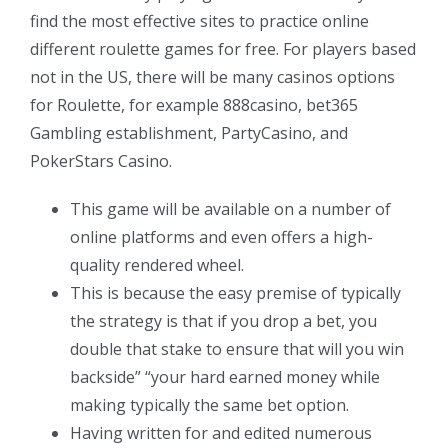
find the most effective sites to practice online
different roulette games for free. For players based
not in the US, there will be many casinos options
for Roulette, for example 888casino, bet365
Gambling establishment, PartyCasino, and
PokerStars Casino.
This game will be available on a number of
online platforms and even offers a high-
quality rendered wheel.
This is because the easy premise of typically
the strategy is that if you drop a bet, you
double that stake to ensure that will you win
backside” “your hard earned money while
making typically the same bet option.
Having written for and edited numerous