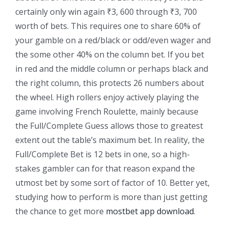
certainly only win again ₹3, 600 through ₹3, 700
worth of bets. This requires one to share 60% of
your gamble on a red/black or odd/even wager and
the some other 40% on the column bet. If you bet
in red and the middle column or perhaps black and
the right column, this protects 26 numbers about
the wheel. High rollers enjoy actively playing the
game involving French Roulette, mainly because
the Full/Complete Guess allows those to greatest
extent out the table’s maximum bet. In reality, the
Full/Complete Bet is 12 bets in one, so a high-
stakes gambler can for that reason expand the
utmost bet by some sort of factor of 10. Better yet,
studying how to perform is more than just getting
the chance to get more
mostbet app download
.