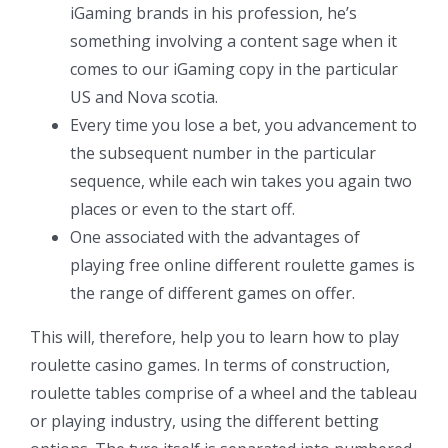
iGaming brands in his profession, he’s
something involving a content sage when it
comes to our iGaming copy in the particular
US and Nova scotia.
Every time you lose a bet, you advancement to
the subsequent number in the particular
sequence, while each win takes you again two
places or even to the start off.
One associated with the advantages of
playing free online different roulette games is
the range of different games on offer.
This will, therefore, help you to learn how to play
roulette casino games. In terms of construction,
roulette tables comprise of a wheel and the tableau
or playing industry, using the different betting