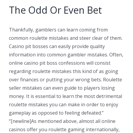
The Odd Or Even Bet
Thankfully, gamblers can learn coming from
common roulette mistakes and steer clear of them.
Casino pit bosses can easily provide quality
information into common gambler mistakes. Often,
online casino pit boss confessions will consist
regarding roulette mistakes this kind of as going
over finances or putting your wrong bets. Roulette
seller mistakes can even guide to players losing
money. It is essential to learn the most detrimental
roulette mistakes you can make in order to enjoy
gameplay as opposed to feeling defeated.”
“[newline]As mentioned above, almost all online
casinos offer you roulette gaming internationally,