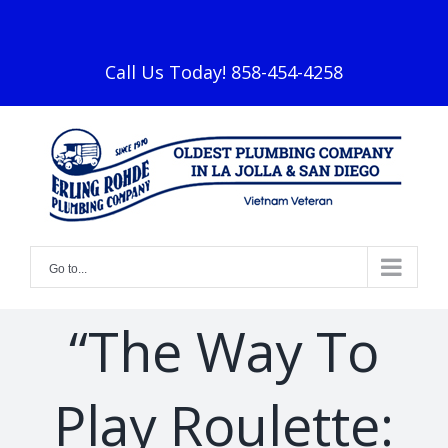
Skip
facebook
to
content
Call Us Today! 858-454-4258
Go to...
“The Way To
Play Roulette: