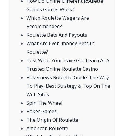
How Do Online Different Roulette
Games Games Work?
Which Roulette Wagers Are
Recommended?
Roulette Bets And Payouts
What Are Even-money Bets In
Roulette?
Test What Your Have Got Learn At A
Trusted Online Roulette Casino
Pokernews Roulette Guide: The Way
To Play, Best Strategy & Top On The
Web Sites
Spin The Wheel
Poker Games
The Origin Of Roulette
American Roulette