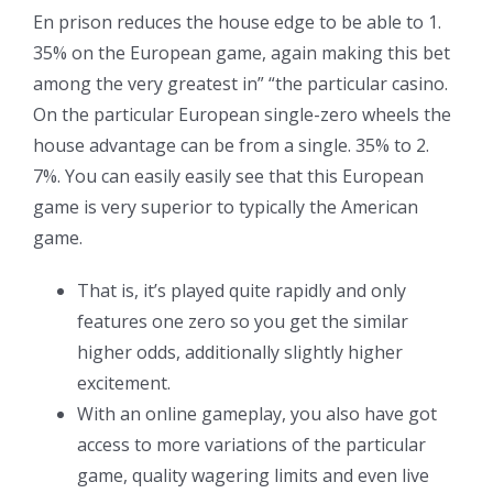
En prison reduces the house edge to be able to 1.
35% on the European game, again making this bet
among the very greatest in” “the particular casino.
On the particular European single-zero wheels the
house advantage can be from a single. 35% to 2.
7%. You can easily easily see that this European
game is very superior to typically the American
game.
That is, it’s played quite rapidly and only
features one zero so you get the similar
higher odds, additionally slightly higher
excitement.
With an online gameplay, you also have got
access to more variations of the particular
game, quality wagering limits and even live