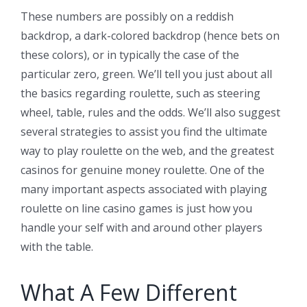
These numbers are possibly on a reddish
backdrop, a dark-colored backdrop (hence bets on
these colors), or in typically the case of the
particular zero, green. We’ll tell you just about all
the basics regarding roulette, such as steering
wheel, table, rules and the odds. We’ll also suggest
several strategies to assist you find the ultimate
way to play roulette on the web, and the greatest
casinos for genuine money roulette. One of the
many important aspects associated with playing
roulette on line casino games is just how you
handle your self with and around other players
with the table.
What A Few Different