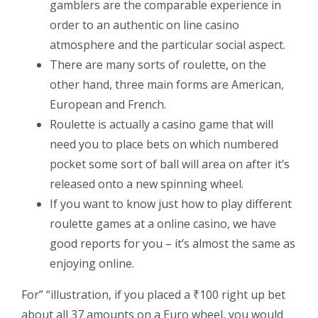
gamblers are the comparable experience in
order to an authentic on line casino
atmosphere and the particular social aspect.
There are many sorts of roulette, on the
other hand, three main forms are American,
European and French.
Roulette is actually a casino game that will
need you to place bets on which numbered
pocket some sort of ball will area on after it’s
released onto a new spinning wheel.
If you want to know just how to play different
roulette games at a online casino, we have
good reports for you – it’s almost the same as
enjoying online.
For” “illustration, if you placed a ₹100 right up bet
about all 37 amounts on a Euro wheel, you would