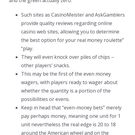
and the green actually zero.
Such sites as CasinoMeister and AskGamblers
provide quality reviews regarding online
casino web sites, allowing you to determine
the best option for your real money roulette”
“play.
They will even knock over piles of chips –
other players’ snacks.
This may be the first of the even money
wagers, with players ready to wager about
whether the quantity is a portion of the
possibilities or evens.
Keep in head that “even-money bets” merely
pay perhaps money, meaning one unit for 1
unit nevertheless the real edge is 20 to 18
around the American wheel and on the