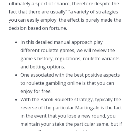
ultimately a sport of chance, therefore despite the
fact that there are usually” “a variety of strategies
you can easily employ, the effect is purely made the
decision based on fortune.
In this detailed manual approach play
different roulette games, we will review the
game’s history, regulations, roulette variants
and betting options.
One associated with the best positive aspects
to roulette gambling online is that you can
enjoy for free.
With the Paroli Roulette strategy, typically the
reverse of the particular Martingale is the fact
in the event that you lose a new round, you
maintain your stake the particular same, but if