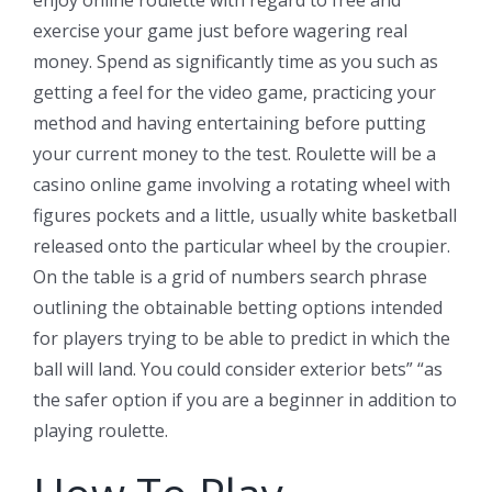
enjoy online roulette with regard to free and
exercise your game just before wagering real
money. Spend as significantly time as you such as
getting a feel for the video game, practicing your
method and having entertaining before putting
your current money to the test. Roulette will be a
casino online game involving a rotating wheel with
figures pockets and a little, usually white basketball
released onto the particular wheel by the croupier.
On the table is a grid of numbers search phrase
outlining the obtainable betting options intended
for players trying to be able to predict in which the
ball will land. You could consider exterior bets” “as
the safer option if you are a beginner in addition to
playing roulette.