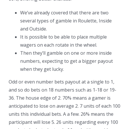
We’ve already covered that there are two
several types of gamble in Roulette, Inside
and Outside.
It is possible to be able to place multiple
wagers on each rotate in the wheel.
Then they’ll gamble on one or more inside
numbers, expecting to get a bigger payout
when they get lucky.
Odd or even number bets payout at a single to 1,
and so do bets on 18 numbers such as 1-18 or 19-
36. The house edge of 2. 70% means a gamer is
anticipated to lose on average 2. 7 units of each 100
units this individual bets. A a few. 26% means the
participant will lose 5. 26 units regarding every 100