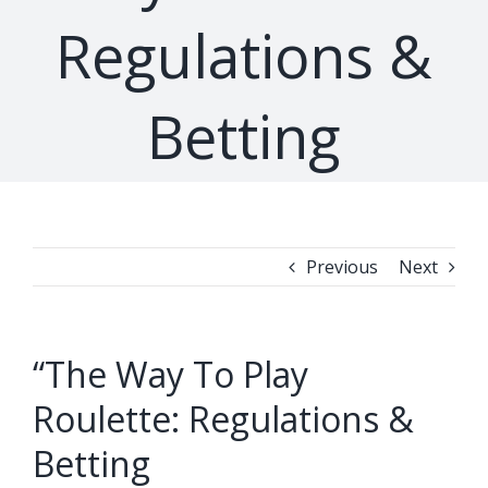
Regulations &
Betting
Previous
Next
“The Way To Play
Roulette: Regulations &
Betting