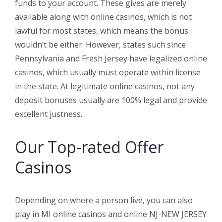
funds to your account. These gives are merely
available along with online casinos, which is not
lawful for most states, which means the bonus
wouldn’t be either. However, states such since
Pennsylvania and Fresh Jersey have legalized online
casinos, which usually must operate within license
in the state. At legitimate online casinos, not any
deposit bonuses usually are 100% legal and provide
excellent justness.
Our Top-rated Offer
Casinos
Depending on where a person live, you can also
play in MI online casinos and online NJ-NEW JERSEY