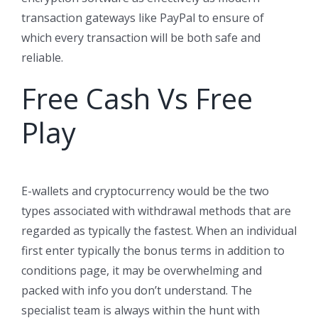
transaction gateways like PayPal to ensure of
which every transaction will be both safe and
reliable.
Free Cash Vs Free
Play
E-wallets and cryptocurrency would be the two
types associated with withdrawal methods that are
regarded as typically the fastest. When an individual
first enter typically the bonus terms in addition to
conditions page, it may be overwhelming and
packed with info you don’t understand. The
specialist team is always within the hunt with