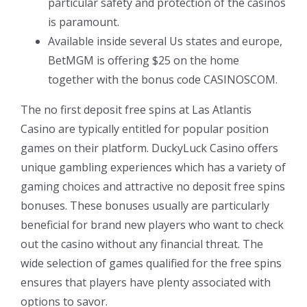
particular safety and protection of the casinos
is paramount.
Available inside several Us states and europe,
BetMGM is offering $25 on the home
together with the bonus code CASINOSCOM.
The no first deposit free spins at Las Atlantis
Casino are typically entitled for popular position
games on their platform. DuckyLuck Casino offers
unique gambling experiences which has a variety of
gaming choices and attractive no deposit free spins
bonuses. These bonuses usually are particularly
beneficial for brand new players who want to check
out the casino without any financial threat. The
wide selection of games qualified for the free spins
ensures that players have plenty associated with
options to savor.