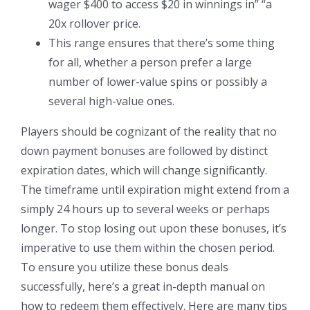
wager $400 to access $20 in winnings in” “a
20x rollover price.
This range ensures that there’s some thing
for all, whether a person prefer a large
number of lower-value spins or possibly a
several high-value ones.
Players should be cognizant of the reality that no
down payment bonuses are followed by distinct
expiration dates, which will change significantly.
The timeframe until expiration might extend from a
simply 24 hours up to several weeks or perhaps
longer. To stop losing out upon these bonuses, it’s
imperative to use them within the chosen period.
To ensure you utilize these bonus deals
successfully, here’s a great in-depth manual on
how to redeem them effectively. Here are many tips