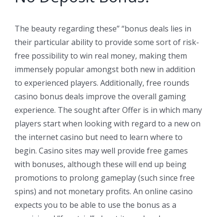
The beauty regarding these” “bonus deals lies in
their particular ability to provide some sort of risk-
free possibility to win real money, making them
immensely popular amongst both new in addition
to experienced players. Additionally, free rounds
casino bonus deals improve the overall gaming
experience. The sought after Offer is in which many
players start when looking with regard to a new on
the internet casino but need to learn where to
begin. Casino sites may well provide free games
with bonuses, although these will end up being
promotions to prolong gameplay (such since free
spins) and not monetary profits. An online casino
expects you to be able to use the bonus as a