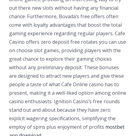
out there new slots without having any financial
chance. Furthermore, Bovada’s free offers often
come with loyalty advantages that boost the total
gaming experience regarding regular players. Cafe
Casino offers zero deposit free rotates you can use
on choose slot games, providing players with the
great chance to explore their gaming choices
without any preliminary deposit. These bonuses
are designed to attract new players and give these
people a taste of what Cafe Online casino has to
present, making it a well-liked option among online
casino enthusiasts. Ignition Casino’s free rounds
stand out and about because they have zero
explicit wagering specifications, simplifying the
employ of spins plus enjoyment of profits
mostbet
app download
.