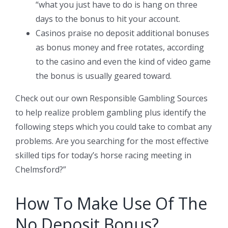
“what you just have to do is hang on three
days to the bonus to hit your account.
Casinos praise no deposit additional bonuses
as bonus money and free rotates, according
to the casino and even the kind of video game
the bonus is usually geared toward.
Check out our own Responsible Gambling Sources
to help realize problem gambling plus identify the
following steps which you could take to combat any
problems. Are you searching for the most effective
skilled tips for today’s horse racing meeting in
Chelmsford?”
How To Make Use Of The
No Deposit Bonus?