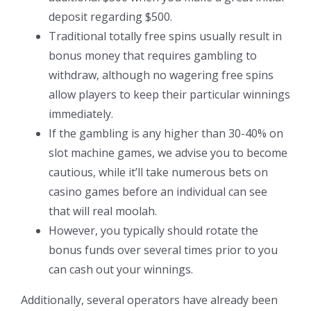
deposit regarding $500.
Traditional totally free spins usually result in
bonus money that requires gambling to
withdraw, although no wagering free spins
allow players to keep their particular winnings
immediately.
If the gambling is any higher than 30-40% on
slot machine games, we advise you to become
cautious, while it’ll take numerous bets on
casino games before an individual can see
that will real moolah.
However, you typically should rotate the
bonus funds over several times prior to you
can cash out your winnings.
Additionally, several operators have already been