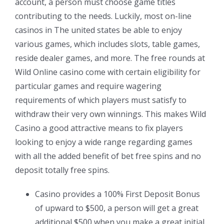
account, a person must choose game titles
contributing to the needs. Luckily, most on-line
casinos in The united states be able to enjoy
various games, which includes slots, table games,
reside dealer games, and more. The free rounds at
Wild Online casino come with certain eligibility for
particular games and require wagering
requirements of which players must satisfy to
withdraw their very own winnings. This makes Wild
Casino a good attractive means to fix players
looking to enjoy a wide range regarding games
with all the added benefit of bet free spins and no
deposit totally free spins.
Casino provides a 100% First Deposit Bonus
of upward to $500, a person will get a great
additional $500 when you make a great initial