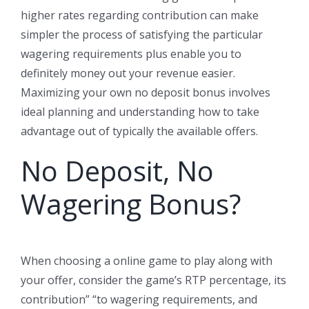
higher rates regarding contribution can make
simpler the process of satisfying the particular
wagering requirements plus enable you to
definitely money out your revenue easier.
Maximizing your own no deposit bonus involves
ideal planning and understanding how to take
advantage out of typically the available offers.
No Deposit, No
Wagering Bonus?
When choosing a online game to play along with
your offer, consider the game’s RTP percentage, its
contribution” “to wagering requirements, and