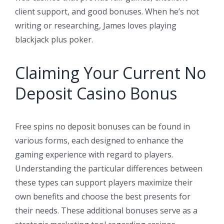
client support, and good bonuses. When he’s not
writing or researching, James loves playing
blackjack plus poker.
Claiming Your Current No
Deposit Casino Bonus
Free spins no deposit bonuses can be found in
various forms, each designed to enhance the
gaming experience with regard to players.
Understanding the particular differences between
these types can support players maximize their
own benefits and choose the best presents for
their needs. These additional bonuses serve as a