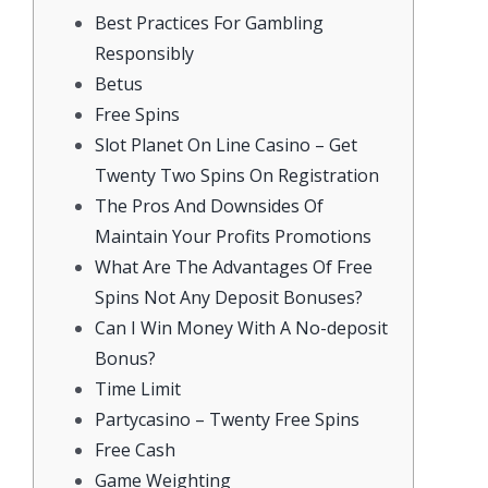
Best Practices For Gambling
Responsibly
Betus
Free Spins
Slot Planet On Line Casino – Get
Twenty Two Spins On Registration
The Pros And Downsides Of
Maintain Your Profits Promotions
What Are The Advantages Of Free
Spins Not Any Deposit Bonuses?
Can I Win Money With A No-deposit
Bonus?
Time Limit
Partycasino – Twenty Free Spins
Free Cash
Game Weighting