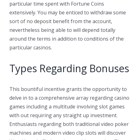
particular time spent with Fortune Coins
extensively. You may be enticed to withdraw some
sort of no deposit benefit from the account,
nevertheless being able to will depend totally
around the terms in addition to conditions of the
particular casinos.
Types Regarding Bonuses
This bountiful incentive grants the opportunity to
delve in to a comprehensive array regarding casino
games including a multitude involving slot games
with out requiring any straight up investment.
Enthusiasts regarding both traditional video poker
machines and modern video clip slots will discover