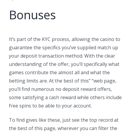
Bonuses
It’s part of the KYC process, allowing the casino to
guarantee the specifics you’ve supplied match up
your deposit transaction method. With the clear
understanding of the offer, you’ll specifically what
games contribute the almost all and what the
betting limits are. At the best of this” “web page,
you’ll find numerous no deposit reward offers,
some satisfying a cash reward while others include
free spins to be able to your account.
To find gives like these, just see the top record at
the best of this page, wherever you can filter the