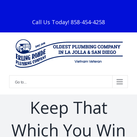
Skip
facebook
to
content
Call Us Today! 858-454-4258
Go to...
Keep That
Which You Win