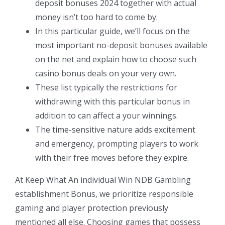
deposit bonuses 2024 together with actual
money isn’t too hard to come by.
In this particular guide, we’ll focus on the
most important no-deposit bonuses available
on the net and explain how to choose such
casino bonus deals on your very own.
These list typically the restrictions for
withdrawing with this particular bonus in
addition to can affect a your winnings.
The time-sensitive nature adds excitement
and emergency, prompting players to work
with their free moves before they expire.
At Keep What An individual Win NDB Gambling
establishment Bonus, we prioritize responsible
gaming and player protection previously
mentioned all else. Choosing games that possess