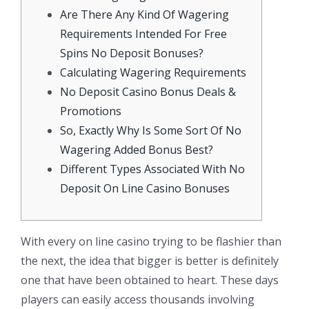
Are There Any Kind Of Wagering
Requirements Intended For Free
Spins No Deposit Bonuses?
Calculating Wagering Requirements
No Deposit Casino Bonus Deals &
Promotions
So, Exactly Why Is Some Sort Of No
Wagering Added Bonus Best?
Different Types Associated With No
Deposit On Line Casino Bonuses
With every on line casino trying to be flashier than
the next, the idea that bigger is better is definitely
one that have been obtained to heart. These days
players can easily access thousands involving