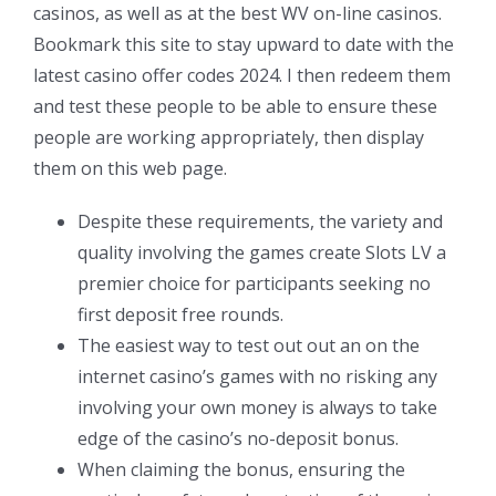
casinos, as well as at the best WV on-line casinos.
Bookmark this site to stay upward to date with the
latest casino offer codes 2024. I then redeem them
and test these people to be able to ensure these
people are working appropriately, then display
them on this web page.
Despite these requirements, the variety and
quality involving the games create Slots LV a
premier choice for participants seeking no
first deposit free rounds.
The easiest way to test out out an on the
internet casino’s games with no risking any
involving your own money is always to take
edge of the casino’s no-deposit bonus.
When claiming the bonus, ensuring the