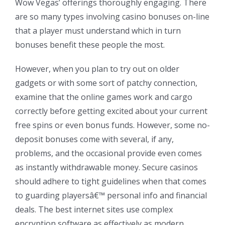
Wow Vegas’ offerings thoroughly engaging. There
are so many types involving casino bonuses on-line
that a player must understand which in turn
bonuses benefit these people the most.
However, when you plan to try out on older
gadgets or with some sort of patchy connection,
examine that the online games work and cargo
correctly before getting excited about your current
free spins or even bonus funds. However, some no-
deposit bonuses come with several, if any,
problems, and the occasional provide even comes
as instantly withdrawable money. Secure casinos
should adhere to tight guidelines when that comes
to guarding playersâ€™ personal info and financial
deals. The best internet sites use complex
encryption software as effectively as modern