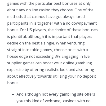
games with the particular best bonuses at only
about any on line casino they choose. One of the
methods that casinos have got always lured
participants in is together with a no downpayment
bonus. For US players, the choice of these bonuses
is plentiful, although it is important that players
decide on the best a single. When venturing
straight into table games, choose ones with a
house edge not exceeding 3%. Engaging in live
supplier games can boost your online gambling
expertise by offering realistic look and also bring
about effectively towards utilizing your no deposit
bonus.
And although not every gambling site offers
you this kind of welcome, casinos with no