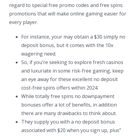
regard to special free promo codes and free spins
promotions that will make online gaming easier for
every player.
For instance, your may obtain a $30 simply no
deposit bonus, but it comes with the 10x
wagering need.
So, if you’re seeking to explore fresh casinos
and luxuriate in some risk-free gaming, keep
an eye away for these excellent no deposit
cost-free spins offers within 2024.
While totally free spins no downpayment
bonuses offer a lot of benefits, in addition
there are many drawbacks to think about.
They supply you with a no deposit bonus
associated with $20 when you sign up, plus”