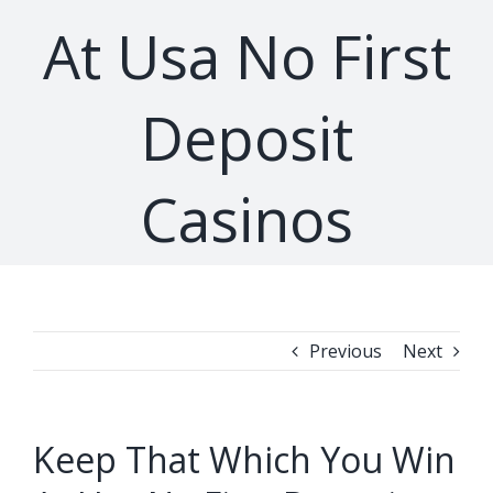
At Usa No First
Deposit
Casinos
Previous
Next
Keep That Which You Win