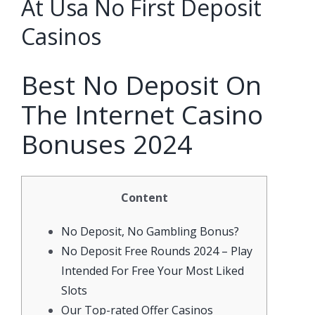
At Usa No First Deposit
Casinos
Best No Deposit On
The Internet Casino
Bonuses 2024
Content
No Deposit, No Gambling Bonus?
No Deposit Free Rounds 2024 – Play
Intended For Free Your Most Liked
Slots
Our Top-rated Offer Casinos