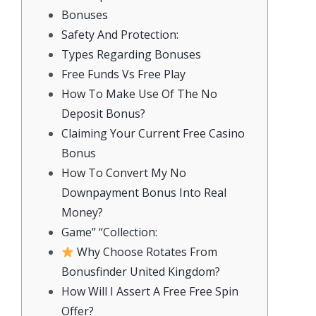
Bonuses
Safety And Protection:
Types Regarding Bonuses
Free Funds Vs Free Play
How To Make Use Of The No
Deposit Bonus?
Claiming Your Current Free Casino
Bonus
How To Convert My No
Downpayment Bonus Into Real
Money?
Game” “Collection:
Why Choose Rotates From
Bonusfinder United Kingdom?
How Will I Assert A Free Free Spin
Offer?