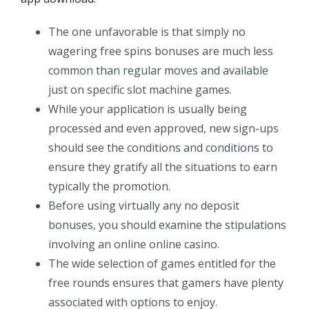
The one unfavorable is that simply no
wagering free spins bonuses are much less
common than regular moves and available
just on specific slot machine games.
While your application is usually being
processed and even approved, new sign-ups
should see the conditions and conditions to
ensure they gratify all the situations to earn
typically the promotion.
Before using virtually any no deposit
bonuses, you should examine the stipulations
involving an online online casino.
The wide selection of games entitled for the
free rounds ensures that gamers have plenty
associated with options to enjoy.