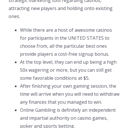
strategic marketing tool regarding casinos,
attracting new players and holding onto existing
ones.
While there are a host of awesome casinos
for participants in the UNITED STATES to
choose from, all the particular best ones
provide players a cost-free signup bonus.
At the top level, they can end up being a high
50x wagering or more, but you can still get
some favorable conditions at $5.
After finishing your own gaming session, the
time will arrive when you will need to withdraw
any finances that you managed to win.
Online Gambling is definitely an independent
and impartial authority on casino games,
poker and sports betting.