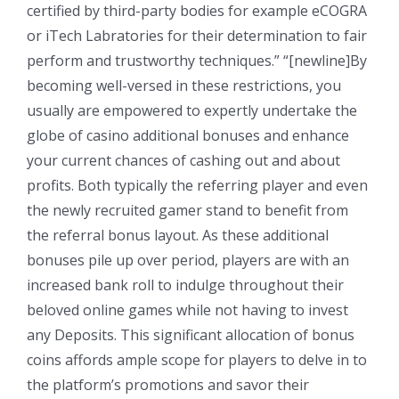
certified by third-party bodies for example eCOGRA
or iTech Labratories for their determination to fair
perform and trustworthy techniques.” “[newline]By
becoming well-versed in these restrictions, you
usually are empowered to expertly undertake the
globe of casino additional bonuses and enhance
your current chances of cashing out and about
profits. Both typically the referring player and even
the newly recruited gamer stand to benefit from
the referral bonus layout. As these additional
bonuses pile up over period, players are with an
increased bank roll to indulge throughout their
beloved online games while not having to invest
any Deposits. This significant allocation of bonus
coins affords ample scope for players to delve in to
the platform’s promotions and savor their