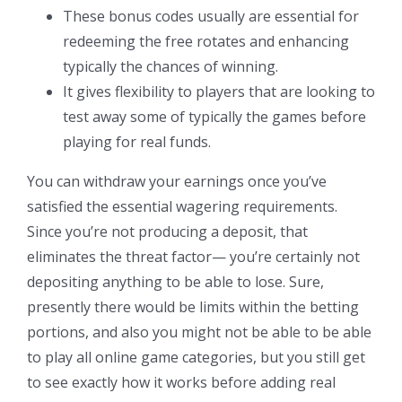
These bonus codes usually are essential for
redeeming the free rotates and enhancing
typically the chances of winning.
It gives flexibility to players that are looking to
test away some of typically the games before
playing for real funds.
You can withdraw your earnings once you’ve
satisfied the essential wagering requirements.
Since you’re not producing a deposit, that
eliminates the threat factor— you’re certainly not
depositing anything to be able to lose. Sure,
presently there would be limits within the betting
portions, and also you might not be able to be able
to play all online game categories, but you still get
to see exactly how it works before adding real