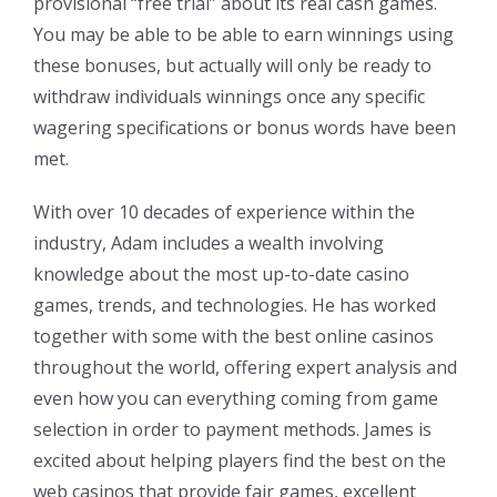
provisional “free trial” about its real cash games.
You may be able to be able to earn winnings using
these bonuses, but actually will only be ready to
withdraw individuals winnings once any specific
wagering specifications or bonus words have been
met.
With over 10 decades of experience within the
industry, Adam includes a wealth involving
knowledge about the most up-to-date casino
games, trends, and technologies. He has worked
together with some with the best online casinos
throughout the world, offering expert analysis and
even how you can everything coming from game
selection in order to payment methods. James is
excited about helping players find the best on the
web casinos that provide fair games, excellent