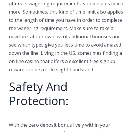
offers in wagering requirements, volume plus much
more. Sometimes, this kind of time limit also applies
to the length of time you have in order to complete
the wagering requirement. Make sure to take a
new look at our own list of additional bonuses and
see which types give you less time to avoid amazed
down the line. Living in the US, sometimes finding a
on line casino that offers a excellent free signup
reward can be a little slight handstand.
Safety And
Protection:
With the zero deposit bonus lively within your