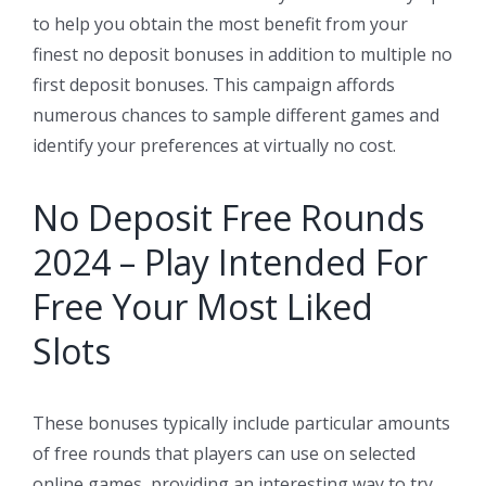
to help you obtain the most benefit from your
finest no deposit bonuses in addition to multiple no
first deposit bonuses. This campaign affords
numerous chances to sample different games and
identify your preferences at virtually no cost.
No Deposit Free Rounds
2024 – Play Intended For
Free Your Most Liked
Slots
These bonuses typically include particular amounts
of free rounds that players can use on selected
online games, providing an interesting way to try