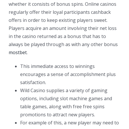
whether it consists of bonus spins. Online casinos
regularly offer their loyal participants cashback
offers in order to keep existing players sweet.
Players acquire an amount involving their net loss
in the casino returned as a bonus that has to
always be played through as with any other bonus
mostbet
.
This immediate access to winnings
encourages a sense of accomplishment plus
satisfaction.
Wild Casino supplies a variety of gaming
options, including slot machine games and
table games, along with free free spins
promotions to attract new players.
For example of this, a new player may need to