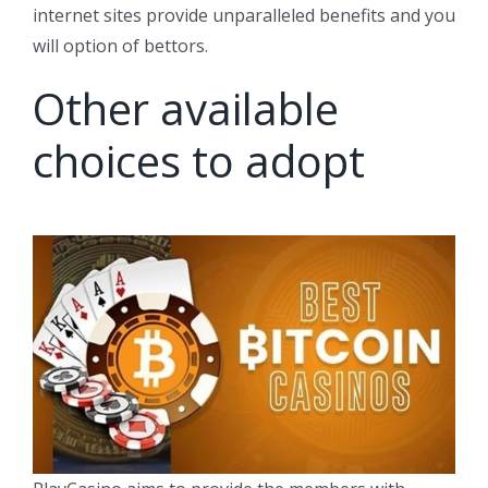
internet sites provide unparalleled benefits and you
will option of bettors.
Other available
choices to adopt