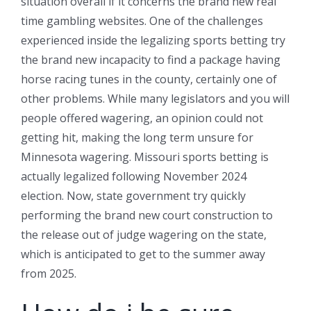
situation overall if it concerns the brand new real
time gambling websites. One of the challenges
experienced inside the legalizing sports betting try
the brand new incapacity to find a package having
horse racing tunes in the county, certainly one of
other problems. While many legislators and you will
people offered wagering, an opinion could not
getting hit, making the long term unsure for
Minnesota wagering. Missouri sports betting is
actually legalized following November 2024
election. Now, state government try quickly
performing the brand new court construction to
the release out of judge wagering on the state,
which is anticipated to get to the summer away
from 2025.