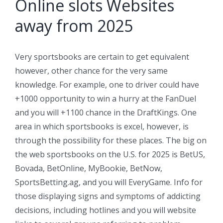
Online slots Websites
away from 2025
Very sportsbooks are certain to get equivalent
however, other chance for the very same
knowledge. For example, one to driver could have
+1000 opportunity to win a hurry at the FanDuel
and you will +1100 chance in the DraftKings. One
area in which sportsbooks is excel, however, is
through the possibility for these places. The big on
the web sportsbooks on the U.S. for 2025 is BetUS,
Bovada, BetOnline, MyBookie, BetNow,
SportsBetting.ag, and you will EveryGame.
Info for
those displaying signs and symptoms of addicting
decisions, including hotlines and you will website