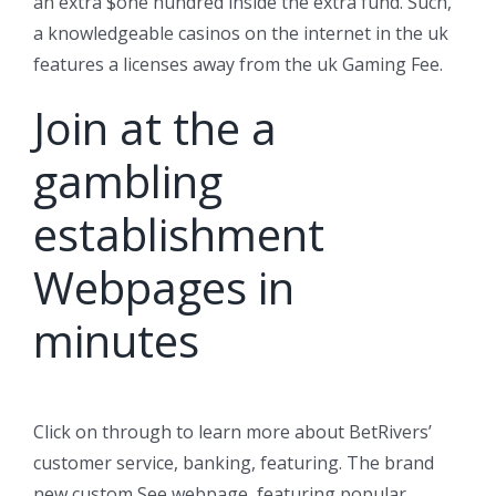
an extra $one hundred inside the extra fund. Such,
a knowledgeable casinos on the internet in the uk
features a licenses away from the uk Gaming Fee.
Join at the a
gambling
establishment
Webpages in
minutes
Click on through to learn more about BetRivers’
customer service, banking, featuring. The brand
new custom See webpage, featuring popular