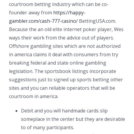
courtroom betting industry which can be co-
founder away from
https://happy-
gambler.com/cash-777-casino/
BettingUSA.com.
Because the an old elite internet poker player, Wes
ways their work from the advice out of players.
Offshore gambling sites which are not authorized
in america claims it deal with consumers from try
breaking federal and state online gambling
legislation. The sportsbook listings incorporate
suggestions just to signed up sports betting other
sites and you can reliable operators that will be
courtroom in america.
Debit and you will handmade cards slip
someplace in the center but they are desirable
to of many participants.