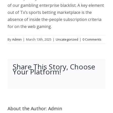
of our gambling enterprise blacklist. A key element
out of Tx’s sports betting marketplace is the
absence of inside the-people subscription criteria
for on the web gaming.
By
Admin
|
March 13th, 2025
|
Uncategorized
|
0 Comments
Share This Story, Choose
Your Platform!
facebook
twitter
linkedin
reddit
whatsapp
tumblr
pinterest
vk
Email
About the Author:
Admin