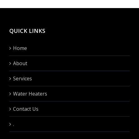
fullen?
QUICK LINKS
Home
About
Services
Water Heaters
Contact Us
.