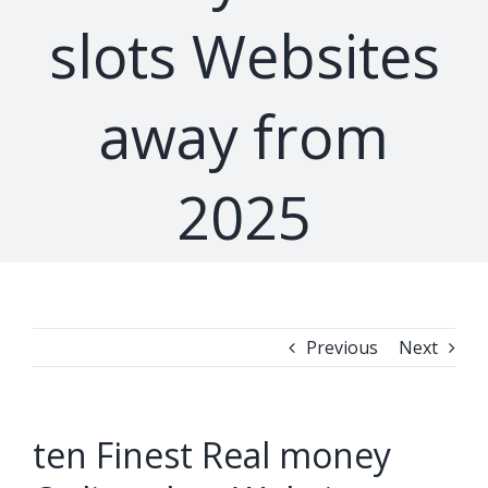
slots Websites
away from
2025
Previous
Next
ten Finest Real money