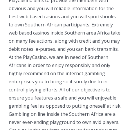
PlayCasino aims to provide the members with
obvious and you will reliable information for the
best web based casinos and you will sportsbooks
to own Southern African participants. Extremely
web based casinos inside Southern area Africa take
on many fee actions, along with credit and you may
debit notes, e-purses, and you can bank transmits.
At the PlayCasino, we are in need of Southern
Africans in order to enjoy responsibly and only
highly recommend on the internet gambling
enterprises you to bring so it surely due to in
control playing efforts. All of our objective is to
ensure you features a safe and you will enjoyable
gambling feel as opposed to putting oneself at risk.
Gambling on line inside the Southern Africa are a
never ever-ending playground to own avid players.