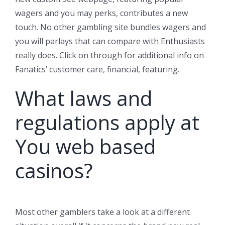
wagers and you may perks, contributes a new
touch. No other gambling site bundles wagers and
you will parlays that can compare with Enthusiasts
really does. Click on through for additional info on
Fanatics’ customer care, financial, featuring.
What laws and
regulations apply at
You web based
casinos?
Most other gamblers take a look at a different