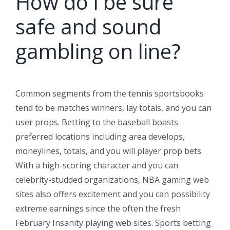
How do i be sure
safe and sound
gambling on line?
Common segments from the tennis sportsbooks
tend to be matches winners, lay totals, and you can
user props. Betting to the baseball boasts
preferred locations including area develops,
moneylines, totals, and you will player prop bets.
With a high-scoring character and you can
celebrity-studded organizations, NBA gaming web
sites also offers excitement and you can possibility
extreme earnings since the often the fresh
February Insanity playing web sites. Sports betting