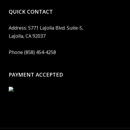
QUICK CONTACT
Address: 5771 LaJolla Blvd. Suite-5,
LaJolla, CA 92037
Phone (858) 454-4258
PAYMENT ACCEPTED