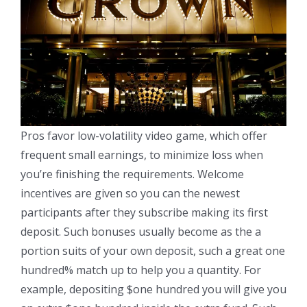
Pros favor low-volatility video game, which offer
frequent small earnings, to minimize loss when
you’re finishing the requirements. Welcome
incentives are given so you can the newest
participants after they subscribe making its first
deposit. Such bonuses usually become as the a
portion suits of your own deposit, such a great one
hundred% match up to help you a quantity. For
example, depositing $one hundred you will give you