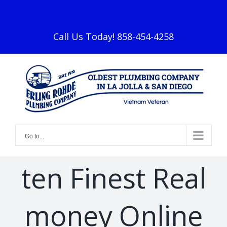
Skip
facebook
to
content
Call Us Today! 858-454-4258
Go to...
ten Finest Real
money Online