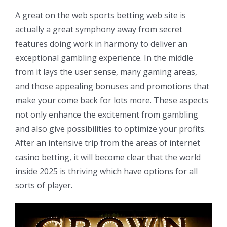
A great on the web sports betting web site is
actually a great symphony away from secret
features doing work in harmony to deliver an
exceptional gambling experience. In the middle
from it lays the user sense, many gaming areas,
and those appealing bonuses and promotions that
make your come back for lots more. These aspects
not only enhance the excitement from gambling
and also give possibilities to optimize your profits.
After an intensive trip from the areas of internet
casino betting, it will become clear that the world
inside 2025 is thriving which have options for all
sorts of player.