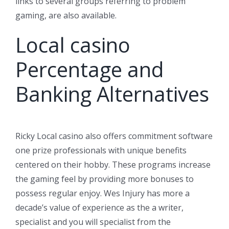
links to several groups referring to problem
gaming, are also available.
Local casino
Percentage and
Banking Alternatives
Ricky Local casino also offers commitment software
one prize professionals with unique benefits
centered on their hobby. These programs increase
the gaming feel by providing more bonuses to
possess regular enjoy. Wes Injury has more a
decade’s value of experience as the a writer,
specialist and you will specialist from the