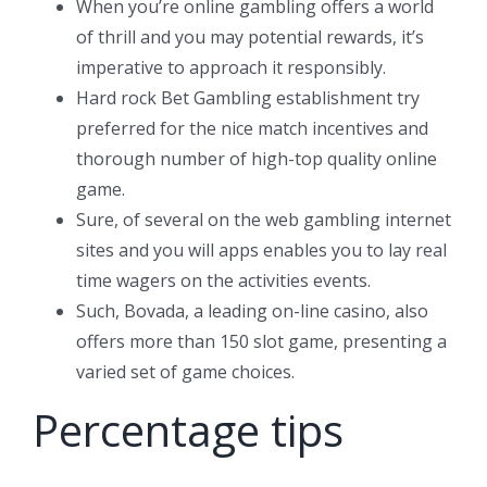
When you’re online gambling offers a world
of thrill and you may potential rewards, it’s
imperative to approach it responsibly.
Hard rock Bet Gambling establishment try
preferred for the nice match incentives and
thorough number of high-top quality online
game.
Sure, of several on the web gambling internet
sites and you will apps enables you to lay real
time wagers on the activities events.
Such, Bovada, a leading on-line casino, also
offers more than 150 slot game, presenting a
varied set of game choices.
Percentage tips