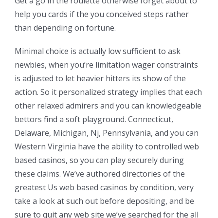
Get a go in the roulette otherwise forget about to
help you cards if the you conceived steps rather
than depending on fortune.
Minimal choice is actually low sufficient to ask
newbies, when you’re limitation wager constraints
is adjusted to let heavier hitters its show of the
action. So it personalized strategy implies that each
other relaxed admirers and you can knowledgeable
bettors find a soft playground. Connecticut,
Delaware, Michigan, Nj, Pennsylvania, and you can
Western Virginia have the ability to controlled web
based casinos, so you can play securely during
these claims. We’ve authored directories of the
greatest Us web based casinos by condition, very
take a look at such out before depositing, and be
sure to quit any web site we’ve searched for the all