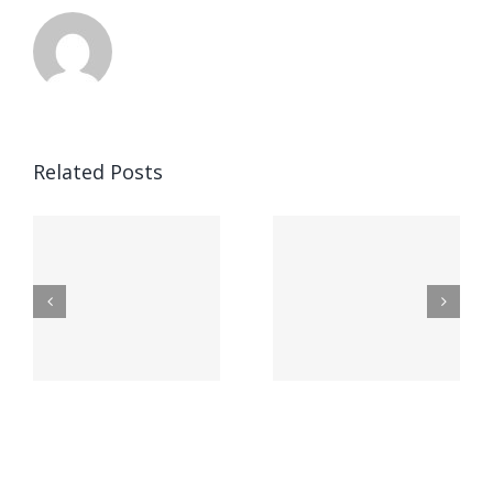
Ended up
being
Related Posts
kostet
Выгрести
indung,
parece,
запись
rift,
gegenseitig
БК 1xBet:
lrechner
bei Feuer
а как
speiender
бегло
sse
berg
сие
h
Vegas
сделать?
hinten