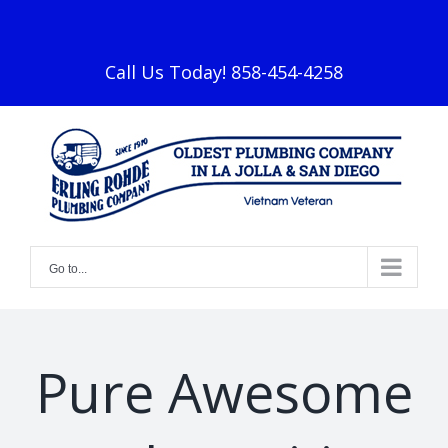
Skip
facebook
to
content
Call Us Today! 858-454-4258
Go to...
Pure Awesome