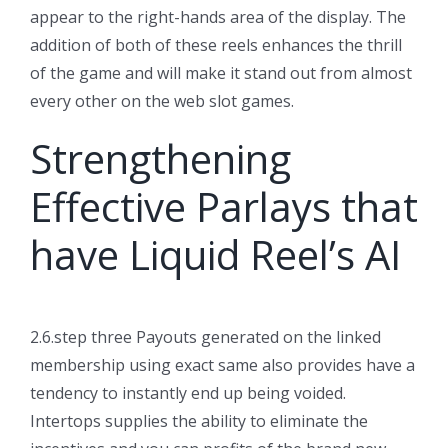
appear to the right-hands area of the display. The
addition of both of these reels enhances the thrill
of the game and will make it stand out from almost
every other on the web slot games.
Strengthening
Effective Parlays that
have Liquid Reel’s AI
2.6.step three Payouts generated on the linked
membership using exact same also provides have a
tendency to instantly end up being voided.
Intertops supplies the ability to eliminate the