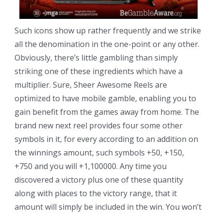
Such icons show up rather frequently and we strike
all the denomination in the one-point or any other.
Obviously, there’s little gambling than simply
striking one of these ingredients which have a
multiplier. Sure, Sheer Awesome Reels are
optimized to have mobile gamble, enabling you to
gain benefit from the games away from home. The
brand new next reel provides four some other
symbols in it, for every according to an addition on
the winnings amount, such symbols +50, +150,
+750 and you will +1,100000. Any time you
discovered a victory plus one of these quantity
along with places to the victory range, that it
amount will simply be included in the win. You won’t