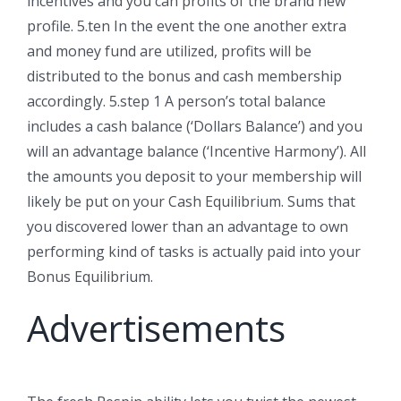
incentives and you can profits of the brand new
profile. 5.ten In the event the one another extra
and money fund are utilized, profits will be
distributed to the bonus and cash membership
accordingly. 5.step 1 A person’s total balance
includes a cash balance (‘Dollars Balance’) and you
will an advantage balance (‘Incentive Harmony’). All
the amounts you deposit to your membership will
likely be put on your Cash Equilibrium. Sums that
you discovered lower than an advantage to own
performing kind of tasks is actually paid into your
Bonus Equilibrium.
Advertisements