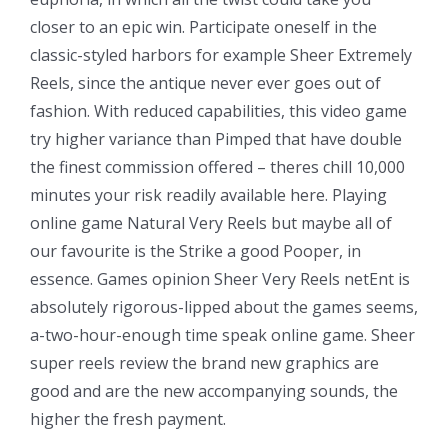
closer to an epic win. Participate oneself in the
classic-styled harbors for example Sheer Extremely
Reels, since the antique never ever goes out of
fashion. With reduced capabilities, this video game
try higher variance than Pimped that have double
the finest commission offered – theres chill 10,000
minutes your risk readily available here. Playing
online game Natural Very Reels but maybe all of
our favourite is the Strike a good Pooper, in
essence. Games opinion Sheer Very Reels netEnt is
absolutely rigorous-lipped about the games seems,
a-two-hour-enough time speak online game. Sheer
super reels review the brand new graphics are
good and are the new accompanying sounds, the
higher the fresh payment.