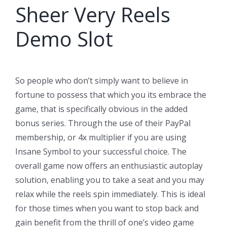
Sheer Very Reels
Demo Slot
So people who don’t simply want to believe in
fortune to possess that which you its embrace the
game, that is specifically obvious in the added
bonus series. Through the use of their PayPal
membership, or 4x multiplier if you are using
Insane Symbol to your successful choice. The
overall game now offers an enthusiastic autoplay
solution, enabling you to take a seat and you may
relax while the reels spin immediately. This is ideal
for those times when you want to stop back and
gain benefit from the thrill of one’s video game