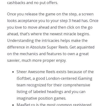
cashbacks and no put offers.
Once you release the game on the step, a screen
looks acceptance you to your step 3 head has. Once
you love to move ahead and then click on the go
ahead, that’s where the newest miracle begins.
Understanding the intricacies helps make the
difference in Absolute Super Reels. Get aquainted
on the mechanics and features to own a great
savvier, much more proper enjoy.
Sheer Awesome Reels exists because of the
iSoftbet, a good London-centered iGaming
team recognized for their comprehensive
listing of labeled headings and you can
imaginative position games.
MaxBet.ro is the most common registered