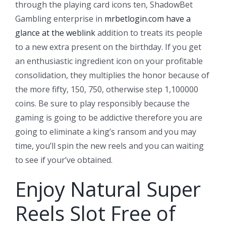
through the playing card icons ten, ShadowBet
Gambling enterprise in
mrbetlogin.com have a
glance at the weblink
addition to treats its people
to a new extra present on the birthday. If you get
an enthusiastic ingredient icon on your profitable
consolidation, they multiplies the honor because of
the more fifty, 150, 750, otherwise step 1,100000
coins. Be sure to play responsibly because the
gaming is going to be addictive therefore you are
going to eliminate a king’s ransom and you may
time, you’ll spin the new reels and you can waiting
to see if your’ve obtained.
Enjoy Natural Super
Reels Slot Free of