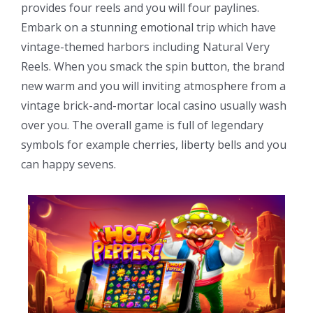
provides four reels and you will four paylines.
Embark on a stunning emotional trip which have
vintage-themed harbors including Natural Very
Reels. When you smack the spin button, the brand
new warm and you will inviting atmosphere from a
vintage brick-and-mortar local casino usually wash
over you. The overall game is full of legendary
symbols for example cherries, liberty bells and you
can happy sevens.