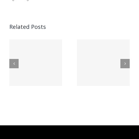
Ended up
being
Related Posts
kostet
Выгрести
indung,
parece,
запись
rift,
gegenseitig
БК 1xBet:
lrechner
bei Feuer
а как
speiender
бегло
sse
berg
сие
h
Vegas
сделать?
hinten
fullen?