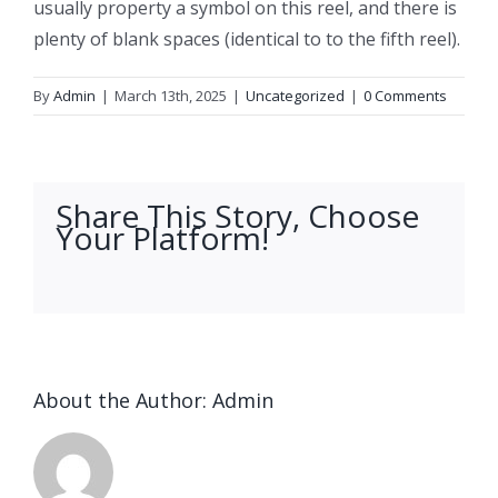
usually property a symbol on this reel, and there is
plenty of blank spaces (identical to to the fifth reel).
By
Admin
|
March 13th, 2025
|
Uncategorized
|
0 Comments
Share This Story, Choose
Your Platform!
facebook
twitter
linkedin
reddit
whatsapp
tumblr
pinterest
vk
Email
About the Author:
Admin