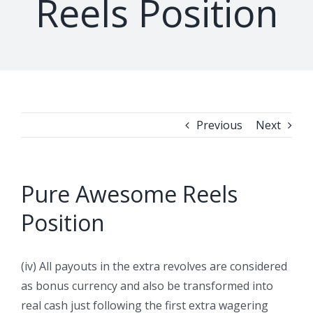
Reels Position
Previous
Next
Pure Awesome Reels
Position
(iv) All payouts in the extra revolves are considered
as bonus currency and also be transformed into
real cash just following the first extra wagering