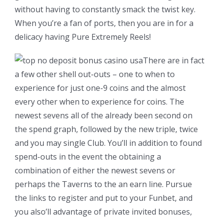
without having to constantly smack the twist key.
When you’re a fan of ports, then you are in for a
delicacy having Pure Extremely Reels!
There are in fact
a few other shell out-outs – one to when to
experience for just one-9 coins and the almost
every other when to experience for coins. The
newest sevens all of the already been second on
the spend graph, followed by the new triple, twice
and you may single Club. You’ll in addition to found
spend-outs in the event the obtaining a
combination of either the newest sevens or
perhaps the Taverns to the an earn line. Pursue
the links to register and put to your Funbet, and
you also’ll advantage of private invited bonuses,