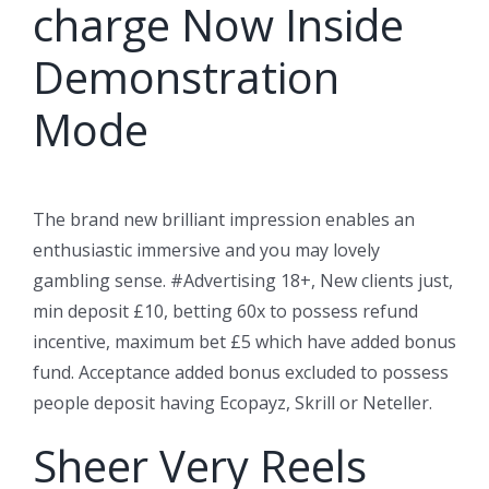
charge Now Inside
Demonstration
Mode
The brand new brilliant impression enables an
enthusiastic immersive and you may lovely
gambling sense. #Advertising 18+, New clients just,
min deposit £10, betting 60x to possess refund
incentive, maximum bet £5 which have added bonus
fund. Acceptance added bonus excluded to possess
people deposit having Ecopayz, Skrill or Neteller.
Sheer Very Reels