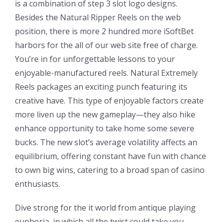
is a combination of step 3 slot logo designs.
Besides the Natural Ripper Reels on the web
position, there is more 2 hundred more iSoftBet
harbors for the all of our web site free of charge.
You’re in for unforgettable lessons to your
enjoyable-manufactured reels. Natural Extremely
Reels packages an exciting punch featuring its
creative have. This type of enjoyable factors create
more liven up the new gameplay—they also hike
enhance opportunity to take home some severe
bucks. The new slot’s average volatility affects an
equilibrium, offering constant have fun with chance
to own big wins, catering to a broad span of casino
enthusiasts.
Dive strong for the it world from antique playing
euphoria, in which all the twist could take you