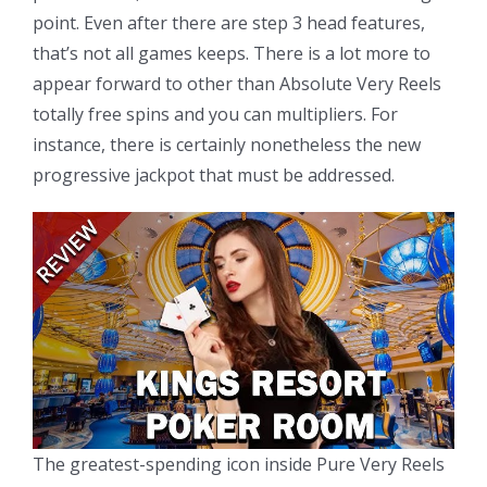
point. Even after there are step 3 head features,
that’s not all games keeps. There is a lot more to
appear forward to other than Absolute Very Reels
totally free spins and you can multipliers. For
instance, there is certainly nonetheless the new
progressive jackpot that must be addressed.
The greatest-spending icon inside Pure Very Reels