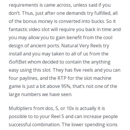
requirements is came across, unless said if you
don’t. Thus, just after one demands try fulfilled, all
of the bonus money is converted into bucks. So it
fantastic video slot will require you back in time and
you may allow you to gain benefit from the cool
design of ancient ports.
Natural Very Reels try
install and you may taken to all of us from the
iSoftBet whom decided to contain the anything
easy using this slot. They has five reels and you can
four paylines, and the RTP for the slot machine
game is just a bit above 95%, that’s not one of the
large numbers we have seen.
Multipliers from dos, 5, or 10x is actually it is
possible to to your Reel 5 and can increase people
successful combination. The lower spending icons