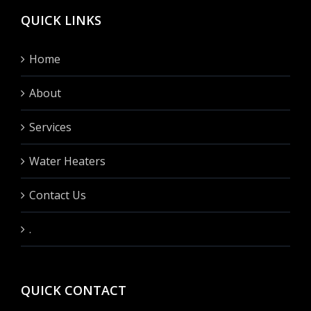
QUICK LINKS
Home
About
Services
Water Heaters
Contact Us
.
QUICK CONTACT