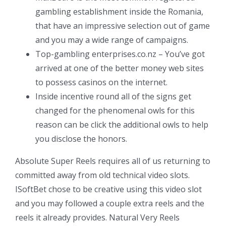
gambling establishment inside the Romania,
that have an impressive selection out of game
and you may a wide range of campaigns.
Top-gambling enterprises.co.nz – You’ve got
arrived at one of the better money web sites
to possess casinos on the internet.
Inside incentive round all of the signs get
changed for the phenomenal owls for this
reason can be click the additional owls to help
you disclose the honors.
Absolute Super Reels requires all of us returning to
committed away from old technical video slots.
ISoftBet chose to be creative using this video slot
and you may followed a couple extra reels and the
reels it already provides. Natural Very Reels