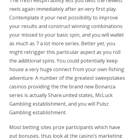
The fresh Respin ability lets you twist the newest
reels again immediately after an very first play.
Contemplate it your next possibility to improve
your results and construct winning combinations
your missed to your basic spin, and you will wallet
as much as 7 a lot more series. Better yet, you
might retrigger this particular aspect as you roll
the additional spins. You could potentially keep
house a very huge connect from your own fishing
adventure. A number of the greatest sweepstakes
casinos providing the the brand new Bonanza
series is actually Share.united states, McLuck
Gambling establishment, and you will Pulsz
Gambling establishment.
Most betting sites prize participants which have
put bonuses, thus look at the casino’s marketing