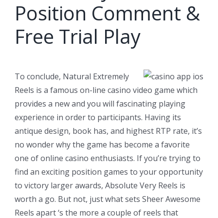
Position Comment &
Free Trial Play
To conclude, Natural Extremely
Reels is a famous on-line casino video game which
provides a new and you will fascinating playing
experience in order to participants. Having its
antique design, book has, and highest RTP rate, it’s
no wonder why the game has become a favorite
one of online casino enthusiasts. If you’re trying to
find an exciting position games to your opportunity
to victory larger awards, Absolute Very Reels is
worth a go. But not, just what sets Sheer Awesome
Reels apart ‘s the more a couple of reels that