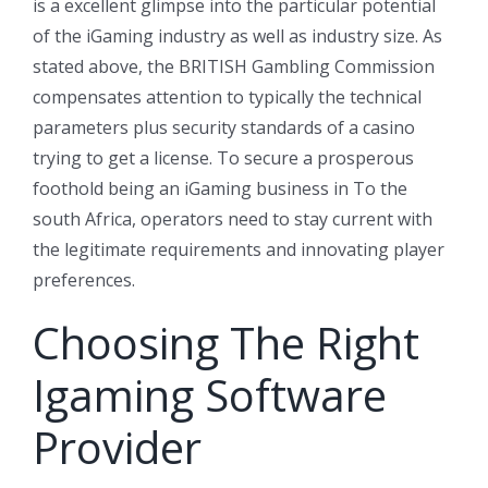
is a excellent glimpse into the particular potential
of the iGaming industry as well as industry size. As
stated above, the BRITISH Gambling Commission
compensates attention to typically the technical
parameters plus security standards of a casino
trying to get a license. To secure a prosperous
foothold being an iGaming business in To the
south Africa, operators need to stay current with
the legitimate requirements and innovating player
preferences.
Choosing The Right
Igaming Software
Provider