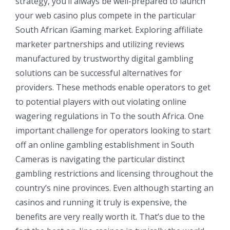
strategy, you’ll always be well-prepared to launch
your web casino plus compete in the particular
South African iGaming market. Exploring affiliate
marketer partnerships and utilizing reviews
manufactured by trustworthy digital gambling
solutions can be successful alternatives for
providers. These methods enable operators to get
to potential players with out violating online
wagering regulations in To the south Africa. One
important challenge for operators looking to start
off an online gambling establishment in South
Cameras is navigating the particular distinct
gambling restrictions and licensing throughout the
country’s nine provinces. Even although starting an
casinos and running it truly is expensive, the
benefits are very really worth it. That’s due to the