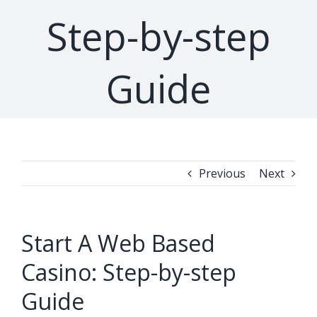
Step-by-step
Guide
Previous
Next
Start A Web Based
Casino: Step-by-step
Guide