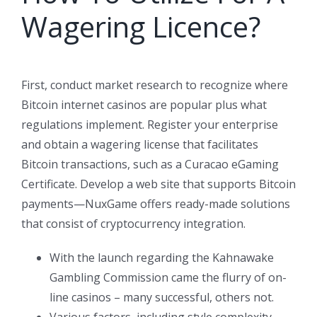
Wagering Licence?
First, conduct market research to recognize where
Bitcoin internet casinos are popular plus what
regulations implement. Register your enterprise
and obtain a wagering license that facilitates
Bitcoin transactions, such as a Curacao eGaming
Certificate. Develop a web site that supports Bitcoin
payments—NuxGame offers ready-made solutions
that consist of cryptocurrency integration.
With the launch regarding the Kahnawake
Gambling Commission came the flurry of on-
line casinos – many successful, others not.