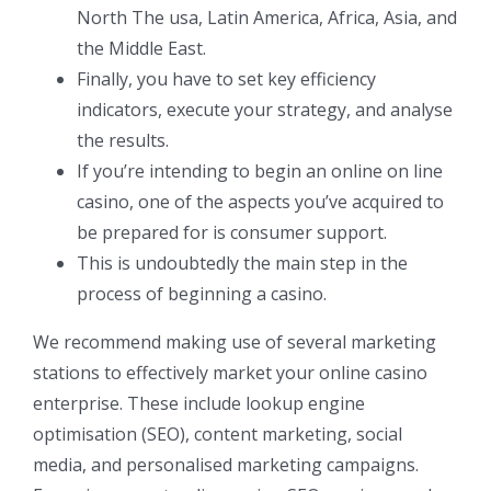
North The usa, Latin America, Africa, Asia, and
the Middle East.
Finally, you have to set key efficiency
indicators, execute your strategy, and analyse
the results.
If you’re intending to begin an online on line
casino, one of the aspects you’ve acquired to
be prepared for is consumer support.
This is undoubtedly the main step in the
process of beginning a casino.
We recommend making use of several marketing
stations to effectively market your online casino
enterprise. These include lookup engine
optimisation (SEO), content marketing, social
media, and personalised marketing campaigns.