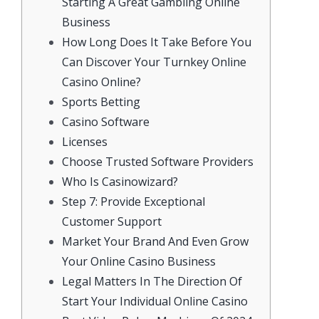
Starting A Great Gambling Online
Business
How Long Does It Take Before You
Can Discover Your Turnkey Online
Casino Online?
Sports Betting
Casino Software
Licenses
Choose Trusted Software Providers
Who Is Casinowizard?
Step 7: Provide Exceptional
Customer Support
Market Your Brand And Even Grow
Your Online Casino Business
Legal Matters In The Direction Of
Start Your Individual Online Casino