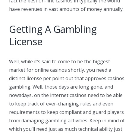
fact the best on-line casinos in typically the world
have revenues in vast amounts of money annually.
Getting A Gambling
License
Well, while it’s said to come to be the biggest
market for online casinos shortly, you need a
distinct license per point out that approves casinos
gambling. Well, those days are long gone, and
nowadays, on the internet casinos need to be able
to keep track of ever-changing rules and even
requirements to keep compliant and guard players
from damaging gambling activities. Keep in mind of
which you’ll need just as much technical ability just