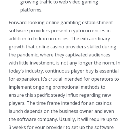
growing traffic to web video gaming
platforms.
Forward-looking online gambling establishment
software providers present cryptocurrencies in
addition to fedex currencies. The extraordinary
growth that online casino providers skilled during
the pandemic, where they captivated audiences
with little investment, is not any longer the norm. In
today’s industry, continuous player buy is essential
for expansion. It’s crucial intended for operators to
implement ongoing promotional methods to
ensure this specific steady influx regarding new
players. The time frame intended for an casinos
launch depends on the business owner and even
the software company. Usually, it will require up to
3 weeks for your provider to set up the software