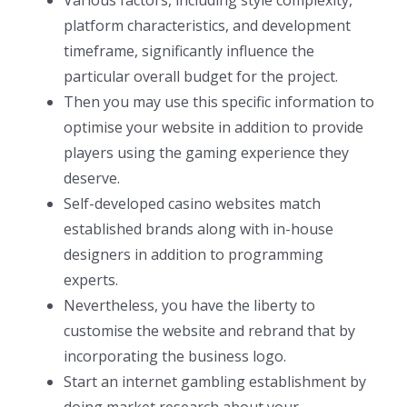
Various factors, including style complexity,
platform characteristics, and development
timeframe, significantly influence the
particular overall budget for the project.
Then you may use this specific information to
optimise your website in addition to provide
players using the gaming experience they
deserve.
Self-developed casino websites match
established brands along with in-house
designers in addition to programming
experts.
Nevertheless, you have the liberty to
customise the website and rebrand that by
incorporating the business logo.
Start an internet gambling establishment by