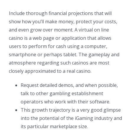
Include thorough financial projections that will
show how you’ll make money, protect your costs,
and even grow over moment. A virtual on line
casino is a web page or application that allows
users to perform for cash using a computer,
smartphone or perhaps tablet. The gameplay and
atmosphere regarding such casinos are most
closely approximated to a real casino.
Request detailed demos, and when possible,
talk to other gambling establishment
operators who work with their software.
This growth trajectory is a very good glimpse
into the potential of the iGaming industry and
its particular marketplace size.