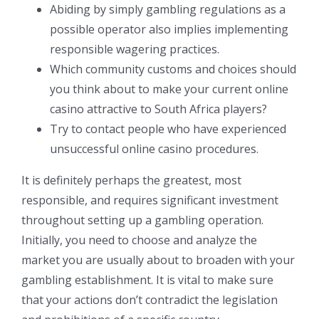
Abiding by simply gambling regulations as a
possible operator also implies implementing
responsible wagering practices.
Which community customs and choices should
you think about to make your current online
casino attractive to South Africa players?
Try to contact people who have experienced
unsuccessful online casino procedures.
It is definitely perhaps the greatest, most
responsible, and requires significant investment
throughout setting up a gambling operation.
Initially, you need to choose and analyze the
market you are usually about to broaden with your
gambling establishment. It is vital to make sure
that your actions don’t contradict the legislation