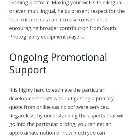
iGaming platform. Making your web site bilingual,
or even multilingual, helps present respect for the
local culture plus can increase convenience,
encouraging broader contribution from South
Photography equipment players.
Ongoing Promotional
Support
It is highly hard to estimate the particular
development costs with out getting a primary
quote from online casino software services.
Regardless, by understanding the aspects that will
go into the particular pricing, you can get an
approximate notion of how much you can