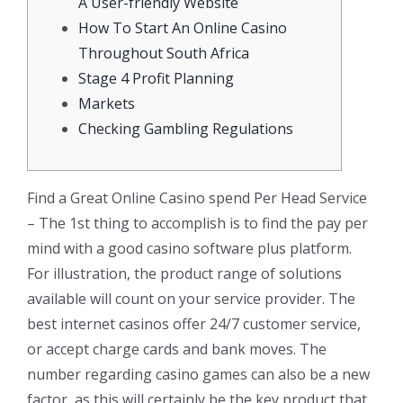
A User-friendly Website
How To Start An Online Casino
Throughout South Africa
Stage 4 Profit Planning
Markets
Checking Gambling Regulations
Find a Great Online Casino spend Per Head Service
– The 1st thing to accomplish is to find the pay per
mind with a good casino software plus platform.
For illustration, the product range of solutions
available will count on your service provider. The
best internet casinos offer 24/7 customer service,
or accept charge cards and bank moves. The
number regarding casino games can also be a new
factor, as this will certainly be the key product that