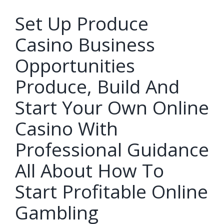
Set Up Produce
Casino Business
Opportunities
Produce, Build And
Start Your Own Online
Casino With
Professional Guidance
All About How To
Start Profitable Online
Gambling