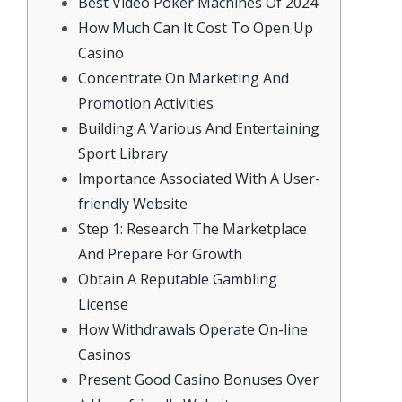
Best Video Poker Machines Of 2024
How Much Can It Cost To Open Up
Casino
Concentrate On Marketing And
Promotion Activities
Building A Various And Entertaining
Sport Library
Importance Associated With A User-
friendly Website
Step 1: Research The Marketplace
And Prepare For Growth
Obtain A Reputable Gambling
License
How Withdrawals Operate On-line
Casinos
Present Good Casino Bonuses Over