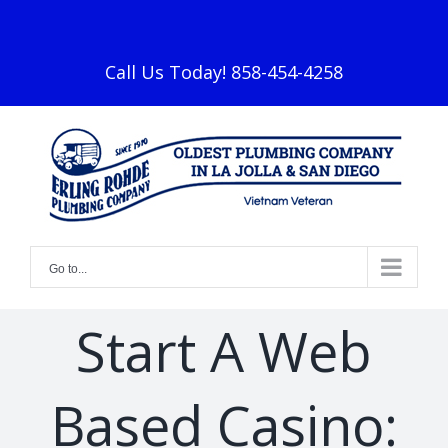
Skip
facebook
to
content
Call Us Today! 858-454-4258
Go to...
Start A Web
Based Casino: