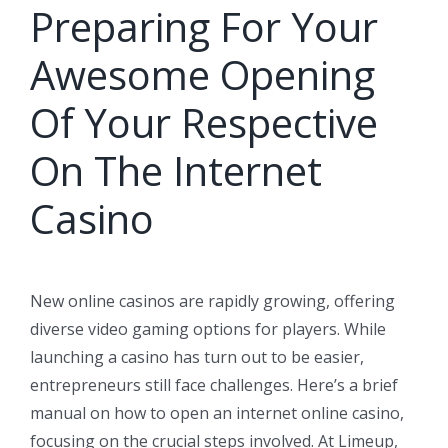
Preparing For Your
Awesome Opening
Of Your Respective
On The Internet
Casino
New online casinos are rapidly growing, offering
diverse video gaming options for players. While
launching a casino has turn out to be easier,
entrepreneurs still face challenges. Here’s a brief
manual on how to open an internet online casino,
focusing on the crucial steps involved. At Limeup,