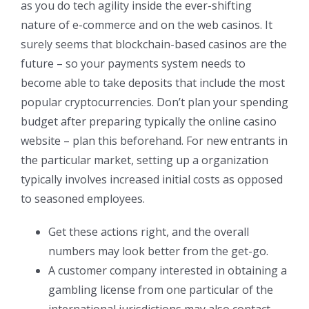
as you do tech agility inside the ever-shifting
nature of e-commerce and on the web casinos. It
surely seems that blockchain-based casinos are the
future – so your payments system needs to
become able to take deposits that include the most
popular cryptocurrencies. Don’t plan your spending
budget after preparing typically the online casino
website – plan this beforehand. For new entrants in
the particular market, setting up a organization
typically involves increased initial costs as opposed
to seasoned employees.
Get these actions right, and the overall
numbers may look better from the get-go.
A customer company interested in obtaining a
gambling license from one particular of the