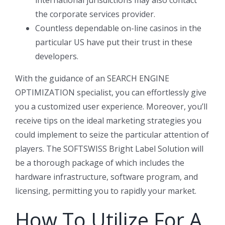
international jurisdictions may also contact
the corporate services provider.
Countless dependable on-line casinos in the
particular US have put their trust in these
developers.
With the guidance of an SEARCH ENGINE
OPTIMIZATION specialist, you can effortlessly give
you a customized user experience. Moreover, you’ll
receive tips on the ideal marketing strategies you
could implement to seize the particular attention of
players. The SOFTSWISS Bright Label Solution will
be a thorough package of which includes the
hardware infrastructure, software program, and
licensing, permitting you to rapidly your market.
How To Utilize For A