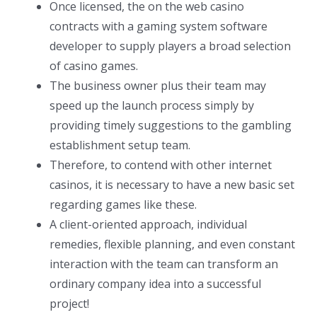
Once licensed, the on the web casino
contracts with a gaming system software
developer to supply players a broad selection
of casino games.
The business owner plus their team may
speed up the launch process simply by
providing timely suggestions to the gambling
establishment setup team.
Therefore, to contend with other internet
casinos, it is necessary to have a new basic set
regarding games like these.
A client-oriented approach, individual
remedies, flexible planning, and even constant
interaction with the team can transform an
ordinary company idea into a successful
project!