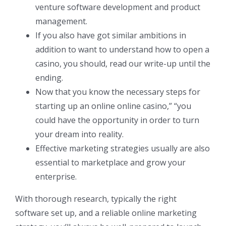
venture software development and product
management.
If you also have got similar ambitions in
addition to want to understand how to open a
casino, you should, read our write-up until the
ending.
Now that you know the necessary steps for
starting up an online online casino,” “you
could have the opportunity in order to turn
your dream into reality.
Effective marketing strategies usually are also
essential to marketplace and grow your
enterprise.
With thorough research, typically the right
software set up, and a reliable online marketing