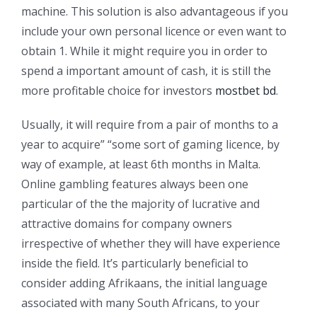
machine. This solution is also advantageous if you
include your own personal licence or even want to
obtain 1. While it might require you in order to
spend a important amount of cash, it is still the
more profitable choice for investors
mostbet bd
.
Usually, it will require from a pair of months to a
year to acquire” “some sort of gaming licence, by
way of example, at least 6th months in Malta.
Online gambling features always been one
particular of the the majority of lucrative and
attractive domains for company owners
irrespective of whether they will have experience
inside the field. It’s particularly beneficial to
consider adding Afrikaans, the initial language
associated with many South Africans, to your