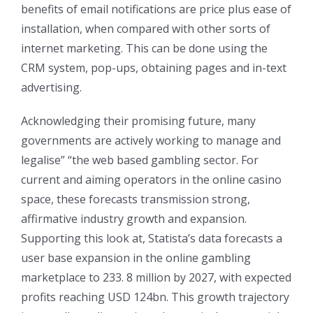
benefits of email notifications are price plus ease of
installation, when compared with other sorts of
internet marketing. This can be done using the
CRM system, pop-ups, obtaining pages and in-text
advertising.
Acknowledging their promising future, many
governments are actively working to manage and
legalise” “the web based gambling sector. For
current and aiming operators in the online casino
space, these forecasts transmission strong,
affirmative industry growth and expansion.
Supporting this look at, Statista’s data forecasts a
user base expansion in the online gambling
marketplace to 233. 8 million by 2027, with expected
profits reaching USD 124bn. This growth trajectory