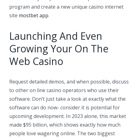
program and create a new unique casino internet
site
mostbet app
.
Launching And Even
Growing Your On The
Web Casino
Request detailed demos, and when possible, discuss
to other on line casino operators who use their
software. Don’t just take a look at exactly what the
software can do now- consider it is potential for
upcoming development. In 2023 alone, this market
made $95 billion, which shows exactly how much
people love wagering online. The two biggest