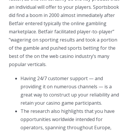
an individual will offer to your players. Sportsbook
did find a boom in 2000 almost immediately after
Betfair entered typically the online gambling
marketplace. Betfair facilitated player-to-player”
“wagering on sporting results and took a portion
of the gamble and pushed sports betting for the
best of the on the web casino industry’s many
popular verticals.
Having 24/7 customer support — and
providing it on numerous channels — is a
great way to construct up your reliability and
retain your casino game participants.
The research also highlights that you have
opportunities worldwide intended for
operators, spanning throughout Europe,