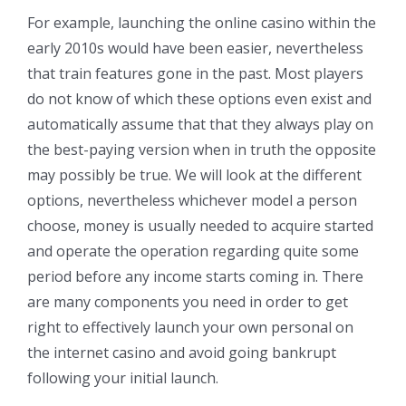
For example, launching the online casino within the
early 2010s would have been easier, nevertheless
that train features gone in the past. Most players
do not know of which these options even exist and
automatically assume that that they always play on
the best-paying version when in truth the opposite
may possibly be true. We will look at the different
options, nevertheless whichever model a person
choose, money is usually needed to acquire started
and operate the operation regarding quite some
period before any income starts coming in. There
are many components you need in order to get
right to effectively launch your own personal on
the internet casino and avoid going bankrupt
following your initial launch.