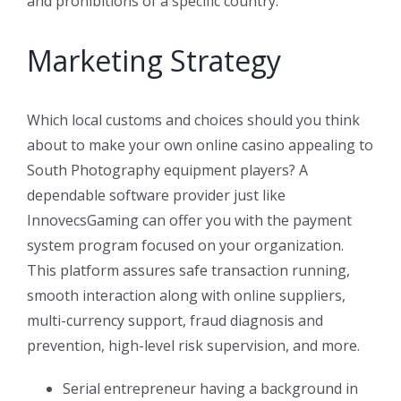
and prohibitions of a specific country.
Marketing Strategy
Which local customs and choices should you think
about to make your own online casino appealing to
South Photography equipment players? A
dependable software provider just like
InnovecsGaming can offer you with the payment
system program focused on your organization.
This platform assures safe transaction running,
smooth interaction along with online suppliers,
multi-currency support, fraud diagnosis and
prevention, high-level risk supervision, and more.
Serial entrepreneur having a background in