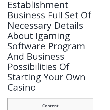
Establishment
Business Full Set Of
Necessary Details
About Igaming
Software Program
And Business
Possibilities Of
Starting Your Own
Casino
Content