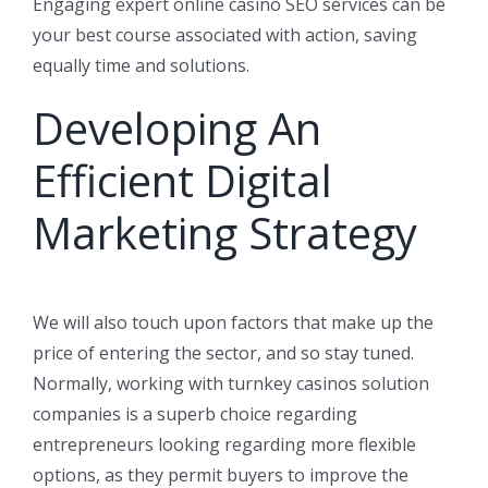
Engaging expert online casino SEO services can be
your best course associated with action, saving
equally time and solutions.
Developing An
Efficient Digital
Marketing Strategy
We will also touch upon factors that make up the
price of entering the sector, and so stay tuned.
Normally, working with turnkey casinos solution
companies is a superb choice regarding
entrepreneurs looking regarding more flexible
options, as they permit buyers to improve the