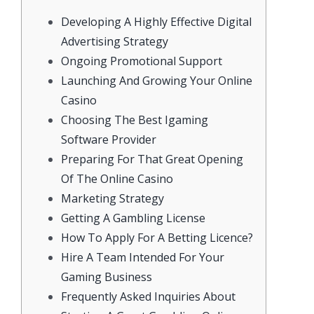
Developing A Highly Effective Digital
Advertising Strategy
Ongoing Promotional Support
Launching And Growing Your Online
Casino
Choosing The Best Igaming
Software Provider
Preparing For That Great Opening
Of The Online Casino
Marketing Strategy
Getting A Gambling License
How To Apply For A Betting Licence?
Hire A Team Intended For Your
Gaming Business
Frequently Asked Inquiries About