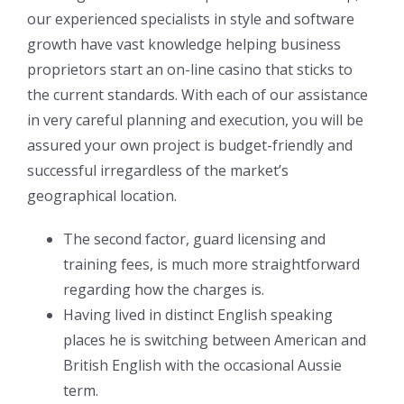
our experienced specialists in style and software
growth have vast knowledge helping business
proprietors start an on-line casino that sticks to
the current standards. With each of our assistance
in very careful planning and execution, you will be
assured your own project is budget-friendly and
successful irregardless of the market’s
geographical location.
The second factor, guard licensing and
training fees, is much more straightforward
regarding how the charges is.
Having lived in distinct English speaking
places he is switching between American and
British English with the occasional Aussie
term.