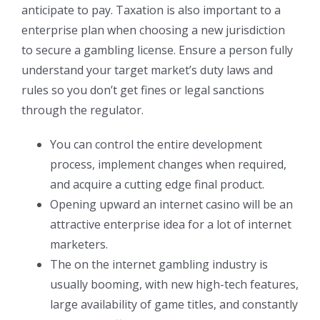
anticipate to pay. Taxation is also important to a
enterprise plan when choosing a new jurisdiction
to secure a gambling license. Ensure a person fully
understand your target market’s duty laws and
rules so you don’t get fines or legal sanctions
through the regulator.
You can control the entire development
process, implement changes when required,
and acquire a cutting edge final product.
Opening upward an internet casino will be an
attractive enterprise idea for a lot of internet
marketers.
The on the internet gambling industry is
usually booming, with new high-tech features,
large availability of game titles, and constantly