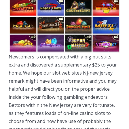
Newcomers is compensated with a big put suits
extra and discovered a supplementary $25 to your
home. We hope our slot web sites Nj-new jersey
remark might have been informative and you may
helpful and will direct you on the proper advice
inside the your following gambling endeavors.
Bettors within the New jersey are very fortunate,
as they features loads of on-line casino slots to
choose from and now have use of probably the