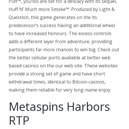
Puff™, you’lso are set for a delicacy with its sequel,
Huff N’ Much more Smoke™. Produced by Light &
Question, this game generates on the its
predecessor’s success having an additional wheel
to have increased honours. The excess controls
adds a different layer from adventure, providing
participants far more chances to win big. Check out
the better cellular ports available at better web
based casinos on the our web site. These websites
provide a strong set of game and have short
withdrawal times, identical to Bitcoin casinos,
making them reliable for very long-name enjoy.
Metaspins Harbors
RTP