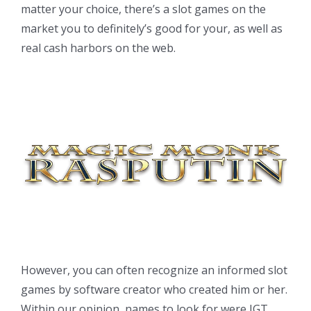
matter your choice, there’s a slot games on the
market you to definitely’s good for your, as well as
real cash harbors on the web.
However, you can often recognize an informed slot
games by software creator who created him or her.
Within our opinion, names to look for were IGT,