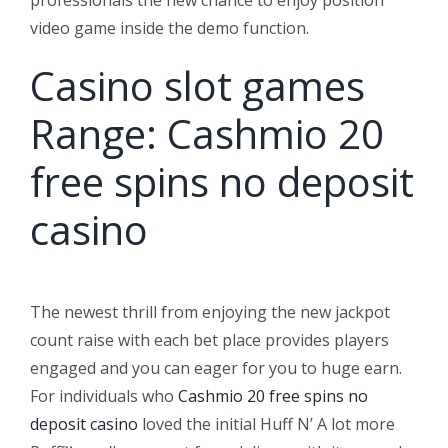
video game inside the demo function.
Casino slot games
Range: Cashmio 20
free spins no deposit
casino
The newest thrill from enjoying the new jackpot
count raise with each bet place provides players
engaged and you can eager for you to huge earn.
For individuals who
Cashmio 20 free spins no
deposit casino
loved the initial Huff N’ A lot more