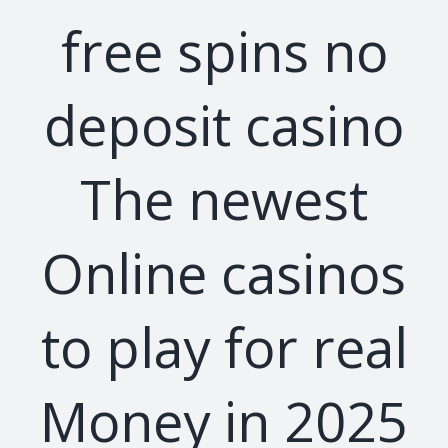
free spins no
deposit casino
The newest
Online casinos
to play for real
Money in 2025