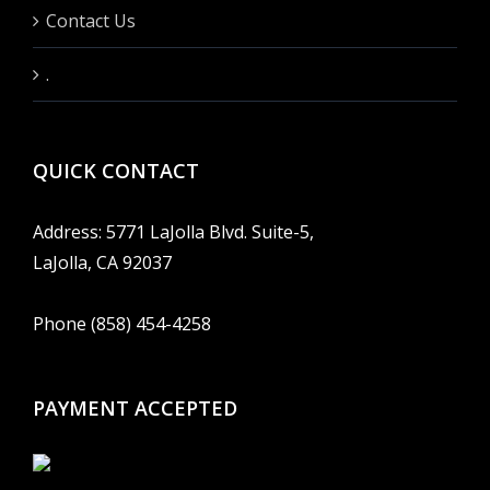
Contact Us
.
QUICK CONTACT
Address: 5771 LaJolla Blvd. Suite-5,
LaJolla, CA 92037
Phone (858) 454-4258
PAYMENT ACCEPTED