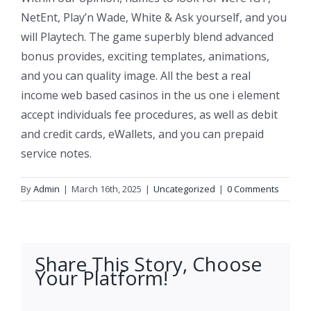
NetEnt, Play’n Wade, White & Ask yourself, and you
will Playtech. The game superbly blend advanced
bonus provides, exciting templates, animations,
and you can quality image. All the best a real
income web based casinos in the us one i element
accept individuals fee procedures, as well as debit
and credit cards, eWallets, and you can prepaid
service notes.
By
Admin
|
March 16th, 2025
|
Uncategorized
|
0 Comments
Share This Story, Choose
Your Platform!
facebook
twitter
linkedin
reddit
whatsapp
tumblr
pinterest
vk
Email