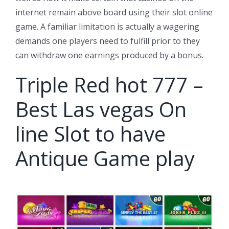
internet remain above board using their slot online
game. A familiar limitation is actually a wagering
demands one players need to fulfill prior to they
can withdraw one earnings produced by a bonus.
Triple Red hot 777 –
Best Las vegas On
line Slot to have
Antique Game play