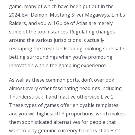
game, many of which have been put out in the
2024. Evil Demon, Mustang Silver Megaways, Limbs
Raiders, and you will Guide of Atlas are merely
some of the top instances. Regulating changes
around the various jurisdictions is actually
reshaping the fresh landscaping, making sure safe
betting surroundings when you’re promoting
innovation within the gambling experience.
As well as these common ports, don’t overlook
almost every other fascinating headings including
Thunderstruck II and Inactive otherwise Live 2.
These types of games offer enjoyable templates
and you will highest RTP proportions, which makes
them sophisticated alternatives for people that
want to play genuine currency harbors. It doesn’t