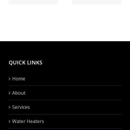
sse
berg
сие
h
Vegas
сделать?
hinten
fullen?
QUICK LINKS
Home
About
Services
Water Heaters