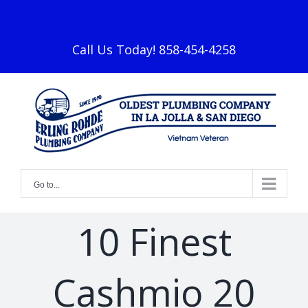
Skip
facebook
to
content
Call Us Today! 858-454-4258
Go to...
10 Finest
Cashmio 20