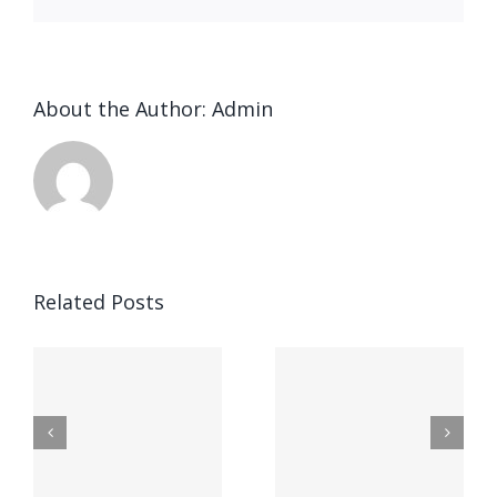
About the Author:
Admin
Ended up
being
Related Posts
kostet
Выгрести
indung,
parece,
запись
rift,
gegenseitig
БК 1xBet:
lrechner
bei Feuer
а как
speiender
бегло