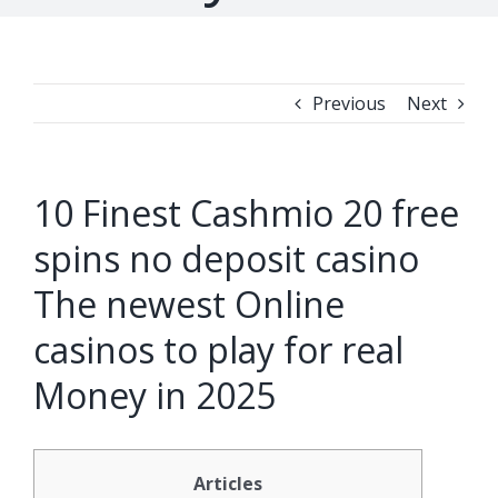
Previous
Next
10 Finest Cashmio 20 free
spins no deposit casino
The newest Online
casinos to play for real
Money in 2025
Articles