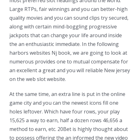
most preferred slot headings around the world.
Large RTPs, fair winnings and you can better-high
quality movies and you can sound clips try secured,
along with certain mind-boggling progressive
jackpots that can change your life around inside
the an enthusiastic immediate. In the following
harbors websites Nj book, we are going to look at
numerous provides one to mutual compensate for
an excellent a great and you will reliable New jersey
on the web slot website.
At the same time, an extra line is put in the online
game city and you can the newest icons fill one
holes leftover. Which have four rows, your play
15,625 a way to earn, half a dozen rows 46,656 a
method to earn, etc. 20Bet is highly thought about
to possess offering the an informed the new video