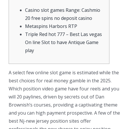
Casino slot games Range: Cashmio
20 free spins no deposit casino
Metaspins Harbors RTP
Triple Red hot 777 – Best Las vegas
On line Slot to have Antique Game
play
A select few online slot game is estimated while the
best choices for real money gamble in the 2025.
Which position video game have four reels and you
will 20 paylines, driven by secrets out of Dan
Brownish’s courses, providing a captivating theme
and you can high payment prospective.
A few of the
best Nj-new jersey position sites offer
professionals the new chance to enjoy position