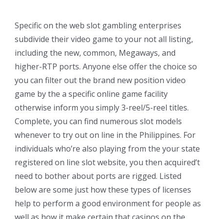
Specific on the web slot gambling enterprises
subdivide their video game to your not all listing,
including the new, common, Megaways, and
higher-RTP ports. Anyone else offer the choice so
you can filter out the brand new position video
game by the a specific online game facility
otherwise inform you simply 3-reel/5-reel titles.
Complete, you can find numerous slot models
whenever to try out on line in the Philippines. For
individuals who’re also playing from the your state
registered on line slot website, you then acquired’t
need to bother about ports are rigged. Listed
below are some just how these types of licenses
help to perform a good environment for people as
well as how it make certain that casinos on the