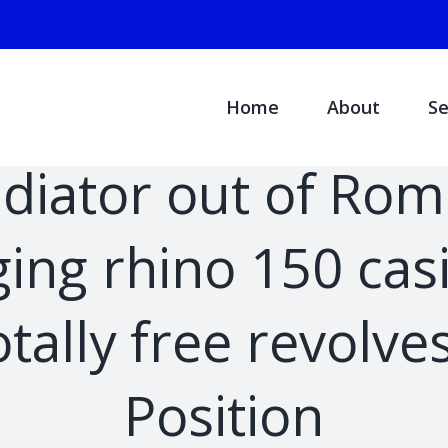
Search
for:
Home
About
Se
adiator out of Rom
ing rhino 150 cas
otally free revolv
Position