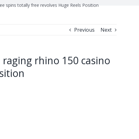
e spins totally free revolves Huge Reels Position
Previous
Next
raging rhino 150 casino
sition