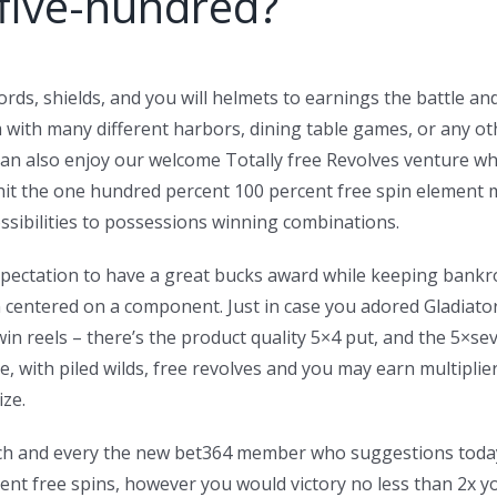
five-hundred?
words, shields, and you will helmets to earnings the battle a
with many different harbors, dining table games, or any ot
s can also enjoy our welcome Totally free Revolves venture 
o hit the one hundred percent 100 percent free spin element 
ssibilities to possessions winning combinations.
ectation to have a great bucks award while keeping bankrol
 centered on a component. Just in case you adored Gladiator 
in reels – there’s the product quality 5×4 put, and the 5×sev
e, with piled wilds, free revolves and you may earn multipli
ize.
ach and every the new bet364 member who suggestions toda
ent free spins, however you would victory no less than 2x yo