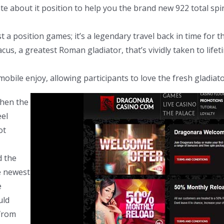
ate about it position to help you the brand new 922 total s
 a position games; it’s a legendary travel back in time for 
s, a greatest Roman gladiator, that’s vividly taken to lifet
obile enjoy, allowing participants to love the fresh gladiat
when the
eel
ot
d the
he newest
e
uld
 from