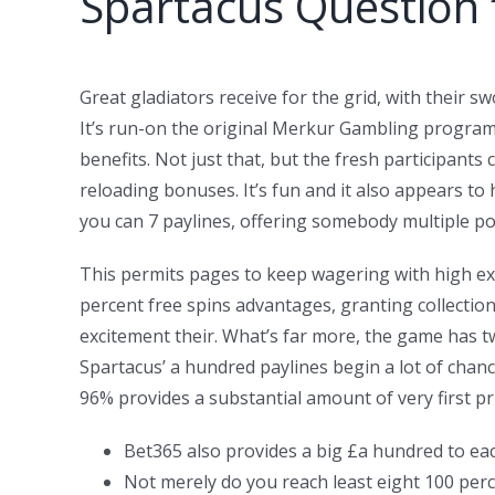
Spartacus Question 
Great gladiators receive for the grid, with their s
It’s run-on the original Merkur Gambling program 
benefits. Not just that, but the fresh participant
reloading bonuses. It’s fun and it also appears t
you can 7 paylines, offering somebody multiple po
This permits pages to keep wagering with high exp
percent free spins advantages, granting collection
excitement their. What’s far more, the game has tw
Spartacus’ a hundred paylines begin a lot of chanc
96% provides a substantial amount of very first pr
Bet365 also provides a big £a hundred to e
Not merely do you reach least eight 100 perc