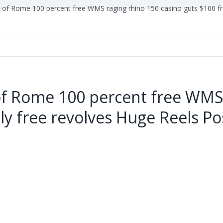
 of Rome 100 percent free WMS raging rhino 150 casino guts $100 fre
of Rome 100 percent free WMS 
lly free revolves Huge Reels Po