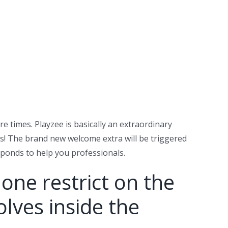
re times. Playzee is basically an extraordinary
es! The brand new welcome extra will be triggered
sponds to help you professionals.
one restrict on the
lves inside the