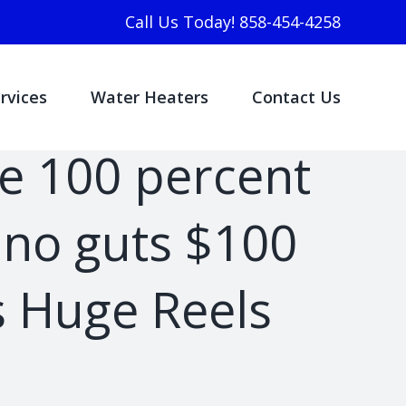
Call Us Today! 858-454-4258
rvices
Water Heaters
Contact Us
e 100 percent
ino guts $100
es Huge Reels