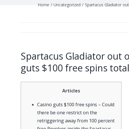
Home
/
Uncategorized
/
Spartacus Gladiator out
Spartacus Gladiator out 
guts $100 free spins tota
Articles
Casino guts $100 free spins – Could
there be one restrict on the
retriggering away from 100 percent
free Revolves inside the Spartacus