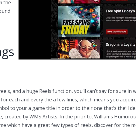
m the
round
ngs
eels, and a huge Reels function, you’ll can’t say for sure i
ts for each and every the a few lines, which means you acquir
mbol to your a game title in order to their one that’s the’ll
ne, created by WMS Artists. In the prior to, Williams Humor
me which have a great few types of reels, discover for the 