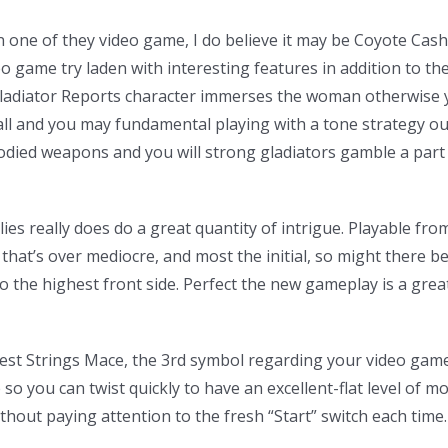
one of they video game, I do believe it may be Coyote Cash
eo game try laden with interesting features in addition to th
ladiator Reports character immerses the woman otherwise yo
 tall and you may fundamental playing with a tone strategy o
loodied weapons and you will strong gladiators gamble a pa
es really does do a great quantity of intrigue. Playable from
t’s over mediocre, and most the initial, so might there be ze
 to the highest front side. Perfect the new gameplay is a gre
west Strings Mace, the 3rd symbol regarding your video game
o you can twist quickly to have an excellent-flat level of mo
thout paying attention to the fresh “Start” switch each time.