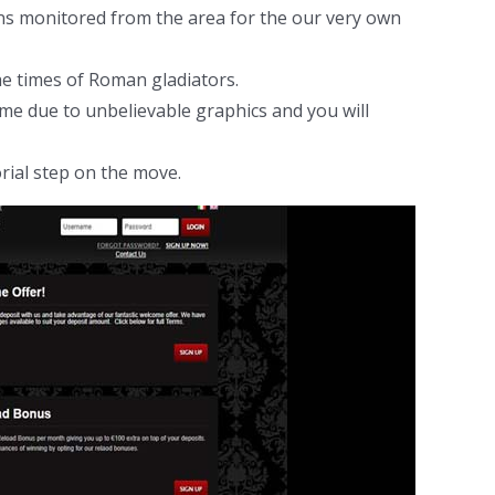
pins monitored from the area for the our very own
the times of Roman gladiators.
ime due to unbelievable graphics and you will
orial step on the move.