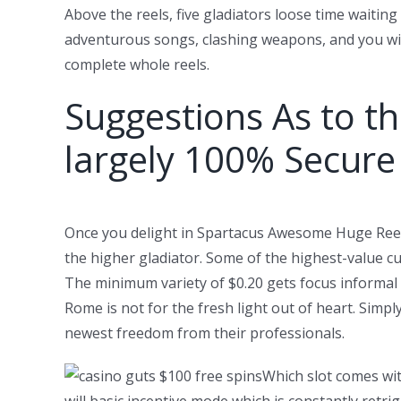
Above the reels, five gladiators loose time waitin
adventurous songs, clashing weapons, and you will
complete whole reels.
Suggestions As to th
largely 100% Secure
Once you delight in Spartacus Awesome Huge Reels 
the higher gladiator. Some of the highest-value cue
The minimum variety of $0.20 gets focus informal a
Rome is not for the fresh light out of heart. Simp
newest freedom from their professionals.
Which slot comes with