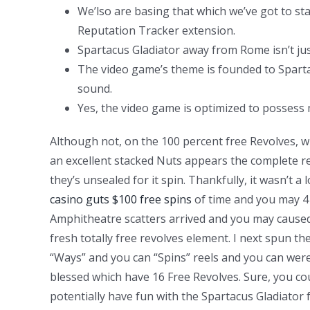
We’lso are basing that which we’ve got to st
Reputation Tracker extension.
Spartacus Gladiator away from Rome isn’t just
The video game’s theme is founded to Spartacu
sound.
Yes, the video game is optimized to possess m
Although not, on the 100 percent free Revolves, 
an excellent stacked Nuts appears the complete r
they’s unsealed for it spin. Thankfully, it wasn’t a l
casino guts $100 free spins
of time and you may 4
Amphitheatre scatters arrived and you may cause
fresh totally free revolves element. I next spun t
“Ways” and you can “Spins” reels and you can wer
blessed which have 16 Free Revolves. Sure, you co
potentially have fun with the Spartacus Gladiator