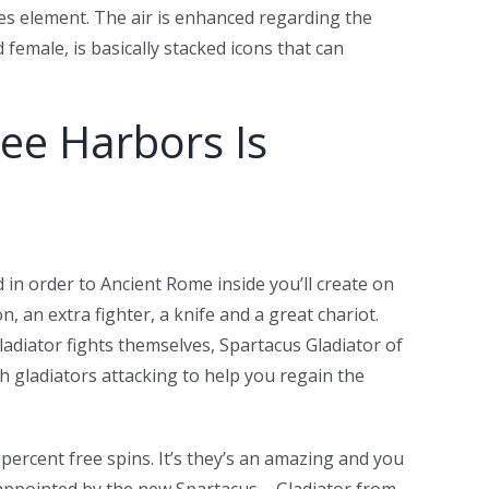
lves element. The air is enhanced regarding the
emale, is basically stacked icons that can
ree Harbors Is
in order to Ancient Rome inside you’ll create on
, an extra fighter, a knife and a great chariot.
ladiator fights themselves, Spartacus Gladiator of
h gladiators attacking to help you regain the
 percent free spins. It’s they’s an amazing and you