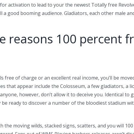
g for activation to lead to your the newest Totally free Revo
 a good booming audience. Gladiators, each other male and f
e reasons 100 percent f
free of charge or an excellent real income, you’ll be moved 
s that appear include the Colosseum, a few gladiators, a lion
nyone, however, don’t allow it to deceive you. Identical to g
ly be ready to discover a number of the bloodiest stadium wit
 the moving wilds, stacked signs, scatters, and you will 100