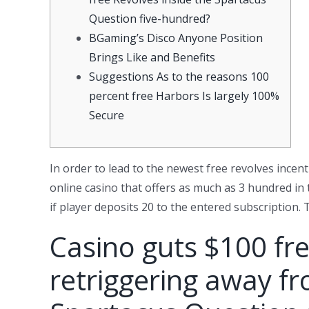
Question five-hundred?
BGaming’s Disco Anyone Position
Brings Like and Benefits
Suggestions As to the reasons 100
percent free Harbors Is largely 100%
Secure
In order to lead to the newest free revolves incent
online casino that offers as much as 3 hundred in 
if player deposits 20 to the entered subscription.
T
Casino guts $100 fre
retriggering away fr