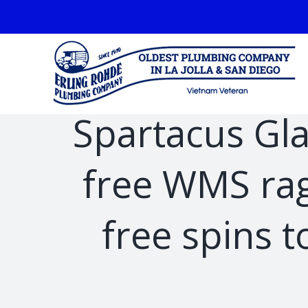
Skip
facebook
to
content
Spartacus Gl
free WMS rag
free spins t