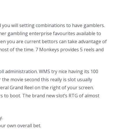
nd you will setting combinations to have gamblers.
her gambling enterprise favourites available to
when you are current bettors can take advantage of
most of the time. 7 Monkeys provides 5 reels and
l administration. WMS try nice having its 100
the movie second this really is slot usually
eral Grand Reel on the right of your screen.
ers to boot. The brand new slot’s RTG of almost
y.
ur own overall bet.