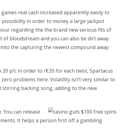
 games real cash increased apparently easily to
e possibility in order to money a large jackpot
ur regarding the the brand new serious fits of
ut of bloodstream and you can also be dirt away
rt into the capturing the newest compound away
 20 p/c in order to /€20 for each twist, Spartacus
ro problems here. Volatility isn’t very similar to
at stirring backing song, adding to the new
. You can release
ments. It helps a person first off a gambling