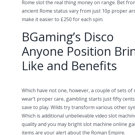
Rome slot the real thing money on range. Bet fro
ancient Rome status vary from just 10p proper a
make it easier to £250 for each spin.
BGaming’s Disco
Anyone Position Bri
Like and Benefits
Which have not one, however, a couple of sets of r
wear’t proper care, gambling starts just fifty cen
save to play. Wilds try transform various other sy
Which is additional unbelievable video slot machi
quality and you may bright slot machine online ga
items are your alert about the Roman Empire.