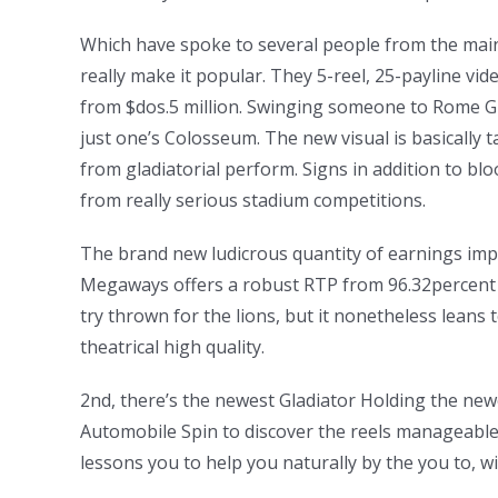
Which have spoke to several people from the main 
really make it popular. They 5-reel, 25-payline vid
from $dos.5 million. Swinging someone to Rome G
just one’s Colosseum. The new visual is basically
from gladiatorial perform. Signs in addition to b
from really serious stadium competitions.
The brand new ludicrous quantity of earnings impli
Megaways offers a robust RTP from 96.32percent tha
try thrown for the lions, but it nonetheless leans
theatrical high quality.
2nd, there’s the newest Gladiator Holding the ne
Automobile Spin to discover the reels manageable s
lessons you to help you naturally by the you to, wi