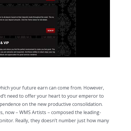
n which your future earn can come from. However,
ed’t need to offer your heart to your emperor to
 dependence on the new productive consolidation.
ous, now – WMS Artists – composed the leading-
monitor. Really, they doesn’t number just how many