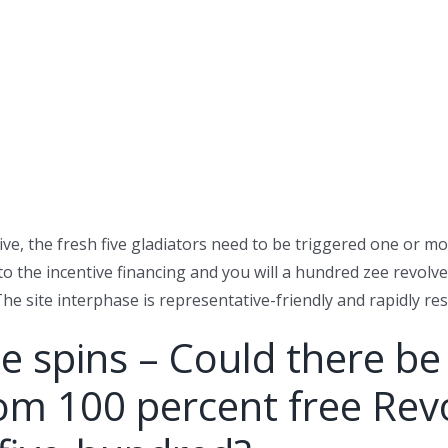
ive, the fresh five gladiators need to be triggered one or mo
to the incentive financing and you will a hundred zee revolv
he site interphase is representative-friendly and rapidly re
e spins – Could there be 
om 100 percent free Revo