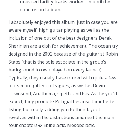
unusued facility tracks worked on until the
done record album.
I absolutely enjoyed this album, just in case you are
aware myself, high guitar playing as well as the
inclusion of one out of the best designers Derek
Sherinian are a dish for achievement. The ocean try
designed in the 2002 because of the guitarist Robin
Staps (that is the sole associate in the group’s
background to own played on every launch).
Typically, they usually have toured with quite a few
of its more gifted colleagues, as well as Devin
Townsend, Anathema, Opeth, and Isis. As the you’d
expect, they promote Pelagial because their better
listing but really, adding you to their layout
revolves within the distinctions amongst the main
four chapters� Epipelagic, Mesopelagic,