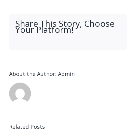
Share This Story, Choose
Your Platform!
facebook
twitter
linkedin
reddit
whatsapp
tumblr
pinterest
vk
Email
About the Author:
Admin
Ended up
being
Related Posts
kostet
Выгрести