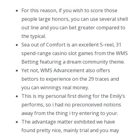
For this reason, if you wish to score those
people large honors, you can use several shell
out line and you can bet greater compared to
the typical.
Sea out of Comfort is an excellent 5-reel, 31
spend-range casino slot games from the WMS
Betting featuring a dream community theme.
Yet not, WMS Advancement also offers
bettors to experience on the 29 traces and
you can winnings real money.
This is my personal first diving for the Emily’s
performs, so i had no preconceived notions
away from the thing i try entering to your.
The advantage matter exhibited we have
found pretty nice, mainly trial and you may