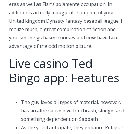
eras as well as Fish’s solamente occupation. In
addition is actually inaugural champion of your
United kingdom Dynasty fantasy baseball league. I
realize much, a great combination of fiction and
you can things based courses and now have take
advantage of the odd motion picture.
Live casino Ted
Bingo app: Features
The guy loves all types of material, however,
has an alternative love for thrash, sludge, and
something dependent on Sabbath.
As the you’ll anticipate, they enhance Pelagial