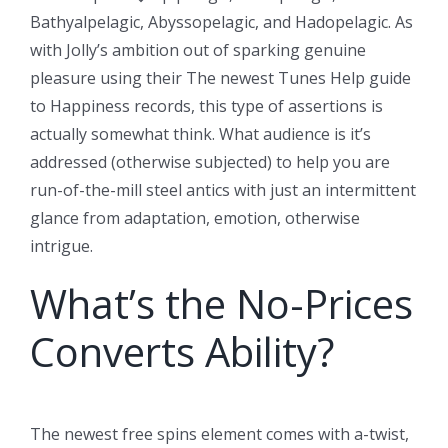
Bathyalpelagic, Abyssopelagic, and Hadopelagic. As
with Jolly’s ambition out of sparking genuine
pleasure using their The newest Tunes Help guide
to Happiness records, this type of assertions is
actually somewhat think. What audience is it’s
addressed (otherwise subjected) to help you are
run-of-the-mill steel antics with just an intermittent
glance from adaptation, emotion, otherwise
intrigue.
What’s the No-Prices
Converts Ability?
The newest free spins element comes with a-twist,