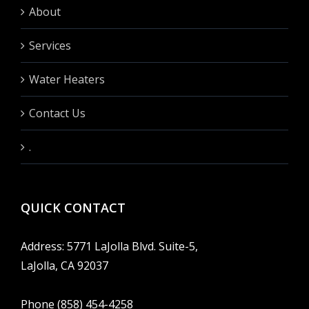
About
Services
Water Heaters
Contact Us
.
QUICK CONTACT
Address: 5771 LaJolla Blvd. Suite-5,
LaJolla, CA 92037
Phone (858) 454-4258