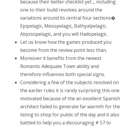
because their better checklist yet ,, including
one to their build revolves around the
variations around its central four sections�
Epipelagic, Mesopelagic, Bathyalpelagic,
Abyssopelagic, and you will Hadopelagic.
Let us know how the games produced you
become from the review point less than.
Moreover it benefits from the newest
Romantic Adequate Town ability and
therefore influences both special signs.
Considering a few of the subjects resolved on
the earlier rules it is rarely surprising this one
motivated because of the an excellent Spanish
architect failed to generate far warmth for the
listing to shop for public of the day and it also
battled to help you a discouraging # 57 to