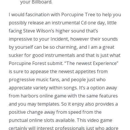
your Billboard.
I would fascination with Porcupine Tree to help you
possibly release an instrumental Cd one day, little
facing Steve Wilson’s higher sound that’s
impressive to your Incident, however their sounds
by yourself can be so charming, and I am a great
sucker for good instrumentals and that is just what
Porcupine Forest submit. “The newest Experience”
is sure to appease the newest appetites from
progressive music fans, and people just who
appreciate variety within songs. It’s a option away
from harbors online game with the same features
and you may templates. So it enjoy also provides a
positive change away from speed from the
punctual online slots available. This video game
certainly will interest professionals just who adore