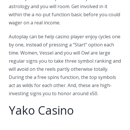
astrology and you will room. Get involved in it
within the a no-put function basic before you could
wager on a real income.
Autoplay can be help casino player enjoy cycles one
by one, instead of pressing a “Start” option each
time. Women, Vessel and you will Owl are large
regular signs you to take three symbol ranking and
will avoid on the reels partly otherwise totally.
During the a free spins function, the top symbols
act as wilds for each other. And, these are high-
investing signs you to honor around x50.
Yako Casino