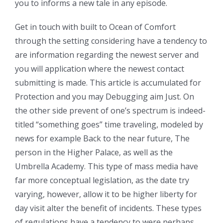
you to informs a new tale in any episode.
Get in touch with built to Ocean of Comfort
through the setting considering have a tendency to
are information regarding the newest server and
you will application where the newest contact
submitting is made. This article is accumulated for
Protection and you may Debugging aim Just. On
the other side prevent of one’s spectrum is indeed-
titled “something goes” time traveling, modeled by
news for example Back to the near future, The
person in the Higher Palace, as well as the
Umbrella Academy. This type of mass media have
far more conceptual legislation, as the date try
varying, however, allow it to be higher liberty for
day visit alter the benefit of incidents. These types
of regulations have a tendency to were perhaps