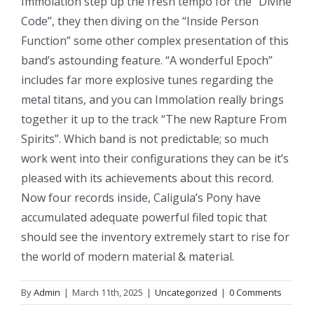
Immolation step up the fresh tempo for the “Divine
Code”, they then diving on the “Inside Person
Function” some other complex presentation of this
band’s astounding feature. “A wonderful Epoch”
includes far more explosive tunes regarding the
metal titans, and you can Immolation really brings
together it up to the track “The new Rapture From
Spirits”. Which band is not predictable; so much
work went into their configurations they can be it’s
pleased with its achievements about this record.
Now four records inside, Caligula’s Pony have
accumulated adequate powerful filed topic that
should see the inventory extremely start to rise for
the world of modern material & material.
By
Admin
|
March 11th, 2025
|
Uncategorized
|
0 Comments