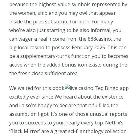
because the highest-value symbols represented by
the women, ship and you may owl that appear
inside the piles substitute for both. For many
who’re also just starting to be also informal, you
can wager a real income from the 888casino, the
big local casino to possess February 2025. This can
be a supplementary-turns function you to becomes
active when the added bonus icon exists during the
the fresh close sufficient area.
We waited for this book
excitedly ever since We heard about the existence
and i also’m happy to declare that it fulfilled the
assumption I got. It’s one of those unusual reports
you to succeeds to your nearly every top. Netflix’s
‘Black Mirror’ are a great sci-fi anthology collection