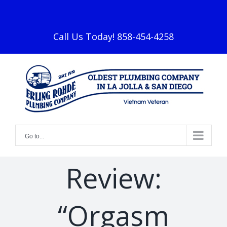
Skip
facebook
to
content
Call Us Today! 858-454-4258
Go to...
Review:
“Orgasm