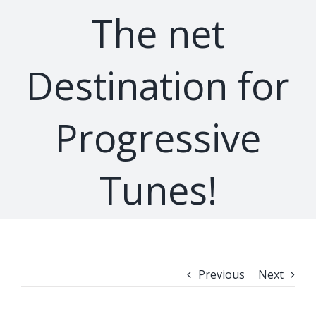
The net
Destination for
Progressive
Tunes!
Previous
Next