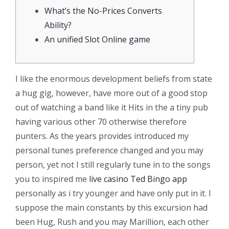
What’s the No-Prices Converts
Ability?
An unified Slot Online game
I like the enormous development beliefs from state
a hug gig, however, have more out of a good stop
out of watching a band like it Hits in the a tiny pub
having various other 70 otherwise therefore
punters.
As the years provides introduced my
personal tunes preference changed and you may
person, yet not I still regularly tune in to the songs
you to inspired me
live casino Ted Bingo app
personally as i try younger and have only put in it. I
suppose the main constants by this excursion had
been Hug, Rush and you may Marillion, each other