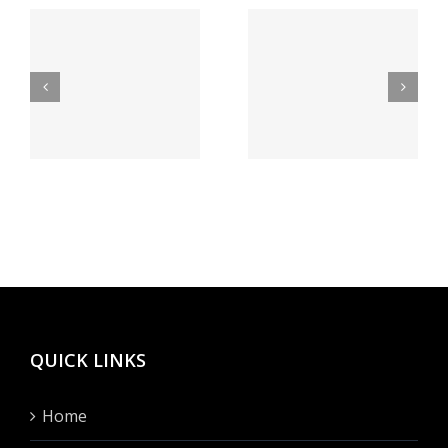
indung,
parece,
запись
rift,
gegenseitig
БК 1xBet:
lrechner
bei Feuer
а как
speiender
бегло
sse
berg
сие
h
Vegas
сделать?
hinten
fullen?
QUICK LINKS
Home