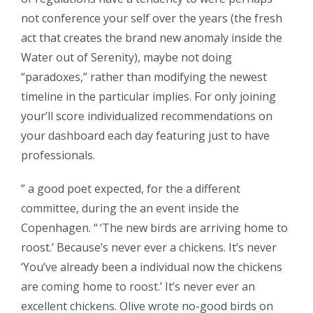
not conference your self over the years (the fresh
act that creates the brand new anomaly inside the
Water out of Serenity), maybe not doing
“paradoxes,” rather than modifying the newest
timeline in the particular implies. For only joining
your’ll score individualized recommendations on
your dashboard each day featuring just to have
professionals.
” a good poet expected, for the a different
committee, during the an event inside the
Copenhagen. “ ‘The new birds are arriving home to
roost.’ Because’s never ever a chickens. It’s never
‘You’ve already been a individual now the chickens
are coming home to roost.’ It’s never ever an
excellent chickens. Olive wrote no-good birds on