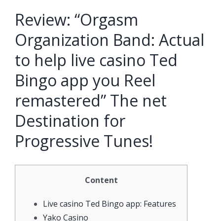
Review: “Orgasm
Organization Band: Actual
to help live casino Ted
Bingo app you Reel
remastered” The net
Destination for
Progressive Tunes!
Content
Live casino Ted Bingo app: Features
Yako Casino