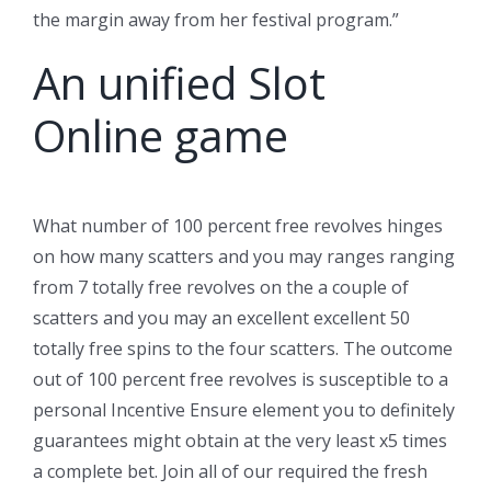
the margin away from her festival program.”
An unified Slot
Online game
What number of 100 percent free revolves hinges
on how many scatters and you may ranges ranging
from 7 totally free revolves on the a couple of
scatters and you may an excellent excellent 50
totally free spins to the four scatters. The outcome
out of 100 percent free revolves is susceptible to a
personal Incentive Ensure element you to definitely
guarantees might obtain at the very least x5 times
a complete bet. Join all of our required the fresh