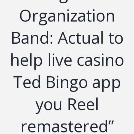
Organization
Band: Actual to
help live casino
Ted Bingo app
you Reel
remastered”