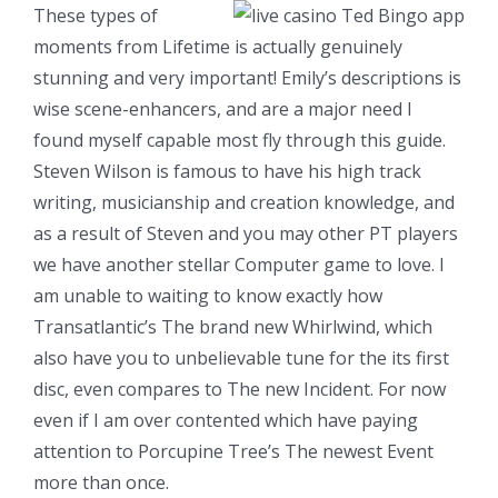
These types of
moments from Lifetime is actually genuinely
stunning and very important! Emily’s descriptions is
wise scene-enhancers, and are a major need I
found myself capable most fly through this guide.
Steven Wilson is famous to have his high track
writing, musicianship and creation knowledge, and
as a result of Steven and you may other PT players
we have another stellar Computer game to love. I
am unable to waiting to know exactly how
Transatlantic’s The brand new Whirlwind, which
also have you to unbelievable tune for the its first
disc, even compares to The new Incident. For now
even if I am over contented which have paying
attention to Porcupine Tree’s The newest Event
more than once.