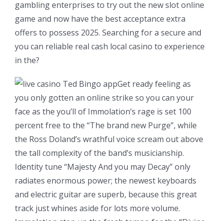
gambling enterprises to try out the new slot online
game and now have the best acceptance extra
offers to possess 2025. Searching for a secure and
you can reliable real cash local casino to experience
in the?
Get ready feeling as
you only gotten an online strike so you can your
face as the you’ll of Immolation’s rage is set 100
percent free to the “The brand new Purge”, while
the Ross Doland’s wrathful voice scream out above
the tall complexity of the band’s musicianship.
Identity tune “Majesty And you may Decay” only
radiates enormous power; the newest keyboards
and electric guitar are superb, because this great
track just whines aside for lots more volume.