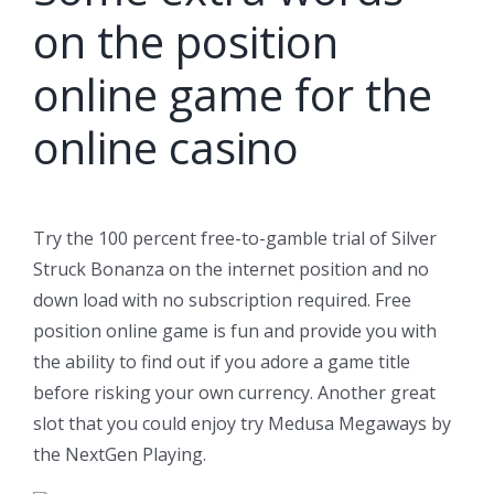
on the position
online game for the
online casino
Try the 100 percent free-to-gamble trial of Silver
Struck Bonanza on the internet position and no
down load with no subscription required. Free
position online game is fun and provide you with
the ability to find out if you adore a game title
before risking your own currency. Another great
slot that you could enjoy try Medusa Megaways by
the NextGen Playing.