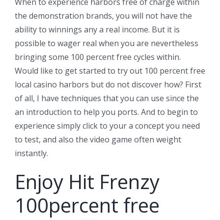
When to experience harbors free of charge within
the demonstration brands, you will not have the
ability to winnings any a real income. But it is
possible to wager real when you are nevertheless
bringing some 100 percent free cycles within.
Would like to get started to try out 100 percent free
local casino harbors but do not discover how? First
of all, I have techniques that you can use since the
an introduction to help you ports.
And to begin to
experience simply click to your a concept you need
to test, and also the video game often weight
instantly.
Enjoy Hit Frenzy
100percent free