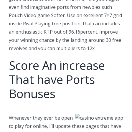
even find imaginative ports from newbies such
Pouch Video game Softer. Use an excellent 7×7 grid
inside Rival Playing free position, that can includes
an enthusiastic RTP out of 96.16percent. Improve
your winning chance by the landing around 30 free
revolves and you can multipliers to 12x.
Score An increase
That have Ports
Bonuses
Whenever they ever be open
to play for online, I’ll update these pages that have