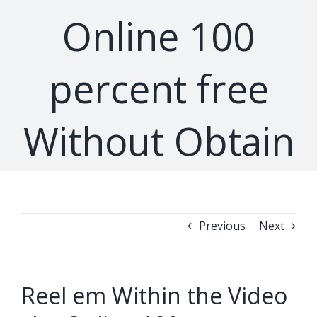
Online 100
percent free
Without Obtain
Previous
Next
Reel em Within the Video