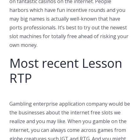
on fantastic casinos on the internet. People
harbors which have fun incentive rounds and you
may big names is actually well-known that have
ports professionals. It’s best to try out the newest
slot machines for totally free ahead of risking your
own money.
Most recent Lesson
RTP
Gambling enterprise application company would be
the businesses about the internet free slots we
realize and you may like. When you gamble on the
internet, you can always come across games from
globe creatures such IGT and RTG. And you might