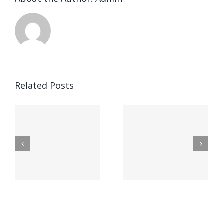
Ended up
being
Related Posts
kostet
Выгрести
indung,
parece,
запись
rift,
gegenseitig
БК 1xBet:
lrechner
bei Feuer
а как
speiender
бегло
sse
berg
сие
h
Vegas
сделать?