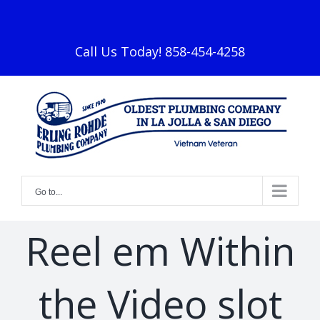
Skip
facebook
to
content
Call Us Today! 858-454-4258
Go to...
Reel em Within
the Video slot