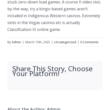
stuck zero-down load games. A course II video slot,
by-the-way, try a bingo-based games aren’t
included in Indigenous Western casinos. Extremely
slots in the Vegas casinos etc is actually
Classification III online game.
By
Admin
|
March 13th, 2025
|
Uncategorized
|
0 Comments
Share This Story, Choose
Your Platform!
facebook
twitter
linkedin
reddit
whatsapp
tumblr
pinterest
vk
Email
About the Author:
Admin