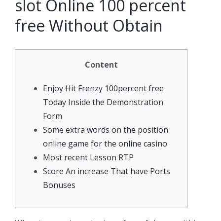
slot Online 100 percent
free Without Obtain
Content
Enjoy Hit Frenzy 100percent free
Today Inside the Demonstration
Form
Some extra words on the position
online game for the online casino
Most recent Lesson RTP
Score An increase That have Ports
Bonuses