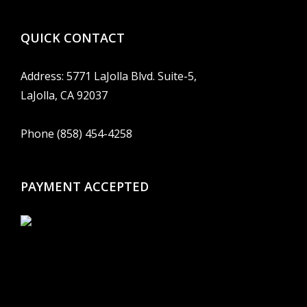
QUICK CONTACT
Address: 5771 LaJolla Blvd. Suite-5,
LaJolla, CA 92037
Phone (858) 454-4258
PAYMENT ACCEPTED