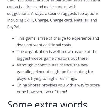
contact address and make contact with
suggestions. Always, a casino suggests fee options
including Skrill, Charge, Charge card, Neteller, and
PayPal.
This game is free of charge to experience and
does not want additional costs.
The organization is well known as one of the
biggest videos game creators out there!
Although it contributes chance, the new
gambling element might be fascinating for
players trying to higher earnings.
China Shores provides you with a way to score
none however, two of them!
Some extra words