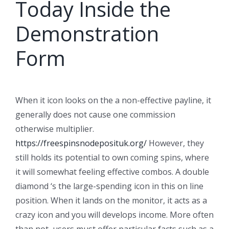
Today Inside the
Demonstration
Form
When it icon looks on the a non-effective payline, it
generally does not cause one commission
otherwise multiplier.
https://freespinsnodeposituk.org/
However, they
still holds its potential to own coming spins, where
it will somewhat feeling effective combos. A double
diamond ‘s the large-spending icon in this on line
position. When it lands on the monitor, it acts as a
crazy icon and you will develops income. More often
than not, users must offer particular facts such as a