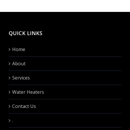
hinten
fullen?
QUICK LINKS
Home
About
Services
Water Heaters
Contact Us
.