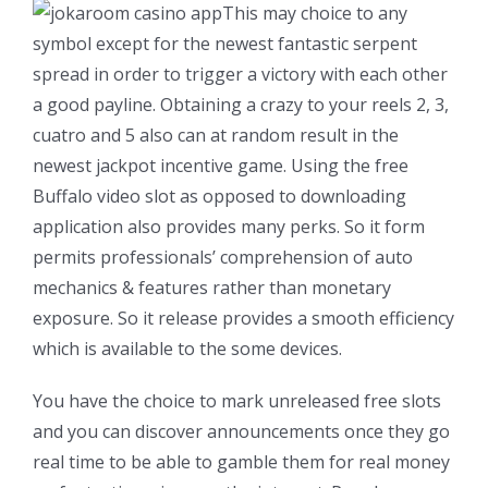
This may choice to any
symbol except for the newest fantastic serpent
spread in order to trigger a victory with each other
a good payline. Obtaining a crazy to your reels 2, 3,
cuatro and 5 also can at random result in the
newest jackpot incentive game. Using the free
Buffalo video slot as opposed to downloading
application also provides many perks. So it form
permits professionals’ comprehension of auto
mechanics & features rather than monetary
exposure. So it release provides a smooth efficiency
which is available to the some devices.
You have the choice to mark unreleased free slots
and you can discover announcements once they go
real time to be able to gamble them for real money