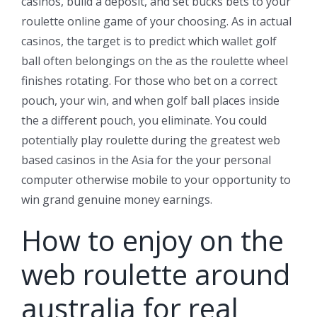
casinos, build a deposit, and set bucks bets to your
roulette online game of your choosing. As in actual
casinos, the target is to predict which wallet golf
ball often belongings on the as the roulette wheel
finishes rotating. For those who bet on a correct
pouch, your win, and when golf ball places inside
the a different pouch, you eliminate. You could
potentially play roulette during the greatest web
based casinos in the Asia for the your personal
computer otherwise mobile to your opportunity to
win grand genuine money earnings.
How to enjoy on the
web roulette around
australia for real