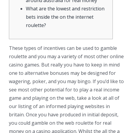
around australia for real money
What are the lowest and restriction
bets inside the on the internet
roulette?
These types of incentives can be used to gamble
roulette and you may a variety of most other online
casino games. But really you have to keep in mind
one to alternative bonuses may be designed for
wagering, poker, and you may bingo. If you’d like to
see most other potential for to play a real income
game and playing on the web, take a look at all of
our listing of an informed playing websites in
britain.
Once you have produced in initial deposit,
you could gamble on the web roulette for real
money on a casino application. Whilst the all the a