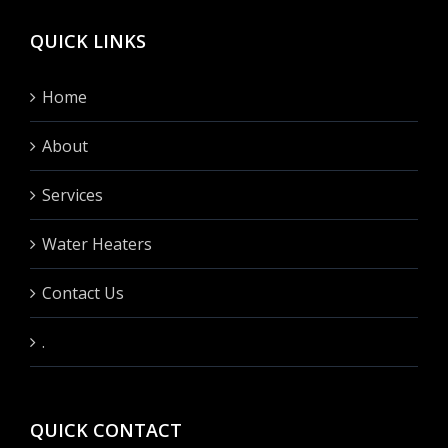
QUICK LINKS
Home
About
Services
Water Heaters
Contact Us
.
QUICK CONTACT