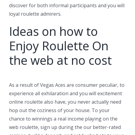
discover for both informal participants and you will
loyal roulette admirers.
Ideas on how to
Enjoy Roulette On
the web at no cost
As a result of Vegas Aces are consumer peculiar, to
experience all exhilaration and you will excitement
online roulette also have, you never actually need
hop out the coziness of your house. To your
chance to winnings a real income playing on the
web roulette, sign up during the our better-rated