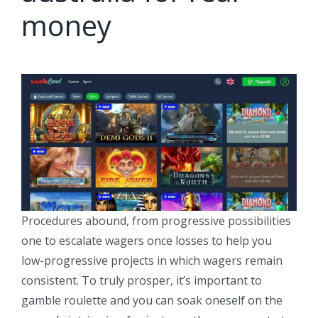
money
Procedures abound, from progressive possibilities
one to escalate wagers once losses to help you
low-progressive projects in which wagers remain
consistent. To truly prosper, it’s important to
gamble roulette and you can soak oneself on the