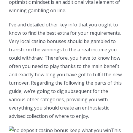
optimistic mindset is an additional vital element of
winning gambling on line.
I’ve and detailed other key info that you ought to
know to find the best extra for your requirements.
Very local casino bonuses should be gambled to
transform the winnings to the a real income you
could withdraw. Therefore, you have to know how
often you need to play thanks to the main benefit
and exactly how long you have got to fulfil the new
turnover. Regarding the following the parts of this
guide, we’re going to dig subsequent for the
various other categories, providing you with
everything you should create an enthusiastic
advised collection of where to enjoy.
This