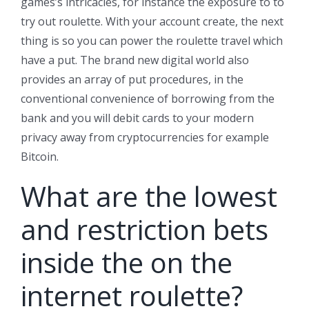
games’s intricacies, for instance the exposure to to
try out roulette. With your account create, the next
thing is so you can power the roulette travel which
have a put. The brand new digital world also
provides an array of put procedures, in the
conventional convenience of borrowing from the
bank and you will debit cards to your modern
privacy away from cryptocurrencies for example
Bitcoin.
What are the lowest
and restriction bets
inside the on the
internet roulette?