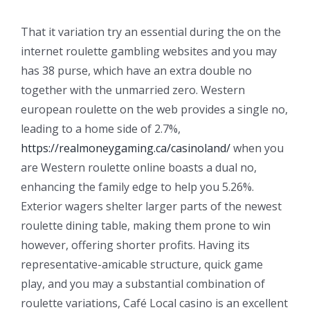
That it variation try an essential during the on the
internet roulette gambling websites and you may
has 38 purse, which have an extra double no
together with the unmarried zero. Western
european roulette on the web provides a single no,
leading to a home side of 2.7%,
https://realmoneygaming.ca/casinoland/
when you
are Western roulette online boasts a dual no,
enhancing the family edge to help you 5.26%.
Exterior wagers shelter larger parts of the newest
roulette dining table, making them prone to win
however, offering shorter profits. Having its
representative-amicable structure, quick game
play, and you may a substantial combination of
roulette variations, Café Local casino is an excellent