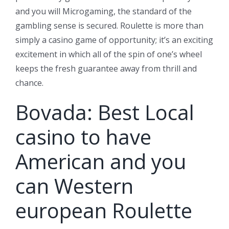
and you will Microgaming, the standard of the
gambling sense is secured. Roulette is more than
simply a casino game of opportunity; it’s an exciting
excitement in which all of the spin of one’s wheel
keeps the fresh guarantee away from thrill and
chance.
Bovada: Best Local
casino to have
American and you
can Western
european Roulette