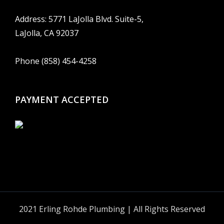
Address: 5771 LaJolla Blvd. Suite-5,
LaJolla, CA 92037
Phone (858) 454-4258
PAYMENT ACCEPTED
2021 Erling Rohde Plumbing | All Rights Reserved