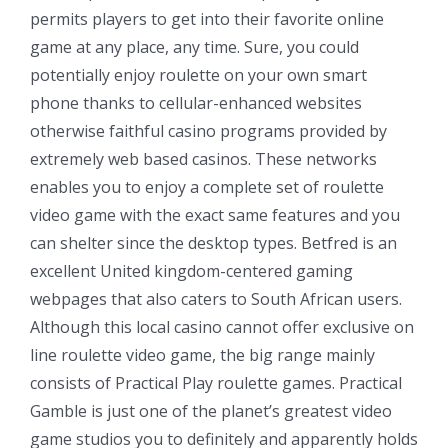
permits players to get into their favorite online
game at any place, any time. Sure, you could
potentially enjoy roulette on your own smart
phone thanks to cellular-enhanced websites
otherwise faithful casino programs provided by
extremely web based casinos. These networks
enables you to enjoy a complete set of roulette
video game with the exact same features and you
can shelter since the desktop types. Betfred is an
excellent United kingdom-centered gaming
webpages that also caters to South African users.
Although this local casino cannot offer exclusive on
line roulette video game, the big range mainly
consists of Practical Play roulette games. Practical
Gamble is just one of the planet’s greatest video
game studios you to definitely and apparently holds