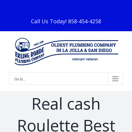
Skip
facebook
to
content
Call Us Today! 858-454-4258
Go to...
Real cash
Roulette Best