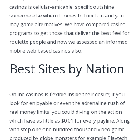
casinos is cellular-amicable, specific outshine
someone else when it comes to function and you
may game alternatives. We have compared casino
programs to get those that deliver the best feel for
roulette people and now we assessed an informed
mobile web based casinos also.
Best Sites by Nation
Online casinos is flexible inside their desire; if you
look for enjoyable or even the adrenaline rush of
real money limits, you could diving on the action
which have as little as $0.01 for every payline. Along
with step one,one hundred thousand video game
produced by globe monsters for example Playtech