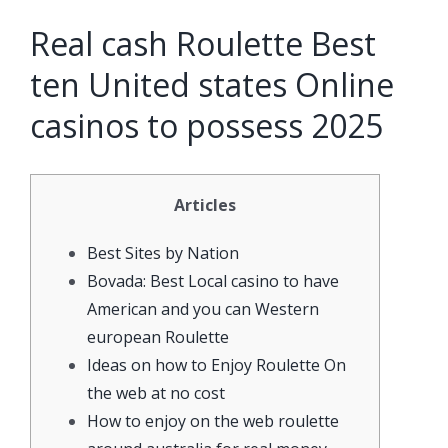
Real cash Roulette Best
ten United states Online
casinos to possess 2025
Articles
Best Sites by Nation
Bovada: Best Local casino to have
American and you can Western
european Roulette
Ideas on how to Enjoy Roulette On
the web at no cost
How to enjoy on the web roulette