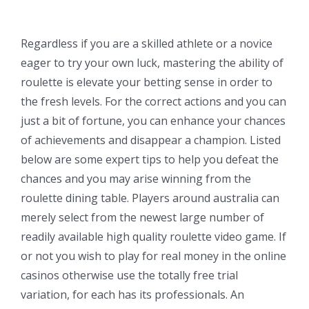
Regardless if you are a skilled athlete or a novice
eager to try your own luck, mastering the ability of
roulette is elevate your betting sense in order to
the fresh levels. For the correct actions and you can
just a bit of fortune, you can enhance your chances
of achievements and disappear a champion. Listed
below are some expert tips to help you defeat the
chances and you may arise winning from the
roulette dining table. Players around australia can
merely select from the newest large number of
readily available high quality roulette video game. If
or not you wish to play for real money in the online
casinos otherwise use the totally free trial
variation, for each has its professionals. An