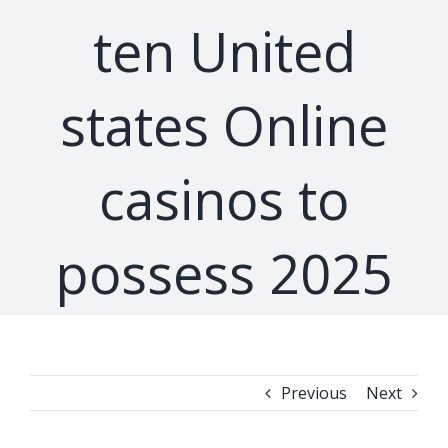
ten United
states Online
casinos to
possess 2025
Previous
Next