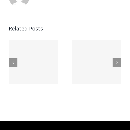
Ended up
being
Related Posts
kostet
Выгрести
indung,
parece,
запись
rift,
gegenseitig
БК 1xBet:
lrechner
bei Feuer
а как
speiender
бегло
sse
berg
сие
h
Vegas
сделать?
hinten
fullen?