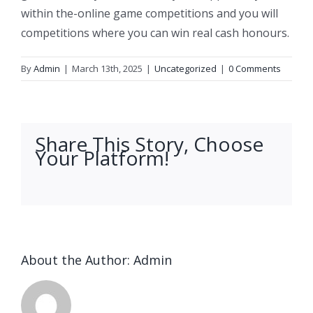
within the-online game competitions and you will
competitions where you can win real cash honours.
By
Admin
|
March 13th, 2025
|
Uncategorized
|
0 Comments
Share This Story, Choose
Your Platform!
facebook
twitter
linkedin
reddit
whatsapp
tumblr
pinterest
vk
Email
About the Author:
Admin