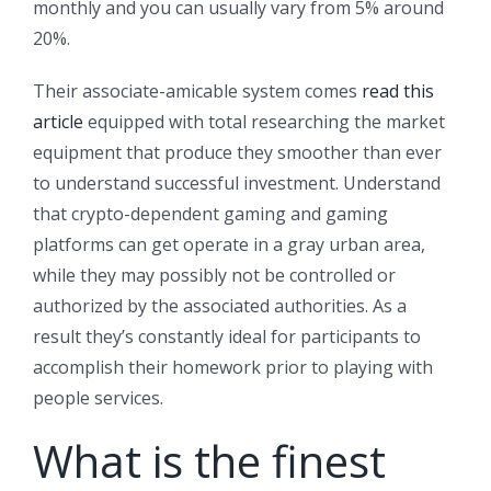
monthly and you can usually vary from 5% around
20%.
Their associate-amicable system comes
read this
article
equipped with total researching the market
equipment that produce they smoother than ever
to understand successful investment. Understand
that crypto-dependent gaming and gaming
platforms can get operate in a gray urban area,
while they may possibly not be controlled or
authorized by the associated authorities. As a
result they’s constantly ideal for participants to
accomplish their homework prior to playing with
people services.
What is the finest