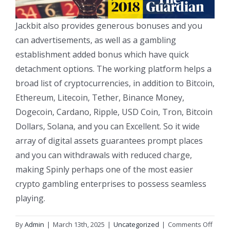
Jackbit also provides generous bonuses and you
can advertisements, as well as a gambling
establishment added bonus which have quick
detachment options. The working platform helps a
broad list of cryptocurrencies, in addition to Bitcoin,
Ethereum, Litecoin, Tether, Binance Money,
Dogecoin, Cardano, Ripple, USD Coin, Tron, Bitcoin
Dollars, Solana, and you can Excellent. So it wide
array of digital assets guarantees prompt places
and you can withdrawals with reduced charge,
making Spinly perhaps one of the most easier
crypto gambling enterprises to possess seamless
playing.
on
By
Admin
|
March 13th, 2025
|
Uncategorized
|
Comments Off