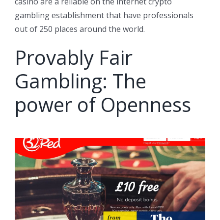
casino are a reliable on the internet crypto
gambling establishment that have professionals
out of 250 places around the world.
Provably Fair
Gambling: The
power of Openness