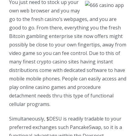
You just need to stock up your
own web browser and you may
go to the fresh casino’s webpages, and you are
good to go. From there, everything you the fresh
Bitcoin gambling enterprise site now offers might
possibly be close to your own fingertips, away from
video game so you can fee control. Due to this of
many finest crypto casino sites having instant
distributions come with dedicated software to have
mobile mobile phones. People can easily access and
play online casino games and procedure
detachment needs thru this type of functional
cellular programs.
Simultaneously, $DESU is readily tradable to your
preferred exchanges such PancakeSwap, so it is a
functional advantage within the Dexsport