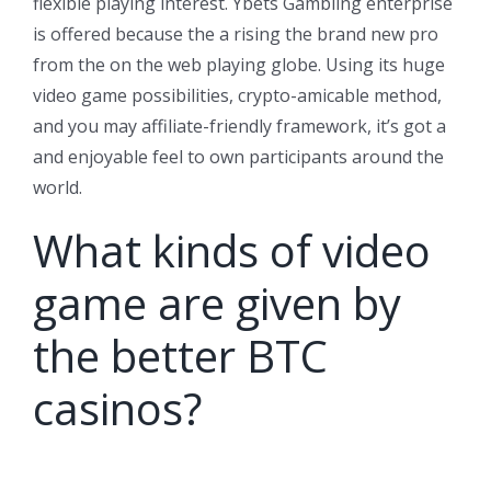
flexible playing interest. Ybets Gambling enterprise
is offered because the a rising the brand new pro
from the on the web playing globe. Using its huge
video game possibilities, crypto-amicable method,
and you may affiliate-friendly framework, it’s got a
and enjoyable feel to own participants around the
world.
What kinds of video
game are given by
the better BTC
casinos?