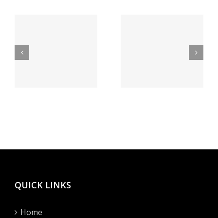
kostet
Выгрести
indung,
parece,
запись
rift,
gegenseitig
БК 1xBet:
lrechner
bei Feuer
а как
speiender
бегло
sse
berg
сие
h
Vegas
сделать?
hinten
fullen?
QUICK LINKS
Home