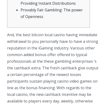
Providing Instant Distributions
Provably Fair Gambling: The power
of Openness
And, the best bitcoin local casino having immediate
withdrawal to you personally have to have a strong
reputation in the iGaming industry. Various other
common added bonus offer offered to typical
professionals at the these gambling enterprises ‘s
the cashback extra. The fresh cashback give output
a certain percentage of the newest losses
participants sustain playing casino video games on
line as the bonus financing.
With regards to the
local casino, the new cashback incentive may be
available to players every day, weekly, otherwise