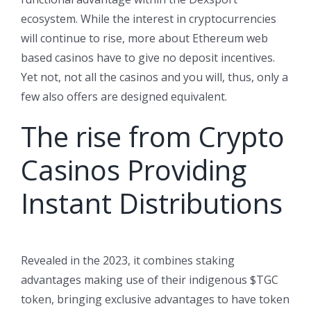
ecosystem. While the interest in cryptocurrencies
will continue to rise, more about Ethereum web
based casinos have to give no deposit incentives.
Yet not, not all the casinos and you will, thus, only a
few also offers are designed equivalent.
The rise from Crypto
Casinos Providing
Instant Distributions
Revealed in the 2023, it combines staking
advantages making use of their indigenous $TGC
token, bringing exclusive advantages to have token