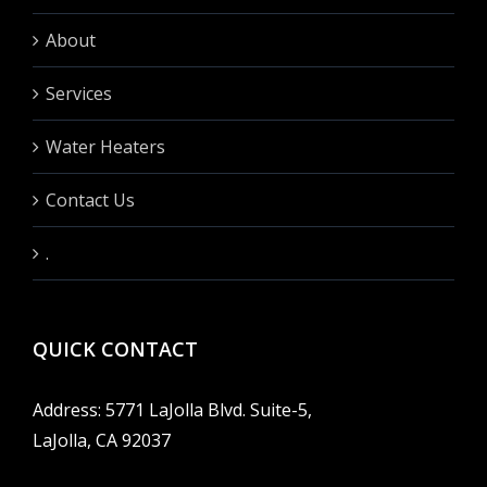
About
Services
Water Heaters
Contact Us
.
QUICK CONTACT
Address: 5771 LaJolla Blvd. Suite-5,
LaJolla, CA 92037