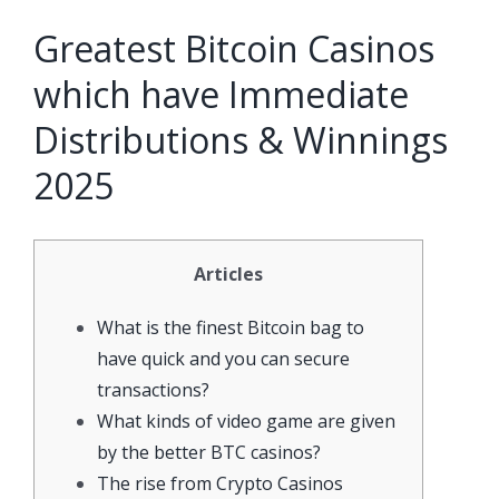
Greatest Bitcoin Casinos
which have Immediate
Distributions & Winnings
2025
Articles
What is the finest Bitcoin bag to
have quick and you can secure
transactions?
What kinds of video game are given
by the better BTC casinos?
The rise from Crypto Casinos