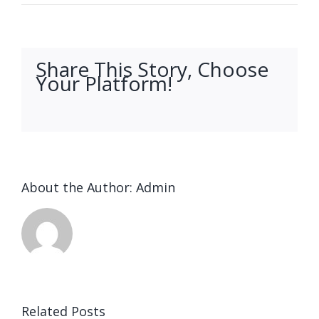
Great
Bitcoi
Casin
which
Share This Story, Choose
have
Your Platform!
Imme
Distr
facebook
twitter
linkedin
reddit
whatsapp
tumblr
pinterest
vk
Email
&
Winni
2025
About the Author:
Admin
Ended up
being
Related Posts