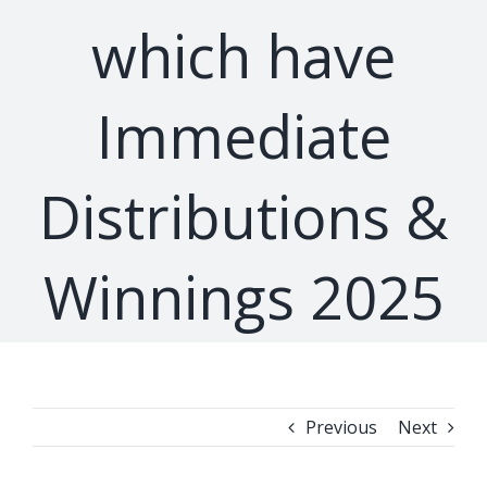
which have
Immediate
Distributions &
Winnings 2025
Previous
Next