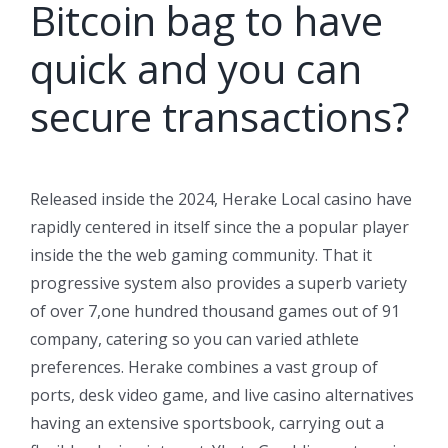
Bitcoin bag to have
quick and you can
secure transactions?
Released inside the 2024, Herake Local casino have
rapidly centered in itself since the a popular player
inside the the web gaming community. That it
progressive system also provides a superb variety
of over 7,one hundred thousand games out of 91
company, catering so you can varied athlete
preferences. Herake combines a vast group of
ports, desk video game, and live casino alternatives
having an extensive sportsbook, carrying out a