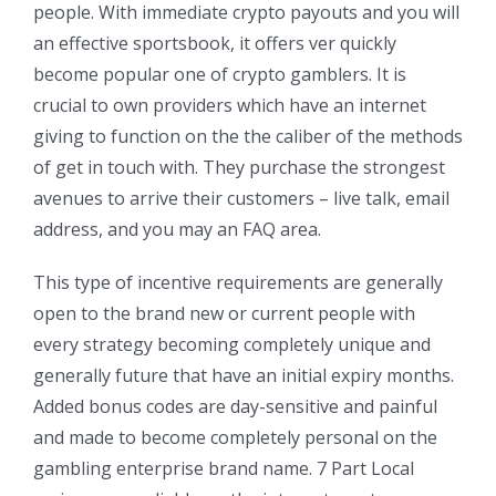
people. With immediate crypto payouts and you will
an effective sportsbook, it offers ver quickly
become popular one of crypto gamblers. It is
crucial to own providers which have an internet
giving to function on the the caliber of the methods
of get in touch with. They purchase the strongest
avenues to arrive their customers – live talk, email
address, and you may an FAQ area.
This type of incentive requirements are generally
open to the brand new or current people with
every strategy becoming completely unique and
generally future that have an initial expiry months.
Added bonus codes are day-sensitive and painful
and made to become completely personal on the
gambling enterprise brand name. 7 Part Local