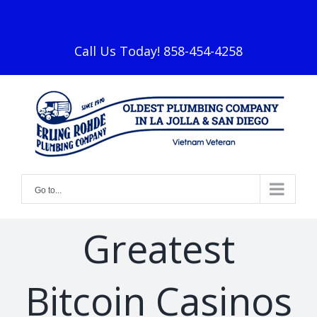
Skip
facebook
to
content
Call Us Today! 858-454-4258
Go to...
Greatest
Bitcoin Casinos