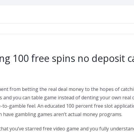
ing 100 free spins no deposit 
ent from betting the real deal money to the hopes of catc
ots and you can table game instead of denting your own real
e-to-gamble feel. An educated 100 percent free slot applica
h have gambling games aren’t actual money programs.
hat you’ve starred free video game and you fully understan