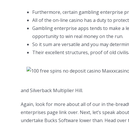
Furthermore, certain gambling enterprise pr
All of the on-line casino has a duty to prot
Gambling enterprise apps tends to make a len
opportunity to win real money on the run.
So it sum are versatile and you may determin
Their excellent structures, proof of old civil
and Silverback Multiplier Hill.
Again, look for more about all of our in the-bread
enterprises page link over. Next, let’s speak about
undertake Bucks Software lower than. Head over t