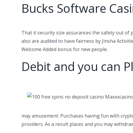
Bucks Software Casi
That it security size assurances the safety out 
also are audited to have fairness by Jinsha Activ
Welcome Added bonus for new people.
Debit and you can P
may amusement. Purchases having fun with cryptoc
providers. As a result places and you may withdrawa