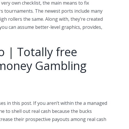
 very own checklist, the main means to fix
lars tournaments. The newest ports include many
igh rollers the same. Along with, they’re created
you can assume better-level graphics, provides,
 | Totally free
 money Gambling
s in this post. If you aren’t within the a managed
e to shell out real cash because the bucks
increase their prospective payouts among real cash