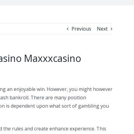
Previous
Next
casino Maxxxcasino
hing an enjoyable win. However, you might however
 cash bankroll. There are many position
tion is dependent upon what sort of gambling you
d the rules and create enhance experience. This