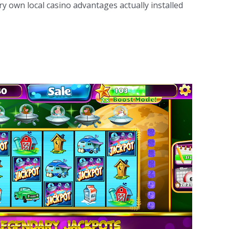
y own local casino advantages actually installed