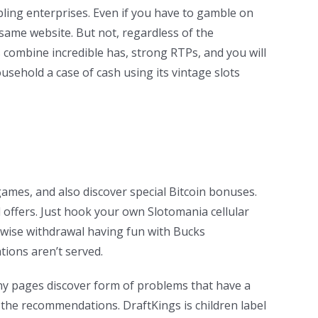
mbling enterprises. Even if you have to gamble on
he same website. But not, regardless of the
 combine incredible has, strong RTPs, and you will
usehold a case of cash using its vintage slots
games, and also discover special Bitcoin bonuses.
 offers. Just hook your own Slotomania cellular
rwise withdrawal having fun with Bucks
tions aren’t served.
many pages discover form of problems that have a
n the recommendations. DraftKings is children label