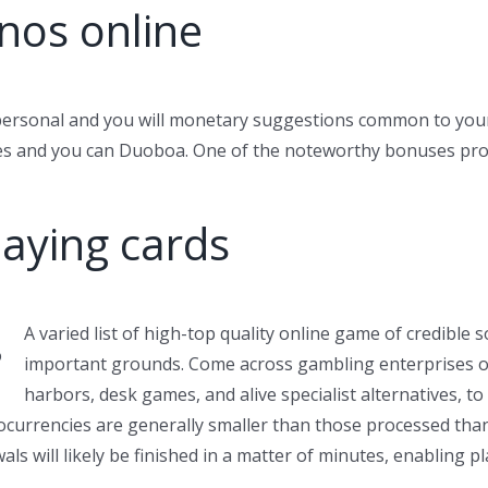
nos online
of personal and you will monetary suggestions common to yo
ities and you can Duoboa. One of the noteworthy bonuses pro
laying cards
A varied list of high-top quality online game of credible 
important grounds. Come across gambling enterprises off
harbors, desk games, and alive specialist alternatives, to
urrencies are generally smaller than those processed than
ls will likely be finished in a matter of minutes, enabling p