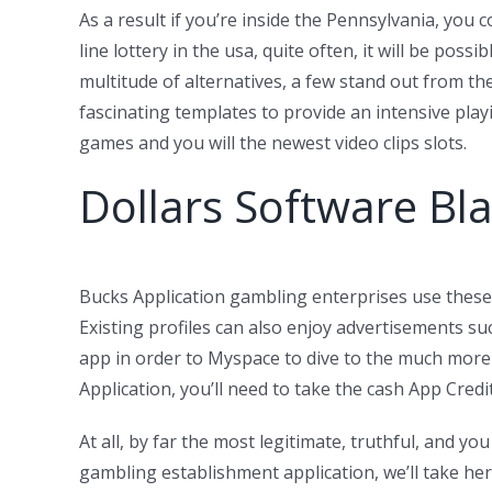
As a result if you’re inside the Pennsylvania, you
line lottery in the usa, quite often, it will be pos
multitude of alternatives, a few stand out from t
fascinating templates to provide an intensive play
games and you will the newest video clips slots.
Dollars Software Bl
Bucks Application gambling enterprises use these b
Existing profiles can also enjoy advertisements s
app in order to Myspace to dive to the much more 
Application, you’ll need to take the cash App Cred
At all, by far the most legitimate, truthful, and 
gambling establishment application, we’ll take her