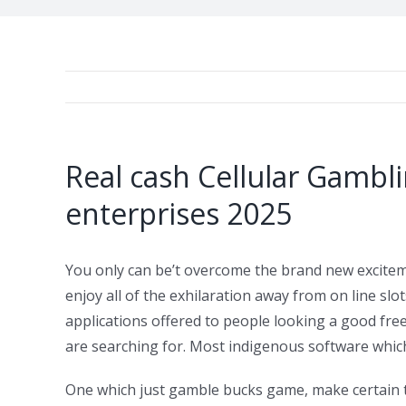
Real cash Cellular Gambl
enterprises 2025
You only can be’t overcome the brand new excitem
enjoy all of the exhilaration away from on line sl
applications offered to people looking a good fre
are searching for.
Most indigenous software whic
One which just gamble bucks game, make certain t