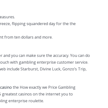
measures.
reeze, flipping squandered day for the the
ent from ten dollars and more.
per and you can make sure the accuracy. You can do
 touch with gambling enterprise customer service.
web include Starburst, Divine Luck, Gonzo’s Trip,
xcasino
the How exactly we Price Gambling
 5 greatest casinos on the internet you to
ing enterprise roulette.