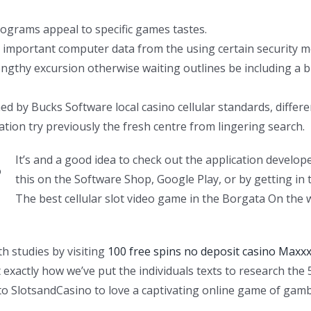
ograms appeal to specific games tastes.
ect important computer data from the using certain security 
gthy excursion otherwise waiting outlines be including a b
ed by Bucks Software local casino cellular standards, differ
isation try previously the fresh centre from lingering search.
It’s and a good idea to check out the application develo
this on the Software Shop, Google Play, or by getting in
The best cellular slot video game in the Borgata On the 
th studies by visiting
100 free spins no deposit casino Maxx
 exactly how we’ve put the individuals texts to research the
o SlotsandCasino to love a captivating online game of gambl