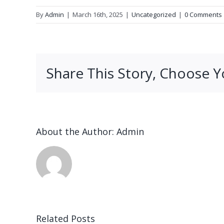
By
Admin
|
March 16th, 2025
|
Uncategorized
|
0 Comments
Share This Story, Choose Y
About the Author:
Admin
n
Related Posts