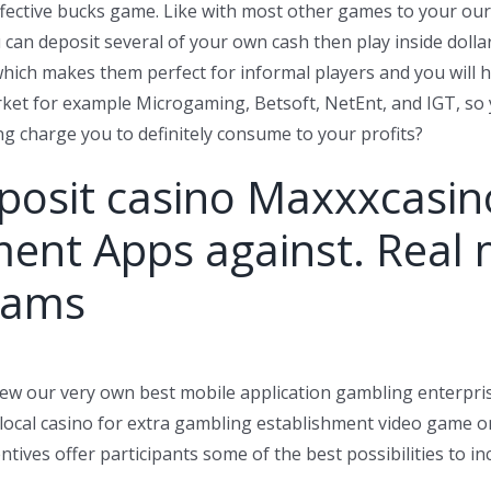
effective bucks game. Like with most other games to your our
u can deposit several of your own cash then play inside dol
 which makes them perfect for informal players and you will h
rket for example Microgaming, Betsoft, NetEnt, and IGT, so 
ng charge you to definitely consume to your profits?
posit casino Maxxxcasino
ment Apps against. Real
rams
few our very own best mobile application gambling enterprise
ocal casino for extra gambling establishment video game on
entives offer participants some of the best possibilities to 