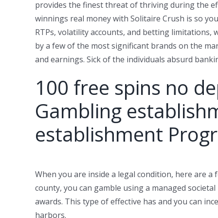
provides the finest threat of thriving during the 
winnings real money with Solitaire Crush is so yo
RTPs, volatility accounts, and betting limitations,
by a few of the most significant brands on the ma
and earnings. Sick of the individuals absurd banki
100 free spins no de
Gambling establish
establishment Prog
When you are inside a legal condition, here are a 
county, you can gamble using a managed societal l
awards. This type of effective has and you can inc
harbors.