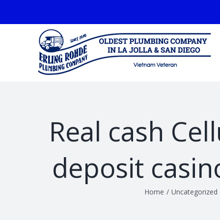
Skip
facebook
to
content
Real cash Cel
deposit casi
Home
/
Uncategorized