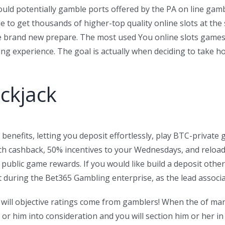
 could potentially gamble ports offered by the PA on line ga
sible to get thousands of higher-top quality online slots at t
he brand new prepare. The most used You online slots games
ing experience. The goal is actually when deciding to take ho
ackjack
enefits, letting you deposit effortlessly, play BTC-private 
uch cashback, 50% incentives to your Wednesdays, and reload
public game rewards. If you would like build a deposit othe
it during the Bet365 Gambling enterprise, as the lead associa
you will objective ratings come from gamblers! When the of 
 or him into consideration and you will section him or her i