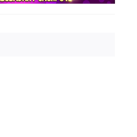
facebook
twitter
linkedin
reddit
whatsapp
tumblr
pinterest
vk
Email