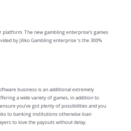
ur platform. The new gambling enterprise’s games
vided by Jiliko Gambling enterprise ‘s the 300%
software business is an additional extremely
ering a wide variety of games, in addition to
 ensure you’ve got plenty of possibilities and you
ks to banking institutions otherwise loan
layers to love the payouts without delay.