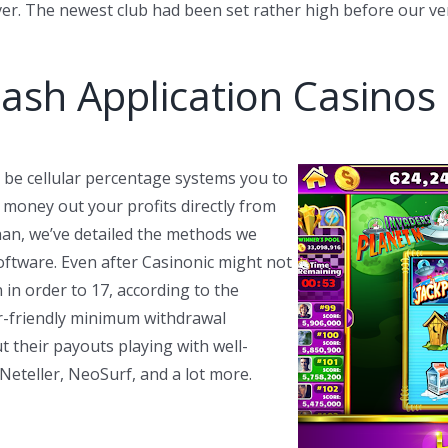
ver. The newest club had been set rather high before our ver
ash Application Casinos
to be cellular percentage systems you to
d money out your profits directly from
han, we’ve detailed the methods we
software. Even after Casinonic might not
 in order to 17, according to the
yer-friendly minimum withdrawal
t their payouts playing with well-
 Neteller, NeoSurf, and a lot more.