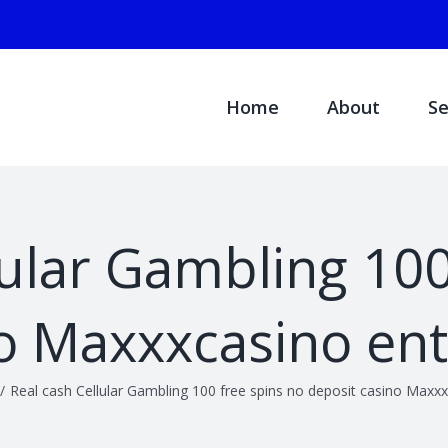
Search
for:
Home
About
Se
lular Gambling 100
no Maxxxcasino ent
/
Real cash Cellular Gambling 100 free spins no deposit casino Maxx