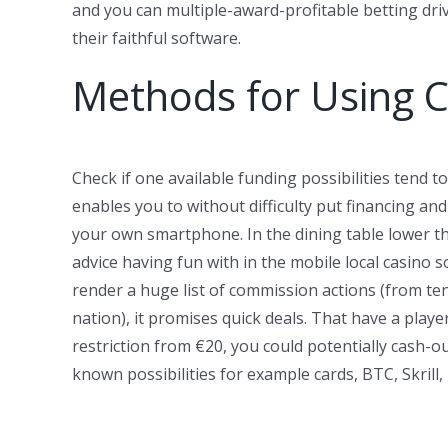
and you can multiple-award-profitable betting dri
their faithful software.
Methods for Using C
Check if one available funding possibilities tend 
enables you to without difficulty put financing an
your own smartphone. In the dining table lower t
advice having fun with in the mobile local casino 
render a huge list of commission actions (from ten
nation), it promises quick deals. That have a pla
restriction from €20, you could potentially cash-ou
known possibilities for example cards, BTC, Skrill,