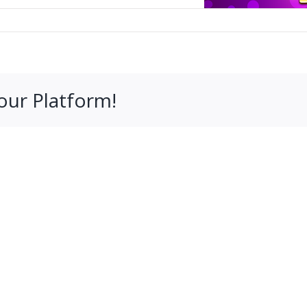
our Platform!