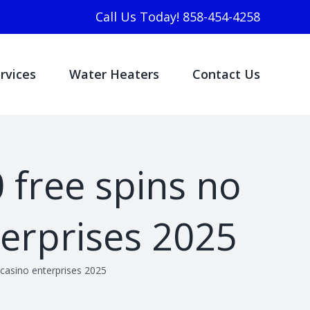
Call Us Today! 858-454-4258
rvices
Water Heaters
Contact Us
 free spins no
erprises 2025
xcasino enterprises 2025