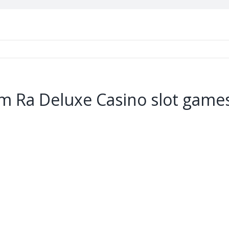
om Ra Deluxe Casino slot games