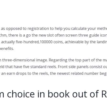
e as opposed to registration to help you calculate your meth
rithm, there is a go the new slot often screen three guide ic
is actually five-hundred,100000 coins, achievable by the land
benefits.
ith three-dimensional image. Regarding the top part of the m
eld that have five standard reels. Front side panels consist o
 an earn drops to the reels, the newest related number beg
 choice in book out of 