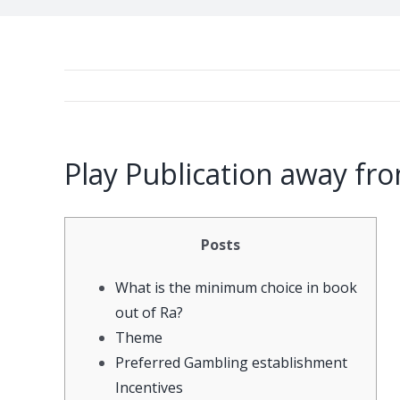
Play Publication away fr
Posts
What is the minimum choice in book
out of Ra?
Theme
Preferred Gambling establishment
Incentives