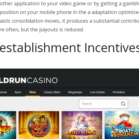
other application to your video game or by getting a gambli
 position on your mobile phone in the a adaptation optimize
astic consolidation moves, it produces a substantial contrib
re often, but the payouts is reduced.
establishment Incentive