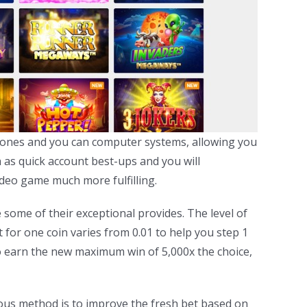
lphones and you can computer systems, allowing you
h as quick account best-ups and you will
ideo game much more fulfilling.
some of their exceptional provides. The level of
st for one coin varies from 0.01 to help you step 1
to earn the new maximum win of 5,000x the choice,
us method is to improve the fresh bet based on