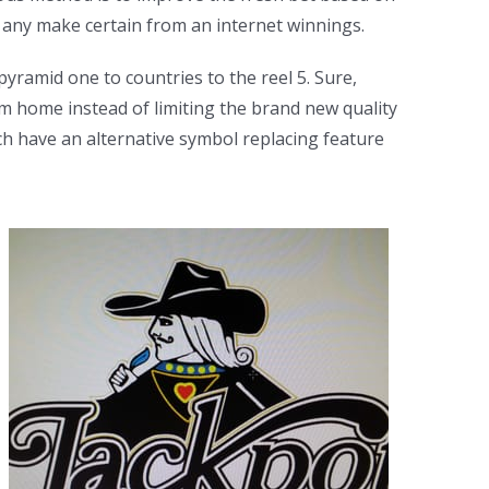
 any make certain from an internet winnings.
yramid one to countries to the reel 5. Sure,
m home instead of limiting the brand new quality
ch have an alternative symbol replacing feature