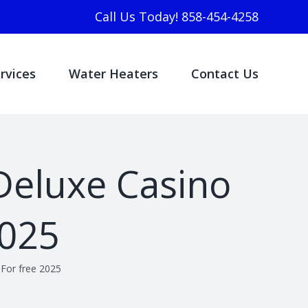
Call Us Today! 858-454-4258
rvices
Water Heaters
Contact Us
Deluxe Casino
2025
 For free 2025