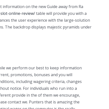
tant information on the new Guide away from Ra
slot-online-review/
table will provide you with a
nces the user experience with the large-solution
phs. The backdrop displays majestic pyramids under
ile we perform our best to keep information
rrent, promotions, bonuses and you will
nditions, including wagering criteria, changes
thout notice. For individuals who run into a
fferent provide in the of them we encourage,
ease contact we. Punters that is amazing the
iginal wager on the computer is the really