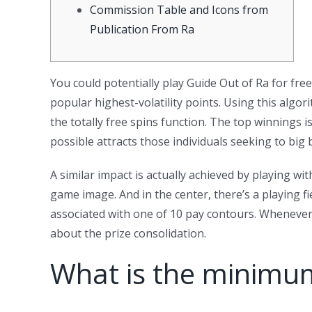
Commission Table and Icons from
Publication From Ra
You could potentially play Guide Out of Ra for fre
popular highest-volatility points. Using this algo
the totally free spins function. The top winnings 
possible attracts those individuals seeking to big 
A similar impact is actually achieved by playing w
game image. And in the center, there’s a playing fi
associated with one of 10 pay contours. Whenever
about the prize consolidation.
What is the minimum