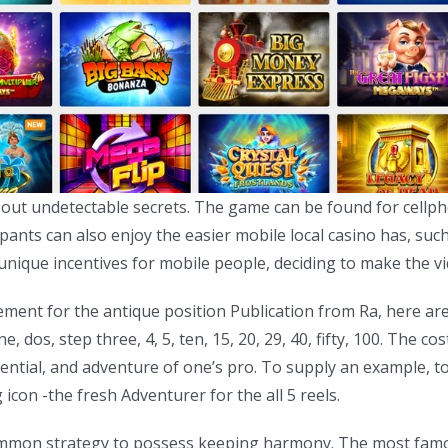
nd out undetectable secrets. The game can be found for cel
pants can also enjoy the easier mobile local casino has, suc
 unique incentives for mobile people, deciding to make the v
ent for the antique position Publication from Ra, here are 
 dos, step three, 4, 5, ten, 15, 20, 29, 40, fifty, 100. The co
ential, and adventure of one’s pro. To supply an example, 
con -the fresh Adventurer for the all 5 reels.
ommon strategy to possess keeping harmony. The most famo