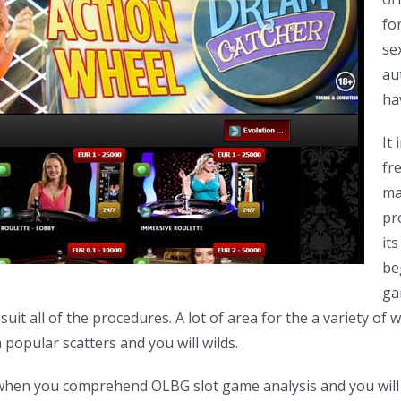
fo
se
au
ha
It
fr
ma
pr
its
be
ga
it all of the procedures. A lot of area for the a variety of 
 popular scatters and you will wilds.
s when you comprehend OLBG slot game analysis and you will