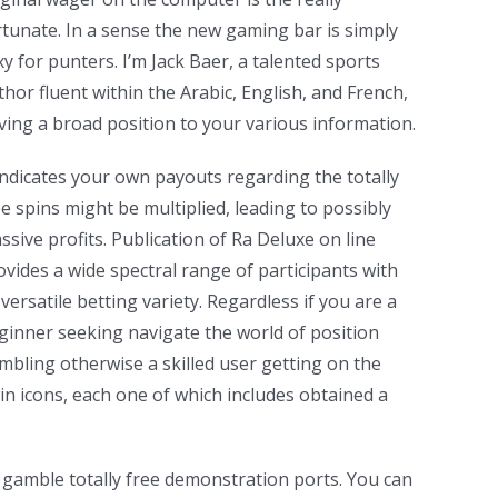
rtunate. In a sense the new gaming bar is simply
xy for punters. I’m Jack Baer, a talented sports
thor fluent within the Arabic, English, and French,
ving a broad position to your various information.
 indicates your own payouts regarding the totally
ee spins might be multiplied, leading to possibly
ssive profits. Publication of Ra Deluxe on line
ovides a wide spectral range of participants with
 versatile betting variety. Regardless if you are a
ginner seeking navigate the world of position
mbling otherwise a skilled user getting on the
win icons, each one of which includes obtained a
 gamble totally free demonstration ports. You can