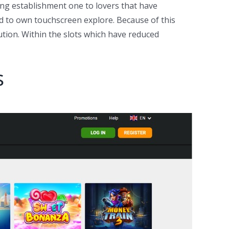
ng establishment one to lovers that have
d to own touchscreen explore. Because of this
ution. Within the slots which have reduced
s