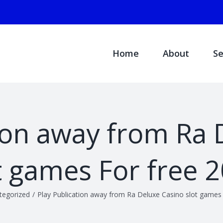
Search
for:
Home
About
Se
tion away from Ra 
t games For free 
tegorized
/
Play Publication away from Ra Deluxe Casino slot games