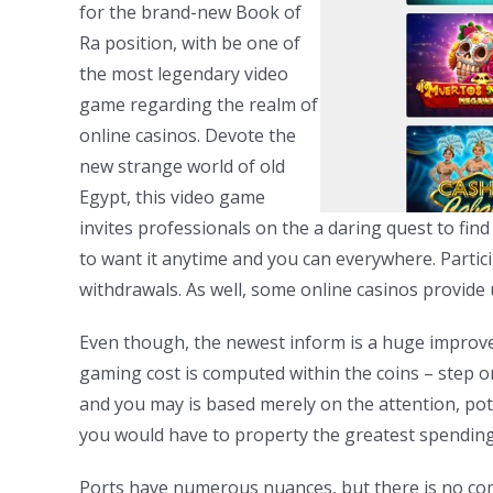
for the brand-new Book of
Ra position, with be one of
the most legendary video
game regarding the realm of
online casinos. Devote the
new strange world of old
Egypt, this video game
invites professionals on the a daring quest to fi
to want it anytime and you can everywhere. Partici
withdrawals. As well, some online casinos provide
Even though, the newest inform is a huge improvem
gaming cost is computed within the coins – step one,
and you may is based merely on the attention, pot
you would have to property the greatest spending i
Ports have numerous nuances, but there is no c