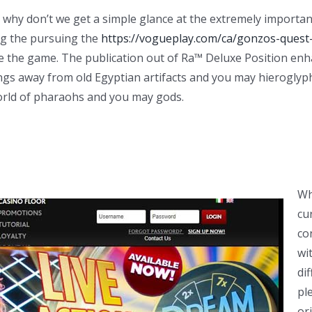
ng, why don’t we get a simple glance at the extremely impor
ng the pursuing the
https://vogueplay.com/ca/gonzos-quest-
 the game. The publication out of Ra™ Deluxe Position enha
ings away from old Egyptian artifacts and you may hierogly
orld of pharaohs and you may gods.
Wh
cu
co
wi
di
pl
or