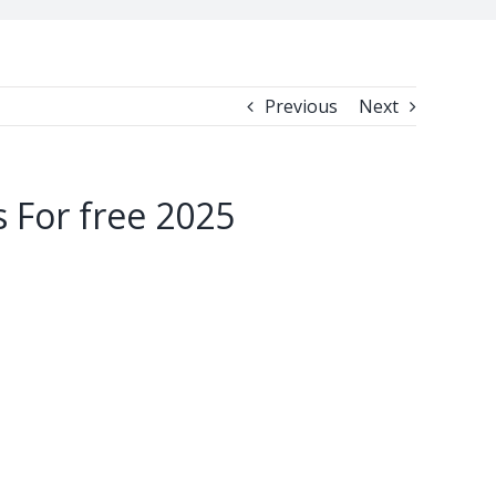
Previous
Next
 For free 2025