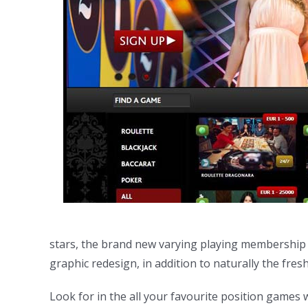
stars, the brand new varying playing membership su
graphic redesign, in addition to naturally the fresh
Look for in the all your favourite position game