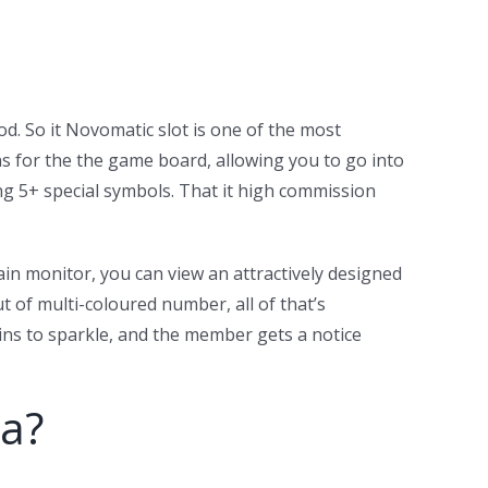
od. So it Novomatic slot is one of the most
ons for the the game board, allowing you to go into
ing 5+ special symbols.
That it high commission
ain monitor, you can view an attractively designed
ut of multi-coloured number, all of that’s
ins to sparkle, and the member gets a notice
Ra?