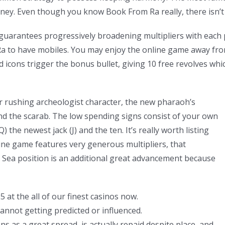
oney. Even though you know Book From Ra really, there isn’t
guarantees progressively broadening multipliers with each p
Ra to have mobiles. You may enjoy the online game away fro
 icons trigger the bonus bullet, giving 10 free revolves whi
r rushing archeologist character, the new pharaoh’s
nd the scarab. The low spending signs consist of your own
 the newest jack (J) and the ten. It’s really worth listing
ine game features very generous multipliers, that
he Sea position is an additional great advancement because
 at the all of our finest casinos now.
cannot getting predicted or influenced.
 as a great spread, is actually repaid despite place, and