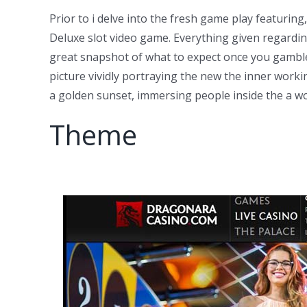
Prior to i delve into the fresh game play featuri
Deluxe slot video game. Everything given regardi
great snapshot of what to expect once you gamble
picture vividly portraying the new the inner work
a golden sunset, immersing people inside the a w
Theme