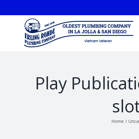
Skip
facebook
to
content
Play Publica
slo
Home
/
Unca