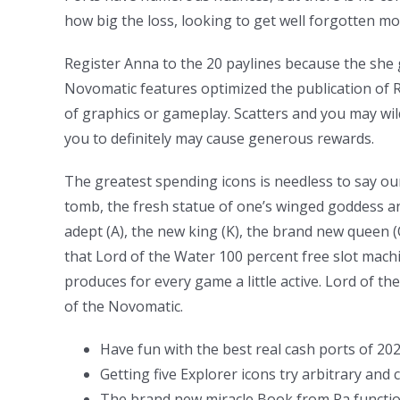
how big the loss, looking to get well forgotten m
Register Anna to the 20 paylines because the she 
Novomatic features optimized the publication of 
of graphics or gameplay. Scatters and you may wild
you to definitely may cause generous rewards.
The greatest spending icons is needless to say ou
tomb, the fresh statue of one’s winged goddess a
adept (A), the new king (K), the brand new queen (Q)
that Lord of the Water 100 percent free slot mach
produces for every game a little active. Lord of t
of the Novomatic.
Have fun with the best real cash ports of 2025
Getting five Explorer icons try arbitrary and 
The brand new miracle Book from Ra functions