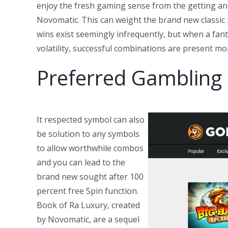
enjoy the fresh gaming sense from the getting an
Novomatic. This can weight the brand new classic
wins exist seemingly infrequently, but when a fant
volatility, successful combinations are present mo
Preferred Gambling 
It respected symbol can also
be solution to any symbols
to allow worthwhile combos
and you can lead to the
brand new sought after 100
percent free Spin function.
Book of Ra Luxury, created
by Novomatic, are a sequel