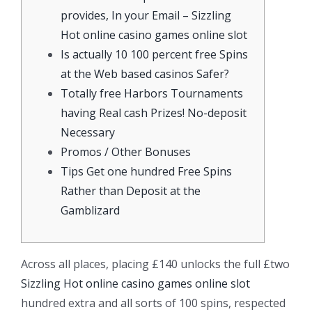
provides, In your Email – Sizzling
Hot online casino games online slot
Is actually 10 100 percent free Spins
at the Web based casinos Safer?
Totally free Harbors Tournaments
having Real cash Prizes! No-deposit
Necessary
Promos / Other Bonuses
Tips Get one hundred Free Spins
Rather than Deposit at the
Gamblizard
Across all places, placing £140 unlocks the full £two
Sizzling Hot online casino games online slot
hundred extra and all sorts of 100 spins, respected