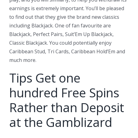
earnings is extremely important. You’ll be pleased
to find out that they give the brand new classics
including Blackjack. One of fan favourite are
Blackjack, Perfect Pairs, Suit’Em Up Blackjack,
Classic Blackjack. You could potentially enjoy
Caribbean Stud, Tri Cards, Caribbean Hold’Em and
much more.
Tips Get one
hundred Free Spins
Rather than Deposit
at the Gamblizard