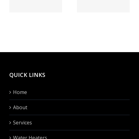
speiender
бегло
sse
berg
сие
h
Vegas
сделать?
hinten
fullen?
QUICK LINKS
Home
About
Services
Water Heaters