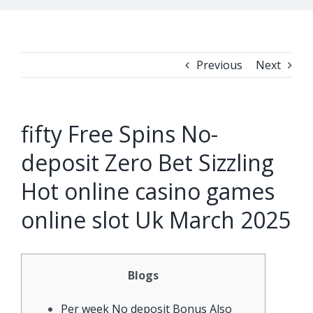
Previous
Next
fifty Free Spins No-
deposit Zero Bet Sizzling
Hot online casino games
online slot Uk March 2025
Blogs
Per week No deposit Bonus Also