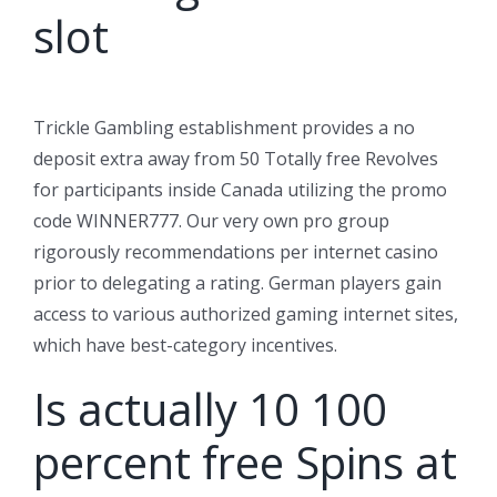
slot
Trickle Gambling establishment provides a no
deposit extra away from 50 Totally free Revolves
for participants inside Canada utilizing the promo
code WINNER777. Our very own pro group
rigorously recommendations per internet casino
prior to delegating a rating. German players gain
access to various authorized gaming internet sites,
which have best-category incentives.
Is actually 10 100
percent free Spins at