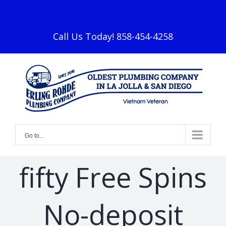
Skip
facebook
to
content
Call Us Today! 858-454-4258
Go to...
fifty Free Spins
No-deposit