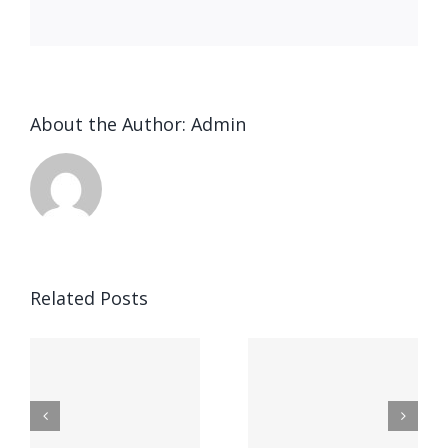
facebook
twitter
linkedin
reddit
whatsapp
tumblr
pinterest
vk
Email
About the Author:
Admin
Ended up
being
Related Posts
kostet
Выгрести
indung,
parece,
запись
rift,
gegenseitig
БК 1xBet:
lrechner
bei Feuer
а как