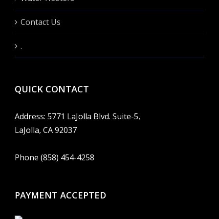
Contact Us
.
QUICK CONTACT
Address: 5771 LaJolla Blvd. Suite-5,
LaJolla, CA 92037
Phone (858) 454-4258
PAYMENT ACCEPTED