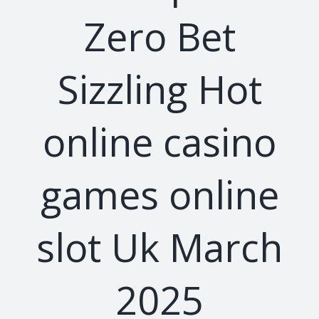
Zero Bet
Sizzling Hot
online casino
games online
slot Uk March
2025