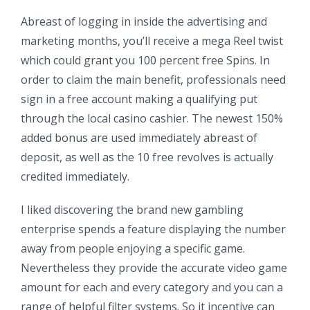
Abreast of logging in inside the advertising and
marketing months, you’ll receive a mega Reel twist
which could grant you 100 percent free Spins. In
order to claim the main benefit, professionals need
sign in a free account making a qualifying put
through the local casino cashier. The newest 150%
added bonus are used immediately abreast of
deposit, as well as the 10 free revolves is actually
credited immediately.
I liked discovering the brand new gambling
enterprise spends a feature displaying the number
away from people enjoying a specific game.
Nevertheless they provide the accurate video game
amount for each and every category and you can a
range of helpful filter systems. So it incentive can