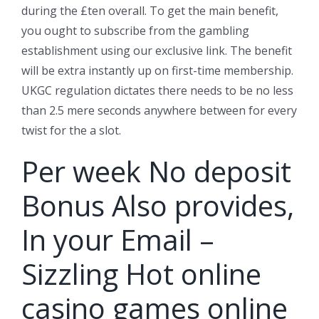
during the £ten overall. To get the main benefit,
you ought to subscribe from the gambling
establishment using our exclusive link. The benefit
will be extra instantly up on first-time membership.
UKGC regulation dictates there needs to be no less
than 2.5 mere seconds anywhere between for every
twist for the a slot.
Per week No deposit
Bonus Also provides,
In your Email –
Sizzling Hot online
casino games online