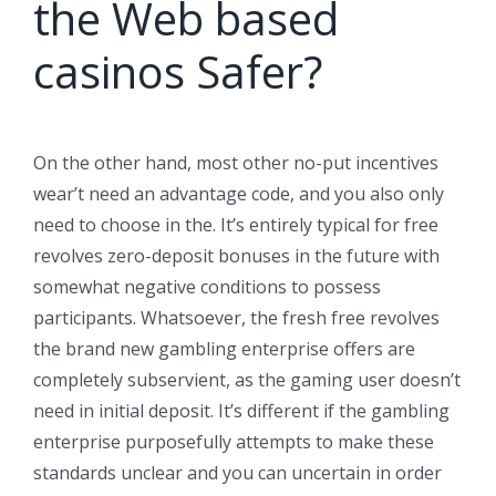
the Web based
casinos Safer?
On the other hand, most other no-put incentives
wear’t need an advantage code, and you also only
need to choose in the. It’s entirely typical for free
revolves zero-deposit bonuses in the future with
somewhat negative conditions to possess
participants. Whatsoever, the fresh free revolves
the brand new gambling enterprise offers are
completely subservient, as the gaming user doesn’t
need in initial deposit. It’s different if the gambling
enterprise purposefully attempts to make these
standards unclear and you can uncertain in order