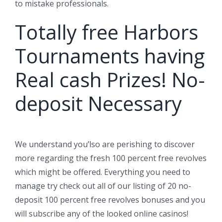
to mistake professionals.
Totally free Harbors
Tournaments having
Real cash Prizes! No-
deposit Necessary
We understand you’lso are perishing to discover
more regarding the fresh 100 percent free revolves
which might be offered. Everything you need to
manage try check out all of our listing of 20 no-
deposit 100 percent free revolves bonuses and you
will subscribe any of the looked online casinos!