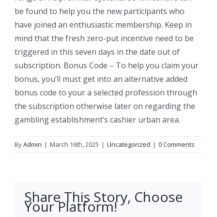
be found to help you the new participants who
have joined an enthusiastic membership. Keep in
mind that the fresh zero-put incentive need to be
triggered in this seven days in the date out of
subscription. Bonus Code – To help you claim your
bonus, you’ll must get into an alternative added
bonus code to your a selected profession through
the subscription otherwise later on regarding the
gambling establishment’s cashier urban area.
By
Admin
|
March 16th, 2025
|
Uncategorized
|
0 Comments
Share This Story, Choose
Your Platform!