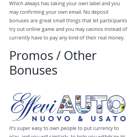
Which always has taking your own label and you
may confirming your own email. No deposit
bonuses are great small things that let participants
try out online game and you may casinos instead of
currently have to pay any kind of their real money.
Promos / Other
Bonuses
It’s super easy to own people to put currency to
play, and you will similarly, to help you withdraw its