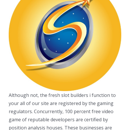
Although not, the fresh slot builders i function to
your all of our site are registered by the gaming
regulators. Concurrently, 100 percent free video
game of reputable developers are certified by
position analysis houses. These businesses are