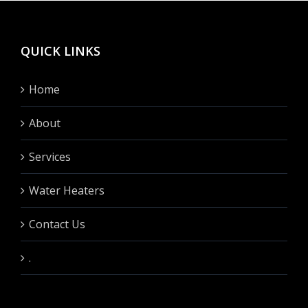
fullen?
QUICK LINKS
Home
About
Services
Water Heaters
Contact Us
.