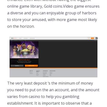
online game library, Gold coins.Video game ensures
a diverse and you can enjoyable group of harbors
to store your amused, with more game most likely
on the horizon.
The very least deposit ‘s the minimum of money
you need to put on the an account, and the amount
varies from casino to help you gambling
establishment. It is important to observe that a