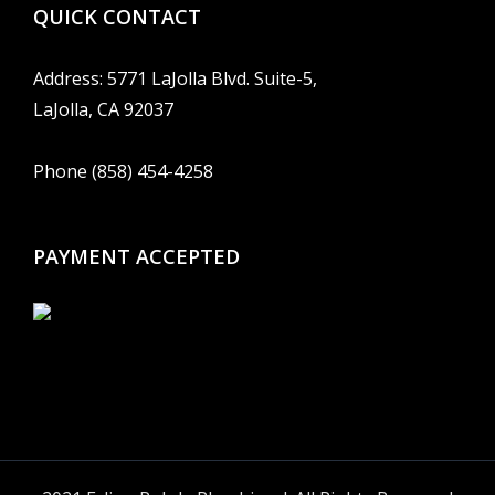
QUICK CONTACT
Address: 5771 LaJolla Blvd. Suite-5,
LaJolla, CA 92037
Phone (858) 454-4258
PAYMENT ACCEPTED