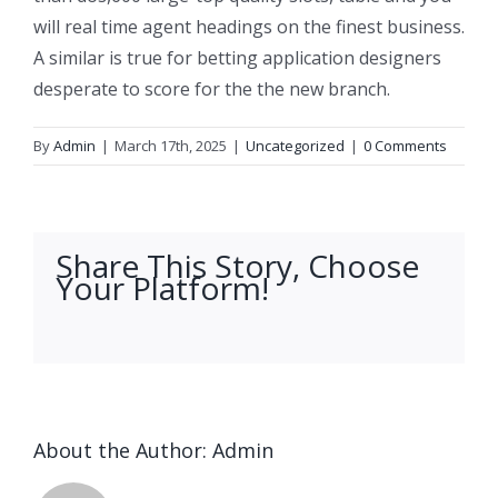
will real time agent headings on the finest business.
A similar is true for betting application designers
desperate to score for the the new branch.
By
Admin
|
March 17th, 2025
|
Uncategorized
|
0 Comments
Share This Story, Choose
Your Platform!
facebook
twitter
linkedin
reddit
whatsapp
tumblr
pinterest
vk
Email
About the Author:
Admin