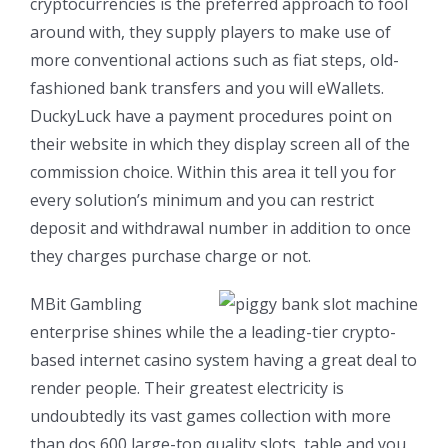
cryptocurrencies is the preferred approach to fool
around with, they supply players to make use of
more conventional actions such as fiat steps, old-
fashioned bank transfers and you will eWallets.
DuckyLuck have a payment procedures point on
their website in which they display screen all of the
commission choice. Within this area it tell you for
every solution’s minimum and you can restrict
deposit and withdrawal number in addition to once
they charges purchase charge or not.
MBit Gambling
enterprise shines while the a leading-tier crypto-
based internet casino system having a great deal to
render people. Their greatest electricity is
undoubtedly its vast games collection with more
than dos,600 large-top quality slots, table and you