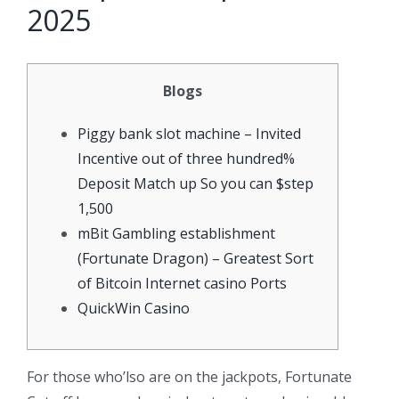
2025
Blogs
Piggy bank slot machine – Invited
Incentive out of three hundred%
Deposit Match up So you can $step
1,500
mBit Gambling establishment
(Fortunate Dragon) – Greatest Sort
of Bitcoin Internet casino Ports
QuickWin Casino
For those who’lso are on the jackpots, Fortunate