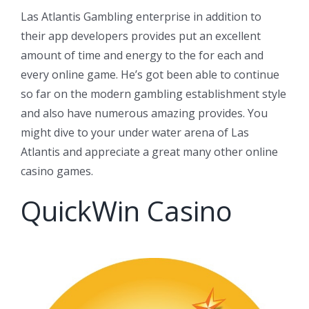
Las Atlantis Gambling enterprise in addition to
their app developers provides put an excellent
amount of time and energy to the for each and
every online game. He’s got been able to continue
so far on the modern gambling establishment style
and also have numerous amazing provides. You
might dive to your under water arena of Las
Atlantis and appreciate a great many other online
casino games.
QuickWin Casino