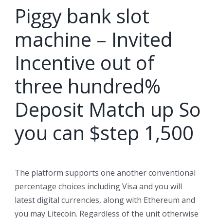
Piggy bank slot
machine – Invited
Incentive out of
three hundred%
Deposit Match up So
you can $step 1,500
The platform supports one another conventional
percentage choices including Visa and you will
latest digital currencies, along with Ethereum and
you may Litecoin. Regardless of the unit otherwise