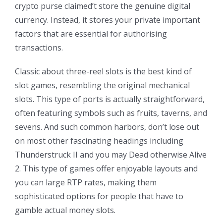
crypto purse claimed’t store the genuine digital
currency. Instead, it stores your private important
factors that are essential for authorising
transactions.
Classic about three-reel slots is the best kind of
slot games, resembling the original mechanical
slots. This type of ports is actually straightforward,
often featuring symbols such as fruits, taverns, and
sevens. And such common harbors, don’t lose out
on most other fascinating headings including
Thunderstruck II and you may Dead otherwise Alive
2. This type of games offer enjoyable layouts and
you can large RTP rates, making them
sophisticated options for people that have to
gamble actual money slots.