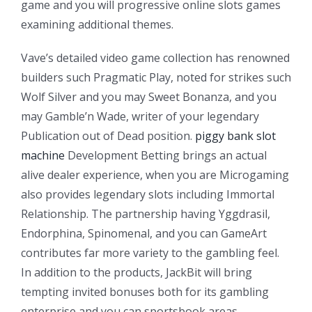
game and you will progressive online slots games
examining additional themes.
Vave’s detailed video game collection has renowned
builders such Pragmatic Play, noted for strikes such
Wolf Silver and you may Sweet Bonanza, and you
may Gamble’n Wade, writer of your legendary
Publication out of Dead position.
piggy bank slot
machine
Development Betting brings an actual
alive dealer experience, when you are Microgaming
also provides legendary slots including Immortal
Relationship. The partnership having Yggdrasil,
Endorphina, Spinomenal, and you can GameArt
contributes far more variety to the gambling feel.
In addition to the products, JackBit will bring
tempting invited bonuses both for its gambling
enterprise and you can sportsbook areas.