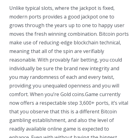
Unlike typical slots, where the jackpot is fixed,
modern ports provides a good jackpot one to
grows through the years up to one to happy user
moves the fresh winning combination. Bitcoin ports
make use of reducing-edge blockchain technical,
meaning that all of the spin are verifiably
reasonable. With provably fair betting, you could
individually be sure the brand new integrity and
you may randomness of each and every twist,
providing you unequaled openness and you will
comfort. When you’re Gold coins.Game currently
now offers a respectable step 3,600+ ports, it’s vital
that you observe that this is a different Bitcoin
gambling establishment, and also the level of
readily available online game is expected to
enhance. Even with without having the biggest