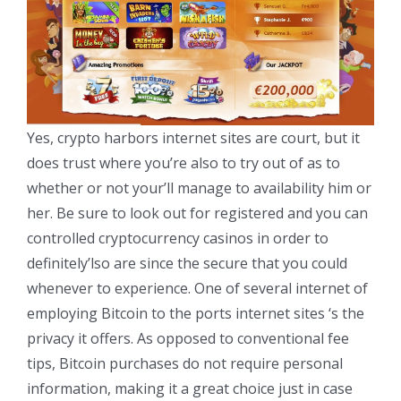
Yes, crypto harbors internet sites are court, but it
does trust where you’re also to try out of as to
whether or not your’ll manage to availability him or
her. Be sure to look out for registered and you can
controlled cryptocurrency casinos in order to
definitely’lso are since the secure that you could
whenever to experience. One of several internet of
employing Bitcoin to the ports internet sites ‘s the
privacy it offers. As opposed to conventional fee
tips, Bitcoin purchases do not require personal
information, making it a great choice just in case