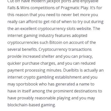
Cut off have modern jackpot ports and enjoyable
Falls & Wins competitions of Pragmatic Play. It’s for
this reason that you need to never bet more you
really can afford to get rid of when to try out during
the an excellent cryptocurrency slots website. The
internet gaming industry features adopted
cryptocurrencies such Bitcoin on account of the
several benefits.
Cryptocurrency transactions
provide increased shelter and you can privacy,
quicker purchase charges, and you can reduced
payment processing minutes. Duelbits is actually an
internet crypto gambling establishment and you
may sportsbook who has generated a name to
have in itself among the prominent destinations to
have provably reasonable playing and you may
blockchain-based gaming.