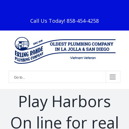
Skip
facebook
to
content
Call Us Today! 858-454-4258
Go to...
Play Harbors
On line for real