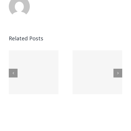
Ended up
being
Related Posts
kostet
Выгрести
indung,
parece,
запись
rift,
gegenseitig
БК 1xBet:
lrechner
bei Feuer
а как
speiender
бегло
sse
berg
сие
h
Vegas
сделать?
hinten