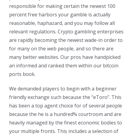
responsible for making certain the newest 100
percent free harbors your gamble is actually
reasonable, haphazard, and you may follow all
relevant regulations. Crypto gambling enterprises
are rapidly becoming the newest wade-in order to
for many on the web people, and so there are
many better websites. Our pros have handpicked
an informed and ranked them within our bitcoin
ports book.
We demanded players to begin with a beginner
friendly exchange such because the “eToro”. This
has been a top agent choice for of several people
because the he is a hundred% courtroom and are
heavily managed by the finest economic bodies to
your multiple fronts. This includes a selection of