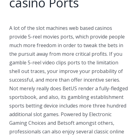
casino Ports
A lot of the slot machines web based casinos
provide 5-reel movies ports, which provide people
much more freedom in order to tweak the bets in
the pursuit away from more critical profits. If you
gamble 5-reel video clips ports to the limitation
shell out traces, your improve your probability of
successful, and more than offer incentive series.
Not merely really does BetUS render a fully-fledged
sportsbook, and also, its gambling establishment
sports betting device includes more three hundred
additional slot games. Powered by Electronic
Gaming Choices and Betsoft amongst others,
professionals can also enjoy several classic online