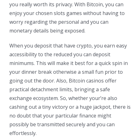
you really worth its privacy. With Bitcoin, you can
enjoy your chosen slots games without having to
worry regarding the personal and you can
monetary details being exposed.
When you deposit that have crypto, you earn easy
accessibility to the reduced you can deposit
minimums. This will make it best for a quick spin in
your dinner break otherwise a small fun prior to
going out the door. Also, Bitcoin casinos offer
practical detachment limits, bringing a safe
exchange ecosystem. So, whether your’re also
cashing out a tiny victory or a huge jackpot, there is
no doubt that your particular finance might
possibly be transmitted securely and you can
effortlessly.