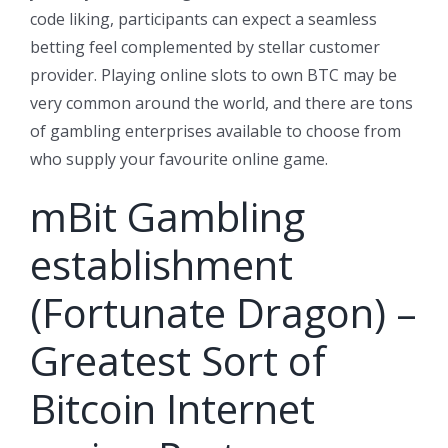
code liking, participants can expect a seamless
betting feel complemented by stellar customer
provider. Playing online slots to own BTC may be
very common around the world, and there are tons
of gambling enterprises available to choose from
who supply your favourite online game.
mBit Gambling
establishment
(Fortunate Dragon) –
Greatest Sort of
Bitcoin Internet