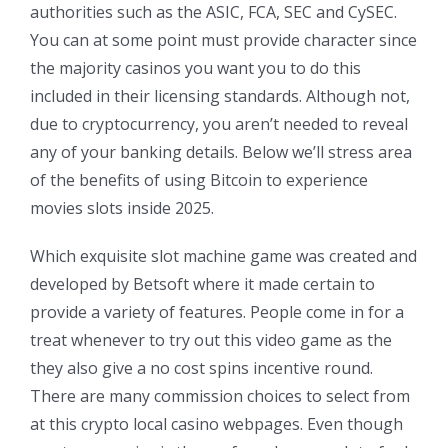
authorities such as the ASIC, FCA, SEC and CySEC.
You can at some point must provide character since
the majority casinos you want you to do this
included in their licensing standards. Although not,
due to cryptocurrency, you aren’t needed to reveal
any of your banking details. Below we’ll stress area
of the benefits of using Bitcoin to experience
movies slots inside 2025.
Which exquisite slot machine game was created and
developed by Betsoft where it made certain to
provide a variety of features. People come in for a
treat whenever to try out this video game as the
they also give a no cost spins incentive round.
There are many commission choices to select from
at this crypto local casino webpages. Even though