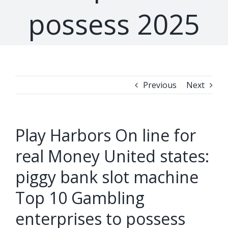
possess 2025
Previous
Next
Play Harbors On line for
real Money United states:
piggy bank slot machine
Top 10 Gambling
enterprises to possess