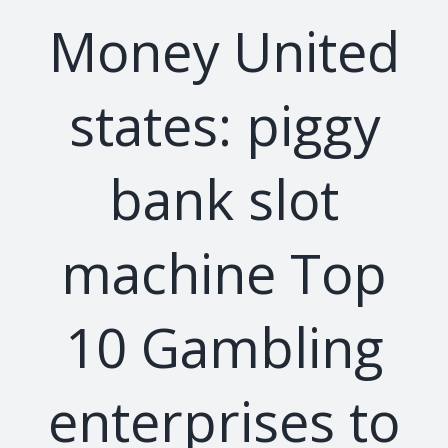
Money United
states: piggy
bank slot
machine Top
10 Gambling
enterprises to