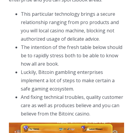
This particular technology brings a secure
relationship ranging from pro products and
you will local casino machine, blocking not
authorized usage of delicate advice.
The intention of the fresh table below should
be to rapidly stress both to be able to know
how all are book.
Luckily, Bitcoin gambling enterprises
implement a lot of steps to make certain a
safe gaming ecosystem.
And fixing technical troubles, quality customer
care as well as produces believe and you can
believe from the Bitoinc casino.