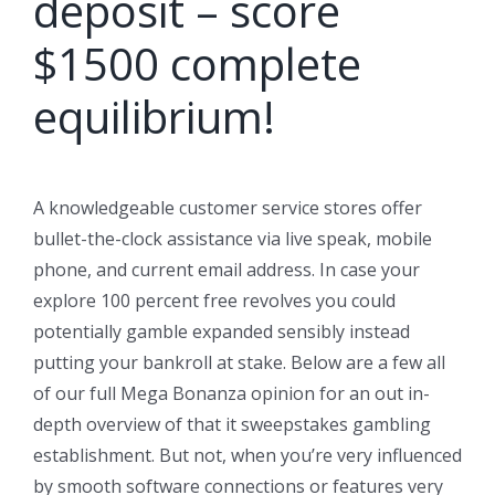
deposit – score
$1500 complete
equilibrium!
A knowledgeable customer service stores offer
bullet-the-clock assistance via live speak, mobile
phone, and current email address. In case your
explore 100 percent free revolves you could
potentially gamble expanded sensibly instead
putting your bankroll at stake. Below are a few all
of our full Mega Bonanza opinion for an out in-
depth overview of that it sweepstakes gambling
establishment. But not, when you’re very influenced
by smooth software connections or features very