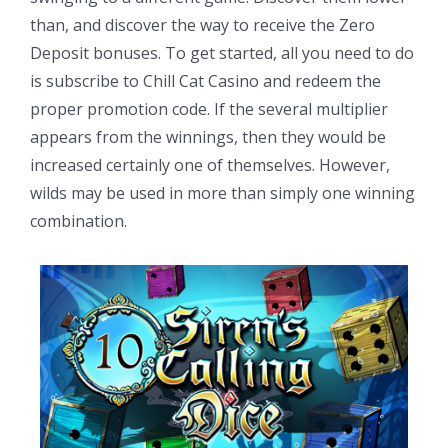
than, and discover the way to receive the Zero
Deposit bonuses. To get started, all you need to do
is subscribe to Chill Cat Casino and redeem the
proper promotion code. If the several multiplier
appears from the winnings, then they would be
increased certainly one of themselves. However,
wilds may be used in more than simply one winning
combination.