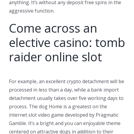
anything.
It’s without any deposit free spins in the
aggressive function.
Come across an
elective casino: tomb
raider online slot
For example, an excellent crypto detachment will be
processed in less than a day, while a bank import
detachment usually takes over five working days to
process. The dog Home is a greatest on the
internet slot video game developed by Pragmatic
Gamble. It’s a bright and you can enjoyable theme
centered on attractive dogs in addition to their