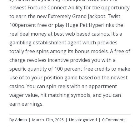
newest Fortune Connect Ability for the opportunity
to earn the new Extremely Grand Jackpot. Twist
100percent free or play Huge Pet Hyperlinks the
real deal money at best web based casinos. It’s a
gambling establishment agent which provides
totally free spins among its bonus models. A free of
charge revolves incentive provides you with a
specific quantity of 100 percent free credits to make
use of to your position game based on the newest
casino. You can spin reels with an appartment
wager value, hit matching symbols, and you can
earn earnings.
By
Admin
|
March 17th, 2025
|
Uncategorized
|
0 Comments