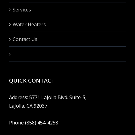
Services
Water Heaters
Contact Us
.
QUICK CONTACT
Address: 5771 LaJolla Blvd. Suite-5,
LaJolla, CA 92037
Phone (858) 454-4258