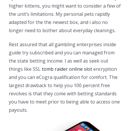
higher kittens, you might want to consider a few of
the unit’s limitations. My personal pets rapidly
adapted for the the newest box, and i also no
longer need to bother about everyday cleanings.
Rest assured that all gambling enterprises inside
guide try subscribed and you can managed from
the state betting income. I as well as seek out
things like SSL
tomb raider online slot
encryption
and you can eCogra qualification for comfort. The
largest drawback to help you 100 percent free
revolves is that they come with betting standards
you have to meet prior to being able to access one
payouts.