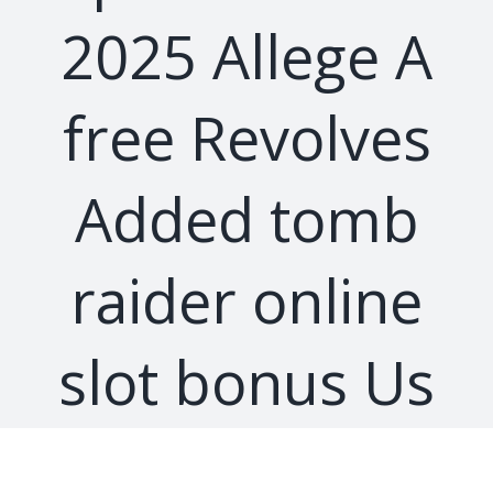
2025 Allege A
free Revolves
Added tomb
raider online
slot bonus Us