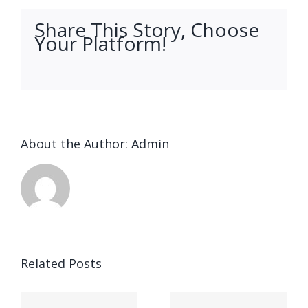
Share This Story, Choose
Your Platform!
facebook
twitter
linkedin
reddit
whatsapp
tumblr
pinterest
vk
Email
About the Author:
Admin
Ended up
being
Related Posts
kostet
Выгрести
indung,
parece,
запись