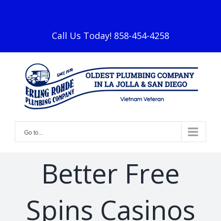
Skip
facebook
to
content
Call Us Today! 858-454-4258
Go to...
Better Free
Spins Casinos