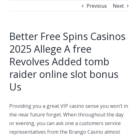
Previous
Next
Better Free Spins Casinos
2025 Allege A free
Revolves Added tomb
raider online slot bonus
Us
Providing you a great VIP casino sense you won’t in
the near future forget. When throughout the day
or evening, you can ask one a customers service
representatives from the Brango Casino almost