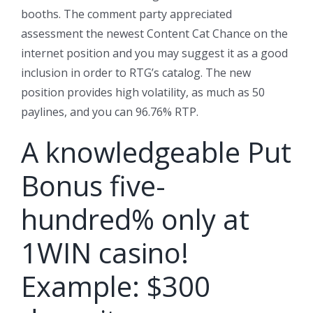
booths. The comment party appreciated
assessment the newest Content Cat Chance on the
internet position and you may suggest it as a good
inclusion in order to RTG’s catalog. The new
position provides high volatility, as much as 50
paylines, and you can 96.76% RTP.
A knowledgeable Put
Bonus five-
hundred% only at
1WIN casino!
Example: $300