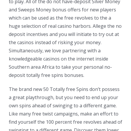
to play. All of the do not have-deposit Silver Money
and Sweeps Money bonus offers for new players
which can be used as the free revolves to the a
huge selection of real casino harbors. Allege the no
deposit incentives and you will initiate to try out at
the casinos instead of risking your money.
Simultaneously, we love partnering with a
knowledgeable casinos on the internet inside
Southern area Africa to take your personal no-
deposit totally free spins bonuses.
The brand new 50 Totally free Spins don’t possess
a great playthrough, but you need to end up your
own spins ahead of swinging to a different game.
Like many free twist campaigns, make an effort to
find yourself the 100 percent free revolves ahead of
swinging to a different game. Discover them lower