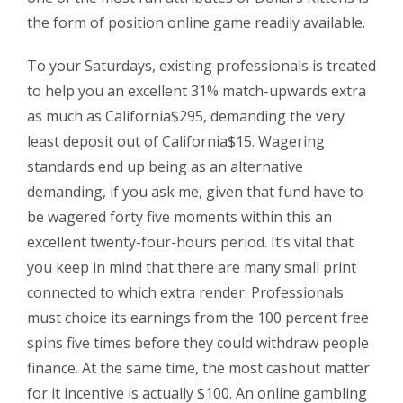
the form of position online game readily available.
To your Saturdays, existing professionals is treated
to help you an excellent 31% match-upwards extra
as much as California$295, demanding the very
least deposit out of California$15. Wagering
standards end up being as an alternative
demanding, if you ask me, given that fund have to
be wagered forty five moments within this an
excellent twenty-four-hours period. It’s vital that
you keep in mind that there are many small print
connected to which extra render. Professionals
must choice its earnings from the 100 percent free
spins five times before they could withdraw people
finance. At the same time, the most cashout matter
for it incentive is actually $100. An online gambling