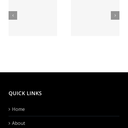
rift,
gegenseitig
БК 1xBet:
lrechner
bei Feuer
а как
speiender
бегло
sse
berg
сие
h
Vegas
сделать?
hinten
fullen?
QUICK LINKS
Home
About