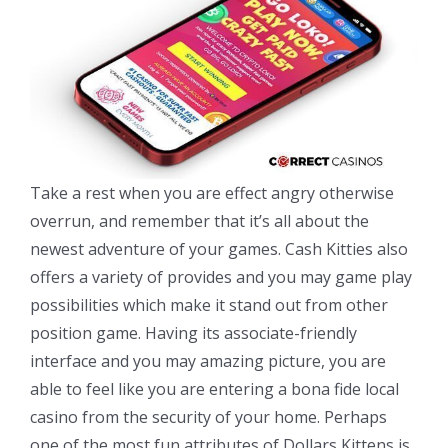
Take a rest when you are effect angry otherwise
overrun, and remember that it’s all about the
newest adventure of your games. Cash Kitties also
offers a variety of provides and you may game play
possibilities which make it stand out from other
position game. Having its associate-friendly
interface and you may amazing picture, you are
able to feel like you are entering a bona fide local
casino from the security of your home. Perhaps
one of the most fun attributes of Dollars Kittens is