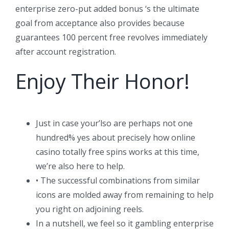
enterprise zero-put added bonus ‘s the ultimate
goal from acceptance also provides because
guarantees 100 percent free revolves immediately
after account registration.
Enjoy Their Honor!
Just in case your’lso are perhaps not one
hundred% yes about precisely how online
casino totally free spins works at this time,
we’re also here to help.
• The successful combinations from similar
icons are molded away from remaining to help
you right on adjoining reels.
In a nutshell, we feel so it gambling enterprise