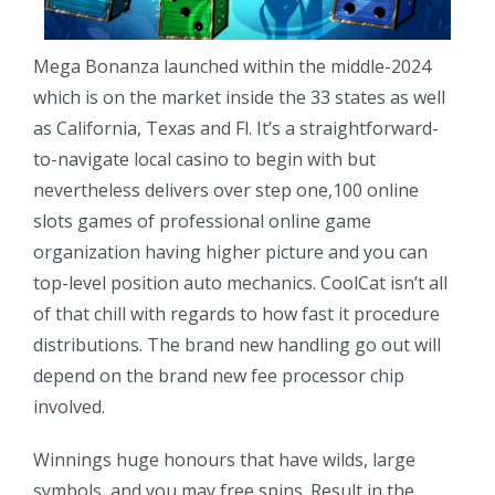
Mega Bonanza launched within the middle-2024
which is on the market inside the 33 states as well
as California, Texas and Fl. It’s a straightforward-
to-navigate local casino to begin with but
nevertheless delivers over step one,100 online
slots games of professional online game
organization having higher picture and you can
top-level position auto mechanics. CoolCat isn’t all
of that chill with regards to how fast it procedure
distributions. The brand new handling go out will
depend on the brand new fee processor chip
involved.
Winnings huge honours that have wilds, large
symbols, and you may free spins. Result in the