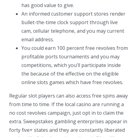
has good value to give.
An informed customer support stores render
bullet-the-time clock support through live
cam, cellular telephone, and you may current
email address.
You could earn 100 percent free revolves from
profitable ports tournaments and you may
competitions, which you’ll participate inside
the because of the effective on the eligible
online slots games which have free revolves.
Regular slot players can also access free spins away
from time to time. If the local casino are running a
no cost revolves campaign, just opt in to claim the
extra. Sweepstakes gambling enterprises appear in
forty five+ states and they are constantly liberated