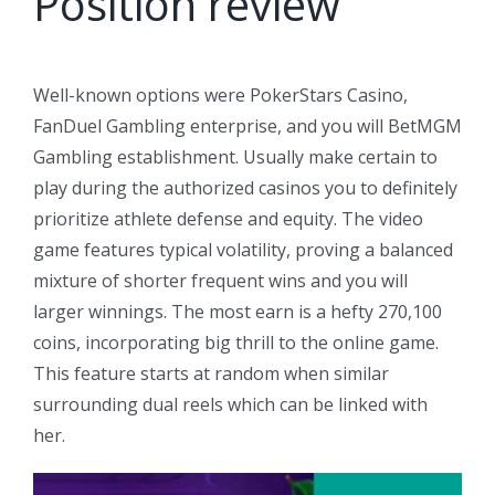
Position review
Well-known options were PokerStars Casino,
FanDuel Gambling enterprise, and you will BetMGM
Gambling establishment. Usually make certain to
play during the authorized casinos you to definitely
prioritize athlete defense and equity. The video
game features typical volatility, proving a balanced
mixture of shorter frequent wins and you will
larger winnings. The most earn is a hefty 270,100
coins, incorporating big thrill to the online game.
This feature starts at random when similar
surrounding dual reels which can be linked with
her.