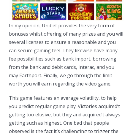
In my opinion, Unibet provides the very form of
bonuses whilst offering of many prizes and you will
several licenses to ensure a reasonable and you
can secure gaming feel. They likewise have many
fee possibilities such as bank import, borrowing
from the bank and debit cards, Interac, and you
may Earthport. Finally, we go through the limit
worth you will earn regarding the video game.
This game features an average volatility, to help
you predict regular game play. Victories acquired’t
getting too elusive, but they and acquired’t always
getting such as highest. One bad that people
observed is the fact it’s challenging to trigger the