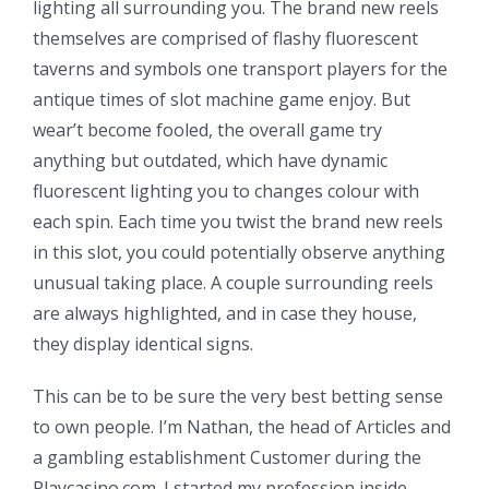
lighting all surrounding you. The brand new reels
themselves are comprised of flashy fluorescent
taverns and symbols one transport players for the
antique times of slot machine game enjoy. But
wear’t become fooled, the overall game try
anything but outdated, which have dynamic
fluorescent lighting you to changes colour with
each spin. Each time you twist the brand new reels
in this slot, you could potentially observe anything
unusual taking place. A couple surrounding reels
are always highlighted, and in case they house,
they display identical signs.
This can be to be sure the very best betting sense
to own people. I’m Nathan, the head of Articles and
a gambling establishment Customer during the
Playcasino.com. I started my profession inside