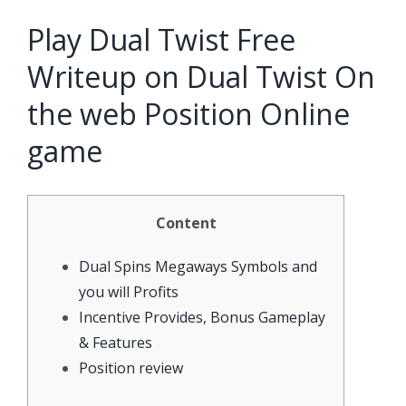
Play Dual Twist Free
Writeup on Dual Twist On
the web Position Online
game
Content
Dual Spins Megaways Symbols and
you will Profits
Incentive Provides, Bonus Gameplay
& Features
Position review