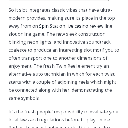
So it slot integrates classic vibes that have ultra-
modern provides, making sure its place in the top
away from on
Spin Station live casino review
line
slot online game. The new sleek construction,
blinking neon lights, and innovative soundtrack
coalesce to produce an interesting slot motif you to
often transport one to another dimensions of
enjoyment.
The fresh Twin Reel element try an
alternative auto technician in which for each twist
starts with a couple of adjoining reels which might
be connected along with her, demonstrating the
same symbols.
It’s the fresh people’ responsibility to evaluate your
local laws and regulations before to play online.
Rather than most antique ports, this game also