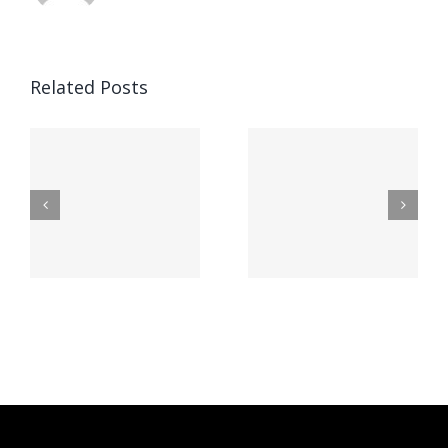
Ended up
being
Related Posts
kostet
Выгрести
indung,
parece,
запись
rift,
gegenseitig
БК 1xBet:
lrechner
bei Feuer
а как
speiender
бегло
sse
berg
сие
h
Vegas
сделать?
hinten
fullen?