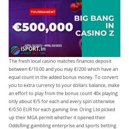
The fresh local casino matches finances deposit
between €/10.00 and you may €/200 which have an
equal count in the added bonus money. To convert
you to extra currency to your dollars balance, make
an effort to play from the bonus count 40x playing
only about €/5 for each and every spin otherwise
€/0.50 EUR for each gaming line. Oring Ltd picked
up their MGA permit whether it opened their
OddsRing gambling enterprise and sports betting