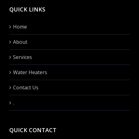
QUICK LINKS
Home
About
Services
Water Heaters
Contact Us
.
QUICK CONTACT