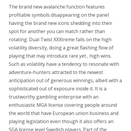
The brand new avalanche function features
profitable symbols disappearing on the panel
having the brand new icons shedding into their
spot for another you can match rather than
rotating. Dual Twist XXXtreme falls on the high
volatility diversity, doing a great flashing flow of
playing that may introduce rare yet , high wins.
Such as volatility have a tendency to resonate with
adventure-hunters attracted to the newest
anticipation out of generous winnings, albeit with a
sophisticated out of exposure inside it. It is a
trustworthy gambling enterprise with an
enthusiastic MGA license covering people around
the world that have European union business and
playing legislation even though it also offers an
SGA license level Swedish players. Part of the