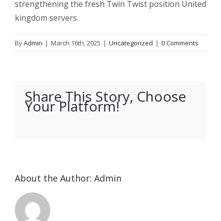
strengthening the fresh Twin Twist position United
kingdom servers.
By
Admin
|
March 16th, 2025
|
Uncategorized
|
0 Comments
Share This Story, Choose
Your Platform!
facebook
twitter
linkedin
reddit
whatsapp
tumblr
pinterest
vk
Email
About the Author:
Admin