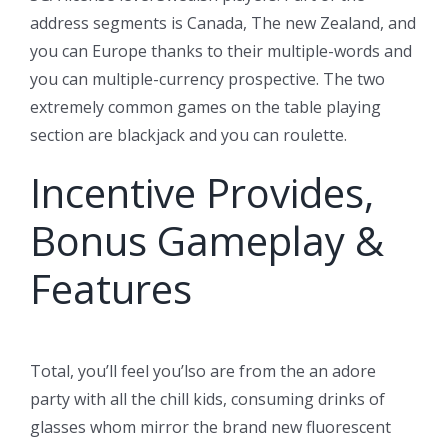
address segments is Canada, The new Zealand, and
you can Europe thanks to their multiple-words and
you can multiple-currency prospective. The two
extremely common games on the table playing
section are blackjack and you can roulette.
Incentive Provides,
Bonus Gameplay &
Features
Total, you’ll feel you’lso are from the an adore
party with all the chill kids, consuming drinks of
glasses whom mirror the brand new fluorescent