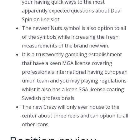
your having quick ways to the most
apparently expected questions about Dual
Spin on line slot.
The newest Nuts symbol is also option to all
of the symbols while increasing the fresh
measurements of the brand new win.
It is a trustworthy gambling establishment
that have a keen MGA license covering
professionals international having European
union team and you may playing regulations
whilst it also has a keen SGA license coating
Swedish professionals.
The new Crazy will only ever house to the
center about three reels and can option to all
other icons.