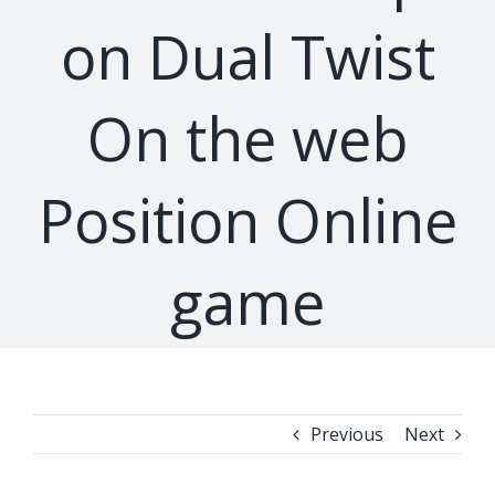
on Dual Twist
On the web
Position Online
game
Previous
Next