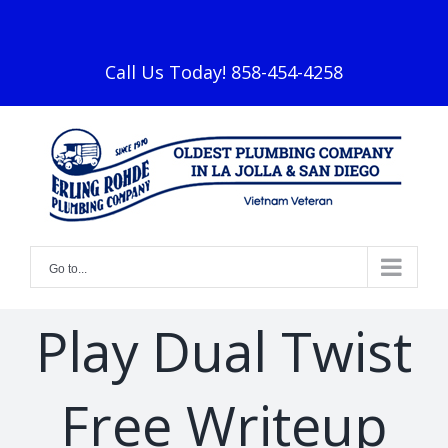
Skip
facebook
to
content
Call Us Today! 858-454-4258
Go to...
Play Dual Twist
Free Writeup