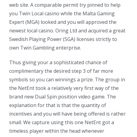
web site. A comparable permit try pinned to help
you Twin Local casino while the Malta Gaming
Expert (MGA) looked and you will approved the
newest local casino. Oring Ltd and acquired a great
Swedish Playing Power (SGA) licenses strictly to
own Twin Gambling enterprise.
Thus giving your a sophisticated chance of
complimentary the desired step 3 of far more
symbols so you can winnings a prize. The group in
the NetEnt took a relatively very first way of the
brand new Dual Spin position video game. The
explanation for that is that the quantity of
incentives and you will have being offered is rather
small. We capture using this one NetEnt got a
timeless player within the head whenever