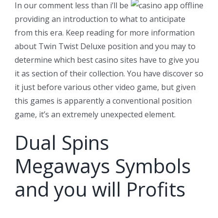
In our comment less than i’ll be
providing an introduction to what to anticipate
from this era. Keep reading for more information
about Twin Twist Deluxe position and you may to
determine which best casino sites have to give you
it as section of their collection. You have discover so
it just before various other video game, but given
this games is apparently a conventional position
game, it’s an extremely unexpected element.
Dual Spins
Megaways Symbols
and you will Profits