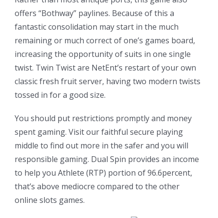
offers “Bothway” paylines. Because of this a
fantastic consolidation may start in the much
remaining or much correct of one’s games board,
increasing the opportunity of suits in one single
twist. Twin Twist are NetEnt’s restart of your own
classic fresh fruit server, having two modern twists
tossed in for a good size.
You should put restrictions promptly and money
spent gaming. Visit our faithful secure playing
middle to find out more in the safer and you will
responsible gaming. Dual Spin provides an income
to help you Athlete (RTP) portion of 96.6percent,
that’s above mediocre compared to the other
online slots games.