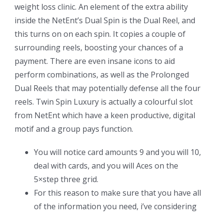
weight loss clinic. An element of the extra ability
inside the NetEnt’s Dual Spin is the Dual Reel, and
this turns on on each spin. It copies a couple of
surrounding reels, boosting your chances of a
payment. There are even insane icons to aid
perform combinations, as well as the Prolonged
Dual Reels that may potentially defense all the four
reels. Twin Spin Luxury is actually a colourful slot
from NetEnt which have a keen productive, digital
motif and a group pays function.
You will notice card amounts 9 and you will 10,
deal with cards, and you will Aces on the
5×step three grid.
For this reason to make sure that you have all
of the information you need, i’ve considering