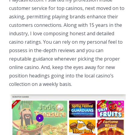
customer service for top casinos, next moved on to
asking, permitting playing brands enhance their
customers connections. Along with 15 years in the
industry, I love composing honest and detailed
casino ratings. You can rely on my personal feel to
possess in the-depth reviews and you can
reputable guidance whenever picking the proper
online casino. And, keep the eyes away for new
position headings going into the local casino’s
collection on a weekly basis.