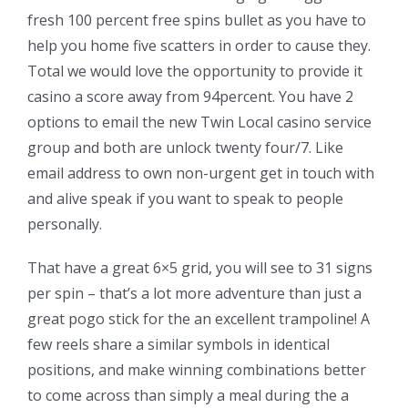
fresh 100 percent free spins bullet as you have to
help you home five scatters in order to cause they.
Total we would love the opportunity to provide it
casino a score away from 94percent. You have 2
options to email the new Twin Local casino service
group and both are unlock twenty four/7. Like
email address to own non-urgent get in touch with
and alive speak if you want to speak to people
personally.
That have a great 6×5 grid, you will see to 31 signs
per spin – that’s a lot more adventure than just a
great pogo stick for the an excellent trampoline! A
few reels share a similar symbols in identical
positions, and make winning combinations better
to come across than simply a meal during the a