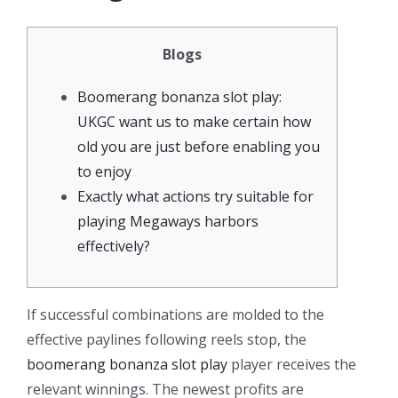
Blogs
Boomerang bonanza slot play:
UKGC want us to make certain how
old you are just before enabling you
to enjoy
Exactly what actions try suitable for
playing Megaways harbors
effectively?
If successful combinations are molded to the
effective paylines following reels stop, the
boomerang bonanza slot play
player receives the
relevant winnings. The newest profits are