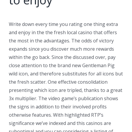
Write down every time you rating one thing extra
and enjoy in the the fresh local casino that offers
the most in the advantages. The odds of victory
expands since you discover much more rewards
within the go back. Since the discussed over, pay
close attention to the brand new Gentleman Pig
wild icon, and therefore substitutes for all icons but
the fresh scatter. One effective consolidation
presenting which icon are tripled, thanks to a great
3x multiplier. The video game’s publication shows
the signs in addition to their involved profits
otherwise features. With highlighted RTP’s
significance we’ve indexed and this casinos are
suboptimal and you can considering a listing of