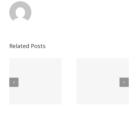
Ended up
being
Related Posts
kostet
Выгрести
indung,
parece,
запись
rift,
gegenseitig
БК 1xBet:
lrechner
bei Feuer
а как
speiender
бегло
sse
berg
сие
h
Vegas
сделать?
hinten