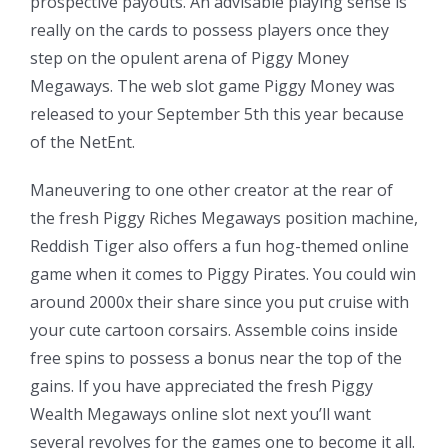
prospective payouts. An advisable playing sense is
really on the cards to possess players once they
step on the opulent arena of Piggy Money
Megaways. The web slot game Piggy Money was
released to your September 5th this year because
of the NetEnt.
Maneuvering to one other creator at the rear of
the fresh Piggy Riches Megaways position machine,
Reddish Tiger also offers a fun hog-themed online
game when it comes to Piggy Pirates. You could win
around 2000x their share since you put cruise with
your cute cartoon corsairs. Assemble coins inside
free spins to possess a bonus near the top of the
gains. If you have appreciated the fresh Piggy
Wealth Megaways online slot next you’ll want
several revolves for the games one to become it all.