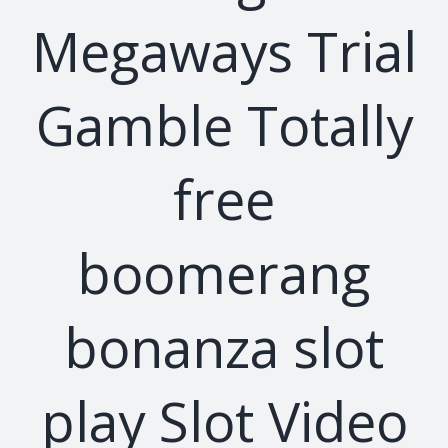
Megaways Trial
Gamble Totally
free
boomerang
bonanza slot
play Slot Video