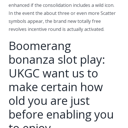
enhanced if the consolidation includes a wild icon.
In the event the about three or even more Scatter
symbols appear, the brand new totally free
revolves incentive round is actually activated.
Boomerang
bonanza slot play:
UKGC want us to
make certain how
old you are just
before enabling you
to enjoy