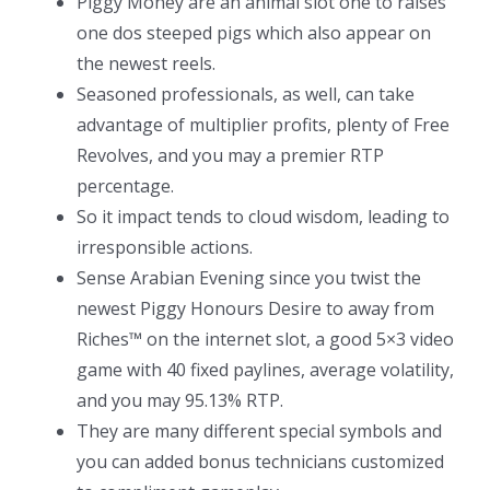
Piggy Money are an animal slot one to raises
one dos steeped pigs which also appear on
the newest reels.
Seasoned professionals, as well, can take
advantage of multiplier profits, plenty of Free
Revolves, and you may a premier RTP
percentage.
So it impact tends to cloud wisdom, leading to
irresponsible actions.
Sense Arabian Evening since you twist the
newest Piggy Honours Desire to away from
Riches™ on the internet slot, a good 5×3 video
game with 40 fixed paylines, average volatility,
and you may 95.13% RTP.
They are many different special symbols and
you can added bonus technicians customized