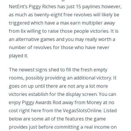
NetEnt’s Piggy Riches has just 15 paylines however,
as much as twenty-eight free revolves will likely be
triggered which have a max earn multiplier away
from 6x willing to raise those people victories. It is
an alternative games and you may really worth a
number of revolves for those who have never
played it.
The newest signs shed to fill the fresh empty
rooms, possibly providing an additional victory. It
goes on up until there are not any a lot more
victories establish for the display screen. You can
enjoy Piggy Awards Rod away from Money at no
cost right here from the VegasSlotsOnline. Listed
below are some all of the features the game
provides just before committing a real income on