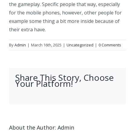
the gameplay. Specific people that way, especially
for the mobile phones, however, other people for
example some thing a bit more inside because of
their extra have.
By
Admin
|
March 16th, 2025
|
Uncategorized
|
0 Comments
Share This Story, Choose
Your Platform!
facebook
twitter
linkedin
reddit
whatsapp
tumblr
pinterest
vk
Email
About the Author:
Admin