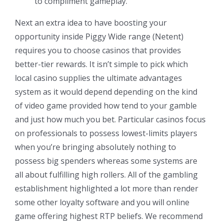
to compliment gameplay.
Next an extra idea to have boosting your
opportunity inside Piggy Wide range (Netent)
requires you to choose casinos that provides
better-tier rewards. It isn’t simple to pick which
local casino supplies the ultimate advantages
system as it would depend depending on the kind
of video game provided how tend to your gamble
and just how much you bet. Particular casinos focus
on professionals to possess lowest-limits players
when you’re bringing absolutely nothing to
possess big spenders whereas some systems are
all about fulfilling high rollers. All of the gambling
establishment highlighted a lot more than render
some other loyalty software and you will online
game offering highest RTP beliefs. We recommend