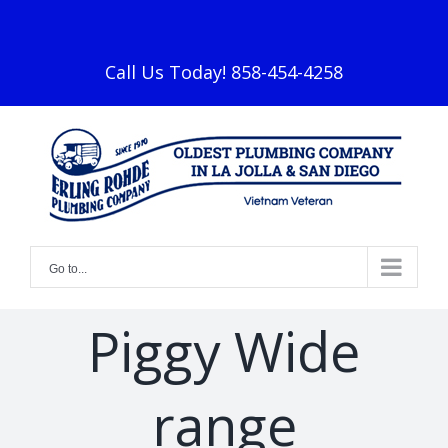
Skip
facebook
to
content
Call Us Today! 858-454-4258
Go to...
Piggy Wide
range