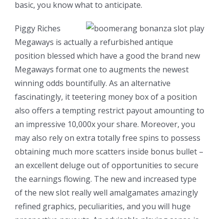
basic, you know what to anticipate.
Piggy Riches
Megaways is actually a refurbished antique
position blessed which have a good the brand new
Megaways format one to augments the newest
winning odds bountifully. As an alternative
fascinatingly, it teetering money box of a position
also offers a tempting restrict payout amounting to
an impressive 10,000x your share. Moreover, you
may also rely on extra totally free spins to possess
obtaining much more scatters inside bonus bullet –
an excellent deluge out of opportunities to secure
the earnings flowing. The new and increased type
of the new slot really well amalgamates amazingly
refined graphics, peculiarities, and you will huge