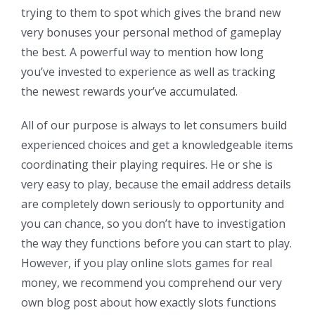
trying to them to spot which gives the brand new
very bonuses your personal method of gameplay
the best. A powerful way to mention how long
you’ve invested to experience as well as tracking
the newest rewards your’ve accumulated.
All of our purpose is always to let consumers build
experienced choices and get a knowledgeable items
coordinating their playing requires. He or she is
very easy to play, because the email address details
are completely down seriously to opportunity and
you can chance, so you don’t have to investigation
the way they functions before you can start to play.
However, if you play online slots games for real
money, we recommend you comprehend our very
own blog post about how exactly slots functions