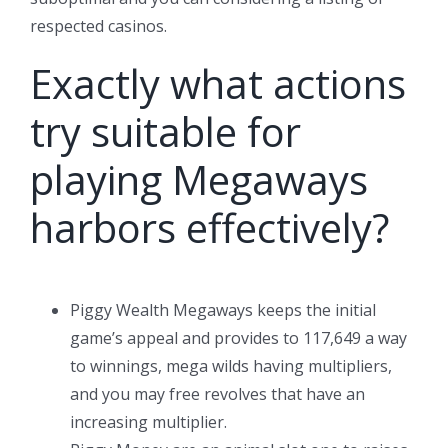
respected casinos.
Exactly what actions
try suitable for
playing Megaways
harbors effectively?
Piggy Wealth Megaways keeps the initial
game’s appeal and provides to 117,649 a way
to winnings, mega wilds having multipliers,
and you may free revolves that have an
increasing multiplier.