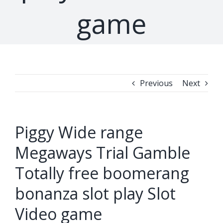
game
Previous
Next
Piggy Wide range
Megaways Trial Gamble
Totally free boomerang
bonanza slot play Slot
Video game