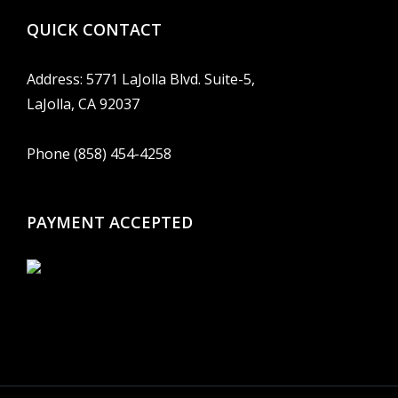
QUICK CONTACT
Address: 5771 LaJolla Blvd. Suite-5,
LaJolla, CA 92037
Phone (858) 454-4258
PAYMENT ACCEPTED