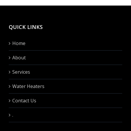
fullen?
QUICK LINKS
Home
About
Services
Water Heaters
Contact Us
.