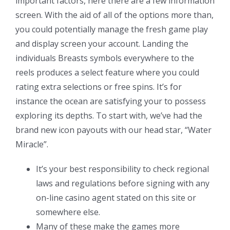
important factors, here there are a few information
screen. With the aid of all of the options more than,
you could potentially manage the fresh game play
and display screen your account. Landing the
individuals Breasts symbols everywhere to the
reels produces a select feature where you could
rating extra selections or free spins. It’s for
instance the ocean are satisfying your to possess
exploring its depths.
To start with, we’ve had the
brand new icon payouts with our head star, “Water
Miracle”.
It’s your best responsibility to check regional
laws and regulations before signing with any
on-line casino agent stated on this site or
somewhere else.
Many of these make the games more