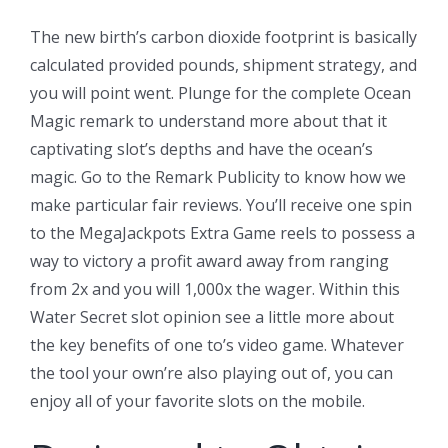
The new birth’s carbon dioxide footprint is basically
calculated provided pounds, shipment strategy, and
you will point went. Plunge for the complete Ocean
Magic remark to understand more about that it
captivating slot’s depths and have the ocean’s
magic. Go to the Remark Publicity to know how we
make particular fair reviews. You’ll receive one spin
to the MegaJackpots Extra Game reels to possess a
way to victory a profit award away from ranging
from 2x and you will 1,000x the wager. Within this
Water Secret slot opinion see a little more about
the key benefits of one to’s video game. Whatever
the tool your own’re also playing out of, you can
enjoy all of your favorite slots on the mobile.