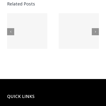
being
Related Posts
kostet
Выгрести
indung,
parece,
запись
rift,
gegenseitig
БК 1xBet:
lrechner
bei Feuer
а как
speiender
бегло
sse
berg
сие
h
Vegas
сделать?
hinten
fullen?
QUICK LINKS