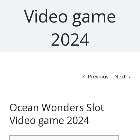
Video game
2024
Previous
Next
Ocean Wonders Slot
Video game 2024