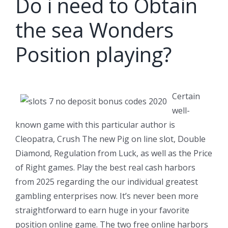
Do i need to Obtain
the sea Wonders
Position playing?
Certain
well-
known game with this particular author is
Cleopatra, Crush The new Pig on line slot, Double
Diamond, Regulation from Luck, as well as the Price
of Right games. Play the best real cash harbors
from 2025 regarding the our individual greatest
gambling enterprises now. It’s never been more
straightforward to earn huge in your favorite
position online game. The two free online harbors