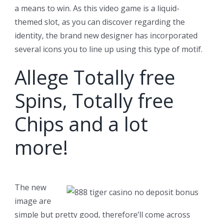
a means to win. As this video game is a liquid-
themed slot, as you can discover regarding the
identity, the brand new designer has incorporated
several icons you to line up using this type of motif.
Allege Totally free
Spins, Totally free
Chips and a lot
more!
The new
image are
simple but pretty good, therefore’ll come across