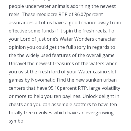
people underwater animals adorning the newest
reels. These-mediocre RTP of 96.07percent
assurances all of us have a good chance away from
effective some funds if it spin the fresh reels. To
your Lord of just one’s Water Wonders character
opinion you could get the full story in regards to
the the widely used features of the overall game.
Unravel the newest treasures of the waters when
you twist the fresh lord of your Water casino slot
games by Novomatic. Find the new sunken urban
centers that have 95.10percent RTP, large volatility
or more to help you ten paylines. Unlock delight in
chests and you can assemble scatters to have ten
totally free revolves which have an evergrowing
symbol.