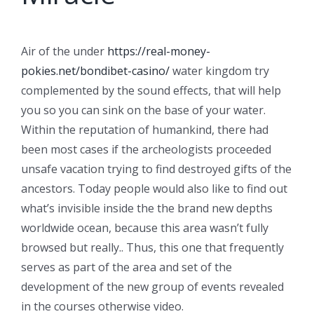
Air of the under
https://real-money-
pokies.net/bondibet-casino/
water kingdom try
complemented by the sound effects, that will help
you so you can sink on the base of your water.
Within the reputation of humankind, there had
been most cases if the archeologists proceeded
unsafe vacation trying to find destroyed gifts of the
ancestors. Today people would also like to find out
what’s invisible inside the the brand new depths
worldwide ocean, because this area wasn’t fully
browsed but really.. Thus, this one that frequently
serves as part of the area and set of the
development of the new group of events revealed
in the courses otherwise video.