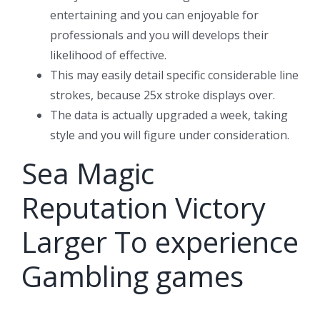
entertaining and you can enjoyable for
professionals and you will develops their
likelihood of effective.
This may easily detail specific considerable line
strokes, because 25x stroke displays over.
The data is actually upgraded a week, taking
style and you will figure under consideration.
Sea Magic
Reputation Victory
Larger To experience
Gambling games