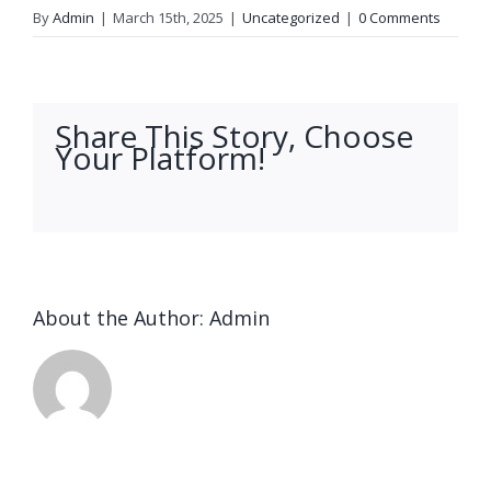
By
Admin
|
March 15th, 2025
|
Uncategorized
|
0 Comments
Share This Story, Choose
Your Platform!
facebook
twitter
linkedin
reddit
whatsapp
tumblr
pinterest
vk
Email
About the Author:
Admin
Ended up