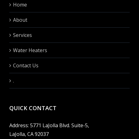
Home
About
Services
Water Heaters
Contact Us
.
QUICK CONTACT
Address: 5771 LaJolla Blvd. Suite-5,
LaJolla, CA 92037