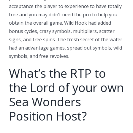
acceptance the player to experience to have totally
free and you may didn’t need the pro to help you
obtain the overall game. Wild Hook had added
bonus cycles, crazy symbols, multipliers, scatter
signs, and free spins. The fresh secret of the water
had an advantage games, spread out symbols, wild
symbols, and free revolves.
What’s the RTP to
the Lord of your own
Sea Wonders
Position Host?