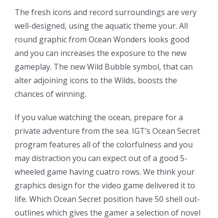
The fresh icons and record surroundings are very
well-designed, using the aquatic theme your. All
round graphic from Ocean Wonders looks good
and you can increases the exposure to the new
gameplay. The new Wild Bubble symbol, that can
alter adjoining icons to the Wilds, boosts the
chances of winning.
If you value watching the ocean, prepare for a
private adventure from the sea. IGT’s Ocean Secret
program features all of the colorfulness and you
may distraction you can expect out of a good 5-
wheeled game having cuatro rows. We think your
graphics design for the video game delivered it to
life. Which Ocean Secret position have 50 shell out-
outlines which gives the gamer a selection of novel