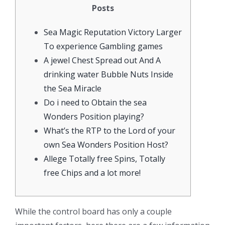
Posts
Sea Magic Reputation Victory Larger
To experience Gambling games
A jewel Chest Spread out And A
drinking water Bubble Nuts Inside
the Sea Miracle
Do i need to Obtain the sea
Wonders Position playing?
What’s the RTP to the Lord of your
own Sea Wonders Position Host?
Allege Totally free Spins, Totally
free Chips and a lot more!
While the control board has only a couple