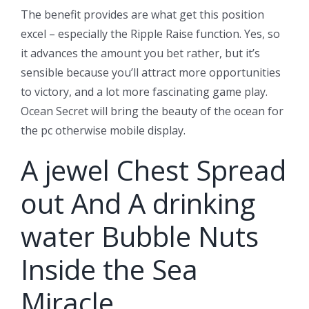
The benefit provides are what get this position
excel – especially the Ripple Raise function. Yes, so
it advances the amount you bet rather, but it’s
sensible because you’ll attract more opportunities
to victory, and a lot more fascinating game play.
Ocean Secret will bring the beauty of the ocean for
the pc otherwise mobile display.
A jewel Chest Spread
out And A drinking
water Bubble Nuts
Inside the Sea
Miracle