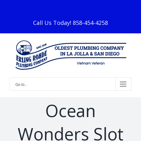
Skip
facebook
to
content
Call Us Today! 858-454-4258
Go to...
Ocean
Wonders Slot