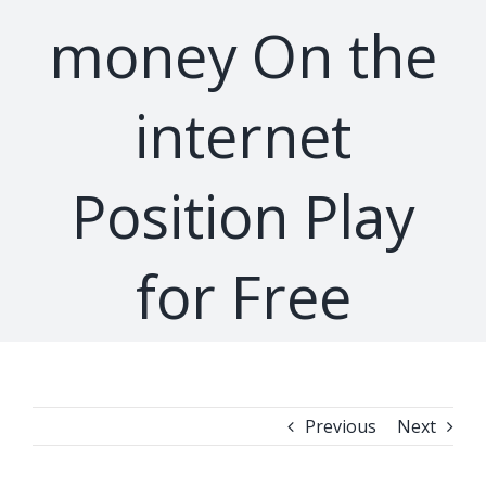
money On the
internet
Position Play
for Free
Previous
Next