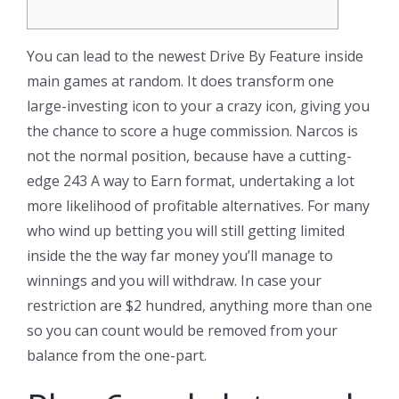
You can lead to the newest Drive By Feature inside
main games at random. It does transform one
large-investing icon to your a crazy icon, giving you
the chance to score a huge commission. Narcos is
not the normal position, because have a cutting-
edge 243 A way to Earn format, undertaking a lot
more likelihood of profitable alternatives. For many
who wind up betting you will still getting limited
inside the the way far money you’ll manage to
winnings and you will withdraw.
In case your
restriction are $2 hundred, anything more than one
so you can count would be removed from your
balance from the one-part.