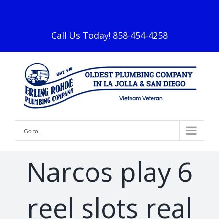
Skip
facebook
to
content
Call Us Today! 858-454-4258
Go to...
Narcos play 6
reel slots real