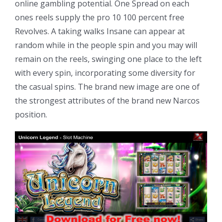
online gambling potential. One Spread on each
ones reels supply the pro 10 100 percent free
Revolves. A taking walks Insane can appear at
random while in the people spin and you may will
remain on the reels, swinging one place to the left
with every spin, incorporating some diversity for
the casual spins. The brand new image are one of
the strongest attributes of the brand new Narcos
position.