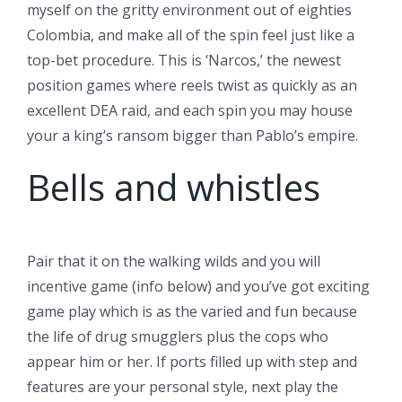
myself on the gritty environment out of eighties
Colombia, and make all of the spin feel just like a
top-bet procedure. This is ‘Narcos,’ the newest
position games where reels twist as quickly as an
excellent DEA raid, and each spin you may house
your a king’s ransom bigger than Pablo’s empire.
Bells and whistles
Pair that it on the walking wilds and you will
incentive game (info below) and you’ve got exciting
game play which is as the varied and fun because
the life of drug smugglers plus the cops who
appear him or her. If ports filled up with step and
features are your personal style, next play the