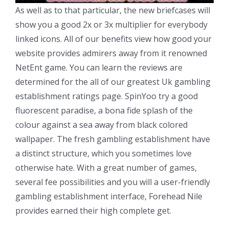
As well as to that particular, the new briefcases will
show you a good 2x or 3x multiplier for everybody
linked icons. All of our benefits view how good your
website provides admirers away from it renowned
NetEnt game. You can learn the reviews are
determined for the all of our greatest Uk gambling
establishment ratings page. SpinYoo try a good
fluorescent paradise, a bona fide splash of the
colour against a sea away from black colored
wallpaper. The fresh gambling establishment have
a distinct structure, which you sometimes love
otherwise hate. With a great number of games,
several fee possibilities and you will a user-friendly
gambling establishment interface, Forehead Nile
provides earned their high complete get.