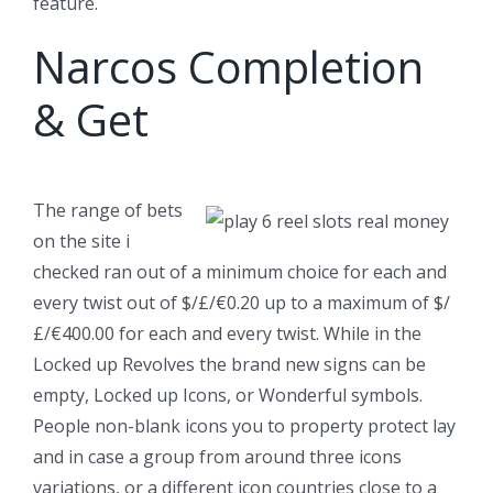
feature.
Narcos Completion
& Get
The range of bets
on the site i
checked ran out of a minimum choice for each and
every twist out of $/£/€0.20 up to a maximum of $/
£/€400.00 for each and every twist. While in the
Locked up Revolves the brand new signs can be
empty, Locked up Icons, or Wonderful symbols.
People non-blank icons you to property protect lay
and in case a group from around three icons
variations, or a different icon countries close to a