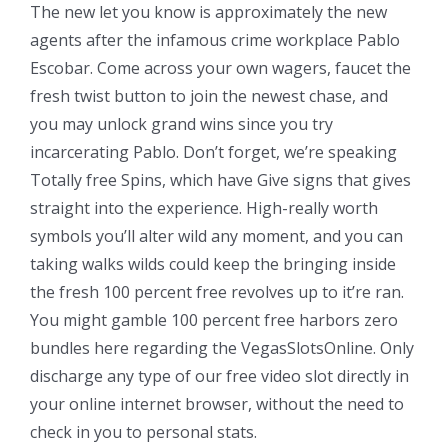
The new let you know is approximately the new
agents after the infamous crime workplace Pablo
Escobar. Come across your own wagers, faucet the
fresh twist button to join the newest chase, and
you may unlock grand wins since you try
incarcerating Pablo. Don’t forget, we’re speaking
Totally free Spins, which have Give signs that gives
straight into the experience. High-really worth
symbols you’ll alter wild any moment, and you can
taking walks wilds could keep the bringing inside
the fresh 100 percent free revolves up to it’re ran.
You might gamble 100 percent free harbors zero
bundles here regarding the VegasSlotsOnline. Only
discharge any type of our free video slot directly in
your online internet browser, without the need to
check in you to personal stats.