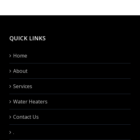
hinten
fullen?
QUICK LINKS
Home
About
Services
Water Heaters
Contact Us
.