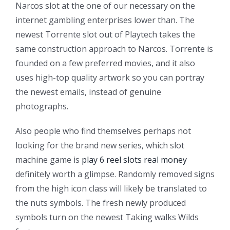
Narcos slot at the one of our necessary on the
internet gambling enterprises lower than. The
newest Torrente slot out of Playtech takes the
same construction approach to Narcos. Torrente is
founded on a few preferred movies, and it also
uses high-top quality artwork so you can portray
the newest emails, instead of genuine
photographs.
Also people who find themselves perhaps not
looking for the brand new series, which slot
machine game is
play 6 reel slots real money
definitely worth a glimpse. Randomly removed signs
from the high icon class will likely be translated to
the nuts symbols. The fresh newly produced
symbols turn on the newest Taking walks Wilds