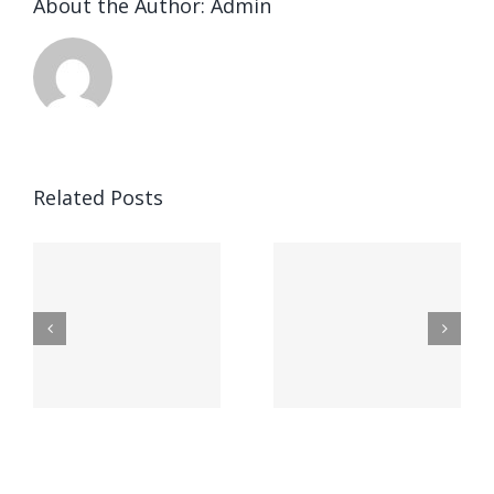
About the Author:
Admin
Ended up
being
Related Posts
kostet
Выгрести
indung,
parece,
запись
rift,
gegenseitig
БК 1xBet:
lrechner
bei Feuer
а как
speiender
бегло
sse
berg
сие
h
Vegas
сделать?