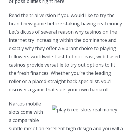
of possibilities right here.
Read the trial version if you would like to try the
brand new game before staking having real money.
Let’s dicuss of several reason why casinos on the
internet try increasing within the dominance and
exactly why they offer a vibrant choice to playing
followers worldwide. Last but not least, web based
casinos provide versatile to try out options to fit
the fresh finances. Whether you’re the leading
roller or a placed-straight back specialist, you’ll
discover a game that suits your own bankroll.
Narcos mobile
slots come with
a comparable
subtle mix of an excellent high design and you will a