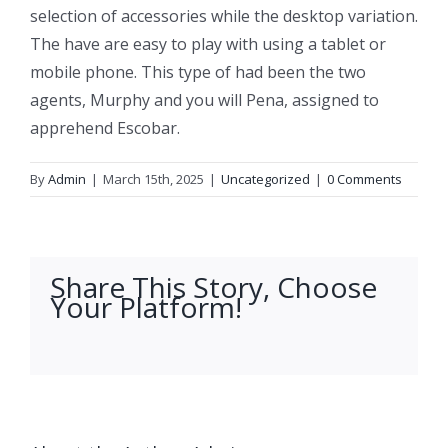
selection of accessories while the desktop variation.
The have are easy to play with using a tablet or
mobile phone. This type of had been the two
agents, Murphy and you will Pena, assigned to
apprehend Escobar.
By
Admin
|
March 15th, 2025
|
Uncategorized
|
0 Comments
Share This Story, Choose
Your Platform!
facebook
twitter
linkedin
reddit
whatsapp
tumblr
pinterest
vk
Email