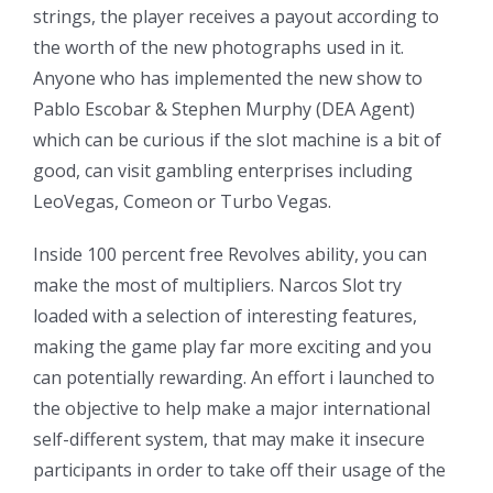
strings, the player receives a payout according to
the worth of the new photographs used in it.
Anyone who has implemented the new show to
Pablo Escobar & Stephen Murphy (DEA Agent)
which can be curious if the slot machine is a bit of
good, can visit gambling enterprises including
LeoVegas, Comeon or Turbo Vegas.
Inside 100 percent free Revolves ability, you can
make the most of multipliers. Narcos Slot try
loaded with a selection of interesting features,
making the game play far more exciting and you
can potentially rewarding. An effort i launched to
the objective to help make a major international
self-different system, that may make it insecure
participants in order to take off their usage of the