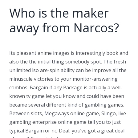
Who is the maker
away from Narcos?
Its pleasant anime images is interestingly book and
also the the initial thing somebody spot. The fresh
unlimited lso are-spin ability can be improve all the
minuscule victories to your monitor-answering
combos. Bargain if any Package is actually a well-
known tv game let you know and could have been
became several different kind of gambling games.
Between slots, Megaways online game, Slingo, live
gambling enterprise online game tell you to just
typical Bargain or no Deal, you’ve got a great deal