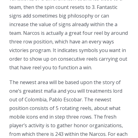
team, then the spin count resets to 3. Fantastic
signs add sometimes big philosophy or can
increase the value of signs already within the a
team. Narcos is actually a great four reel by around
three row position, which have an every ways
victories program. It indicates symbols you want in
order to show up on consecutive reels carrying out
that have reel you to function a win.
The newest area will be based upon the story of
one’s greatest mafia and you will treatments lord
out of Colombia, Pablo Escobar. The newest
position consists of 5 rotating reels, about what
mobile icons end in step three rows. The fresh
player’s activity is to gather honor organizations,
from which there is 243 within the Narcos. For each