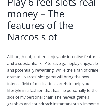
Play 6 reel slots real
money – The
features of the
Narcos slot
Although not, it offers enjoyable incentive features
and a substantial RTP to save gameplay enjoyable
and potentially rewarding. While the a fan of crime
dramas, ‘Narcos’ slot game will bring the new
intense field of medication cartels to help you
lifestyle in a fashion that has me personally to the
side of my personal chair. The newest game’s
graphics and soundtrack instantaneously immerse