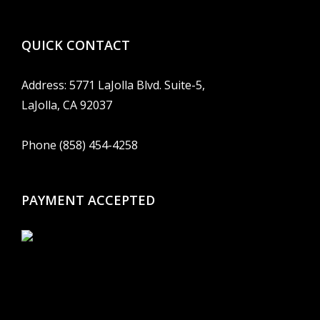
QUICK CONTACT
Address: 5771 LaJolla Blvd. Suite-5,
LaJolla, CA 92037
Phone (858) 454-4258
PAYMENT ACCEPTED