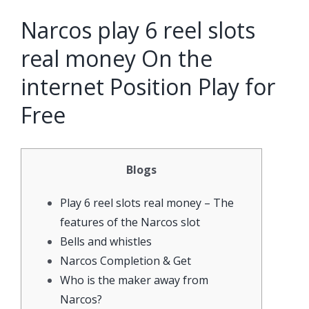
Narcos play 6 reel slots
real money On the
internet Position Play for
Free
Blogs
Play 6 reel slots real money – The
features of the Narcos slot
Bells and whistles
Narcos Completion & Get
Who is the maker away from
Narcos?