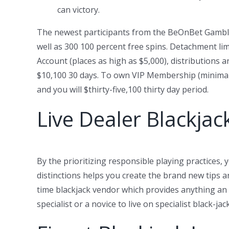
can victory.
The newest participants from the BeOnBet Gamblin
well as 300 100 percent free spins. Detachment lim
Account (places as high as $5,000), distributions
$10,100 30 days. To own VIP Membership (minimal 
and you will $thirty-five,100 thirty day period.
Live Dealer Blackjac
By the prioritizing responsible playing practices,
distinctions helps you create the brand new tips and
time blackjack vendor which provides anything an 
specialist or a novice to live on specialist black-j