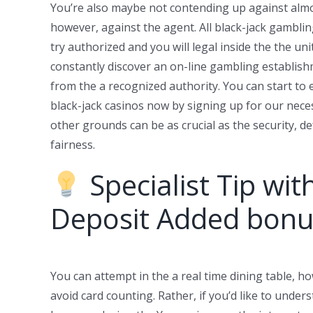
You’re also maybe not contending up against almo
however, against the agent. All black-jack gambli
try authorized and you will legal inside the the uni
constantly discover an on-line gambling establishm
from the a recognized authority. You can start to 
black-jack casinos now by signing up for our nece
other grounds can be as crucial as the security, d
fairness.
Specialist Tip wit
Deposit Added bonu
You can attempt in the a real time dining table, ho
avoid card counting. Rather, if you’d like to under