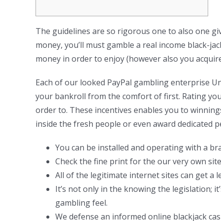
The guidelines are so rigorous one to also one giv
money, you’ll must gamble a real income black-ja
money in order to enjoy (however also you acquired
Each of our looked PayPal gambling enterprise Un
your bankroll from the comfort of first. Rating yo
order to. These incentives enables you to winnings
inside the fresh people or even award dedicated p
You can be installed and operating with a br
Check the fine print for the our very own sit
All of the legitimate internet sites can get a 
It’s not only in the knowing the legislation;
gambling feel.
We defense an informed online blackjack cas