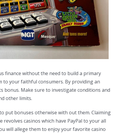
 finance without the need to build a primary
m to your faithful consumers. By providing an
its bonus. Make sure to investigate conditions and
d other limits.
 to put bonuses otherwise with out them. Claiming
ee revolves casinos which have PayPal to your all
u will allege them to enjoy your favorite casino