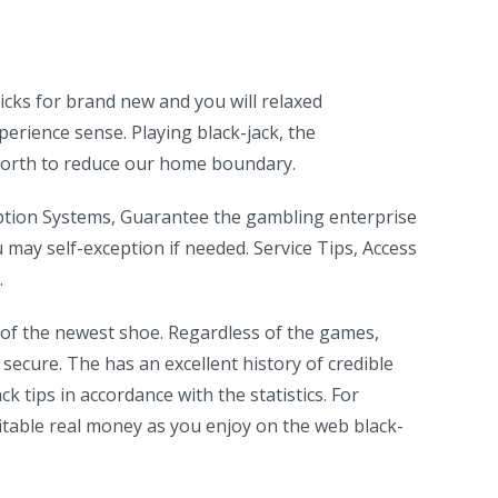
icks for brand new and you will relaxed
xperience sense. Playing black-jack, the
 worth to reduce our home boundary.
xception Systems, Guarantee the gambling enterprise
u may self-exception if needed. Service Tips, Access
.
t of the newest shoe. Regardless of the games,
ecure. The has an excellent history of credible
 tips in accordance with the statistics. For
itable real money as you enjoy on the web black-