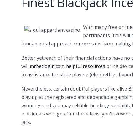
Finest Blackjack Inc
With many free online 
participants. This will
fundamental approach concerns decision making ba
Better yet, each of their financial actions have no
will
mrbetlogin.com helpful resources
bring device
to assistance for state playing (elizabeth.g., hyp
Nevertheless, certain doubtful players like alive 
playing at the registered and dependable gambling
winnings and you may reliable headings certainly th
individuals who go after these laws, you’ll slow 
jack.