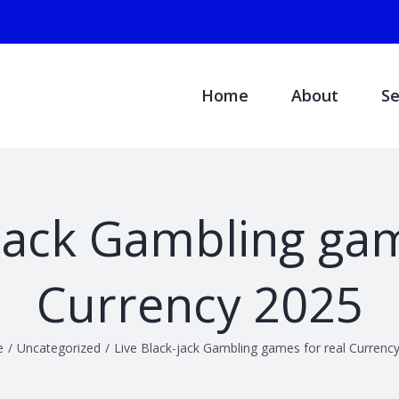
Search
for:
Home
About
Se
-jack Gambling gam
Currency 2025
e
/
Uncategorized
/
Live Black-jack Gambling games for real Currenc