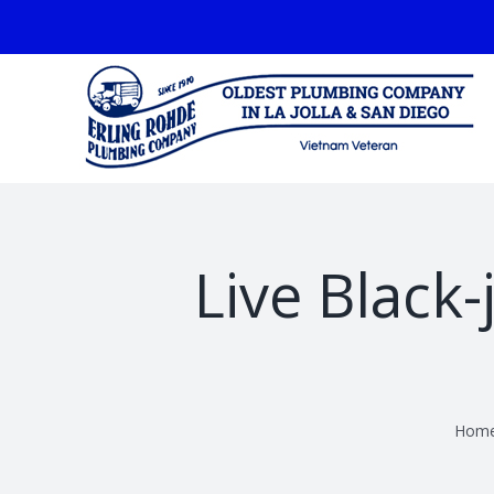
Skip
facebook
to
content
Live Black
Hom