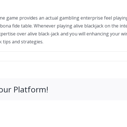
ine game provides an actual gambling enterprise feel playin
 bona fide table. Whenever playing alive blackjack on the int
pertise over alive black-jack and you will enhancing your w
 tips and strategies.
our Platform!