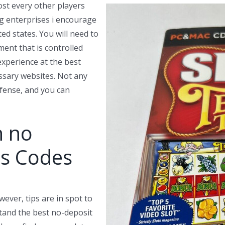
st every other players
ng enterprises i encourage
ted states. You will need to
ent that is controlled
experience at the best
ssary websites. Not any
efense, and you can
h no
s Codes
wever, tips are in spot to
stand the best no-deposit