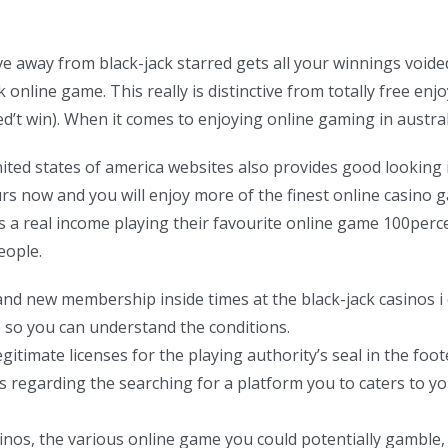
e away from black-jack starred gets all your winnings voide
ck online game.
This really is distinctive from totally free e
’t win). When it comes to enjoying online gaming in australia
ited states of america websites also provides good looking 
urs now and you will enjoy more of the finest online casino 
 a real income playing their favourite online game 100percen
eople.
and new membership inside times at the black-jack casinos i
e so you can understand the conditions.
legitimate licenses for the playing authority’s seal in the foot
 it’s regarding the searching for a platform you to caters t
inos, the various online game you could potentially gamble,