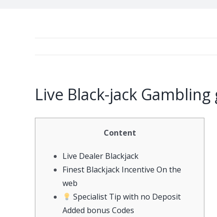
Live Black-jack Gambling
Content
Live Dealer Blackjack
Finest Blackjack Incentive On the
web
Specialist Tip with no Deposit
Added bonus Codes