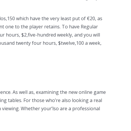
s,150 which have the very least put of €20, as
nt one to the player retains. To have Regular
ur hours, $2,five-hundred weekly, and you will
housand twenty four hours, $twelve,100 a week,
rience. As well as, examining the new online game
ning tables. For those who’re also looking a real
h viewing. Whether your’lso are a professional