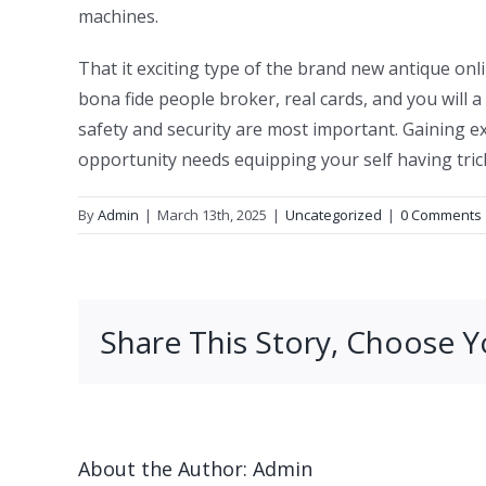
machines.
That it exciting type of the brand new antique onl
bona fide people broker, real cards, and you will a
safety and security are most important. Gaining ex
opportunity needs equipping your self having trick
By
Admin
|
March 13th, 2025
|
Uncategorized
|
0 Comments
Share This Story, Choose Y
About the Author:
Admin