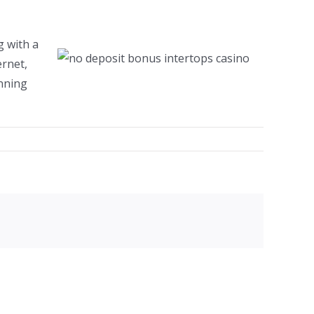
g with a
ernet,
inning
facebook
twitter
linkedin
reddit
whatsapp
tumblr
pinterest
vk
Email