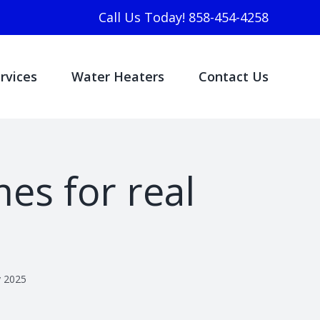
Call Us Today! 858-454-4258
rvices
Water Heaters
Contact Us
es for real
y 2025