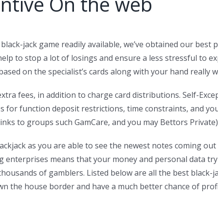
entive On the web
black-jack game readily available, we’ve obtained our best p
 help to stop a lot of losings and ensure a less stressful to e
sed on the specialist’s cards along with your hand really
 extra fees, in addition to charge card distributions. Self-E
s for function deposit restrictions, time constraints, and yo
erlinks to groups such GamCare, and you may Bettors Private)
Blackjack as you are able to see the newest notes coming ou
 enterprises means that your money and personal data try s
ousands of gamblers. Listed below are all the best black-jack
down the house border and have a much better chance of prof