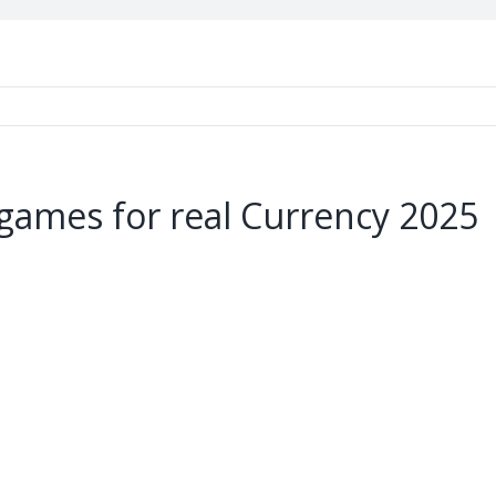
 games for real Currency 2025