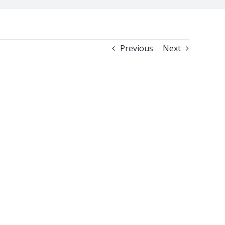
Previous
Next