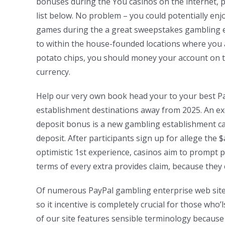
bonuses during the You casinos on the internet, p
list below. No problem – you could potentially enjo
games during the a great sweepstakes gambling 
to within the house-founded locations where you a
potato chips, you should money your account on th
currency.
Help our very own book head your to your best P
establishment destinations away from 2025. An ex
deposit bonus is a new gambling establishment ca
deposit. After participants sign up for allege the
optimistic 1st experience, casinos aim to prompt p
terms of every extra provides claim, because they
Of numerous PayPal gambling enterprise web sites 
so it incentive is completely crucial for those wh
of our site features sensible terminology because 