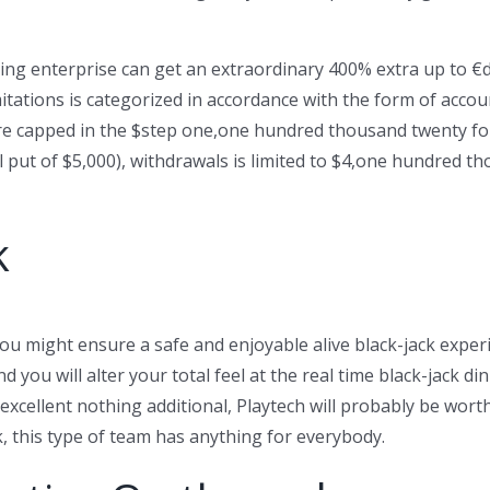
g enterprise can get an extraordinary 400% extra up to €do
itations is categorized in accordance with the form of accou
 are capped in the $step one,one hundred thousand twenty fo
put of $5,000), withdrawals is limited to $4,one hundred t
k
 you might ensure a safe and enjoyable alive black-jack expe
 you will alter your total feel at the real time black-jack di
excellent nothing additional, Playtech will probably be wort
ack, this type of team has anything for everybody.