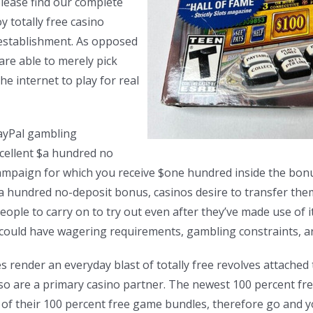
lease find our complete
y totally free casino
establishment. As opposed
re able to merely pick
e internet to play for real
ayPal gambling
cellent $a hundred no
mpaign for which you receive $one hundred inside the bonus
 $a hundred no-deposit bonus, casinos desire to transfer the
eople to carry on to try out even after they’ve made use of 
 could have wagering requirements, gambling constraints, an
render an everyday blast of totally free revolves attached
o’lso are a primary casino partner. The newest 100 percent fr
of their 100 percent free game bundles, therefore go and yo