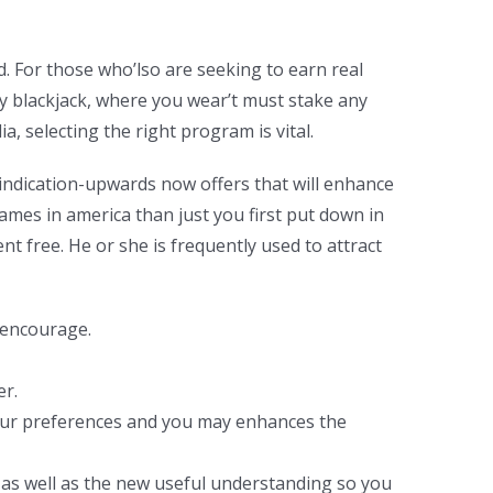
d. For those who’lso are seeking to earn real
njoy blackjack, where you wear’t must stake any
, selecting the right program is vital.
indication-upwards now offers that will enhance
games in america than just you first put down in
t free. He or she is frequently used to attract
 encourage.
er.
o your preferences and you may enhances the
 as well as the new useful understanding so you