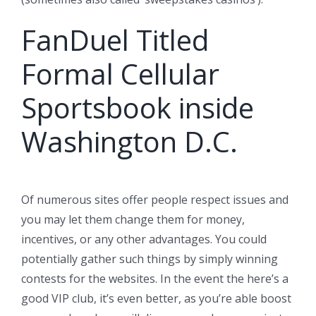
FanDuel Titled
Formal Cellular
Sportsbook inside
Washington D.C.
Of numerous sites offer people respect issues and
you may let them change them for money,
incentives, or any other advantages. You could
potentially gather such things by simply winning
contests for the websites. In the event the here’s a
good VIP club, it’s even better, as you’re able boost