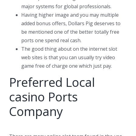
major systems for global professionals.
Having higher image and you may multiple
added bonus offers, Dollars Pig deserves to
be mentioned one of the better totally free
ports one spend real cash.
The good thing about on the internet slot
web sites is that you can usually try video
game free of charge one which just pay.
Preferred Local
casino Ports
Company