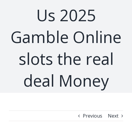
Us 2025
Gamble Online
slots the real
deal Money
Previous
Next