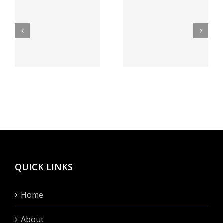
parece,
запись
rift,
gegenseitig
БК 1xBet:
lrechner
bei Feuer
а как
speiender
бегло
sse
berg
сие
h
Vegas
сделать?
hinten
fullen?
QUICK LINKS
Home
About