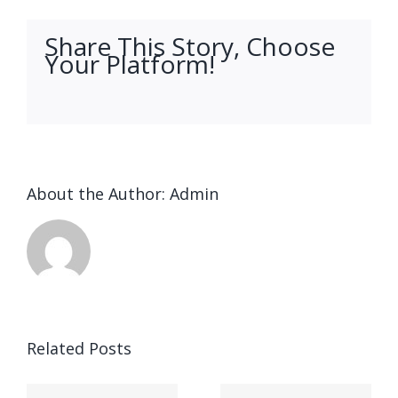
Share This Story, Choose
Your Platform!
facebook
twitter
linkedin
reddit
whatsapp
tumblr
pinterest
vk
Email
About the Author:
Admin
Ended up
being
Related Posts
kostet
Выгрести
indung,