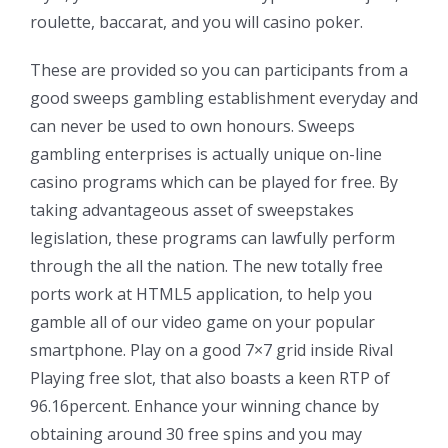
roulette, baccarat, and you will casino poker.
These are provided so you can participants from a
good sweeps gambling establishment everyday and
can never be used to own honours. Sweeps
gambling enterprises is actually unique on-line
casino programs which can be played for free. By
taking advantageous asset of sweepstakes
legislation, these programs can lawfully perform
through the all the nation. The new totally free
ports work at HTML5 application, to help you
gamble all of our video game on your popular
smartphone. Play on a good 7×7 grid inside Rival
Playing free slot, that also boasts a keen RTP of
96.16percent. Enhance your winning chance by
obtaining around 30 free spins and you may