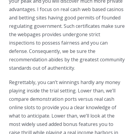
your peak and you will discover much more private
advantages. I focus on real cash web based casinos
and betting sites having good permits of founded
regulating government. Such certificates make sure
the webpages provides undergone strict
inspections to possess fairness and you can
defense. Consequently, we be sure the
recommendation abides by the greatest community
standards out of authenticity.
Regrettably, you can’t winnings hardly any money
playing inside the trial setting. Lower than, we’ll
compare demonstration ports versus real cash
online slots to provide you a clear knowledge of
what to anticipate. Lower than, we’ll look at the
most widely used added bonus features you to
raise thrill while playing a real income harbors in