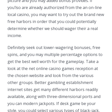
picture and you may added bonus provides. If
you’lso are already authorized from the an on-line
local casino, you may want to try out the brand new
free harbors in order that you could potentially
determine whether we should wager their a real
income.
Definitely seek out lower-wagering bonuses, free
spins, and you may multiple percentage options to
get the best well worth for the gameplay. Take a
look at the net online casino games reception at
the chosen website and look from the various
other groups. Better gambling establishment
internet sites get many different harbors readily
available, along with three-dimensional ports and
you can modern jackpots. If desk game be your
style, you could select various types of black-jack,