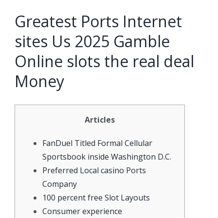
Greatest Ports Internet
sites Us 2025 Gamble
Online slots the real deal
Money
Articles
FanDuel Titled Formal Cellular
Sportsbook inside Washington D.C.
Preferred Local casino Ports
Company
100 percent free Slot Layouts
Consumer experience