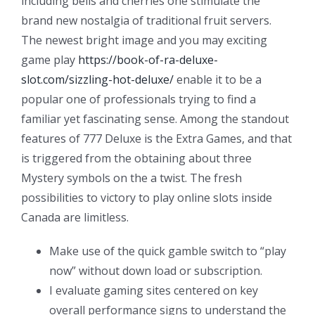
including bells and cherries one stimulate the
brand new nostalgia of traditional fruit servers.
The newest bright image and you may exciting
game play
https://book-of-ra-deluxe-
slot.com/sizzling-hot-deluxe/
enable it to be a
popular one of professionals trying to find a
familiar yet fascinating sense. Among the standout
features of 777 Deluxe is the Extra Games, and that
is triggered from the obtaining about three
Mystery symbols on the a twist. The fresh
possibilities to victory to play online slots inside
Canada are limitless.
Make use of the quick gamble switch to “play
now” without down load or subscription.
I evaluate gaming sites centered on key
overall performance signs to understand the