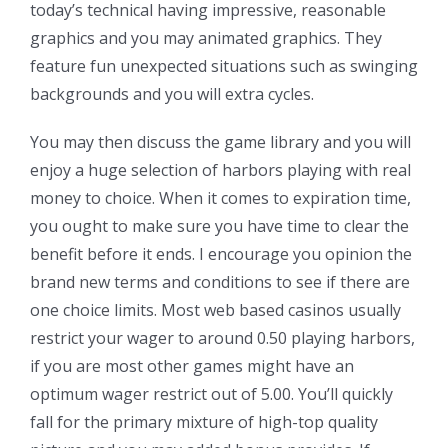
today’s technical having impressive, reasonable
graphics and you may animated graphics. They
feature fun unexpected situations such as swinging
backgrounds and you will extra cycles.
You may then discuss the game library and you will
enjoy a huge selection of harbors playing with real
money to choice. When it comes to expiration time,
you ought to make sure you have time to clear the
benefit before it ends. I encourage you opinion the
brand new terms and conditions to see if there are
one choice limits. Most web based casinos usually
restrict your wager to around 0.50 playing harbors,
if you are most other games might have an
optimum wager restrict out of 5.00. You’ll quickly
fall for the primary mixture of high-top quality