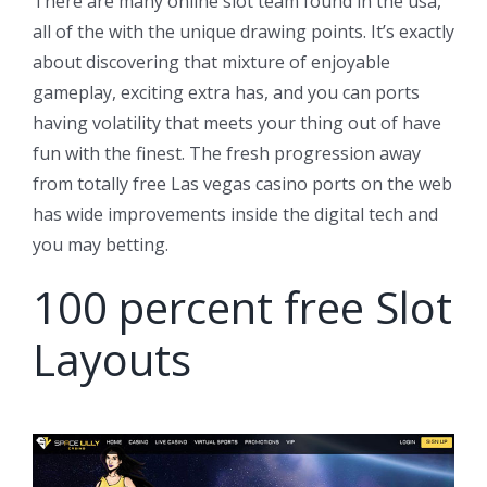
There are many online slot team found in the usa,
all of the with the unique drawing points. It’s exactly
about discovering that mixture of enjoyable
gameplay, exciting extra has, and you can ports
having volatility that meets your thing out of have
fun with the finest. The fresh progression away
from totally free Las vegas casino ports on the web
has wide improvements inside the digital tech and
you may betting.
100 percent free Slot
Layouts