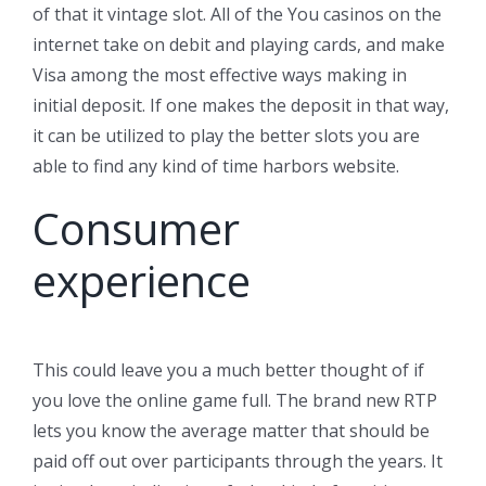
of that it vintage slot. All of the You casinos on the
internet take on debit and playing cards, and make
Visa among the most effective ways making in
initial deposit. If one makes the deposit in that way,
it can be utilized to play the better slots you are
able to find any kind of time harbors website.
Consumer
experience
This could leave you a much better thought of if
you love the online game full. The brand new RTP
lets you know the average matter that should be
paid off out over participants through the years. It