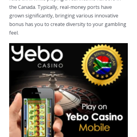
the Canada. Typically, real-money ports have
grown significantly, bringing various innovative
bonus has you to create diversity to your gambling
feel.