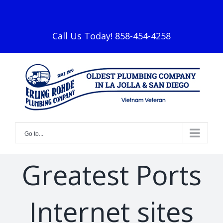
Skip
facebook
to
content
Call Us Today! 858-454-4258
Go to...
Greatest Ports
Internet sites