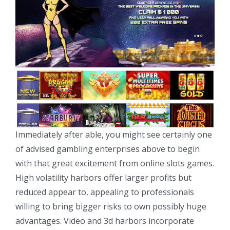
Immediately after able, you might see certainly one
of advised gambling enterprises above to begin
with that great excitement from online slots games.
High volatility harbors offer larger profits but
reduced appear to, appealing to professionals
willing to bring bigger risks to own possibly huge
advantages. Video and 3d harbors incorporate