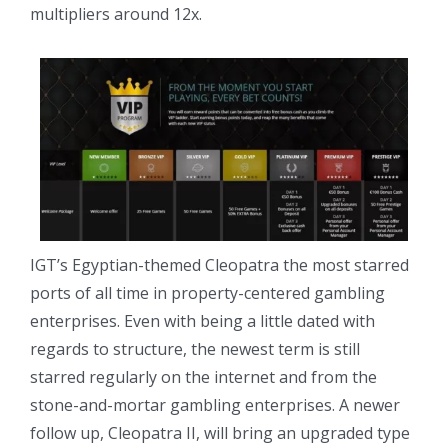
multipliers around 12x.
IGT’s Egyptian-themed Cleopatra the most starred
ports of all time in property-centered gambling
enterprises. Even with being a little dated with
regards to structure, the newest term is still
starred regularly on the internet and from the
stone-and-mortar gambling enterprises. A newer
follow up, Cleopatra II, will bring an upgraded type