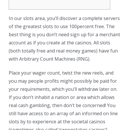
In our slots area, you’ll discover a complete servers
of the greatest slots to use 100percent free. The
best thing is you don’t need sign up for a merchant
account as if you create at the casinos. All slots
(both totally free and real money games) have fun
with Arbitrary Count Machines (RNG).
Place your wager count, twist the new reels, and
you may people profits might possibly be paid for
your requirements, which you’ll withdraw later on.
If you don’t inhabit a nation or area which allows
real cash gambling, then don’t be concerned! You
still have access to an array of an informed on line
slots by to experience at the societal casinos
(sometimes also called ‘sweepstakes casinos’).