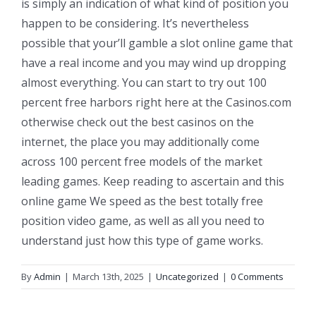
is simply an indication of what kind of position you
happen to be considering. It’s nevertheless
possible that your’ll gamble a slot online game that
have a real income and you may wind up dropping
almost everything. You can start to try out 100
percent free harbors right here at the Casinos.com
otherwise check out the best casinos on the
internet, the place you may additionally come
across 100 percent free models of the market
leading games. Keep reading to ascertain and this
online game We speed as the best totally free
position video game, as well as all you need to
understand just how this type of game works.
By
Admin
|
March 13th, 2025
|
Uncategorized
|
0 Comments