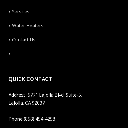
Services
Water Heaters
Contact Us
.
QUICK CONTACT
Address: 5771 LaJolla Blvd. Suite-5,
LaJolla, CA 92037
Phone (858) 454-4258