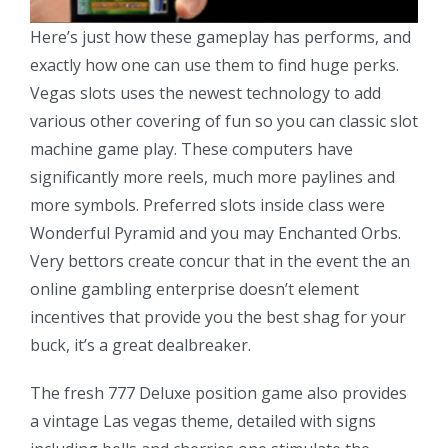
Here’s just how these gameplay has performs, and
exactly how one can use them to find huge perks.
Vegas slots uses the newest technology to add
various other covering of fun so you can classic slot
machine game play. These computers have
significantly more reels, much more paylines and
more symbols. Preferred slots inside class were
Wonderful Pyramid and you may Enchanted Orbs.
Very bettors create concur that in the event the an
online gambling enterprise doesn’t element
incentives that provide you the best shag for your
buck, it’s a great dealbreaker.
The fresh 777 Deluxe position game also provides
a vintage Las vegas theme, detailed with signs