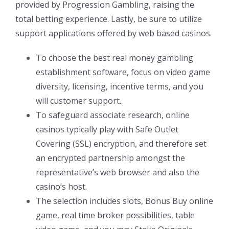
provided by Progression Gambling, raising the
total betting experience. Lastly, be sure to utilize
support applications offered by web based casinos.
To choose the best real money gambling
establishment software, focus on video game
diversity, licensing, incentive terms, and you
will customer support.
To safeguard associate research, online
casinos typically play with Safe Outlet
Covering (SSL) encryption, and therefore set
an encrypted partnership amongst the
representative’s web browser and also the
casino’s host.
The selection includes slots, Bonus Buy online
game, real time broker possibilities, table