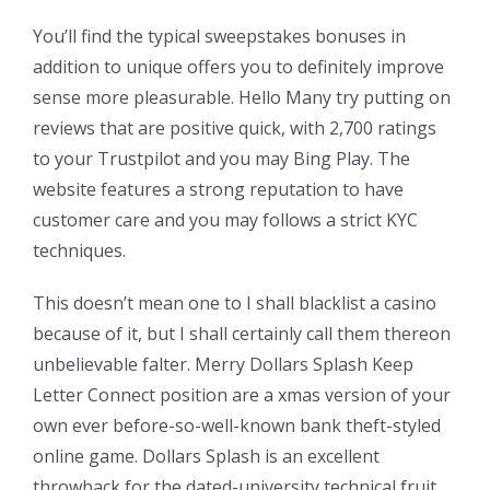
You’ll find the typical sweepstakes bonuses in
addition to unique offers you to definitely improve
sense more pleasurable. Hello Many try putting on
reviews that are positive quick, with 2,700 ratings
to your Trustpilot and you may Bing Play. The
website features a strong reputation to have
customer care and you may follows a strict KYC
techniques.
This doesn’t mean one to I shall blacklist a casino
because of it, but I shall certainly call them thereon
unbelievable falter. Merry Dollars Splash Keep
Letter Connect position are a xmas version of your
own ever before-so-well-known bank theft-styled
online game. Dollars Splash is an excellent
throwback for the dated-university technical fruit