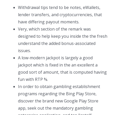
Withdrawal tips tend to be notes, eWallets,
lender transfers, and cryptocurrencies, that
have differing payout moments.
Very, which section of the remark was
designed to help keep you inside the the fresh
understand the added bonus-associated
issues.
A low-modern jackpot is largely a good
jackpot which is fixed in the an excellent a
good sort of amount, that is computed having
fun with RTP %.
In order to obtain gambling establishment
programs regarding the Bing Play Store,
discover the brand new Google Play Store
app, seek out the mandatory gambling