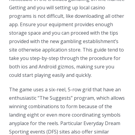
Getting and you will setting up local casino
programs is not difficult, like downloading all other
app. Ensure your equipment provides enough
storage space and you can proceed with the tips
provided with the new gambling establishment’s
site otherwise application store. This guide tend to
take you step-by-step through the procedure for
both ios and Android gizmos, making sure you
could start playing easily and quickly.
The game uses a six-reel, 5-row grid that have an
enthusiastic “The Suggests” program, which allows
winning combinations to form because of the
landing eight or even more coordinating symbols
anyplace for the reels. Particular Everyday Dream
Sporting events (DFS) sites also offer similar