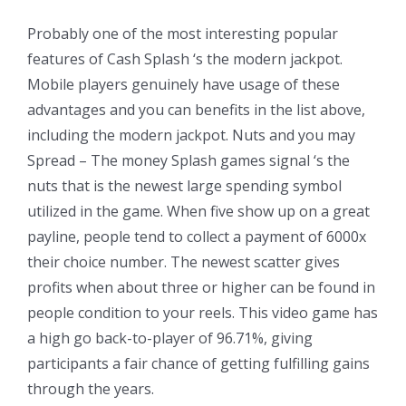
Probably one of the most interesting popular
features of Cash Splash ‘s the modern jackpot.
Mobile players genuinely have usage of these
advantages and you can benefits in the list above,
including the modern jackpot. Nuts and you may
Spread – The money Splash games signal ‘s the
nuts that is the newest large spending symbol
utilized in the game. When five show up on a great
payline, people tend to collect a payment of 6000x
their choice number. The newest scatter gives
profits when about three or higher can be found in
people condition to your reels. This video game has
a high go back-to-player of 96.71%, giving
participants a fair chance of getting fulfilling gains
through the years.