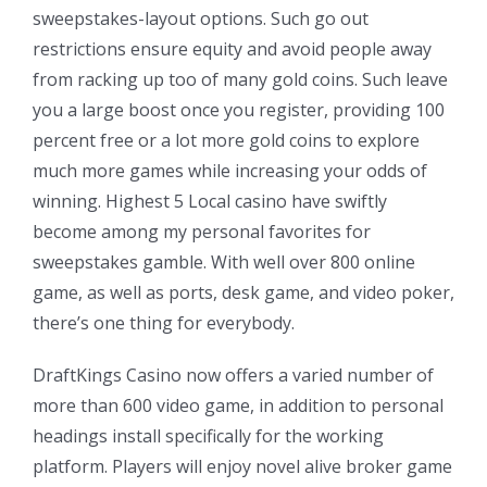
sweepstakes-layout options. Such go out
restrictions ensure equity and avoid people away
from racking up too of many gold coins. Such leave
you a large boost once you register, providing 100
percent free or a lot more gold coins to explore
much more games while increasing your odds of
winning. Highest 5 Local casino have swiftly
become among my personal favorites for
sweepstakes gamble. With well over 800 online
game, as well as ports, desk game, and video poker,
there’s one thing for everybody.
DraftKings Casino now offers a varied number of
more than 600 video game, in addition to personal
headings install specifically for the working
platform. Players will enjoy novel alive broker game