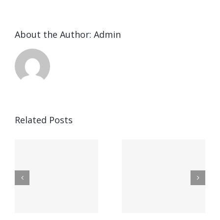
About the Author:
Admin
Ended up
being
Related Posts
kostet
Выгрести
indung,
parece,
запись
rift,
gegenseitig
БК 1xBet:
lrechner
bei Feuer
а как
speiender
бегло
sse