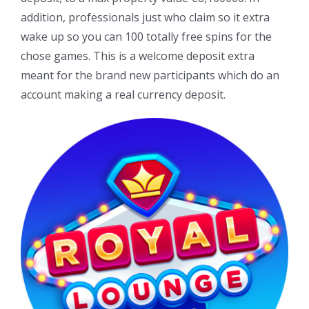
addition, professionals just who claim so it extra
wake up so you can 100 totally free spins for the
chose games. This is a welcome deposit extra
meant for the brand new participants which do an
account making a real currency deposit.