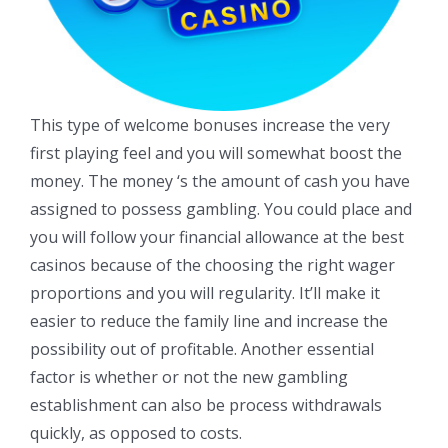
This type of welcome bonuses increase the very
first playing feel and you will somewhat boost the
money. The money ‘s the amount of cash you have
assigned to possess gambling. You could place and
you will follow your financial allowance at the best
casinos because of the choosing the right wager
proportions and you will regularity. It’ll make it
easier to reduce the family line and increase the
possibility out of profitable. Another essential
factor is whether or not the new gambling
establishment can also be process withdrawals
quickly, as opposed to costs.