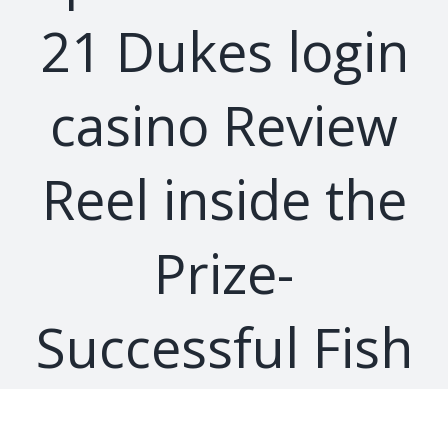
21 Dukes login
casino Review
Reel inside the
Prize-
Successful Fish