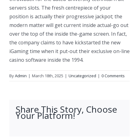
servers slots. The fresh centrepiece of your
position is actually their progressive jackpot; the
modern matter will get current inside actual-go out
over the top of the inside the-game screen. In fact,
the company claims to have kickstarted the new
iGaming time when it put-out their exclusive on-line
casino software inside the 1994.
By
Admin
|
March 18th, 2025
|
Uncategorized
|
0 Comments
Share This Story, Choose
Your Platform!
facebook
twitter
linkedin
reddit
whatsapp
tumblr
pinterest
vk
Email