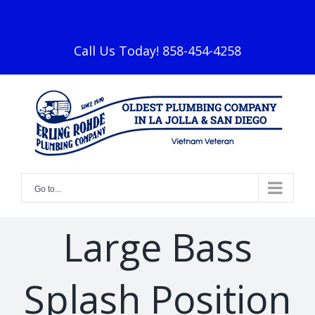
Skip
facebook
to
content
Call Us Today! 858-454-4258
Go to...
Large Bass
Splash Position