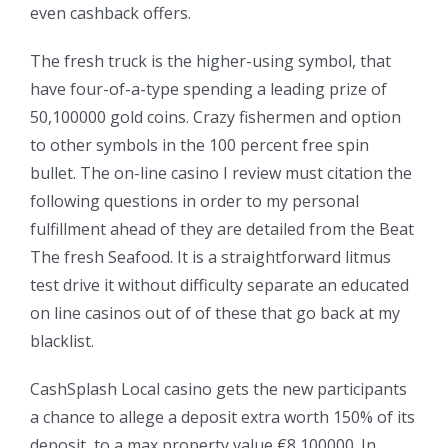
even cashback offers.
The fresh truck is the higher-using symbol, that
have four-of-a-type spending a leading prize of
50,100000 gold coins. Crazy fishermen and option
to other symbols in the 100 percent free spin
bullet. The on-line casino I review must citation the
following questions in order to my personal
fulfillment ahead of they are detailed from the Beat
The fresh Seafood. It is a straightforward litmus
test drive it without difficulty separate an educated
on line casinos out of of these that go back at my
blacklist.
CashSplash Local casino gets the new participants
a chance to allege a deposit extra worth 150% of its
deposit, to a max property value €8,100000. In