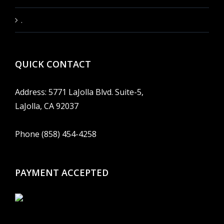
.
QUICK CONTACT
Address: 5771 LaJolla Blvd. Suite-5,
LaJolla, CA 92037
Phone (858) 454-4258
PAYMENT ACCEPTED