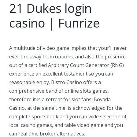
21 Dukes login
casino | Funrize
A multitude of video game implies that your’ll never
ever tire away from options, and also the presence
out of a certified Arbitrary Count Generator (RNG)
experience an excellent testament so you can
reasonable enjoy. Bistro Casino offers a
comprehensive band of online slots games,
therefore it is a retreat for slot fans. Bovada
Casino, at the same time, is acknowledged for the
complete sportsbook and you can wide selection of
local casino games, and table video game and you
can real time broker alternatives.