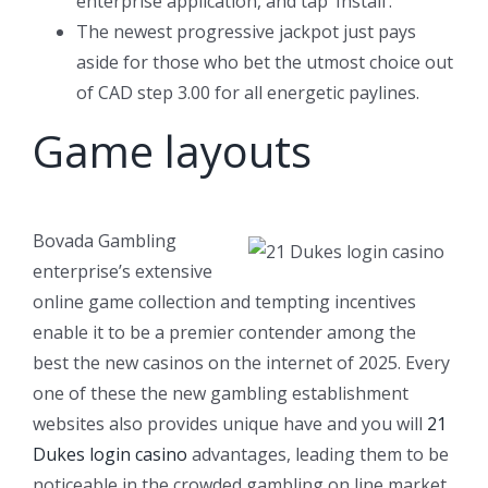
enterprise application, and tap ‘Install’.
The newest progressive jackpot just pays
aside for those who bet the utmost choice out
of CAD step 3.00 for all energetic paylines.
Game layouts
Bovada Gambling
enterprise’s extensive
online game collection and tempting incentives
enable it to be a premier contender among the
best the new casinos on the internet of 2025. Every
one of these the new gambling establishment
websites also provides unique have and you will
21
Dukes login casino
advantages, leading them to be
noticeable in the crowded gambling on line market.