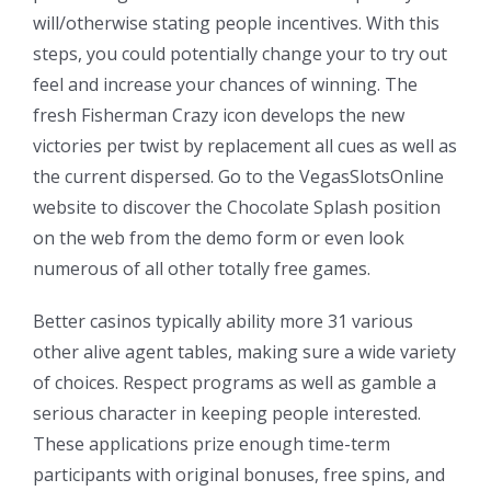
will/otherwise stating people incentives. With this
steps, you could potentially change your to try out
feel and increase your chances of winning. The
fresh Fisherman Crazy icon develops the new
victories per twist by replacement all cues as well as
the current dispersed. Go to the VegasSlotsOnline
website to discover the Chocolate Splash position
on the web from the demo form or even look
numerous of all other totally free games.
Better casinos typically ability more 31 various
other alive agent tables, making sure a wide variety
of choices. Respect programs as well as gamble a
serious character in keeping people interested.
These applications prize enough time-term
participants with original bonuses, free spins, and