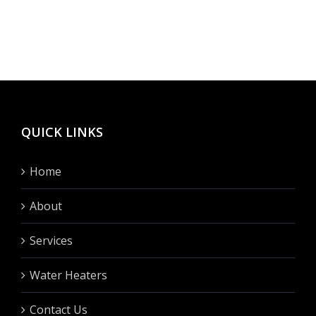
berg
сие
h
Vegas
сделать?
hinten
fullen?
QUICK LINKS
Home
About
Services
Water Heaters
Contact Us