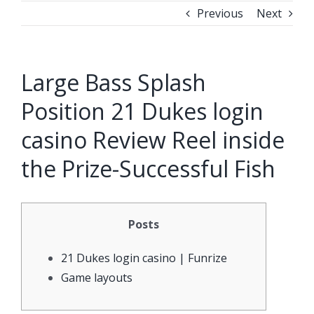
Previous
Next
Large Bass Splash
Position 21 Dukes login
casino Review Reel inside
the Prize-Successful Fish
Posts
21 Dukes login casino | Funrize
Game layouts