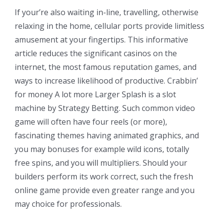
If your’re also waiting in-line, travelling, otherwise
relaxing in the home, cellular ports provide limitless
amusement at your fingertips. This informative
article reduces the significant casinos on the
internet, the most famous reputation games, and
ways to increase likelihood of productive. Crabbin’
for money A lot more Larger Splash is a slot
machine by Strategy Betting.
Such common video
game will often have four reels (or more),
fascinating themes having animated graphics, and
you may bonuses for example wild icons, totally
free spins, and you will multipliers. Should your
builders perform its work correct, such the fresh
online game provide even greater range and you
may choice for professionals.