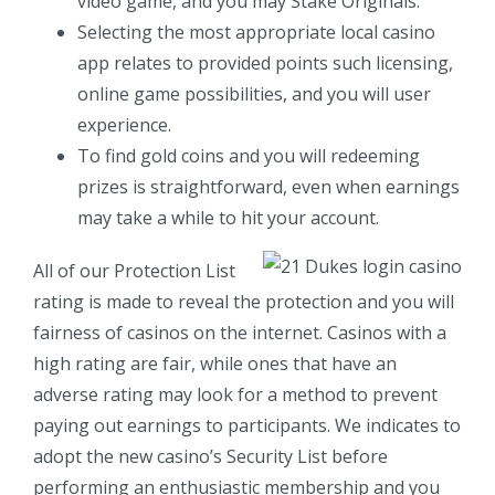
video game, and you may Stake Originals.
Selecting the most appropriate local casino
app relates to provided points such licensing,
online game possibilities, and you will user
experience.
To find gold coins and you will redeeming
prizes is straightforward, even when earnings
may take a while to hit your account.
All of our Protection List
rating is made to reveal the protection and you will
fairness of casinos on the internet. Casinos with a
high rating are fair, while ones that have an
adverse rating may look for a method to prevent
paying out earnings to participants. We indicates to
adopt the new casino’s Security List before
performing an enthusiastic membership and you