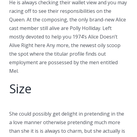
He is always checking their wallet view and you may
racing off to see their responsibilities on the
Queen. At the composing, the only brand-new Alice
cast member still alive are Polly Holliday. Left
mostly devoted to help you 1974’s Alice Doesn’t
Alive Right here Any more, the newest oily scoop
the spot where the titular profile finds out
employment are possessed by the men entitled
Mel.
Size
She could possibly get delight in pretending in the
a love manner otherwise pretending much more
than she it is is always to charm, but she actually is