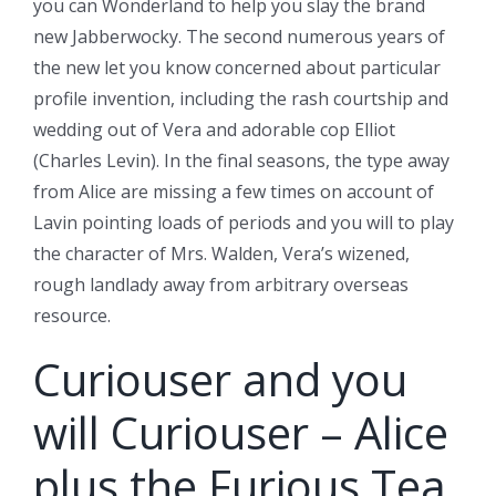
you can Wonderland to help you slay the brand
new Jabberwocky.
The second numerous years of
the new let you know concerned about particular
profile invention, including the rash courtship and
wedding out of Vera and adorable cop Elliot
(Charles Levin). In the final seasons, the type away
from Alice are missing a few times on account of
Lavin pointing loads of periods and you will to play
the character of Mrs. Walden, Vera’s wizened,
rough landlady away from arbitrary overseas
resource.
Curiouser and you
will Curiouser – Alice
plus the Furious Tea