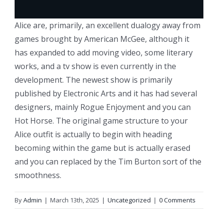
Alice are, primarily, an excellent dualogy away from
games brought by American McGee, although it
has expanded to add moving video, some literary
works, and a tv show is even currently in the
development. The newest show is primarily
published by Electronic Arts and it has had several
designers, mainly Rogue Enjoyment and you can
Hot Horse. The original game structure to your
Alice outfit is actually to begin with heading
becoming within the game but is actually erased
and you can replaced by the Tim Burton sort of the
smoothness.
By
Admin
|
March 13th, 2025
|
Uncategorized
|
0 Comments