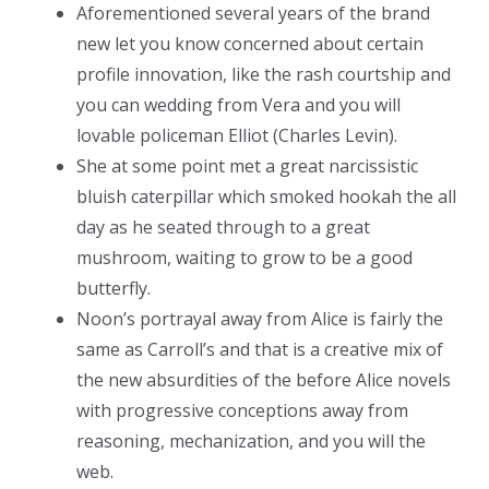
Aforementioned several years of the brand
new let you know concerned about certain
profile innovation, like the rash courtship and
you can wedding from Vera and you will
lovable policeman Elliot (Charles Levin).
She at some point met a great narcissistic
bluish caterpillar which smoked hookah the all
day as he seated through to a great
mushroom, waiting to grow to be a good
butterfly.
Noon’s portrayal away from Alice is fairly the
same as Carroll’s and that is a creative mix of
the new absurdities of the before Alice novels
with progressive conceptions away from
reasoning, mechanization, and you will the
web.