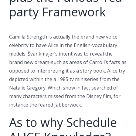
party Framework
Camilla Strength is actually the brand new voice
celebrity to have Alice in the English-vocabulary
models. Švankmajer’s intent was to reveal the
brand new dream-such as areas of Carroll’s facts as
opposed to interpreting it as a story book. Alice try
depicted within the a 1985 tv miniseries from the
Natalie Gregory. Which show in fact searched of
many characters missed from the Disney film, for
instance the feared Jabberwock.
As to why Schedule