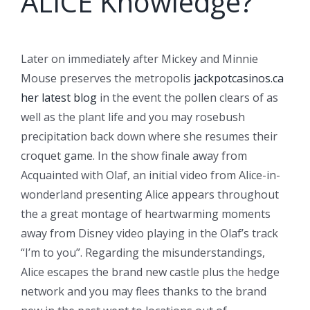
ALICE Knowledge?
Later on immediately after Mickey and Minnie
Mouse preserves the metropolis
jackpotcasinos.ca
her latest blog
in the event the pollen clears of as
well as the plant life and you may rosebush
precipitation back down where she resumes their
croquet game. In the show finale away from
Acquainted with Olaf, an initial video from Alice-in-
wonderland presenting Alice appears throughout
the a great montage of heartwarming moments
away from Disney video playing in the Olaf’s track
“I’m to you”. Regarding the misunderstandings,
Alice escapes the brand new castle plus the hedge
network and you may flees thanks to the brand