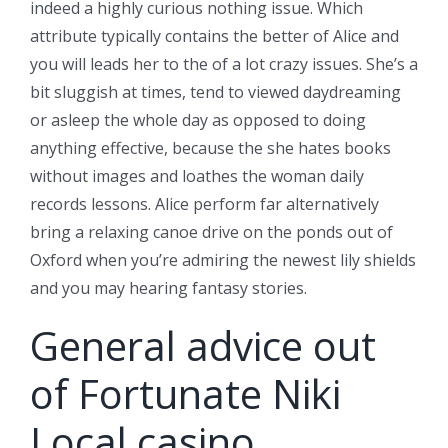
indeed a highly curious nothing issue. Which
attribute typically contains the better of Alice and
you will leads her to the of a lot crazy issues. She’s a
bit sluggish at times, tend to viewed daydreaming
or asleep the whole day as opposed to doing
anything effective, because the she hates books
without images and loathes the woman daily
records lessons. Alice perform far alternatively
bring a relaxing canoe drive on the ponds out of
Oxford when you’re admiring the newest lily shields
and you may hearing fantasy stories.
General advice out
of Fortunate Niki
Local casino