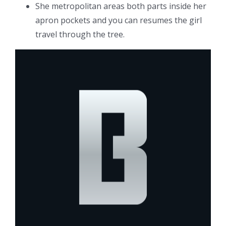
She metropolitan areas both parts inside her
apron pockets and you can resumes the girl
travel through the tree.