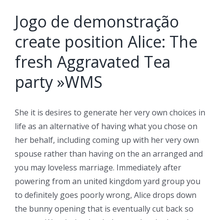
Jogo de demonstração
create position Alice: The
fresh Aggravated Tea
party »WMS
She it is desires to generate her very own choices in
life as an alternative of having what you chose on
her behalf, including coming up with her very own
spouse rather than having on the an arranged and
you may loveless marriage. Immediately after
powering from an united kingdom yard group you
to definitely goes poorly wrong, Alice drops down
the bunny opening that is eventually cut back so