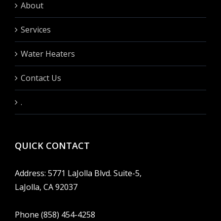
About
Services
Water Heaters
Contact Us
.
QUICK CONTACT
Address: 5771 LaJolla Blvd. Suite-5,
LaJolla, CA 92037
Phone (858) 454-4258