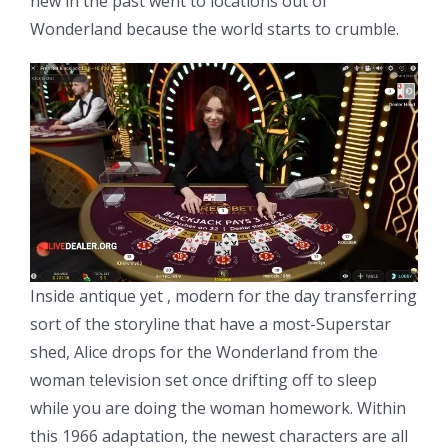
new in the past went to locations out of
Wonderland because the world starts to crumble.
Inside antique yet , modern for the day transferring
sort of the storyline that have a most-Superstar
shed, Alice drops for the Wonderland from the
woman television set once drifting off to sleep
while you are doing the woman homework. Within
this 1966 adaptation, the newest characters are all