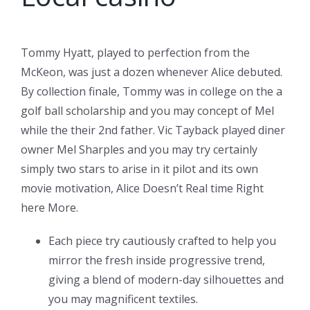
Tommy Hyatt, played to perfection from the
McKeon, was just a dozen whenever Alice debuted.
By collection finale, Tommy was in college on the a
golf ball scholarship and you may concept of Mel
while the their 2nd father. Vic Tayback played diner
owner Mel Sharples and you may try certainly
simply two stars to arise in it pilot and its own
movie motivation, Alice Doesn’t Real time Right
here More.
Each piece try cautiously crafted to help you
mirror the fresh inside progressive trend,
giving a blend of modern-day silhouettes and
you may magnificent textiles.