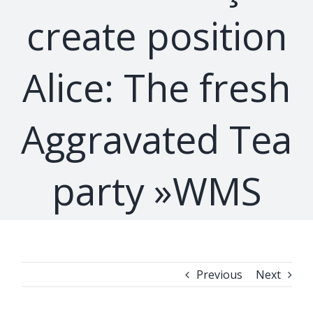
create position
Alice: The fresh
Aggravated Tea
party »WMS
Previous
Next