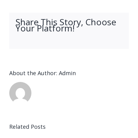
Share This Story, Choose
Your Platform!
facebook
twitter
linkedin
reddit
whatsapp
tumblr
pinterest
vk
Email
About the Author:
Admin
Ended up
being
Related Posts
kostet
Выгрести