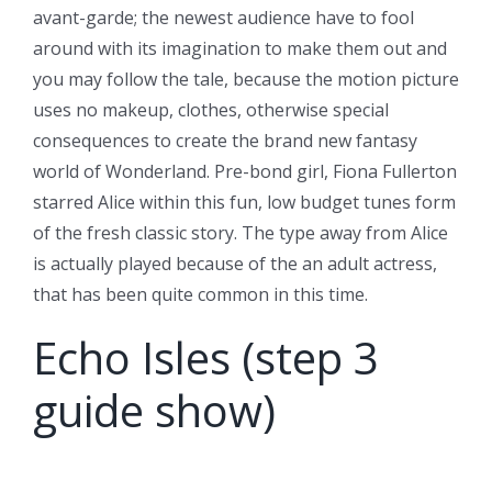
avant-garde; the newest audience have to fool
around with its imagination to make them out and
you may follow the tale, because the motion picture
uses no makeup, clothes, otherwise special
consequences to create the brand new fantasy
world of Wonderland. Pre-bond girl, Fiona Fullerton
starred Alice within this fun, low budget tunes form
of the fresh classic story. The type away from Alice
is actually played because of the an adult actress,
that has been quite common in this time.
Echo Isles (step 3
guide show)